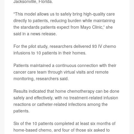
Jacksonville, Florida.
"This model allows us to safely bring high-quality care
directly to patients, reducing burden while maintaining
the standards patients expect from Mayo Clinic,” she
said in a news release.
For the pilot study, researchers delivered 93 IV chemo
infusions to 10 patients in their homes.
Patients maintained a continuous connection with their
cancer care team through virtual visits and remote
monitoring, researchers said.
Results indicated that home chemotherapy can be done
safely and effectively, with no treatment-related infusion
reactions or catheter-related infections among the
patients.
Six of the 10 patients completed at least six months of
home-based chemo, and four of those six asked to