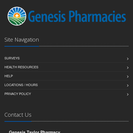
Site Navigation
SURVEYS
HEALTH RESOURCES
HELP
LOCATIONS / HOURS
PRIVACY POLICY
Contact Us
Genesis Taylor Pharmacy