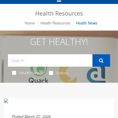
Navigation
Health Resources
Home
Health Resources
Health News
GET HEALTHY!
Health News
Videos
Posted March 27, 2026