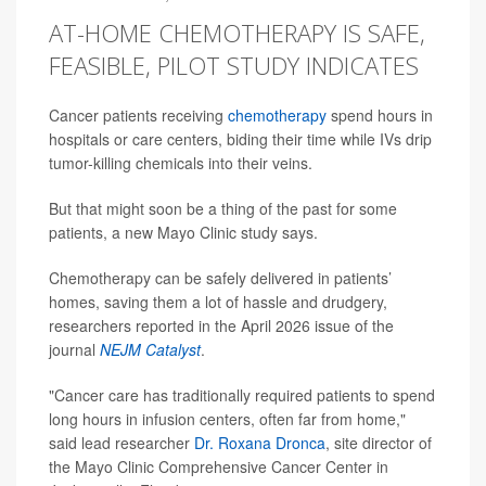
AT-HOME CHEMOTHERAPY IS SAFE,
FEASIBLE, PILOT STUDY INDICATES
Cancer patients receiving
chemotherapy
spend hours in
hospitals or care centers, biding their time while IVs drip
tumor-killing chemicals into their veins.
But that might soon be a thing of the past for some
patients, a new Mayo Clinic study says.
Chemotherapy can be safely delivered in patients’
homes, saving them a lot of hassle and drudgery,
researchers reported in the April 2026 issue of the
journal
NEJM Catalyst
.
"Cancer care has traditionally required patients to spend
long hours in infusion centers, often far from home,"
said lead researcher
Dr. Roxana Dronca
, site director of
the Mayo Clinic Comprehensive Cancer Center in