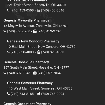
721 Taylor Street, Zanesville, OH 43701
(740) 453-0508 -
(740) 455-8846
Genesis Maysville Pharmacy
15 Maysville Avenue, Zanesville, OH 43701
(740) 453-3700 -
(740) 453-3737
Genesis New Concord Pharmacy
10 East Main Street, New Concord, OH 43762
(740) 826-4000 -
(740) 826-4950
Genesis Roseville Pharmacy
157 South Main Street, Roseville, OH 43777
(740) 697-0348 -
(740) 697-7064
Genesis Somerset Pharmacy
110 West Main Street, Somerset, OH 43783
(740) 743-2185 -
(740) 743-2994
Genesis Outpatient Pharmacy