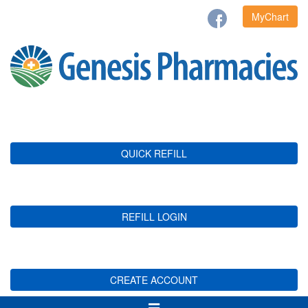
MyChart
QUICK REFILL
REFILL LOGIN
CREATE ACCOUNT
Toggle