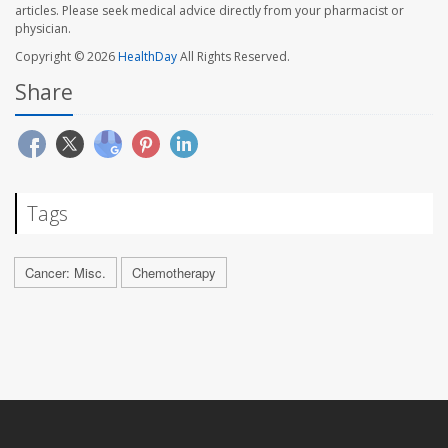
articles. Please seek medical advice directly from your pharmacist or
physician.
Copyright © 2026
HealthDay
All Rights Reserved.
Share
Tags
Cancer: Misc.
Chemotherapy