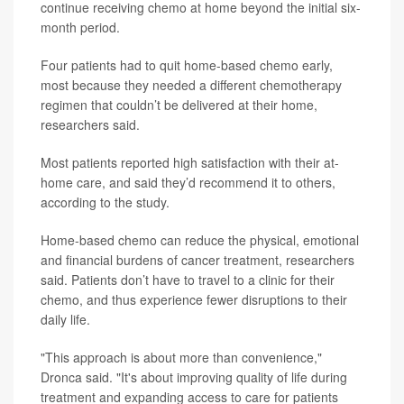
continue receiving chemo at home beyond the initial six-
month period.
Four patients had to quit home-based chemo early,
most because they needed a different chemotherapy
regimen that couldn’t be delivered at their home,
researchers said.
Most patients reported high satisfaction with their at-
home care, and said they’d recommend it to others,
according to the study.
Home-based chemo can reduce the physical, emotional
and financial burdens of cancer treatment, researchers
said. Patients don’t have to travel to a clinic for their
chemo, and thus experience fewer disruptions to their
daily life.
"This approach is about more than convenience,"
Dronca said. "It's about improving quality of life during
treatment and expanding access to care for patients