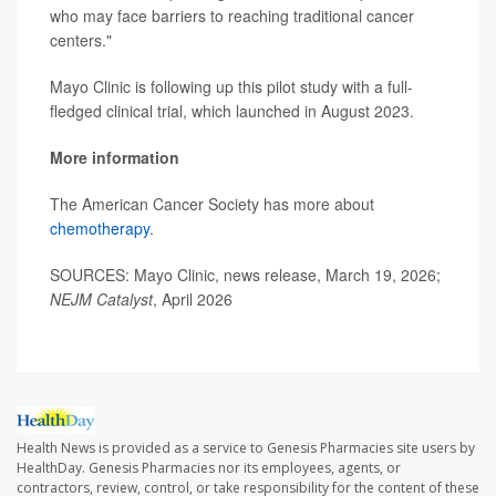
who may face barriers to reaching traditional cancer
centers."
Mayo Clinic is following up this pilot study with a full-
fledged clinical trial, which launched in August 2023.
More information
The American Cancer Society has more about
chemotherapy
.
SOURCES: Mayo Clinic, news release, March 19, 2026;
NEJM Catalyst
, April 2026
Health News is provided as a service to Genesis Pharmacies site users by
HealthDay. Genesis Pharmacies nor its employees, agents, or
contractors, review, control, or take responsibility for the content of these