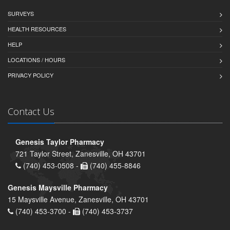
SURVEYS
HEALTH RESOURCES
HELP
LOCATIONS / HOURS
PRIVACY POLICY
Contact Us
Genesis Taylor Pharmacy
721 Taylor Street, Zanesville, OH 43701
(740) 453-0508 -
(740) 455-8846
Genesis Maysville Pharmacy
15 Maysville Avenue, Zanesville, OH 43701
(740) 453-3700 -
(740) 453-3737