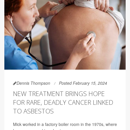
Dennis Thompson
Posted February 15, 2024
NEW TREATMENT BRINGS HOPE
FOR RARE, DEADLY CANCER LINKED
TO ASBESTOS
Mick worked in a factory boiler room in the 1970s, where