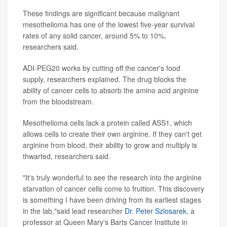
These findings are significant because malignant
mesothelioma has one of the lowest five-year survival
rates of any solid cancer, around 5% to 10%,
researchers said.
ADI-PEG20 works by cutting off the cancer's food
supply, researchers explained. The drug blocks the
ability of cancer cells to absorb the amino acid arginine
from the bloodstream.
Mesothelioma cells lack a protein called ASS1, which
allows cells to create their own arginine. If they can't get
arginine from blood, their ability to grow and multiply is
thwarted, researchers said.
"It's truly wonderful to see the research into the arginine
starvation of cancer cells come to fruition. This discovery
is something I have been driving from its earliest stages
in the lab,"said lead researcher
Dr. Peter Szlosarek
, a
professor at Queen Mary's Barts Cancer Institute in