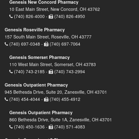
Genesis New Concord Pharmacy
10 East Main Street, New Concord, OH 43762
(740) 826-4000 -
(740) 826-4950
Genesis Roseville Pharmacy
157 South Main Street, Roseville, OH 43777
(740) 697-0348 -
(740) 697-7064
Genesis Somerset Pharmacy
110 West Main Street, Somerset, OH 43783
(740) 743-2185 -
(740) 743-2994
Genesis Outpatient Pharmacy
945 Bethesda Drive, Suite 20, Zanesville, OH 43701
(740) 454-4044 -
(740) 455-4912
Genesis Outpatient Pharmacy
860 Bethesda Drive, Suite 1A, Zanesville, OH 43701
(740) 450-1636 -
(740) 571-4083