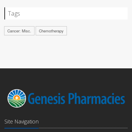
Tags
Cancer: Misc.
Chemotherapy
Site Navigation