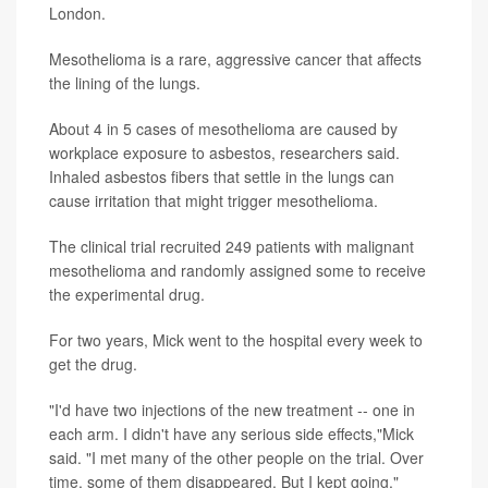
London.
Mesothelioma is a rare, aggressive cancer that affects
the lining of the lungs.
About 4 in 5 cases of mesothelioma are caused by
workplace exposure to asbestos, researchers said.
Inhaled asbestos fibers that settle in the lungs can
cause irritation that might trigger mesothelioma.
The clinical trial recruited 249 patients with malignant
mesothelioma and randomly assigned some to receive
the experimental drug.
For two years, Mick went to the hospital every week to
get the drug.
"I'd have two injections of the new treatment -- one in
each arm. I didn't have any serious side effects,"Mick
said. "I met many of the other people on the trial. Over
time, some of them disappeared. But I kept going."