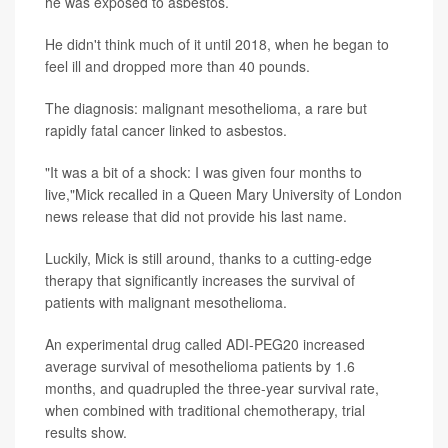
he was exposed to asbestos.
He didn't think much of it until 2018, when he began to
feel ill and dropped more than 40 pounds.
The diagnosis: malignant mesothelioma, a rare but
rapidly fatal cancer linked to asbestos.
"It was a bit of a shock: I was given four months to
live,"Mick recalled in a Queen Mary University of London
news release that did not provide his last name.
Luckily, Mick is still around, thanks to a cutting-edge
therapy that significantly increases the survival of
patients with malignant mesothelioma.
An experimental drug called ADI-PEG20 increased
average survival of mesothelioma patients by 1.6
months, and quadrupled the three-year survival rate,
when combined with traditional chemotherapy, trial
results show.