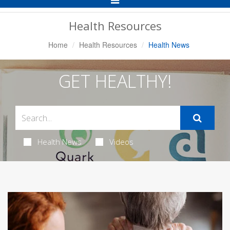
Navigation
Health Resources
Home
Health Resources
Health News
GET HEALTHY!
Health News
Videos