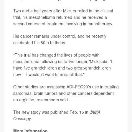
Two and a half years after Mick enrolled in the clinical
trial, his mesothelioma returned and he received a
second course of treatment involving immunotherapy.
His cancer remains under control, and he recently
celebrated his 80th birthday.
"This trial has changed the lives of people with
mesothelioma, allowing us to live longer,"Mick said. "I
have five grandchildren and two great-grandchildren
now -- I wouldn't want to miss all that."
Other studies are assessing ADI-PEG20's use in treating
sarcomas, brain tumors and other cancers dependent
on arginine, researchers said.
The new study was published Feb. 15 in
JAMA
Oncology
.
More information