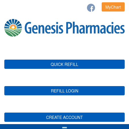
MyChart
QUICK REFILL
REFILL LOGIN
CREATE ACCOUNT
Toggle