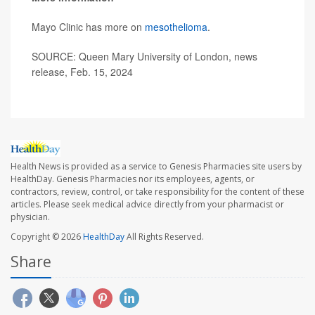
Mayo Clinic has more on
mesothelioma
.
SOURCE: Queen Mary University of London, news
release, Feb. 15, 2024
Health News is provided as a service to Genesis Pharmacies site users by
HealthDay. Genesis Pharmacies nor its employees, agents, or
contractors, review, control, or take responsibility for the content of these
articles. Please seek medical advice directly from your pharmacist or
physician.
Copyright © 2026
HealthDay
All Rights Reserved.
Share