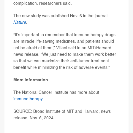
complication, researchers said.
The new study was published Nov. 6 in the journal
Nature
.
“It’s important to remember that immunotherapy drugs
are miracle life-saving medicines, and patients should
not be afraid of them,” Villani said in an MIT/Harvard
news release. “We just need to make them work better
so that we can maximize their anti-tumor treatment
benefit while minimizing the risk of adverse events.”
More information
The National Cancer Institute has more about
immunotherapy
.
SOURCE: Broad Institute of MIT and Harvard, news
release, Nov. 6, 2024