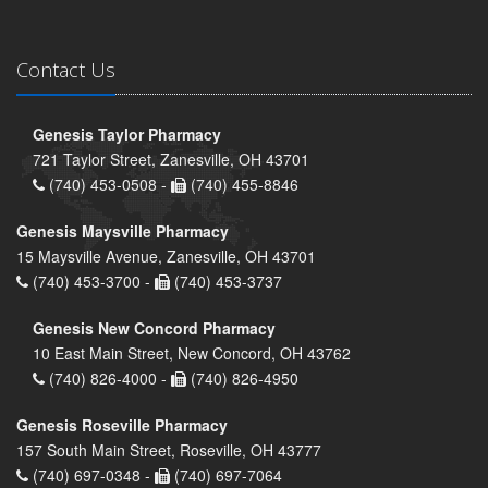
Contact Us
Genesis Taylor Pharmacy
721 Taylor Street, Zanesville, OH 43701
(740) 453-0508 -
(740) 455-8846
Genesis Maysville Pharmacy
15 Maysville Avenue, Zanesville, OH 43701
(740) 453-3700 -
(740) 453-3737
Genesis New Concord Pharmacy
10 East Main Street, New Concord, OH 43762
(740) 826-4000 -
(740) 826-4950
Genesis Roseville Pharmacy
157 South Main Street, Roseville, OH 43777
(740) 697-0348 -
(740) 697-7064