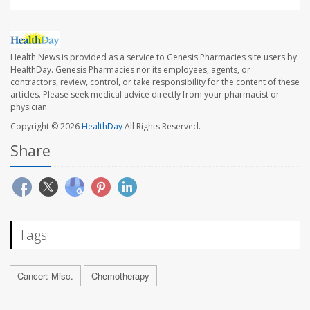
Health News is provided as a service to Genesis Pharmacies site users by
HealthDay. Genesis Pharmacies nor its employees, agents, or
contractors, review, control, or take responsibility for the content of these
articles. Please seek medical advice directly from your pharmacist or
physician.
Copyright © 2026
HealthDay
All Rights Reserved.
Share
Tags
Cancer: Misc.
Chemotherapy