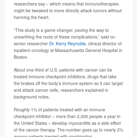
researchers say – which means that immunotherapies
might be tweaked to more directly attack tumors without
harming the heart.
“This study is a game-changer, paving the way to
unearthing the roots of these complications,” said co-
senior researcher
Dr. Kerry Reynolds
, clinical director of
inpatient oncology at Massachusetts General Hospital in
Boston.
About one-third of U.S. patients with cancer can be
treated immune checkpoint inhibitors, drugs that take
the brakes off the body’s immune system so it can target
and attack cancer cells, researchers explained in
background notes.
Roughly 1% of patients treated with an immune
checkpoint inhibitor – more than 2,000 people a year in
the United States – develop myocarditis as a side effect
of the cancer therapy. The number goes up to nearly 2%
among patients treated with combination