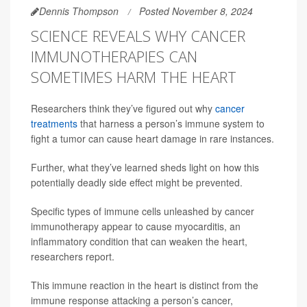
Dennis Thompson
Posted November 8, 2024
SCIENCE REVEALS WHY CANCER
IMMUNOTHERAPIES CAN
SOMETIMES HARM THE HEART
Researchers think they’ve figured out why
cancer
treatments
that harness a person’s immune system to
fight a tumor can cause heart damage in rare instances.
Further, what they’ve learned sheds light on how this
potentially deadly side effect might be prevented.
Specific types of immune cells unleashed by cancer
immunotherapy appear to cause myocarditis, an
inflammatory condition that can weaken the heart,
researchers report.
This immune reaction in the heart is distinct from the
immune response attacking a person’s cancer,