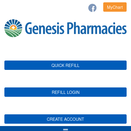
MyChart
QUICK REFILL
REFILL LOGIN
CREATE ACCOUNT
Toggle