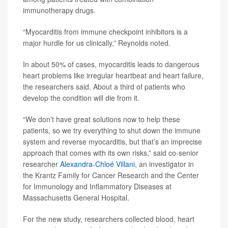
immunotherapy drugs.
“Myocarditis from immune checkpoint inhibitors is a
major hurdle for us clinically,” Reynolds noted.
In about 50% of cases, myocarditis leads to dangerous
heart problems like irregular heartbeat and heart failure,
the researchers said. About a third of patients who
develop the condition will die from it.
“We don’t have great solutions now to help these
patients, so we try everything to shut down the immune
system and reverse myocarditis, but that’s an imprecise
approach that comes with its own risks,” said co-senior
researcher
Alexandra-Chloé Villani
, an investigator in
the Krantz Family for Cancer Research and the Center
for Immunology and Inflammatory Diseases at
Massachusetts General Hospital.
For the new study, researchers collected blood, heart