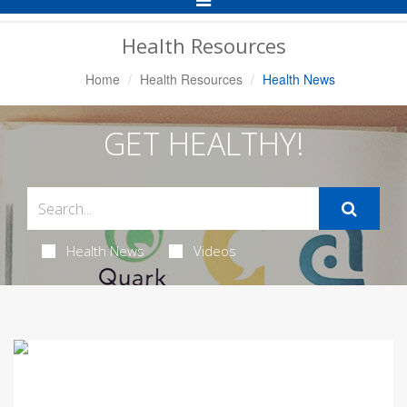
Navigation
Health Resources
Home
Health Resources
Health News
GET HEALTHY!
Health News
Videos