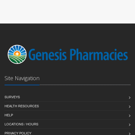
Site Navigation
SURVEYS
HEALTH RESOURCES
HELP
LOCATIONS / HOURS
PRIVACY POLICY