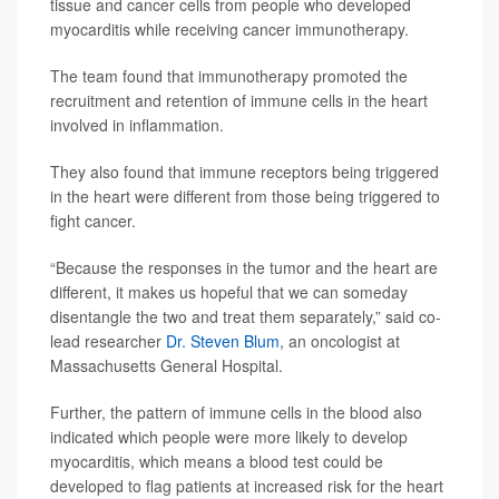
tissue and cancer cells from people who developed
myocarditis while receiving cancer immunotherapy.
The team found that immunotherapy promoted the
recruitment and retention of immune cells in the heart
involved in inflammation.
They also found that immune receptors being triggered
in the heart were different from those being triggered to
fight cancer.
“Because the responses in the tumor and the heart are
different, it makes us hopeful that we can someday
disentangle the two and treat them separately,” said co-
lead researcher
Dr. Steven Blum
, an oncologist at
Massachusetts General Hospital.
Further, the pattern of immune cells in the blood also
indicated which people were more likely to develop
myocarditis, which means a blood test could be
developed to flag patients at increased risk for the heart