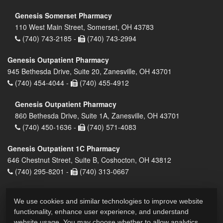
Genesis Somerset Pharmacy
110 West Main Street, Somerset, OH 43783
(740) 743-2185 -
(740) 743-2994
Genesis Outpatient Pharmacy
945 Bethesda Drive, Suite 20, Zanesville, OH 43701
(740) 454-4044 -
(740) 455-4912
Genesis Outpatient Pharmacy
860 Bethesda Drive, Suite 1A, Zanesville, OH 43701
(740) 450-1636 -
(740) 571-4083
Genesis Outpatient 1C Pharmacy
646 Chestnut Street, Suite B, Coshocton, OH 43812
(740) 295-8201 -
(740) 313-0667
We use cookies and similar technologies to improve website
functionality, enhance user experience, and understand
website usage. You may choose whether to allow analytics