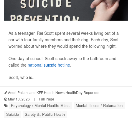
As a teenager, Rei Scott spent several weeks living out of a
car with four family members and their dog. Each day, Scott
worried about where they would spend the following night.
One day at school, Scott snuck away to the bathroom and
called the
national suicide hotline
.
Scott, who is...
Aneri Pattani and KFF Health News HealthDay Reporters
|
May 13, 2026
|
Full Page
Psychology / Mental Health: Misc.
Mental Illness / Retardation
Suicide
Safety &, Public Health