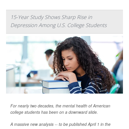
15-Year Study Shows Sharp Rise in
Depression Among U.S. College Students
For nearly two decades, the mental health of American
college students has been on a downward slide.
A massive new analysis -- to be published April 1 in the