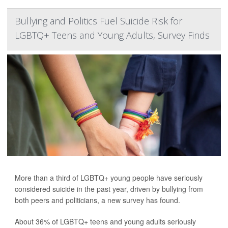
Bullying and Politics Fuel Suicide Risk for
LGBTQ+ Teens and Young Adults, Survey Finds
More than a third of LGBTQ+ young people have seriously
considered suicide in the past year, driven by bullying from
both peers and politicians, a new survey has found.
About 36% of LGBTQ+ teens and young adults seriously