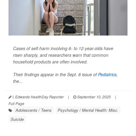
Cases of self-harm involving 6- to 12-year-olds have
risen sharply, and researchers warn that common
household products are often involved.
Their findings appear in the Sept. 8 issue of
Pediatrics
,
the...
I. Edwards HealthDay Reporter
|
September 10, 2025
|
Full Page
Adolescents / Teens
Psychology / Mental Health: Misc.
Suicide