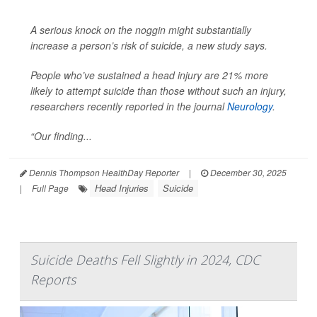
A serious knock on the noggin might substantially
increase a person’s risk of suicide, a new study says.
People who’ve sustained a head injury are 21% more
likely to attempt suicide than those without such an injury,
researchers recently reported in the journal
Neurology
.
“Our finding...
Dennis Thompson HealthDay Reporter
|
December 30, 2025
Head Injuries
Suicide
|
Full Page
Suicide Deaths Fell Slightly in 2024, CDC
Reports