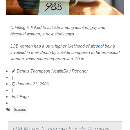
Drinking is linked to suicide among lesbian, gay and
bisexual women, a new study says.
LGB women had a 38% higher likelihood of
alcohol
being
involved in their death by suicide compared to heterosexual
women, researchers reported Jan. 20 in
Dennis Thompson HealthDay Reporter
|
January 21, 2026
|
Full Page
Suicide
FDA Moves To Remove Suicide Warnings