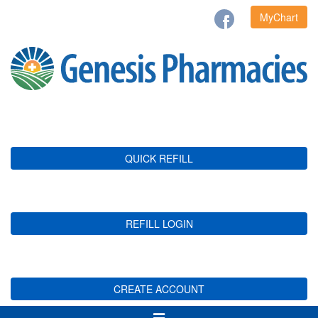
MyChart
QUICK REFILL
REFILL LOGIN
CREATE ACCOUNT
Toggle