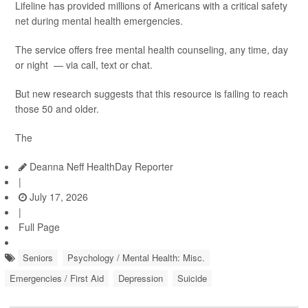
Lifeline has provided millions of Americans with a critical safety
net during mental health emergencies.
The service offers free mental health counseling, any time, day
or night — via call, text or chat.
But new research suggests that this resource is failing to reach
those 50 and older.
The
Deanna Neff HealthDay Reporter
|
July 17, 2026
|
Full Page
Seniors
Psychology / Mental Health: Misc.
Emergencies / First Aid
Depression
Suicide