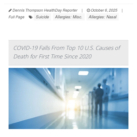
Dennis Thompson HealthDay Reporter
|
October 6, 2025
|
Suicide
Allergies: Misc.
Allergies: Nasal
Full Page
COVID-19 Falls From Top 10 U.S. Causes of
Death for First Time Since 2020