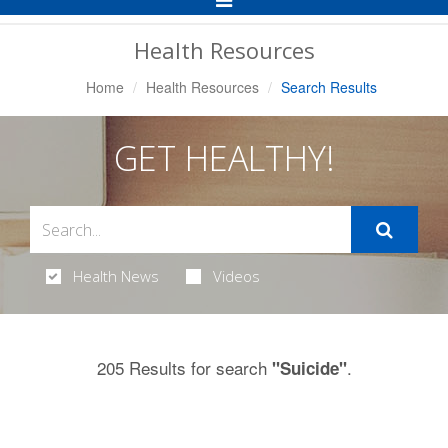
Navigation
Health Resources
Home
Health Resources
Search Results
GET HEALTHY!
Health News
Videos
205 Results for search
.
"Suicide"