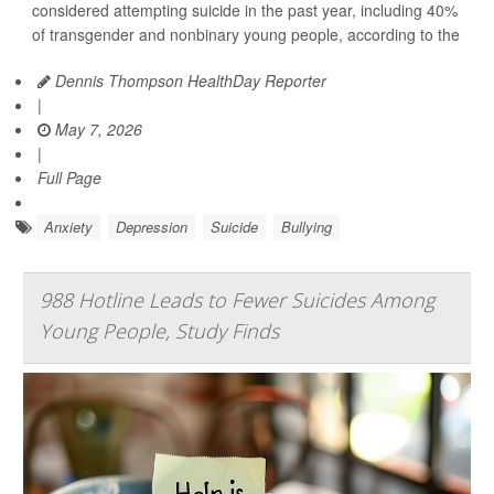
considered attempting suicide in the past year, including 40%
of transgender and nonbinary young people, according to the
Dennis Thompson HealthDay Reporter
|
May 7, 2026
|
Full Page
Anxiety
Depression
Suicide
Bullying
988 Hotline Leads to Fewer Suicides Among
Young People, Study Finds