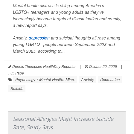
Mental health distress is rising among America’s
LGBTQ+ teenagers and young adults as they’ve
increasingly become targets of discrimination and cruelty,
a new report says.
Anxiety,
depression
and suicidal thoughts all rose among
young LGBTQ+ people between September 2023 and
March 2025, according to...
Dennis Thompson HealthDay Reporter
|
October 20, 2025
|
Full Page
Psychology / Mental Health: Misc.
Anxiety
Depression
Suicide
Seasonal Allergies Might Increase Suicide
Rate, Study Says