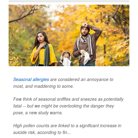
Seasonal allergies
are considered an annoyance to
most, and maddening to some.
Few think of seasonal sniffles and sneezes as potentially
fatal -- but we might be overlooking the danger they
pose, a new study warns.
High pollen counts are linked to a significant increase in
suicide risk, according to fin...