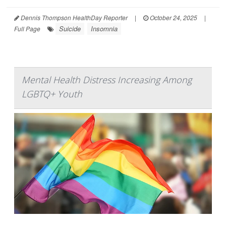
Dennis Thompson HealthDay Reporter
|
October 24, 2025
|
Suicide
Insomnia
Full Page
Mental Health Distress Increasing Among
LGBTQ+ Youth