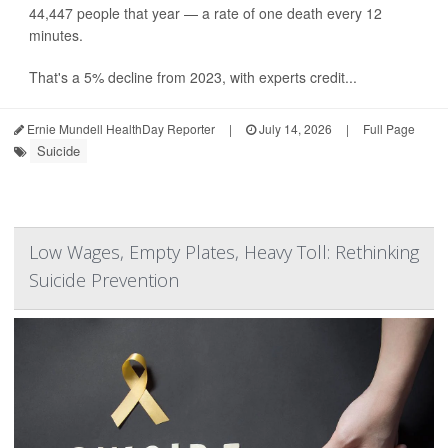
44,447 people that year — a rate of one death every 12
minutes.
That's a 5% decline from 2023, with experts credit...
Ernie Mundell HealthDay Reporter
|
July 14, 2026
|
Full Page
Suicide
Low Wages, Empty Plates, Heavy Toll: Rethinking
Suicide Prevention