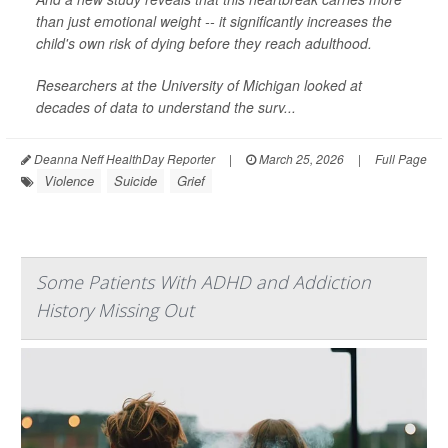
than just emotional weight -- it significantly increases the
child's own risk of dying before they reach adulthood.
Researchers at the University of Michigan looked at
decades of data to understand the surv...
Deanna Neff HealthDay Reporter
|
March 25, 2026
|
Full Page
Violence
Suicide
Grief
Some Patients With ADHD and Addiction
History Missing Out