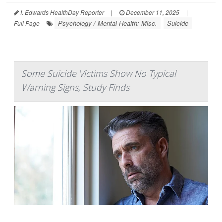
I. Edwards HealthDay Reporter
|
December 11, 2025
|
Psychology / Mental Health: Misc.
Suicide
Full Page
Some Suicide Victims Show No Typical
Warning Signs, Study Finds