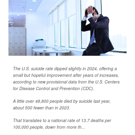
The U.S. suicide rate dipped slightly in 2024, offering a
small but hopeful improvement after years of increases,
according to new provisional data from the U.S. Centers
for Disease Control and Prevention (CDC).
A little over 48,800 people died by suicide last year,
about 500 fewer than in 2023.
That translates to a national rate of 13.7 deaths per
100,000 people, down from more th...