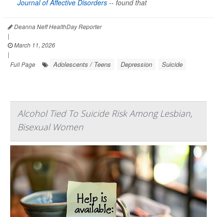
Journal of Affective Disorders
--
found that
Deanna Neff HealthDay Reporter
|
March 11, 2026
|
Adolescents / Teens
Depression
Suicide
Full Page
Alcohol Tied To Suicide Risk Among Lesbian,
Bisexual Women