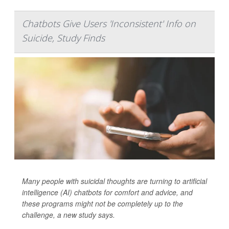
Chatbots Give Users 'Inconsistent' Info on
Suicide, Study Finds
Many people with suicidal thoughts are turning to artificial
intelligence (AI) chatbots for comfort and advice, and
these programs might not be completely up to the
challenge, a new study says.