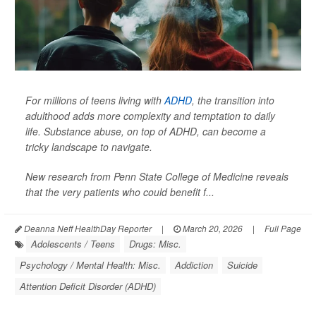
For millions of teens living with
ADHD
, the transition into
adulthood adds more complexity and temptation to daily
life. Substance abuse, on top of ADHD, can become a
tricky landscape to navigate.
New research from Penn State College of Medicine reveals
that the very patients who could benefit f...
Deanna Neff HealthDay Reporter
|
March 20, 2026
|
Full Page
Adolescents / Teens
Drugs: Misc.
Psychology / Mental Health: Misc.
Addiction
Suicide
Attention Deficit Disorder (ADHD)