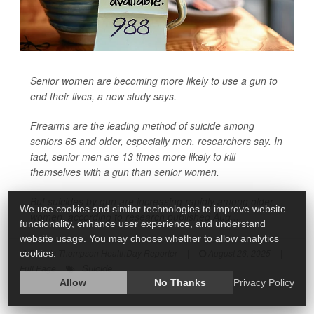
Senior women are becoming more likely to use a gun to
end their lives, a new study says.
Firearms are the leading method of suicide among
seniors 65 and older, especially men, researchers say. In
fact, senior men are 13 times more likely to kill
themselves with a gun than senior women.
But suicides by gun are increasing rapidly among older
We use cookies and similar technologies to improve website
women, according to research published Aug....
functionality, enhance user experience, and understand
website usage. You may choose whether to allow analytics
Dennis Thompson HealthDay Reporter
|
August 26, 2025
|
cookies.
Suicide
Full Page
Allow
No Thanks
Privacy Policy