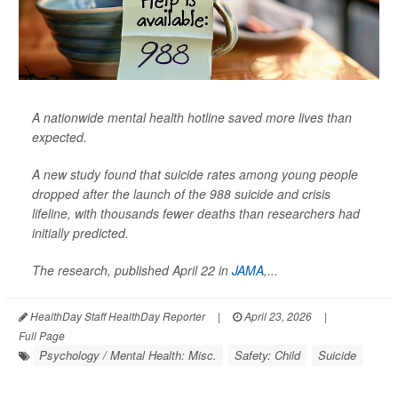
A nationwide mental health hotline saved more lives than
expected.
A new study found that suicide rates among young people
dropped after the launch of the 988 suicide and crisis
lifeline, with thousands fewer deaths than researchers had
initially predicted.
The research, published April 22 in
JAMA
,
...
HealthDay Staff HealthDay Reporter
|
April 23, 2026
|
Full Page
Psychology / Mental Health: Misc.
Safety: Child
Suicide