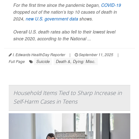
For the first time since the pandemic began,
COVID-19
dropped out of the nation’s top 10 causes of death in
2024,
new U.S. government data
shows.
Overall U.S. death rates also fell to their lowest level
since 2020, according to the National ...
I. Edwards HealthDay Reporter
|
September 11, 2025
|
Suicide
Death &, Dying: Misc.
Full Page
Household Items Tied to Sharp Increase in
Self-Harm Cases in Teens