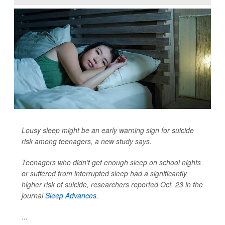
Lousy sleep might be an early warning sign for suicide
risk among teenagers, a new study says.
Teenagers who didn’t get enough sleep on school nights
or suffered from interrupted sleep had a significantly
higher risk of suicide, researchers reported Oct. 23 in the
journal
Sleep Advances
.
...