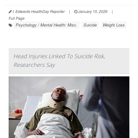
I. Edwards HealthDay Reporter
|
January 15, 2026
|
Full Page
Psychology / Mental Health: Misc.
Suicide
Weight Loss
Head Injuries Linked To Suicide Risk,
Researchers Say