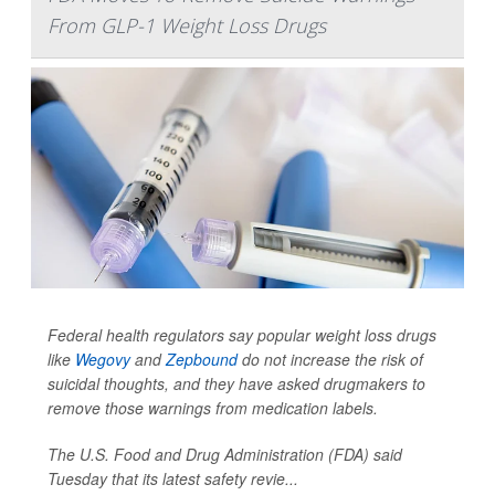
From GLP-1 Weight Loss Drugs
Federal health regulators say popular weight loss drugs
like
Wegovy
and
Zepbound
do not increase the risk of
suicidal thoughts, and they have asked drugmakers to
remove those warnings from medication labels.
The U.S. Food and Drug Administration (FDA) said
Tuesday that its latest safety revie...