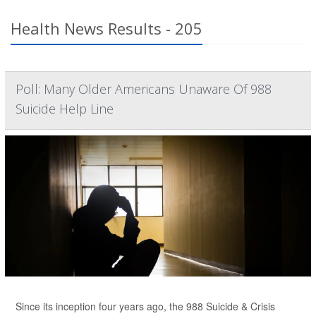
Health News Results - 205
Poll: Many Older Americans Unaware Of 988
Suicide Help Line
Since its inception four years ago, the 988 Suicide & Crisis