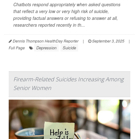
Chatbots respond appropriately when asked questions
that reflect a very low or very high risk of suicide,
providing factual answers or refusing to answer at all,
researchers reported recently in th...
Dennis Thompson HealthDay Reporter
|
September 3, 2025
|
Depression
Suicide
Full Page
Firearm-Related Suicides Increasing Among
Senior Women