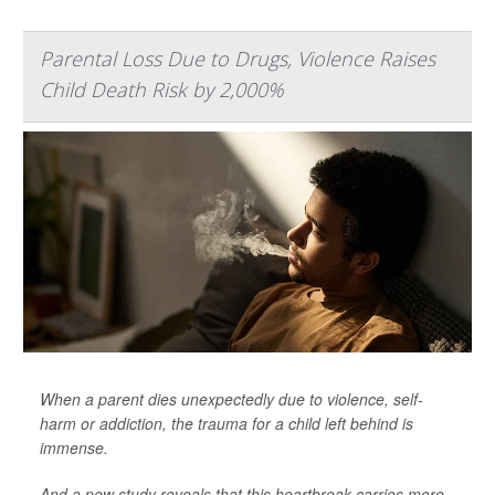
Parental Loss Due to Drugs, Violence Raises
Child Death Risk by 2,000%
When a parent dies unexpectedly due to violence, self-
harm or addiction, the trauma for a child left behind is
immense.
And a new study reveals that this heartbreak carries more