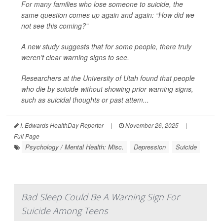
For many families who lose someone to suicide, the
same question comes up again and again: “How did we
not see this coming?”
A new study suggests that for some people, there truly
weren’t clear warning signs to see.
Researchers at the University of Utah found that people
who die by suicide without showing prior warning signs,
such as suicidal thoughts or past attem...
I. Edwards HealthDay Reporter
|
November 26, 2025
|
Full Page
Psychology / Mental Health: Misc.
Depression
Suicide
Bad Sleep Could Be A Warning Sign For
Suicide Among Teens