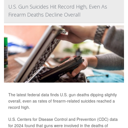
U.S. Gun Suicides Hit Record High, Even As
Firearm Deaths Decline Overall
The latest federal data finds U.S. gun deaths dipping slightly
overall, even as rates of firearm-related suicides reached a
record high.
U.S. Centers for Disease Control and Prevention (CDC) data
for 2024 found that guns were involved in the deaths of