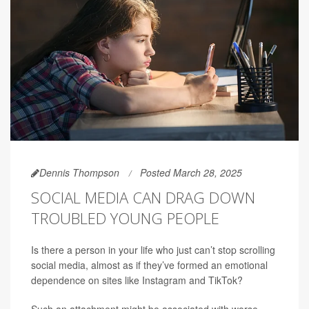
Dennis Thompson
Posted March 28, 2025
SOCIAL MEDIA CAN DRAG DOWN
TROUBLED YOUNG PEOPLE
Is there a person in your life who just can’t stop scrolling
social media, almost as if they’ve formed an emotional
dependence on sites like Instagram and TikTok?