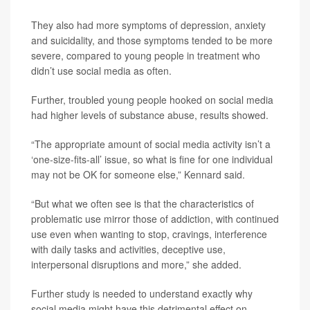
They also had more symptoms of depression, anxiety
and suicidality, and those symptoms tended to be more
severe, compared to young people in treatment who
didn’t use social media as often.
Further, troubled young people hooked on social media
had higher levels of substance abuse, results showed.
“The appropriate amount of social media activity isn’t a
‘one-size-fits-all’ issue, so what is fine for one individual
may not be OK for someone else,” Kennard said.
“But what we often see is that the characteristics of
problematic use mirror those of addiction, with continued
use even when wanting to stop, cravings, interference
with daily tasks and activities, deceptive use,
interpersonal disruptions and more,” she added.
Further study is needed to understand exactly why
social media might have this detrimental effect on