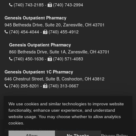
(740) 743-2185 -
(740) 743-2994
Genesis Outpatient Pharmacy
945 Bethesda Drive, Suite 20, Zanesville, OH 43701
(740) 454-4044 -
(740) 455-4912
Genesis Outpatient Pharmacy
860 Bethesda Drive, Suite 1A, Zanesville, OH 43701
(740) 450-1636 -
(740) 571-4083
Genesis Outpatient 1C Pharmacy
646 Chestnut Street, Suite B, Coshocton, OH 43812
(740) 295-8201 -
(740) 313-0667
We use cookies and similar technologies to improve website
functionality, enhance user experience, and understand
website usage. You may choose whether to allow analytics
cookies.
2026 © All Rights Reserved.
Privacy Policy
Allow
No Thanks
Privacy Policy