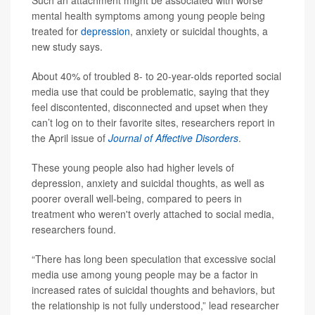
Such an attachment might be associated with worse
mental health symptoms among young people being
treated for
depression
, anxiety or suicidal thoughts, a
new study says.
About 40% of troubled 8- to 20-year-olds reported social
media use that could be problematic, saying that they
feel discontented, disconnected and upset when they
can’t log on to their favorite sites, researchers report in
the April issue of
Journal of Affective Disorders
.
These young people also had higher levels of
depression, anxiety and suicidal thoughts, as well as
poorer overall well-being, compared to peers in
treatment who weren't overly attached to social media,
researchers found.
“There has long been speculation that excessive social
media use among young people may be a factor in
increased rates of suicidal thoughts and behaviors, but
the relationship is not fully understood,” lead researcher