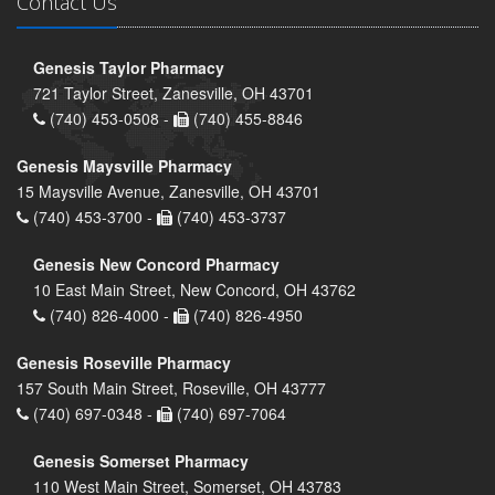
Contact Us
Genesis Taylor Pharmacy
721 Taylor Street, Zanesville, OH 43701
(740) 453-0508 -
(740) 455-8846
Genesis Maysville Pharmacy
15 Maysville Avenue, Zanesville, OH 43701
(740) 453-3700 -
(740) 453-3737
Genesis New Concord Pharmacy
10 East Main Street, New Concord, OH 43762
(740) 826-4000 -
(740) 826-4950
Genesis Roseville Pharmacy
157 South Main Street, Roseville, OH 43777
(740) 697-0348 -
(740) 697-7064
Genesis Somerset Pharmacy
110 West Main Street, Somerset, OH 43783