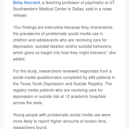
Betsy Kennard
, a teaching professor of psychiatry at UT
Southwestern Medical Center in Dallas, said in a news
release.
“Our findings are instructive because they characterize
the prevalence of problematic social media use in
children and adolescents who are receiving care for
depression, suicidal ideation and/or suicidal behaviors,
which gives us insight into how they might intersect,” she
added.
For the study, researchers reviewed responses from a
social media questionnaire completed by 489 patients in
the Texas Youth Depression and Suicide Registry. The
registry tracks patients who are receiving care for
depression or suicide risk at 12 academic hospitals
across the state.
Young people with problematic social media use were
more likely to report higher amounts of screen time,
researchers found.