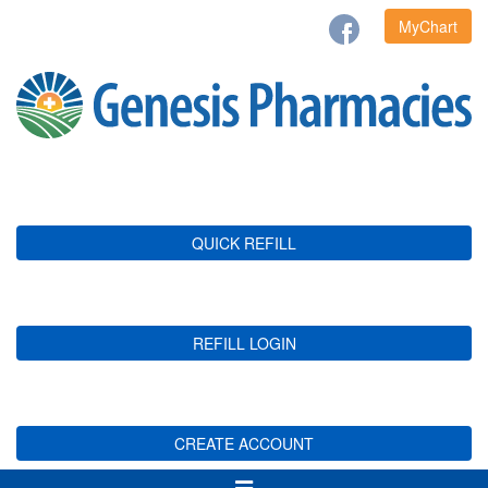
MyChart
QUICK REFILL
REFILL LOGIN
CREATE ACCOUNT
Toggle