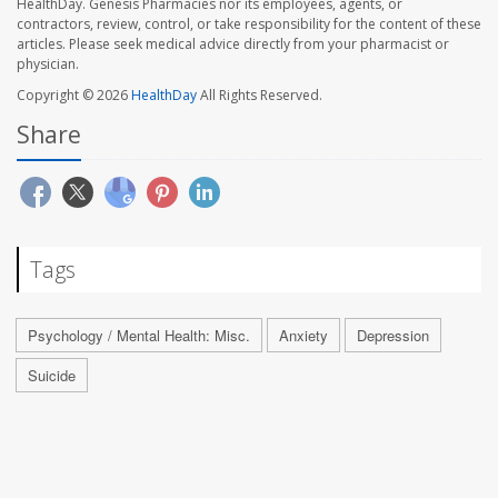
HealthDay. Genesis Pharmacies nor its employees, agents, or
contractors, review, control, or take responsibility for the content of these
articles. Please seek medical advice directly from your pharmacist or
physician.
Copyright © 2026
HealthDay
All Rights Reserved.
Share
Tags
Psychology / Mental Health: Misc.
Anxiety
Depression
Suicide