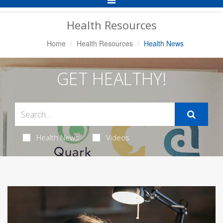
Navigation
Health Resources
Home
Health Resources
Health News
GET HEALTHY!
Health News
Videos