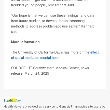
troubled young people, researchers said.
“Our hope is that we can use these findings, and data
from future studies, to develop better screening
methods to address problematic use earlier,” Kennard
said.
More information
The University of California-Davis has more on the
effect
of social media on mental health
.
SOURCE: UT Southwestern Medical Center, news
release, March 24, 2025
Health News is provided as a service to Genesis Pharmacies site users by