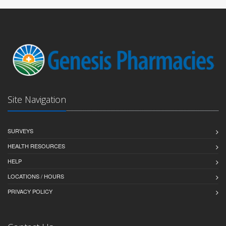
Site Navigation
SURVEYS
HEALTH RESOURCES
HELP
LOCATIONS / HOURS
PRIVACY POLICY