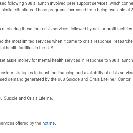
ased following 988’s launch involved peer support services, which conn
gh similar situations. Those programs increased from being available at
f offering these four crisis services, followed by not-for-profit facilities
fered the most limited services when it came to crisis response, researche
l health facilities in the U.S.
 set aside money for mental health services in response to 988’s launch
nsider strategies to boost the financing and availability of crisis servic
eased demand generated by the 988 Suicide and Crisis Lifeline,” Cantor
8 Suicide and Crisis Lifeline.
services offered by the
hotline
.