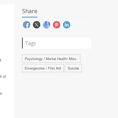
Share
Tags
Psychology / Mental Health: Misc.
g
Emergencies / First Aid
Suicide
h of
at