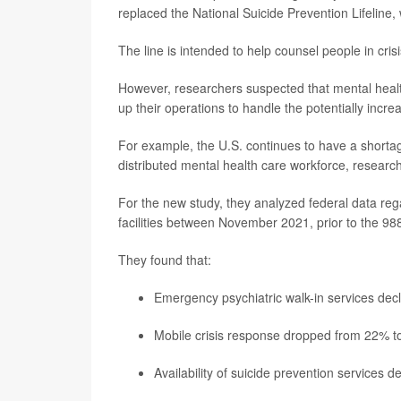
replaced the National Suicide Prevention Lifeline
The line is intended to help counsel people in cris
However, researchers suspected that mental heal
up their operations to handle the potentially incre
For example, the U.S. continues to have a shortag
distributed mental health care workforce, researc
For the new study, they analyzed federal data regar
facilities between November 2021, prior to the 988
They found that:
Emergency psychiatric walk-in services decl
Mobile crisis response dropped from 22% to 
Availability of suicide prevention services 