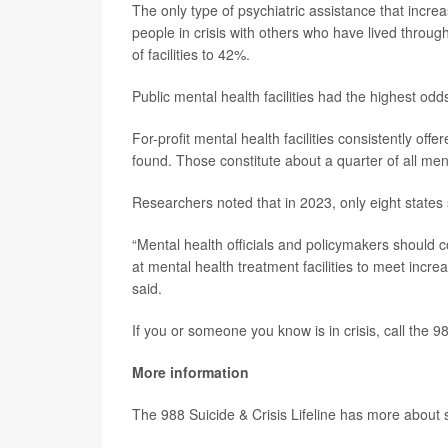
The only type of psychiatric assistance that incre
people in crisis with others who have lived throu
of facilities to 42%.
Public mental health facilities had the highest odds o
For-profit mental health facilities consistently of
found. Those constitute about a quarter of all menta
Researchers noted that in 2023, only eight states
“Mental health officials and policymakers should co
at mental health treatment facilities to meet incr
said.
If you or someone you know is in crisis, call the 98
More information
The 988 Suicide & Crisis Lifeline has more about 