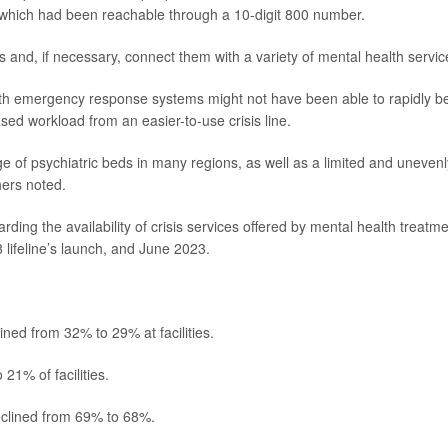
, which had been reachable through a 10-digit 800 number.
is and, if necessary, connect them with a variety of mental health servic
th emergency response systems might not have been able to rapidly b
ased workload from an easier-to-use crisis line.
e of psychiatric beds in many regions, as well as a limited and unevenl
hers noted.
ding the availability of crisis services offered by mental health treatm
 lifeline’s launch, and June 2023.
ined from 32% to 29% at facilities.
21% of facilities.
declined from 69% to 68%.