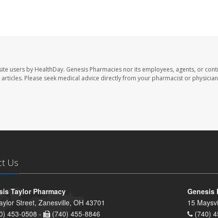
ite users by HealthDay. Genesis Pharmacies nor its employees, agents, or cont
se articles. Please seek medical advice directly from your pharmacist or physician
ct Us
is Taylor Pharmacy
Genesis 
aylor Street, Zanesville, OH 43701
15 Maysvi
0) 453-0508 -
(740) 455-8846
(740) 4