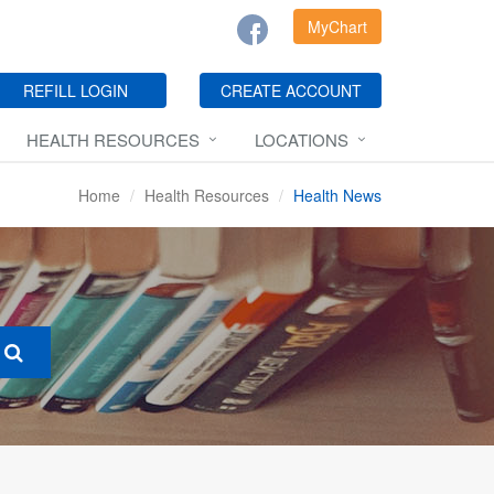
MyChart
REFILL LOGIN
CREATE ACCOUNT
HEALTH RESOURCES
LOCATIONS
Home
Health Resources
Health News