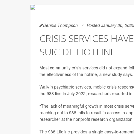
Dennis Thompson
Posted January 30, 202
CRISIS SERVICES HAV
SUICIDE HOTLINE
Most community crisis services did not expand follo
the effectiveness of the hotline, a new study says.
Walk-in psychiatric services, mobile crisis respon
the 988 line in July 2022, researchers reported i
“The lack of meaningful growth in most crisis servic
reaching out to 988 fails to result in access to ap
researcher at the nonprofit research organization
The 988 Lifeline provides a single easy-to-remembe