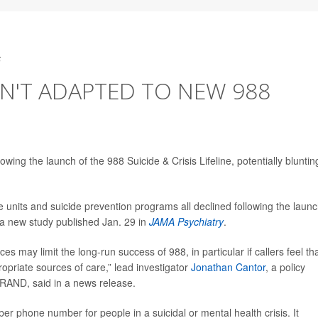
5
EN'T ADAPTED TO NEW 988
wing the launch of the 988 Suicide & Crisis Lifeline, potentially bluntin
se units and suicide prevention programs all declined following the launc
n a new study published Jan. 29 in
JAMA Psychiatry
.
es may limit the long-run success of 988, in particular if callers feel th
propriate sources of care,” lead investigator
Jonathan Cantor
, a policy
 RAND, said in a news release.
r phone number for people in a suicidal or mental health crisis. It