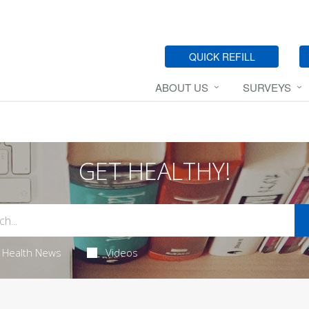
QUICK REFILL
ABOUT US
SURVEYS
GET HEALTHY!
Health News
Videos