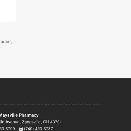
ractors,
.
Maysville Pharmacy
lle Avenue, Zanesville, OH 43701
53-3700 -
(740) 453-3737