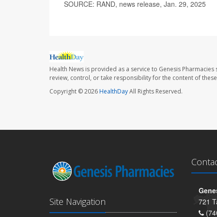
SOURCE: RAND, news release, Jan. 29, 2025
Health News is provided as a service to Genesis Pharmacies s
review, control, or take responsibility for the content of the
Copyright © 2026
HealthDay
All Rights Reserved.
Conta
Genes
Site Navigation
721 T
(74