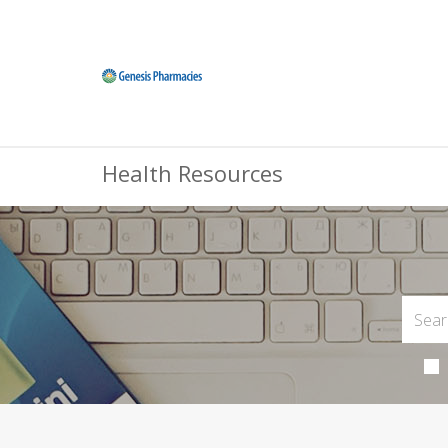
Health Resources