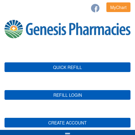
MyChart
QUICK REFILL
REFILL LOGIN
CREATE ACCOUNT
Toggle