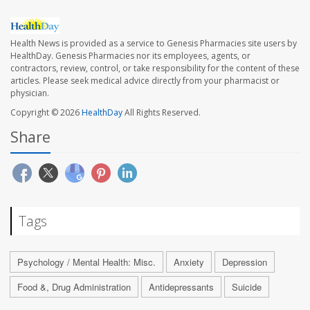
Health News is provided as a service to Genesis Pharmacies site users by
HealthDay. Genesis Pharmacies nor its employees, agents, or
contractors, review, control, or take responsibility for the content of these
articles. Please seek medical advice directly from your pharmacist or
physician.
Copyright © 2026
HealthDay
All Rights Reserved.
Share
Tags
Psychology / Mental Health: Misc.
Anxiety
Depression
Food &, Drug Administration
Antidepressants
Suicide