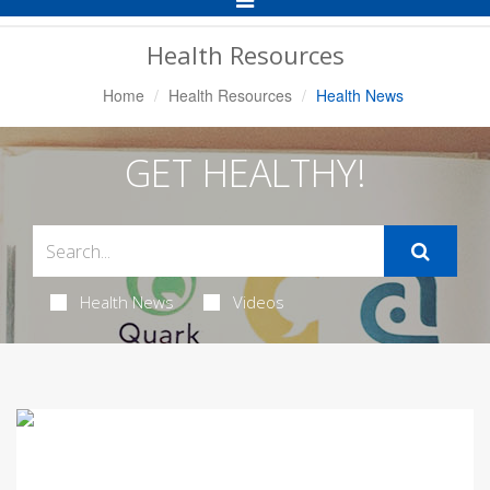
Navigation
Health Resources
Home
Health Resources
Health News
GET HEALTHY!
Health News
Videos