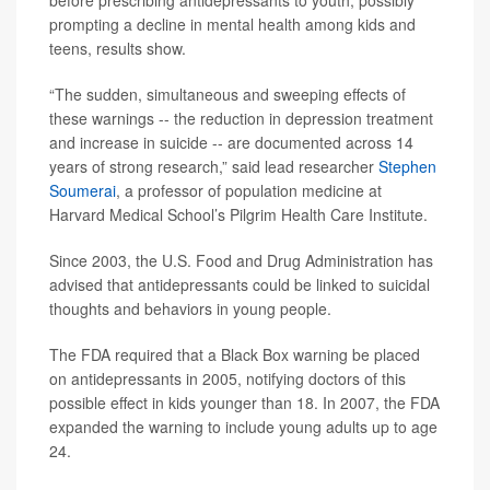
before prescribing antidepressants to youth, possibly
prompting a decline in mental health among kids and
teens, results show.
“The sudden, simultaneous and sweeping effects of
these warnings -- the reduction in depression treatment
and increase in suicide -- are documented across 14
years of strong research,” said lead researcher
Stephen
Soumerai
, a professor of population medicine at
Harvard Medical School’s Pilgrim Health Care Institute.
Since 2003, the U.S. Food and Drug Administration has
advised that antidepressants could be linked to suicidal
thoughts and behaviors in young people.
The FDA required that a Black Box warning be placed
on antidepressants in 2005, notifying doctors of this
possible effect in kids younger than 18. In 2007, the FDA
expanded the warning to include young adults up to age
24.