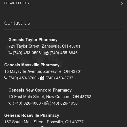
PRIVACY POLICY
Contact Us
Genesis Taylor Pharmacy
721 Taylor Street, Zanesville, OH 43701
(740) 453-0508 -
(740) 455-8846
Genesis Maysville Pharmacy
15 Maysville Avenue, Zanesville, OH 43701
(740) 453-3700 -
(740) 453-3737
Genesis New Concord Pharmacy
10 East Main Street, New Concord, OH 43762
(740) 826-4000 -
(740) 826-4950
Genesis Roseville Pharmacy
157 South Main Street, Roseville, OH 43777