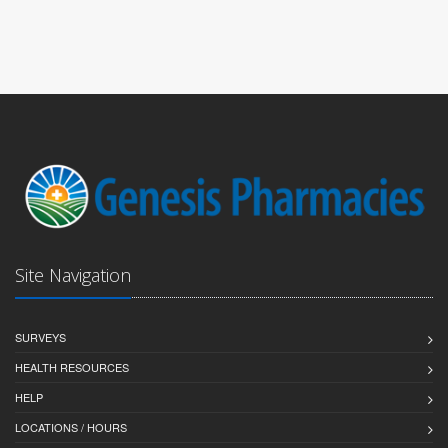
Site Navigation
SURVEYS
HEALTH RESOURCES
HELP
LOCATIONS / HOURS