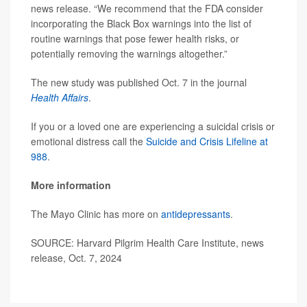
news release. “We recommend that the FDA consider
incorporating the Black Box warnings into the list of
routine warnings that pose fewer health risks, or
potentially removing the warnings altogether.”
The new study was published Oct. 7 in the journal
Health Affairs
.
If you or a loved one are experiencing a suicidal crisis or
emotional distress call the
Suicide and Crisis Lifeline at
988
.
More information
The Mayo Clinic has more on
antidepressants
.
SOURCE: Harvard Pilgrim Health Care Institute, news
release, Oct. 7, 2024