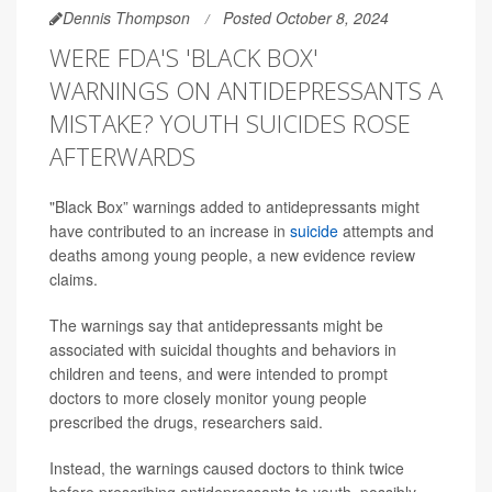
Dennis Thompson
Posted October 8, 2024
WERE FDA'S 'BLACK BOX'
WARNINGS ON ANTIDEPRESSANTS A
MISTAKE? YOUTH SUICIDES ROSE
AFTERWARDS
"Black Box” warnings added to antidepressants might
have contributed to an increase in
suicide
attempts and
deaths among young people, a new evidence review
claims.
The warnings say that antidepressants might be
associated with suicidal thoughts and behaviors in
children and teens, and were intended to prompt
doctors to more closely monitor young people
prescribed the drugs, researchers said.
Instead, the warnings caused doctors to think twice