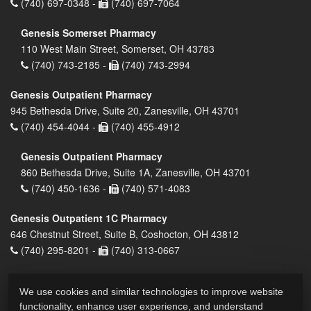
(740) 697-0348 -
(740) 697-7064
Genesis Somerset Pharmacy
110 West Main Street, Somerset, OH 43783
(740) 743-2185 -
(740) 743-2994
Genesis Outpatient Pharmacy
945 Bethesda Drive, Suite 20, Zanesville, OH 43701
(740) 454-4044 -
(740) 455-4912
Genesis Outpatient Pharmacy
860 Bethesda Drive, Suite 1A, Zanesville, OH 43701
(740) 450-1636 -
(740) 571-4083
Genesis Outpatient 1C Pharmacy
646 Chestnut Street, Suite B, Coshocton, OH 43812
(740) 295-8201 -
(740) 313-0667
We use cookies and similar technologies to improve website
functionality, enhance user experience, and understand