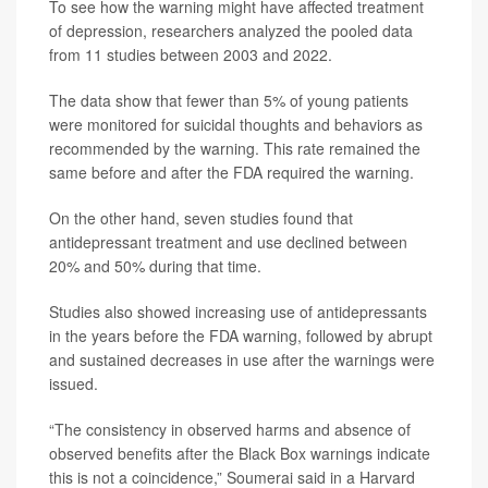
To see how the warning might have affected treatment
of depression, researchers analyzed the pooled data
from 11 studies between 2003 and 2022.
The data show that fewer than 5% of young patients
were monitored for suicidal thoughts and behaviors as
recommended by the warning. This rate remained the
same before and after the FDA required the warning.
On the other hand, seven studies found that
antidepressant treatment and use declined between
20% and 50% during that time.
Studies also showed increasing use of antidepressants
in the years before the FDA warning, followed by abrupt
and sustained decreases in use after the warnings were
issued.
“The consistency in observed harms and absence of
observed benefits after the Black Box warnings indicate
this is not a coincidence,” Soumerai said in a Harvard