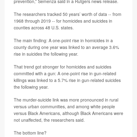
prevention,” Semenza said in a Rutgers news release.
The researchers tracked 50 years’ worth of data -- from
1968 through 2019 -- for homicides and suicides in
counties across 48 U.S. states.
The main finding: A one-point rise in homicides in a
county during one year was linked to an average 3.6%
rise in suicides the following year.
That trend got stronger for homicides and suicides
committed with a gun: A one-point rise in gun-related
killings was linked to a 5.7% rise in gun-related suicides
the following year.
The murder-suicide link was more pronounced in rural
versus urban communities, and among white people
versus Black Americans, although Black Americans were
not unaffected, the researchers said.
The bottom line?