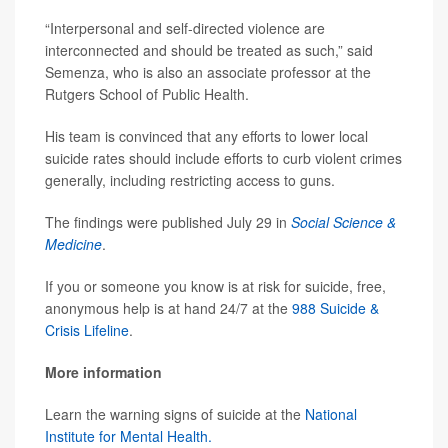
“Interpersonal and self-directed violence are
interconnected and should be treated as such,” said
Semenza, who is also an associate professor at the
Rutgers School of Public Health.
His team is convinced that any efforts to lower local
suicide rates should include efforts to curb violent crimes
generally, including restricting access to guns.
The findings were published July 29 in
Social Science &
Medicine
.
If you or someone you know is at risk for suicide, free,
anonymous help is at hand 24/7 at the
988 Suicide &
Crisis Lifeline
.
More information
Learn the warning signs of suicide at the
National
Institute for Mental Health.