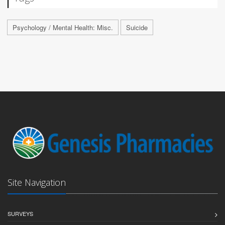
Psychology / Mental Health: Misc.
Suicide
Site Navigation
SURVEYS