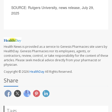
SOURCE: Rutgers University, news release, July 29,
2025
Health News is provided as a service to Genesis Pharmacies site users by
HealthDay. Genesis Pharmacies nor its employees, agents, or
contractors, review, control, or take responsibility for the content of these
articles. Please seek medical advice directly from your pharmacist or
physician.
Copyright © 2026
HealthDay
All Rights Reserved.
Share
Tags