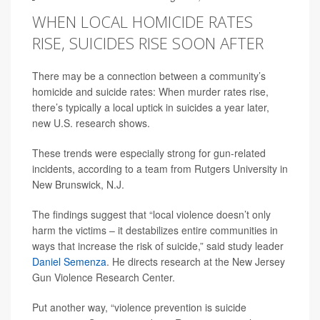
WHEN LOCAL HOMICIDE RATES
RISE, SUICIDES RISE SOON AFTER
There may be a connection between a community’s
homicide and suicide rates: When murder rates rise,
there’s typically a local uptick in suicides a year later,
new U.S. research shows.
These trends were especially strong for gun-related
incidents, according to a team from Rutgers University in
New Brunswick, N.J.
The findings suggest that “local violence doesn’t only
harm the victims – it destabilizes entire communities in
ways that increase the risk of suicide,” said study leader
Daniel Semenza
. He directs research at the New Jersey
Gun Violence Research Center.
Put another way, “violence prevention is suicide