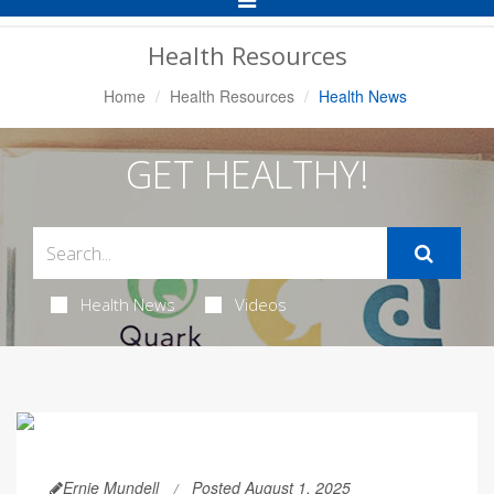
Navigation
Health Resources
Home
Health Resources
Health News
GET HEALTHY!
Health News
Videos
Ernie Mundell
Posted August 1, 2025