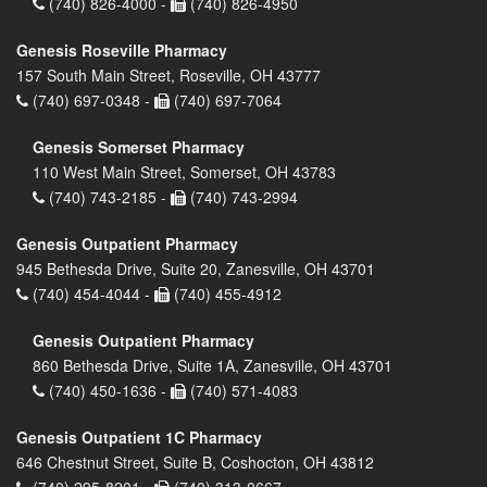
(740) 826-4000 -
(740) 826-4950
Genesis Roseville Pharmacy
157 South Main Street, Roseville, OH 43777
(740) 697-0348 -
(740) 697-7064
Genesis Somerset Pharmacy
110 West Main Street, Somerset, OH 43783
(740) 743-2185 -
(740) 743-2994
Genesis Outpatient Pharmacy
945 Bethesda Drive, Suite 20, Zanesville, OH 43701
(740) 454-4044 -
(740) 455-4912
Genesis Outpatient Pharmacy
860 Bethesda Drive, Suite 1A, Zanesville, OH 43701
(740) 450-1636 -
(740) 571-4083
Genesis Outpatient 1C Pharmacy
646 Chestnut Street, Suite B, Coshocton, OH 43812
(740) 295-8201 -
(740) 313-0667