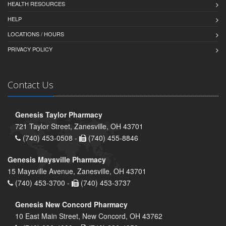
HEALTH RESOURCES
HELP
LOCATIONS / HOURS
PRIVACY POLICY
Contact Us
Genesis Taylor Pharmacy
721 Taylor Street, Zanesville, OH 43701
(740) 453-0508 -
(740) 455-8846
Genesis Maysville Pharmacy
15 Maysville Avenue, Zanesville, OH 43701
(740) 453-3700 -
(740) 453-3737
Genesis New Concord Pharmacy
10 East Main Street, New Concord, OH 43762