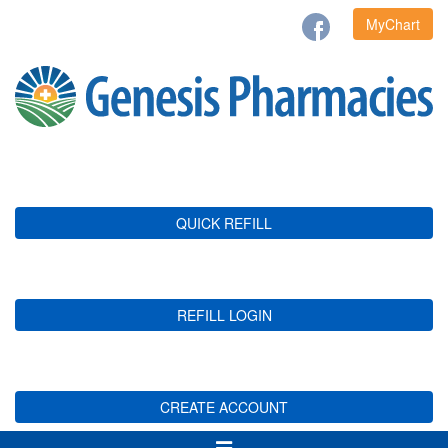
MyChart
QUICK REFILL
REFILL LOGIN
CREATE ACCOUNT
Toggle