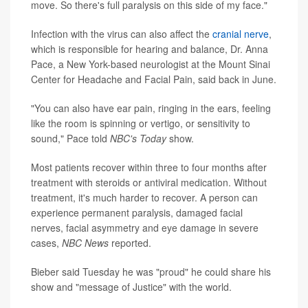
move. So there's full paralysis on this side of my face."
Infection with the virus can also affect the
cranial nerve
,
which is responsible for hearing and balance, Dr. Anna
Pace, a New York-based neurologist at the Mount Sinai
Center for Headache and Facial Pain, said back in June.
"You can also have ear pain, ringing in the ears, feeling
like the room is spinning or vertigo, or sensitivity to
sound," Pace told
NBC's Today
show.
Most patients recover within three to four months after
treatment with steroids or antiviral medication. Without
treatment, it's much harder to recover. A person can
experience permanent paralysis, damaged facial
nerves, facial asymmetry and eye damage in severe
cases,
NBC News
reported.
Bieber said Tuesday he was "proud" he could share his
show and "message of Justice" with the world.