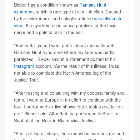
Bieber has a condition known as
Ramsay Hunt
syndrome
, which is rare type of viral infection. Caused
by the chickenpox- and shingles-related
varicella-zoster
virus
, the syndrome can cause paralysis of the facial
nerve and a painful rash in the ear.
"Earlier this year, I went public about my battle with
Ramsay-Hunt Syndrome where my face was partly
paralyzed," Bieber said in a statement posted to his
Instagram
account. "As the result of this illness, I was
not able to complete the North America leg of the
Justice Tour.
"After resting and consulting with my doctors, family and
team, I went to Europe in an effort to continue with the
tour. I performed six live shows, but it took a real toll on
me," Bieber said. After that, he performed in Brazil on
Sept. 4 at the Rock in Rio musical festival.
"After getting off stage, the exhaustion overtook me and