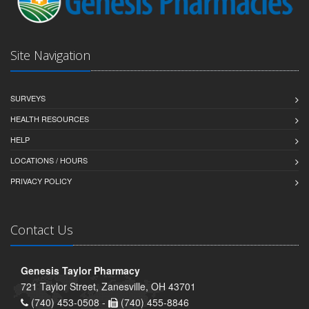
Site Navigation
SURVEYS
HEALTH RESOURCES
HELP
LOCATIONS / HOURS
PRIVACY POLICY
Contact Us
Genesis Taylor Pharmacy
721 Taylor Street, Zanesville, OH 43701
(740) 453-0508 -
(740) 455-8846