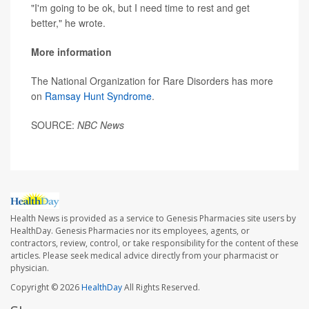
"I'm going to be ok, but I need time to rest and get
better," he wrote.
More information
The National Organization for Rare Disorders has more
on
Ramsay Hunt Syndrome
.
SOURCE:
NBC News
Health News is provided as a service to Genesis Pharmacies site users by
HealthDay. Genesis Pharmacies nor its employees, agents, or
contractors, review, control, or take responsibility for the content of these
articles. Please seek medical advice directly from your pharmacist or
physician.
Copyright © 2026
HealthDay
All Rights Reserved.