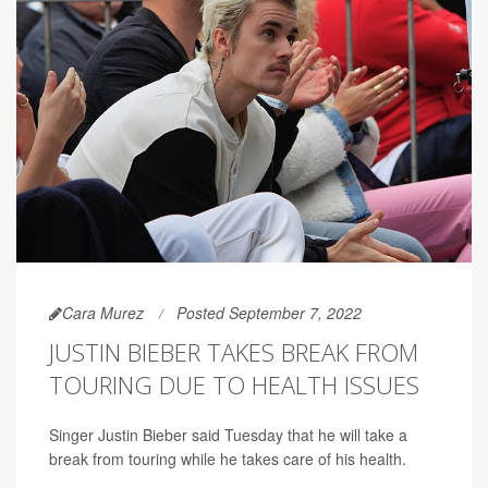
Cara Murez
Posted September 7, 2022
JUSTIN BIEBER TAKES BREAK FROM
TOURING DUE TO HEALTH ISSUES
Singer Justin Bieber said Tuesday that he will take a
break from touring while he takes care of his health.