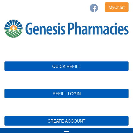
MyChart
QUICK REFILL
REFILL LOGIN
CREATE ACCOUNT
Toggle