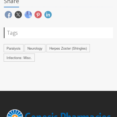
Share
Tags
Paralysis
Neurology
Herpes Zoster (Shingles)
Infections: Misc.