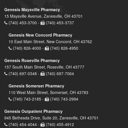
Genesis Maysville Pharmacy
15 Maysville Avenue, Zanesville, OH 43701
(740) 453-3700 -
(740) 453-3737
Genesis New Concord Pharmacy
10 East Main Street, New Concord, OH 43762
(740) 826-4000 -
(740) 826-4950
Genesis Roseville Pharmacy
157 South Main Street, Roseville, OH 43777
(740) 697-0348 -
(740) 697-7064
Genesis Somerset Pharmacy
110 West Main Street, Somerset, OH 43783
(740) 743-2185 -
(740) 743-2994
Genesis Outpatient Pharmacy
945 Bethesda Drive, Suite 20, Zanesville, OH 43701
(740) 454-4044 -
(740) 455-4912