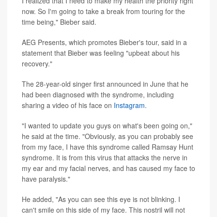
I realized that I need to make my health the priority right
now. So I'm going to take a break from touring for the
time being," Bieber said.
AEG Presents, which promotes Bieber's tour, said in a
statement that Bieber was feeling "upbeat about his
recovery."
The 28-year-old singer first announced in June that he
had been diagnosed with the syndrome, including
sharing a video of his face on
Instagram
.
"I wanted to update you guys on what's been going on,"
he said at the time. "Obviously, as you can probably see
from my face, I have this syndrome called Ramsay Hunt
syndrome. It is from this virus that attacks the nerve in
my ear and my facial nerves, and has caused my face to
have paralysis."
He added, "As you can see this eye is not blinking. I
can't smile on this side of my face. This nostril will not