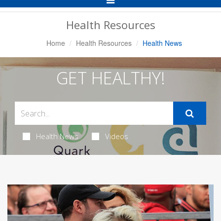
Navigation
Health Resources
Home
Health Resources
Health News
GET HEALTHY!
Health News
Videos