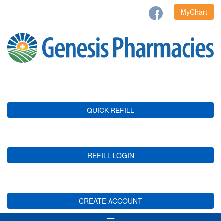
MyChart
QUICK REFILL
REFILL LOGIN
CREATE ACCOUNT
Toggle