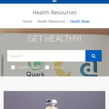
Navigation
Health Resources
Home
Health Resources
Health News
GET HEALTHY!
Health News
Videos