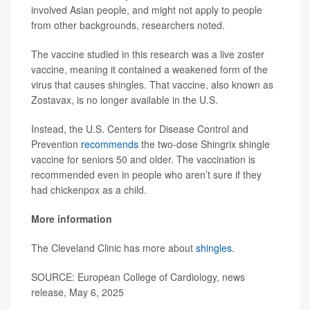
involved Asian people, and might not apply to people
from other backgrounds, researchers noted.
The vaccine studied in this research was a live zoster
vaccine, meaning it contained a weakened form of the
virus that causes shingles. That vaccine, also known as
Zostavax, is no longer available in the U.S.
Instead, the U.S. Centers for Disease Control and
Prevention
recommends
the two-dose Shingrix shingle
vaccine for seniors 50 and older. The vaccination is
recommended even in people who aren’t sure if they
had chickenpox as a child.
More information
The Cleveland Clinic has more about
shingles
.
SOURCE: European College of Cardiology, news
release, May 6, 2025