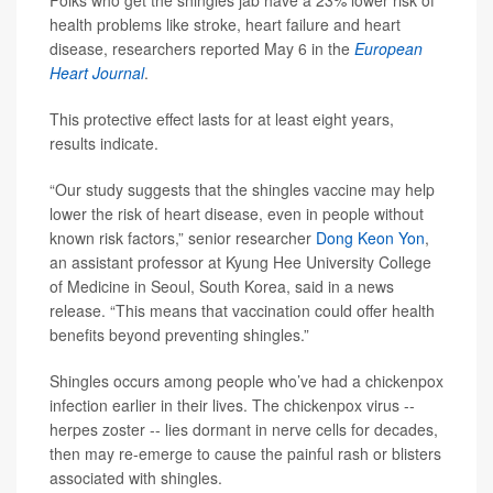
Folks who get the shingles jab have a 23% lower risk of
health problems like stroke, heart failure and heart
disease, researchers reported May 6 in the
European
Heart Journal
.
This protective effect lasts for at least eight years,
results indicate.
“Our study suggests that the shingles vaccine may help
lower the risk of heart disease, even in people without
known risk factors,” senior researcher
Dong Keon Yon
,
an assistant professor at Kyung Hee University College
of Medicine in Seoul, South Korea, said in a news
release. “This means that vaccination could offer health
benefits beyond preventing shingles.”
Shingles occurs among people who’ve had a chickenpox
infection earlier in their lives. The chickenpox virus --
herpes zoster -- lies dormant in nerve cells for decades,
then may re-emerge to cause the painful rash or blisters
associated with shingles.