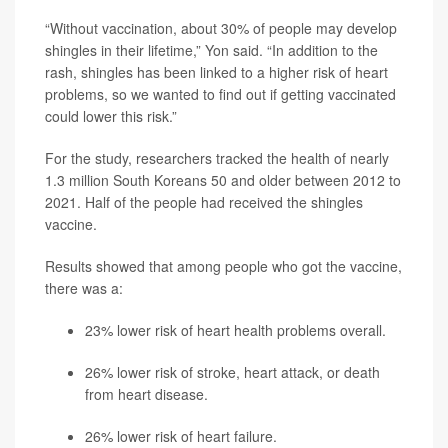
“Without vaccination, about 30% of people may develop
shingles in their lifetime,” Yon said. “In addition to the
rash, shingles has been linked to a higher risk of heart
problems, so we wanted to find out if getting vaccinated
could lower this risk.”
For the study, researchers tracked the health of nearly
1.3 million South Koreans 50 and older between 2012 to
2021. Half of the people had received the shingles
vaccine.
Results showed that among people who got the vaccine,
there was a:
23% lower risk of heart health problems overall.
26% lower risk of stroke, heart attack, or death
from heart disease.
26% lower risk of heart failure.