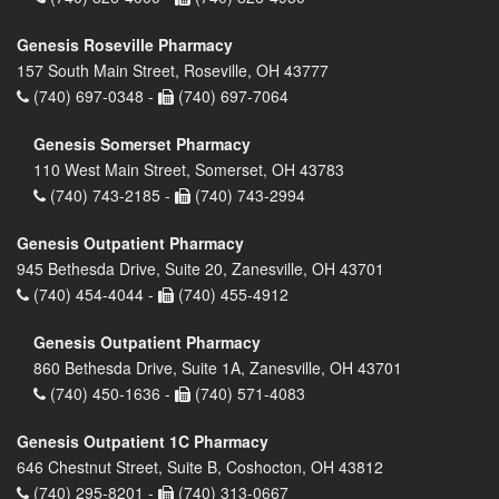
Genesis Roseville Pharmacy
157 South Main Street, Roseville, OH 43777
(740) 697-0348 -
(740) 697-7064
Genesis Somerset Pharmacy
110 West Main Street, Somerset, OH 43783
(740) 743-2185 -
(740) 743-2994
Genesis Outpatient Pharmacy
945 Bethesda Drive, Suite 20, Zanesville, OH 43701
(740) 454-4044 -
(740) 455-4912
Genesis Outpatient Pharmacy
860 Bethesda Drive, Suite 1A, Zanesville, OH 43701
(740) 450-1636 -
(740) 571-4083
Genesis Outpatient 1C Pharmacy
646 Chestnut Street, Suite B, Coshocton, OH 43812
(740) 295-8201 -
(740) 313-0667