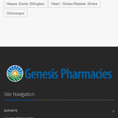
Herpes Zoster (Shingles)
Heart / Stroke-Related: Stroke
Chickenpox
Site Navigation
SURVEYS