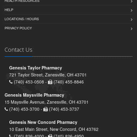
HEALTH RESOURCES
HELP
LOCATIONS / HOURS
PRIVACY POLICY
Contact Us
Genesis Taylor Pharmacy
721 Taylor Street, Zanesville, OH 43701
(740) 453-0508 -
(740) 455-8846
Genesis Maysville Pharmacy
15 Maysville Avenue, Zanesville, OH 43701
(740) 453-3700 -
(740) 453-3737
Genesis New Concord Pharmacy
10 East Main Street, New Concord, OH 43762
(740) 826-4000 -
(740) 826-4950