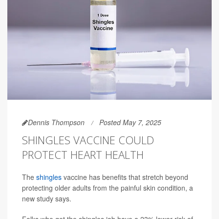
Dennis Thompson
Posted May 7, 2025
SHINGLES VACCINE COULD
PROTECT HEART HEALTH
The
shingles
vaccine has benefits that stretch beyond
protecting older adults from the painful skin condition, a
new study says.