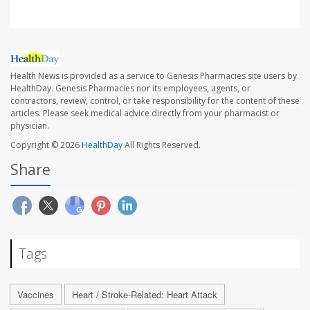
Health News is provided as a service to Genesis Pharmacies site users by
HealthDay. Genesis Pharmacies nor its employees, agents, or
contractors, review, control, or take responsibility for the content of these
articles. Please seek medical advice directly from your pharmacist or
physician.
Copyright © 2026
HealthDay
All Rights Reserved.
Share
Tags
Vaccines
Heart / Stroke-Related: Heart Attack