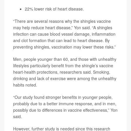
22% lower risk of heart disease.
“There are several reasons why the shingles vaccine
may help reduce heart disease,” Yon said. “A shingles
infection can cause blood vessel damage, inflammation
and clot formation that can lead to heart disease. By
preventing shingles, vaccination may lower these risks.”
Men, people younger than 60, and those with unhealthy
lifestyles particularly benefit from the shingle’s vaccine
heart-health protections, researchers said. Smoking,
drinking and lack of exercise were among the unhealthy
habits noted.
“Our study found stronger benefits in younger people,
probably due to a better immune response, and in men,
possibly due to differences in vaccine effectiveness,” Yon
said.
However, further study is needed since this research