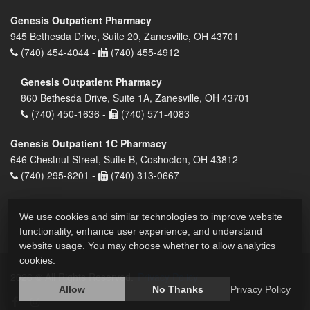
Genesis Outpatient Pharmacy
945 Bethesda Drive, Suite 20, Zanesville, OH 43701
(740) 454-4044 -
(740) 455-4912
Genesis Outpatient Pharmacy
860 Bethesda Drive, Suite 1A, Zanesville, OH 43701
(740) 450-1636 -
(740) 571-4083
Genesis Outpatient 1C Pharmacy
646 Chestnut Street, Suite B, Coshocton, OH 43812
(740) 295-8201 -
(740) 313-0667
We use cookies and similar technologies to improve website
functionality, enhance user experience, and understand
website usage. You may choose whether to allow analytics
cookies.
2026 © All Rights Reserved.
Privacy Policy
Allow
No Thanks
Privacy Policy