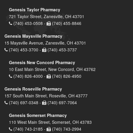
Genesis Taylor Pharmacy
721 Taylor Street, Zanesville, OH 43701
(740) 453-0508 -
(740) 455-8846
Genesis Maysville Pharmacy
15 Maysville Avenue, Zanesville, OH 43701
(740) 453-3700 -
(740) 453-3737
Genesis New Concord Pharmacy
10 East Main Street, New Concord, OH 43762
(740) 826-4000 -
(740) 826-4950
Genesis Roseville Pharmacy
157 South Main Street, Roseville, OH 43777
(740) 697-0348 -
(740) 697-7064
Genesis Somerset Pharmacy
110 West Main Street, Somerset, OH 43783
(740) 743-2185 -
(740) 743-2994