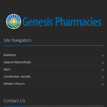
Site Navigation
SURVEYS
HEALTH RESOURCES
HELP
LOCATIONS / HOURS
PRIVACY POLICY
Contact Us