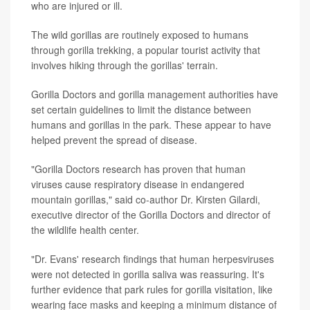
who are injured or ill.
The wild gorillas are routinely exposed to humans
through gorilla trekking, a popular tourist activity that
involves hiking through the gorillas' terrain.
Gorilla Doctors and gorilla management authorities have
set certain guidelines to limit the distance between
humans and gorillas in the park. These appear to have
helped prevent the spread of disease.
"Gorilla Doctors research has proven that human
viruses cause respiratory disease in endangered
mountain gorillas," said co-author Dr. Kirsten Gilardi,
executive director of the Gorilla Doctors and director of
the wildlife health center.
"Dr. Evans' research findings that human herpesviruses
were not detected in gorilla saliva was reassuring. It's
further evidence that park rules for gorilla visitation, like
wearing face masks and keeping a minimum distance of