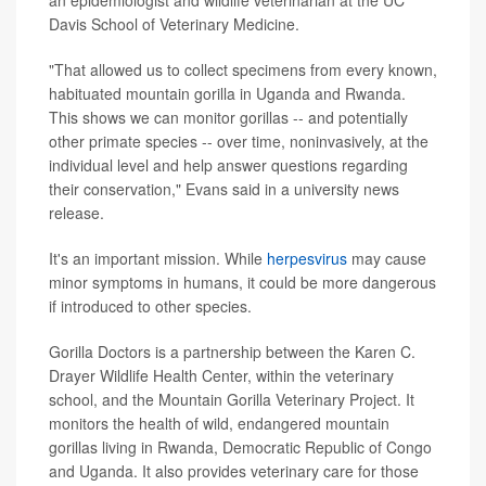
Davis School of Veterinary Medicine.
"That allowed us to collect specimens from every known,
habituated mountain gorilla in Uganda and Rwanda.
This shows we can monitor gorillas -- and potentially
other primate species -- over time, noninvasively, at the
individual level and help answer questions regarding
their conservation," Evans said in a university news
release.
It's an important mission. While
herpesvirus
may cause
minor symptoms in humans, it could be more dangerous
if introduced to other species.
Gorilla Doctors is a partnership between the Karen C.
Drayer Wildlife Health Center, within the veterinary
school, and the Mountain Gorilla Veterinary Project. It
monitors the health of wild, endangered mountain
gorillas living in Rwanda, Democratic Republic of Congo
and Uganda. It also provides veterinary care for those