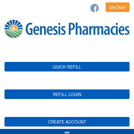
MyChart
QUICK REFILL
REFILL LOGIN
CREATE ACCOUNT
Toggle