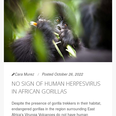
Cara Murez
Posted October 26, 2022
NO SIGN OF HUMAN HERPESVIRUS
IN AFRICAN GORILLAS
Despite the presence of gorilla trekkers in their habitat,
endangered gorillas in the region surrounding East
Africa's Virunga Volcanoes do not have human