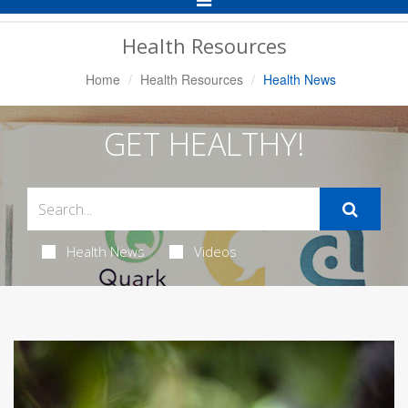
Navigation
Health Resources
Home
Health Resources
Health News
GET HEALTHY!
Health News
Videos