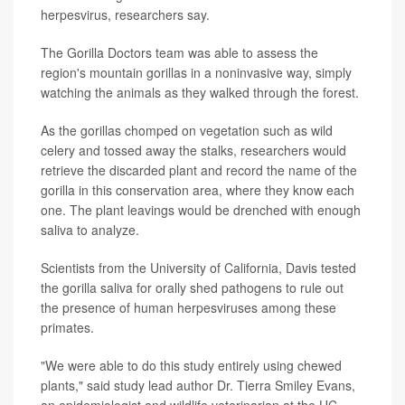
herpesvirus, researchers say.
The Gorilla Doctors team was able to assess the
region's mountain gorillas in a noninvasive way, simply
watching the animals as they walked through the forest.
As the gorillas chomped on vegetation such as wild
celery and tossed away the stalks, researchers would
retrieve the discarded plant and record the name of the
gorilla in this conservation area, where they know each
one. The plant leavings would be drenched with enough
saliva to analyze.
Scientists from the University of California, Davis tested
the gorilla saliva for orally shed pathogens to rule out
the presence of human herpesviruses among these
primates.
"We were able to do this study entirely using chewed
plants," said study lead author Dr. Tierra Smiley Evans,
an epidemiologist and wildlife veterinarian at the UC