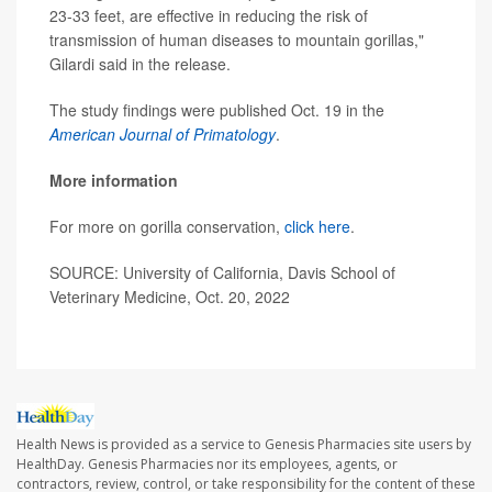
23-33 feet, are effective in reducing the risk of
transmission of human diseases to mountain gorillas,"
Gilardi said in the release.
The study findings were published Oct. 19 in the
American Journal of Primatology
.
More information
For more on gorilla conservation,
click here
.
SOURCE: University of California, Davis School of
Veterinary Medicine, Oct. 20, 2022
Health News is provided as a service to Genesis Pharmacies site users by
HealthDay. Genesis Pharmacies nor its employees, agents, or
contractors, review, control, or take responsibility for the content of these