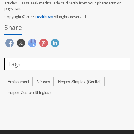
articles. Please seek medical advice directly from your pharmacist or
physician.
Copyright © 2026
HealthDay
All Rights Reserved.
Share
Tags
Environment
Viruses
Herpes Simplex (Genital)
Herpes Zoster (Shingles)