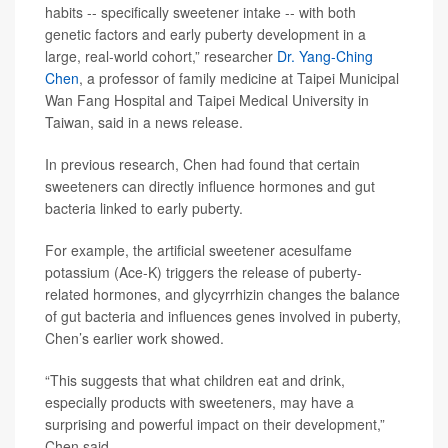
habits -- specifically sweetener intake -- with both
genetic factors and early puberty development in a
large, real-world cohort,” researcher
Dr. Yang-Ching
Chen
, a professor of family medicine at Taipei Municipal
Wan Fang Hospital and Taipei Medical University in
Taiwan, said in a news release.
In previous research, Chen had found that certain
sweeteners can directly influence hormones and gut
bacteria linked to early puberty.
For example, the artificial sweetener acesulfame
potassium (Ace-K) triggers the release of puberty-
related hormones, and glycyrrhizin changes the balance
of gut bacteria and influences genes involved in puberty,
Chen’s earlier work showed.
“This suggests that what children eat and drink,
especially products with sweeteners, may have a
surprising and powerful impact on their development,”
Chen said.