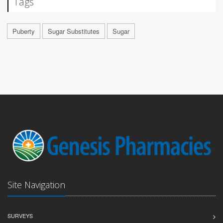
Tags
Puberty
Sugar Substitutes
Sugar
Site Navigation
SURVEYS