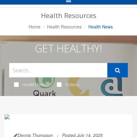
Navigation
Health Resources
Home
Health Resources
Health News
GET HEALTHY!
Health News
Videos
Dennis Thompson
Posted July 14, 2025