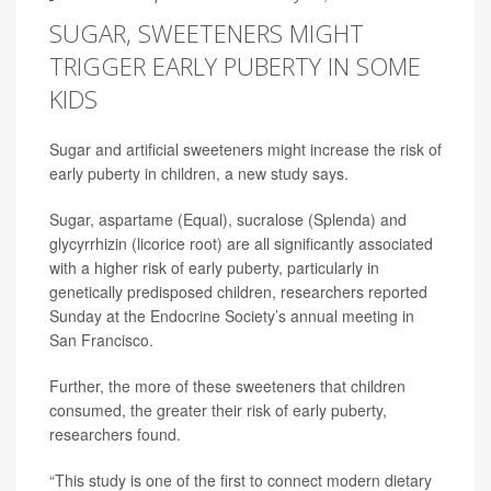
SUGAR, SWEETENERS MIGHT
TRIGGER EARLY PUBERTY IN SOME
KIDS
Sugar and artificial sweeteners might increase the risk of
early puberty in children, a new study says.
Sugar, aspartame (Equal), sucralose (Splenda) and
glycyrrhizin (licorice root) are all significantly associated
with a higher risk of early puberty, particularly in
genetically predisposed children, researchers reported
Sunday at the Endocrine Society’s annual meeting in
San Francisco.
Further, the more of these sweeteners that children
consumed, the greater their risk of early puberty,
researchers found.
“This study is one of the first to connect modern dietary