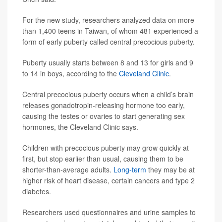
For the new study, researchers analyzed data on more
than 1,400 teens in Taiwan, of whom 481 experienced a
form of early puberty called central precocious puberty.
Puberty usually starts between 8 and 13 for girls and 9
to 14 in boys, according to the
Cleveland Clinic
.
Central precocious puberty occurs when a child’s brain
releases gonadotropin-releasing hormone too early,
causing the testes or ovaries to start generating sex
hormones, the Cleveland Clinic says.
Children with precocious puberty may grow quickly at
first, but stop earlier than usual, causing them to be
shorter-than-average adults.
Long-term
they may be at
higher risk of heart disease, certain cancers and type 2
diabetes.
Researchers used questionnaires and urine samples to