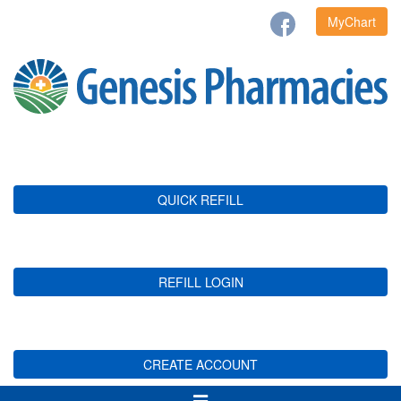
MyChart
QUICK REFILL
REFILL LOGIN
CREATE ACCOUNT
Toggle