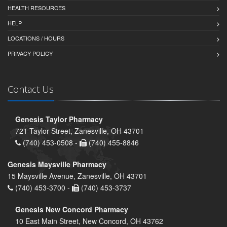
HEALTH RESOURCES
HELP
LOCATIONS / HOURS
PRIVACY POLICY
Contact Us
Genesis Taylor Pharmacy
721 Taylor Street, Zanesville, OH 43701
(740) 453-0508 -
(740) 455-8846
Genesis Maysville Pharmacy
15 Maysville Avenue, Zanesville, OH 43701
(740) 453-3700 -
(740) 453-3737
Genesis New Concord Pharmacy
10 East Main Street, New Concord, OH 43762