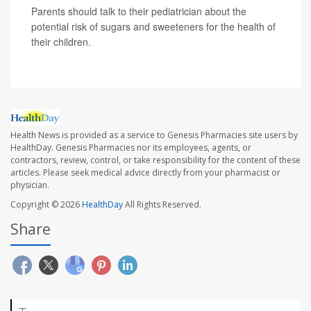
Parents should talk to their pediatrician about the
potential risk of sugars and sweeteners for the health of
their children.
Health News is provided as a service to Genesis Pharmacies site users by
HealthDay. Genesis Pharmacies nor its employees, agents, or
contractors, review, control, or take responsibility for the content of these
articles. Please seek medical advice directly from your pharmacist or
physician.
Copyright © 2026
HealthDay
All Rights Reserved.
Share