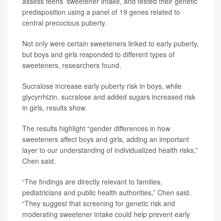
assess teens’ sweetener intake, and tested their genetic
predisposition using a panel of 19 genes related to
central precocious puberty.
Not only were certain sweeteners linked to early puberty,
but boys and girls responded to different types of
sweeteners, researchers found.
Sucralose increase early puberty risk in boys, while
glycyrrhizin, sucralose and added sugars increased risk
in girls, results show.
The results highlight “gender differences in how
sweeteners affect boys and girls, adding an important
layer to our understanding of individualized health risks,”
Chen said.
“The findings are directly relevant to families,
pediatricians and public health authorities,” Chen said.
“They suggest that screening for genetic risk and
moderating sweetener intake could help prevent early