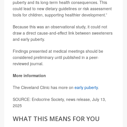
puberty and its long-term health consequences. This
could lead to new dietary guidelines or risk assessment
tools for children, supporting healthier development.”
Because this was an observational study, it could not
draw a direct cause-and-effect link between sweeteners
and early puberty.
Findings presented at medical meetings should be
considered preliminary until published in a peer-
reviewed journal.
More information
The Cleveland Clinic has more on
early puberty
.
SOURCE: Endocrine Society, news release, July 13,
2025
WHAT THIS MEANS FOR YOU