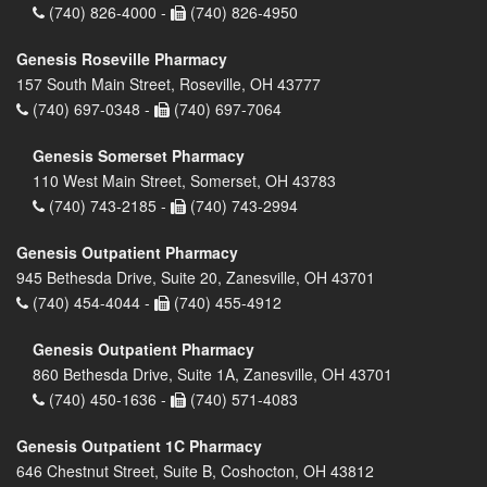
(740) 826-4000 -
(740) 826-4950
Genesis Roseville Pharmacy
157 South Main Street, Roseville, OH 43777
(740) 697-0348 -
(740) 697-7064
Genesis Somerset Pharmacy
110 West Main Street, Somerset, OH 43783
(740) 743-2185 -
(740) 743-2994
Genesis Outpatient Pharmacy
945 Bethesda Drive, Suite 20, Zanesville, OH 43701
(740) 454-4044 -
(740) 455-4912
Genesis Outpatient Pharmacy
860 Bethesda Drive, Suite 1A, Zanesville, OH 43701
(740) 450-1636 -
(740) 571-4083
Genesis Outpatient 1C Pharmacy
646 Chestnut Street, Suite B, Coshocton, OH 43812