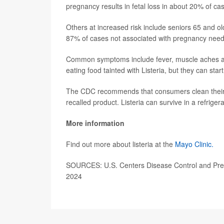
pregnancy results in fetal loss in about 20% of c
Others at increased risk include seniors 65 and
87% of cases not associated with pregnancy need h
Common symptoms include fever, muscle aches and
eating food tainted with Listeria, but they can sta
The CDC recommends that consumers clean their r
recalled product. Listeria can survive in a refrige
More information
Find out more about listeria at the
Mayo Clinic.
SOURCES: U.S. Centers Disease Control and Prev
2024