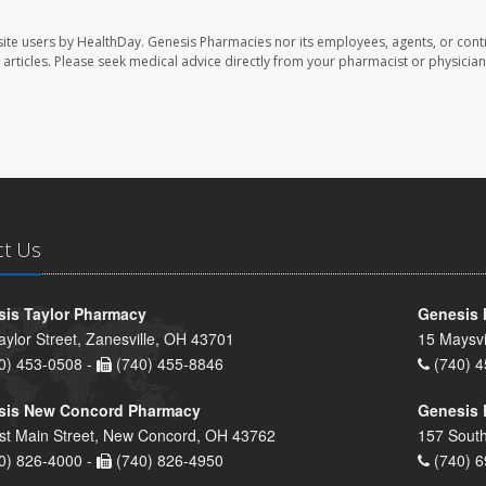
ite users by HealthDay. Genesis Pharmacies nor its employees, agents, or cont
se articles. Please seek medical advice directly from your pharmacist or physician
ct Us
is Taylor Pharmacy
Genesis 
aylor Street, Zanesville, OH 43701
15 Maysvi
0) 453-0508 -
(740) 455-8846
(740) 4
sis New Concord Pharmacy
Genesis 
st Main Street, New Concord, OH 43762
157 South
0) 826-4000 -
(740) 826-4950
(740) 6