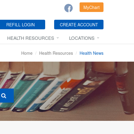
MyChart
REFILL LOGIN
CREATE ACCOUNT
HEALTH RESOURCES
LOCATIONS
Home
Health Resources
Health News