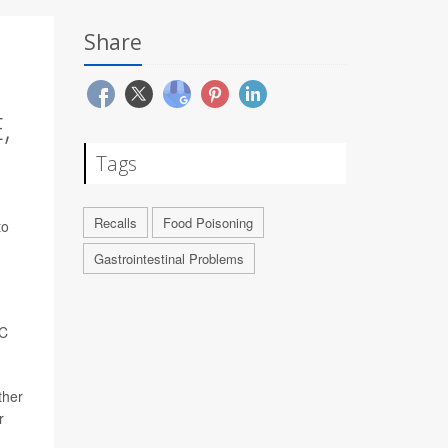
Share
,
Tags
Recalls
Food Poisoning
to
Gastrointestinal Problems
DC
ther
r