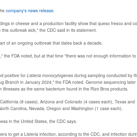
 the
company's news release
.
ndings in cheese and a production facility show that queso fresco and co
his outbreak sick," the CDC said in its statement.
art of an ongoing outbreak that dates back a decade.
" the FDA noted, but at that time "there was not enough information to
d positive for
Listeria monocytogenes
during sampling conducted by t
rug Branch in January 2024," the FDA noted. Genome sequencing later
or illnesses as the same bacterium found in the Rizo Bros products.
: California (8 cases), Arizona and Colorado (4 cases each), Texas and
North Carolina, Nevada, Oregon and Washington (1 case each).
llness in the United States, the CDC says.
s to get a Listeria infection, according to the CDC, and infection duri