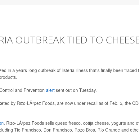
RIA OUTBREAK TIED TO CHEESE
in a years-long outbreak of listeria illness that's finally been traced 
products.
 Control and Prevention
alert
sent out on Tuesday.
rketed by Rizo-LÃ³pez Foods, are now under recall as of Feb. 5, the C
on
, Rizo-LÃ³pez Foods sells queso fresco, cotija cheese, yogurts and o
cluding Tio Francisco, Don Francisco, Rozo Bros, Rio Grande and othe