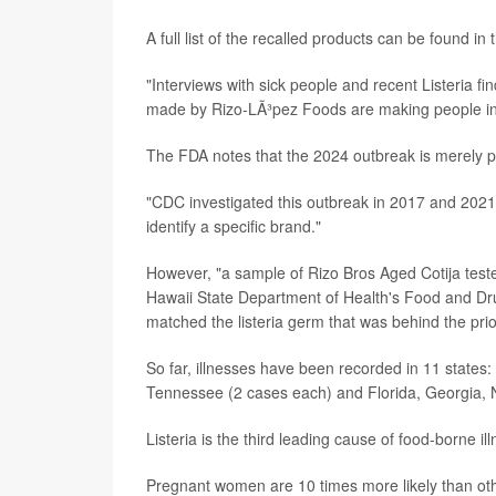
A full list of the recalled products can be found in
"Interviews with sick people and recent Listeria fi
made by Rizo-LÃ³pez Foods are making people in t
The FDA notes that the 2024 outbreak is merely p
"CDC investigated this outbreak in 2017 and 2021,
identify a specific brand."
However, "a sample of Rizo Bros Aged Cotija teste
Hawaii State Department of Health's Food and D
matched the listeria germ that was behind the pri
So far, illnesses have been recorded in 11 states
Tennessee (2 cases each) and Florida, Georgia, 
Listeria is the third leading cause of food-borne i
Pregnant women are 10 times more likely than other