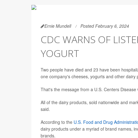
Ernie Mundell
Posted February 6, 2024
CDC WARNS OF LISTE
YOGURT
Two people have died and 23 have been hospitalized 
one company's cheeses, yogurts and other dairy 
That's the message from a U.S. Centers Disease
All of the dairy products, sold nationwide and ma
said.
According to the
U.S. Food and Drug Administrati
dairy products under a myriad of brand names, in
brands.