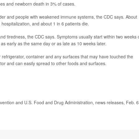
ases and newborn death in 3% of cases.
 older and people with weakened immune systems, the CDC says. About
ospitalization, and about 1 in 6 patients die.
 tiredness, the CDC says. Symptoms usually start within two weeks 
rt as early as the same day or as late as 10 weeks later.
efrigerator, container and any surfaces that may have touched the
rator and can easily spread to other foods and surfaces.
ention and U.S. Food and Drug Administration, news releases, Feb. 6