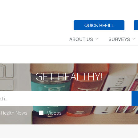
QUICK REFILL
ABOUT US
SURVEYS
GET HEALTHY!
Health News
Videos