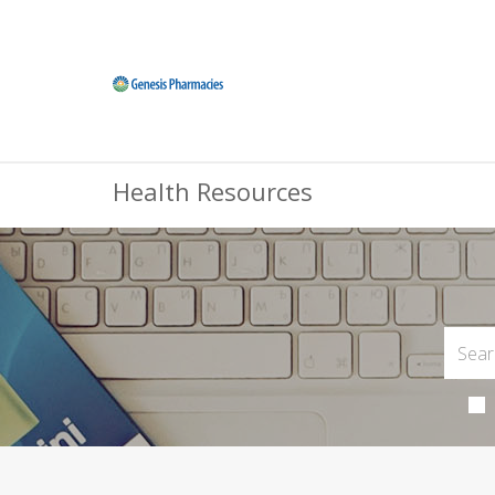
Health Resources