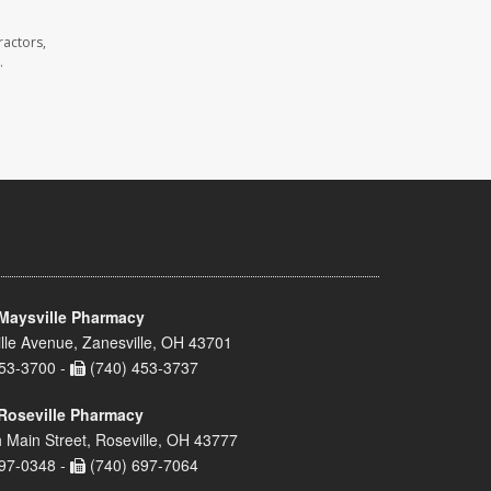
ractors,
.
Maysville Pharmacy
lle Avenue, Zanesville, OH 43701
53-3700 -
(740) 453-3737
Roseville Pharmacy
 Main Street, Roseville, OH 43777
97-0348 -
(740) 697-7064