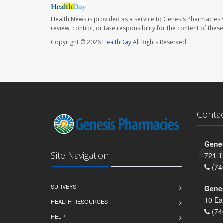
Health News is provided as a service to Genesis Pharmacies s
review, control, or take responsibility for the content of the
Copyright © 2026
HealthDay
All Rights Reserved.
Conta
Genes
Site Navigation
721 T
(74
SURVEYS
Gene
10 Ea
HEALTH RESOURCES
(74
HELP