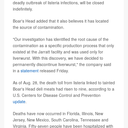
deadly outbreak of listeria infections, will be closed
indefinitely.
Boar's Head added that it also believes it has located
the source of contamination.
"Our investigation has identified the root cause of the
contamination as a specific production process that only
existed at the Jarratt facility and was used only for
liverwurst. With this discovery, we have decided to
permanently discontinue liverwurst," the company said
in a
statement
released Friday.
As of Aug. 28, the death toll from listeria linked to tainted
Boar's Head deli meats had risen to nine, according to a
U.S. Centers for Disease Control and Prevention
update
.
Deaths have now occurred in Florida, Illinois, New
Jersey, New Mexico, South Carolina, Tennessee and
Virginia. Fifty-seven people have been hospitalized with