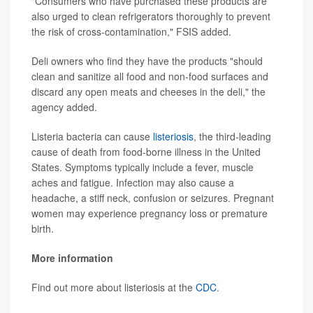
"Consumers who have purchased these products are
also urged to clean refrigerators thoroughly to prevent
the risk of cross-contamination," FSIS added.
Deli owners who find they have the products "should
clean and sanitize all food and non-food surfaces and
discard any open meats and cheeses in the deli," the
agency added.
Listeria bacteria can cause
listeriosis
, the third-leading
cause of death from food-borne illness in the United
States. Symptoms typically include a fever, muscle
aches and fatigue. Infection may also cause a
headache, a stiff neck, confusion or seizures. Pregnant
women may experience pregnancy loss or premature
birth.
More information
Find out more about listeriosis at the
CDC
.