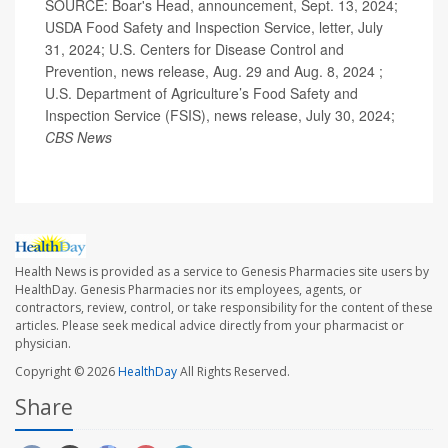
SOURCE: Boar's Head, announcement, Sept. 13, 2024;
USDA Food Safety and Inspection Service, letter, July
31, 2024; U.S. Centers for Disease Control and
Prevention, news release, Aug. 29 and Aug. 8, 2024 ;
U.S. Department of Agriculture’s Food Safety and
Inspection Service (FSIS), news release, July 30, 2024;
CBS News
Health News is provided as a service to Genesis Pharmacies site users by
HealthDay. Genesis Pharmacies nor its employees, agents, or
contractors, review, control, or take responsibility for the content of these
articles. Please seek medical advice directly from your pharmacist or
physician.
Copyright © 2026
HealthDay
All Rights Reserved.
Share