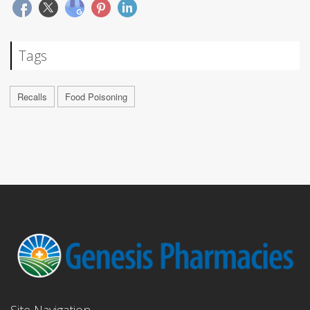
Tags
Recalls
Food Poisoning
Site Navigation