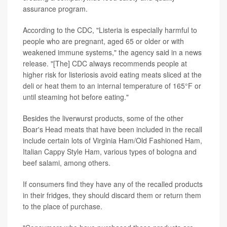
assurance program.
According to the CDC, "Listeria is especially harmful to
people who are pregnant, aged 65 or older or with
weakened immune systems," the agency said in a news
release. "[The] CDC always recommends people at
higher risk for listeriosis avoid eating meats sliced at the
deli or heat them to an internal temperature of 165°F or
until steaming hot before eating."
Besides the liverwurst products, some of the other
Boar's Head meats that have been included in the recall
include certain lots of Virginia Ham/Old Fashioned Ham,
Italian Cappy Style Ham, various types of bologna and
beef salami, among others.
If consumers find they have any of the recalled products
in their fridges, they should discard them or return them
to the place of purchase.