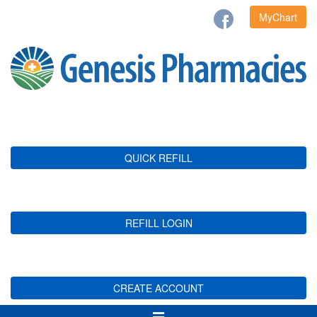
MyChart
QUICK REFILL
REFILL LOGIN
CREATE ACCOUNT
Toggle