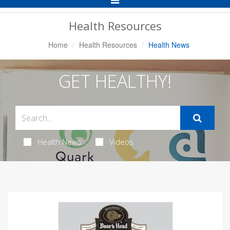
Navigation
Health Resources
Home
Health Resources
Health News
GET HEALTHY!
Health News
Videos