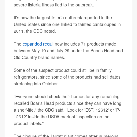
severe listeria illness tied to the outbreak.
It's now the largest listeria outbreak reported in the
United States since one linked to tainted cantaloupes in
2011, the CDC noted.
The
expanded recall
now includes 71 products made
between May 10 and July 29 under the Boar’s Head and
Old Country brand names.
Some of the suspect product could still be in family
refrigerators, since some of the products had sell dates
stretching into October.
"Everyone should check their homes for any remaining
recalled Boar’s Head products since they can have long
a shelf-life," the CDC said. "Look for 'EST. 12612' or 'P-
12612' inside the USDA mark of inspection on the
product labels."
The closure of the Jarratt plant comes after numerous