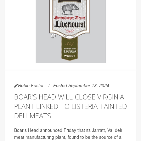
Robin Foster
Posted September 13, 2024
BOAR'S HEAD WILL CLOSE VIRGINIA
PLANT LINKED TO LISTERIA-TAINTED
DELI MEATS
Boar's Head announced Friday that its Jarratt, Va. deli
meat manufacturing plant, found to be the source of a