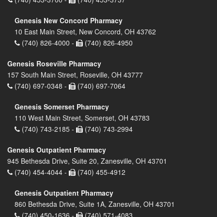
Genesis New Concord Pharmacy
10 East Main Street, New Concord, OH 43762
(740) 826-4000 -
(740) 826-4950
Genesis Roseville Pharmacy
157 South Main Street, Roseville, OH 43777
(740) 697-0348 -
(740) 697-7064
Genesis Somerset Pharmacy
110 West Main Street, Somerset, OH 43783
(740) 743-2185 -
(740) 743-2994
Genesis Outpatient Pharmacy
945 Bethesda Drive, Suite 20, Zanesville, OH 43701
(740) 454-4044 -
(740) 455-4912
Genesis Outpatient Pharmacy
860 Bethesda Drive, Suite 1A, Zanesville, OH 43701
(740) 450-1636 -
(740) 571-4083