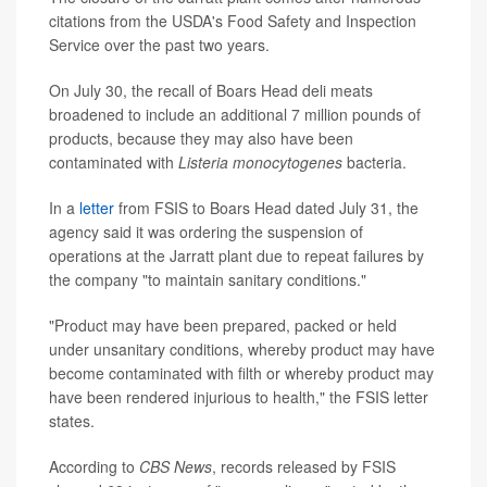
citations from the USDA's Food Safety and Inspection
Service over the past two years.
On July 30, the recall of Boars Head deli meats
broadened to include an additional 7 million pounds of
products, because they may also have been
contaminated with
Listeria monocytogenes
bacteria.
In a
letter
from FSIS to Boars Head dated July 31, the
agency said it was ordering the suspension of
operations at the Jarratt plant due to repeat failures by
the company "to maintain sanitary conditions."
"Product may have been prepared, packed or held
under unsanitary conditions, whereby product may have
become contaminated with filth or whereby product may
have been rendered injurious to health," the FSIS letter
states.
According to
CBS News
, records released by FSIS