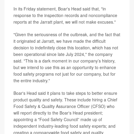
In its Friday statement, Boar's Head said that, "in
response to the inspection records and noncompliance
reports at the Jarratt plant, we will not make excuses."
"Given the seriousness of the outbreak, and the fact that
it originated at Jarratt, we have made the difficult
decision to indefinitely close this location, which has not
been operational since late July 2024," the company
said. "This is a dark moment in our company’s history,
but we intend to use this as an opportunity to enhance
food safety programs not just for our company, but for
the entire industry."
Boar's Head said it plans to take steps to better ensure
product quality and safety. These include hiring a Chief
Food Safety & Quality Assurance Officer (CFSO) who
will report directly to the Boar's Head president;
appointing a "Food Safety Council” made up of
independent industry-leading food safety experts; and
creating a companywide food safety and quality