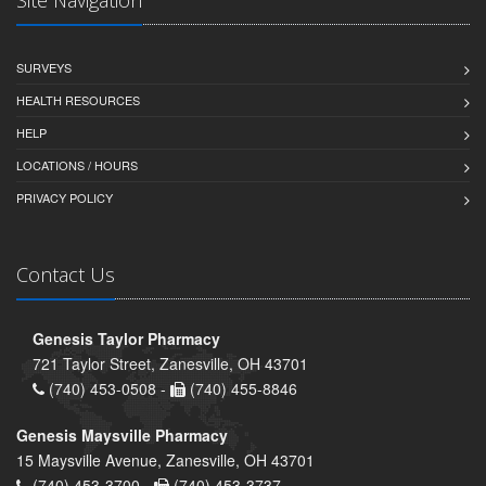
SURVEYS
HEALTH RESOURCES
HELP
LOCATIONS / HOURS
PRIVACY POLICY
Contact Us
Genesis Taylor Pharmacy
721 Taylor Street, Zanesville, OH 43701
(740) 453-0508 -
(740) 455-8846
Genesis Maysville Pharmacy
15 Maysville Avenue, Zanesville, OH 43701
(740) 453-3700 -
(740) 453-3737