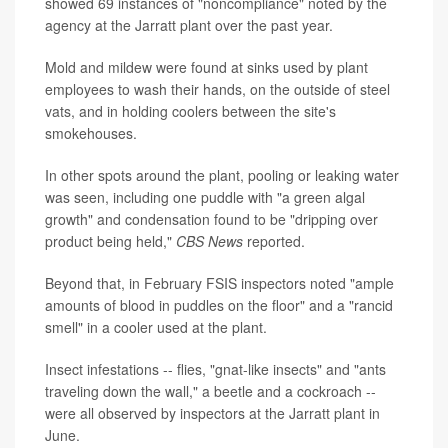
showed 69 instances of "noncompliance" noted by the
agency at the Jarratt plant over the past year.
Mold and mildew were found at sinks used by plant
employees to wash their hands, on the outside of steel
vats, and in holding coolers between the site's
smokehouses.
In other spots around the plant, pooling or leaking water
was seen, including one puddle with "a green algal
growth" and condensation found to be "dripping over
product being held,"
CBS News
reported.
Beyond that, in February FSIS inspectors noted "ample
amounts of blood in puddles on the floor" and a "rancid
smell" in a cooler used at the plant.
Insect infestations -- flies, "gnat-like insects" and "ants
traveling down the wall," a beetle and a cockroach --
were all observed by inspectors at the Jarratt plant in
June.