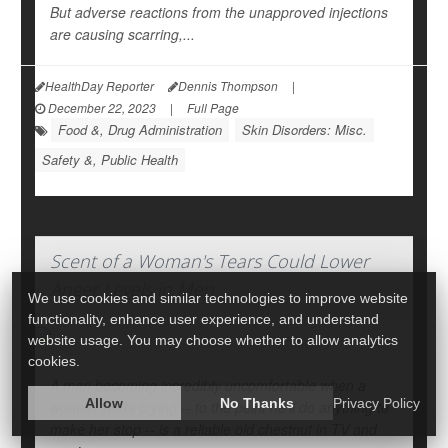
But adverse reactions from the unapproved injections
are causing scarring,...
HealthDay Reporter
Dennis Thompson
|
December 22, 2023
|
Full Page
Food &, Drug Administration
Skin Disorders: Misc.
Safety &, Public Health
Scent of a Woman's Tears Could Lower
Anger Levels in Men
We use cookies and similar technologies to improve website
functionality, enhance user experience, and understand
website usage. You may choose whether to allow analytics
cookies.
A man becoming incredibly uncomfortable when a
Allow
No Thanks
Privacy Policy
woman starts crying -- to the point he'll do anything to
make her stop -- is a reliable old chestnut in TV and