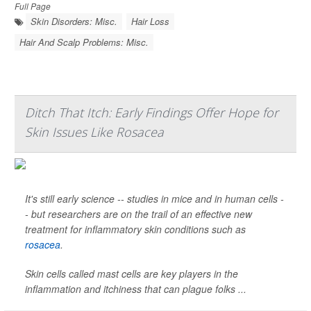
Full Page
Skin Disorders: Misc.
Hair Loss
Hair And Scalp Problems: Misc.
Ditch That Itch: Early Findings Offer Hope for
Skin Issues Like Rosacea
It's still early science -- studies in mice and in human cells -
- but researchers are on the trail of an effective new
treatment for inflammatory skin conditions such as
rosacea
.
Skin cells called mast cells are key players in the
inflammation and itchiness that can plague folks ...