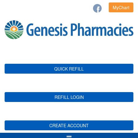
MyChart
QUICK REFILL
REFILL LOGIN
CREATE ACCOUNT
Toggle