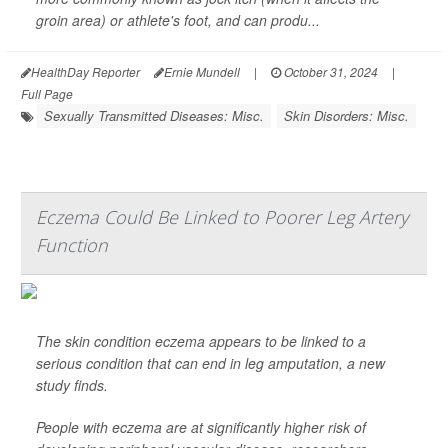
groin area) or athlete's foot, and can produ...
HealthDay Reporter
Ernie Mundell
|
October 31, 2024
|
Full Page
Sexually Transmitted Diseases: Misc.
Skin Disorders: Misc.
Eczema Could Be Linked to Poorer Leg Artery
Function
The skin condition eczema appears to be linked to a
serious condition that can end in leg amputation, a new
study finds.
People with eczema are at significantly higher risk of