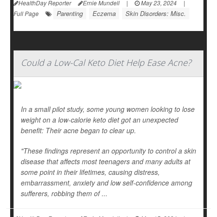
HealthDay Reporter
Ernie Mundell
|
May 23, 2024
|
Parenting
Eczema
Skin Disorders: Misc.
Full Page
Could a Low-Cal Keto Diet Help Ease Acne?
In a small pilot study, some young women looking to lose
weight on a low-calorie keto diet got an unexpected
benefit: Their acne began to clear up.
"These findings represent an opportunity to control a skin
disease that affects most teenagers and many adults at
some point in their lifetimes, causing distress,
embarrassment, anxiety and low self-confidence among
sufferers, robbing them of ...