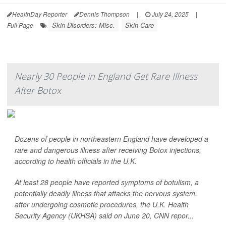
HealthDay Reporter
Dennis Thompson
|
July 24, 2025
|
Skin Disorders: Misc.
Skin Care
Full Page
Nearly 30 People in England Get Rare Illness
After Botox
Dozens of people in northeastern England have developed a
rare and dangerous illness after receiving Botox injections,
according to health officials in the U.K.
At least 28 people have reported symptoms of botulism, a
potentially deadly illness that attacks the nervous system,
after undergoing cosmetic procedures, the U.K. Health
Security Agency (UKHSA) said on June 20,
CNN
repor...