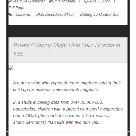
HealthDay Reporter
Ernie Mundell
|
June 5, 2024
|
Full Page
Eczema
Skin Disorders: Misc.
Dieting To Control Salt
Parents' Vaping Might Help Spur Eczema in
Kids
A mom or dad who vapes at home might be setting their
child up for eczema, new research suggests.
In a study involving data from over 35,000 U.S.
households, children with a parent who used e-cigarettes
had a 24% higher odds for
eczema
(also known as
atopic dermatitis) than kids with two non-vapi...