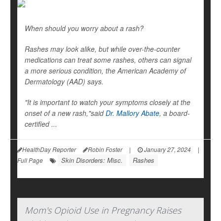
When should you worry about a rash?
Rashes may look alike, but while over-the-counter
medications can treat some rashes, others can signal
a more serious condition, the American Academy of
Dermatology (AAD) says.
"It is important to watch your symptoms closely at the
onset of a new rash,"said
Dr. Mallory Abate
, a board-
certified ...
HealthDay Reporter
Robin Foster
|
January 27, 2024
|
Skin Disorders: Misc.
Rashes
Full Page
Mom's Opioid Use in Pregnancy Raises