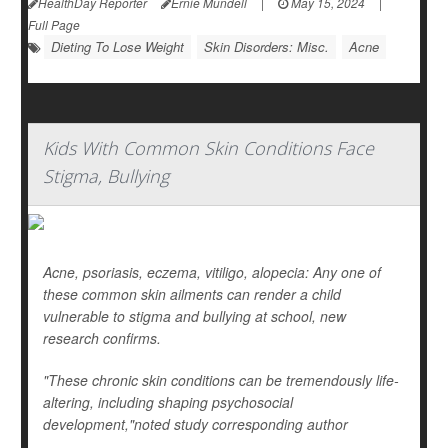
HealthDay Reporter
Ernie Mundell
|
May 15, 2024
|
Full Page
Dieting To Lose Weight
Skin Disorders: Misc.
Acne
Kids With Common Skin Conditions Face
Stigma, Bullying
Acne, psoriasis, eczema, vitiligo, alopecia: Any one of
these common skin ailments can render a child
vulnerable to stigma and bullying at school, new
research confirms.
"These chronic skin conditions can be tremendously life-
altering, including shaping psychosocial
development,"noted study corresponding author