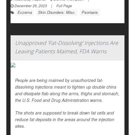
December 26, 2023
|
Full Page
Eczema
Skin Disorders: Misc.
Psoriasis
Unapproved 'Fat-Dissolving' Injections Are
Leaving Patients Maimed, FDA Warns
People are being maimed by unauthorized fat-
dissolving injections meant to tighten up double chins
and dissipate flab along the arms, thighs and stomach,
the U.S. Food and Drug Administration warns.
The shots are supposed to break down fat cells and
reduce fat deposits in the areas around the injection
sites.