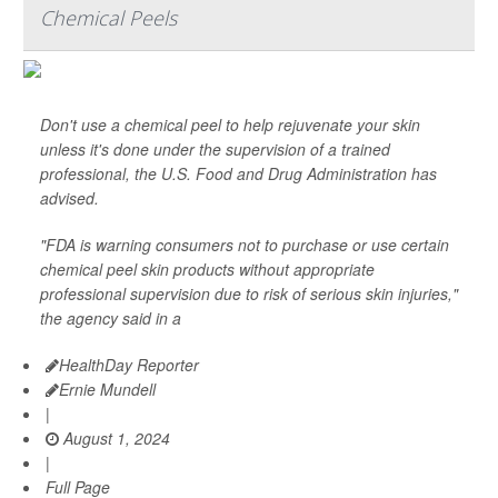
Chemical Peels
Don't use a chemical peel to help rejuvenate your skin
unless it's done under the supervision of a trained
professional, the U.S. Food and Drug Administration has
advised.
"FDA is warning consumers not to purchase or use certain
chemical peel skin products without appropriate
professional supervision due to risk of serious skin injuries,"
the agency said in a
HealthDay Reporter
Ernie Mundell
|
August 1, 2024
|
Full Page