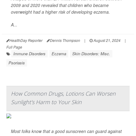
2009 and 2020 revealed that children who became
overweight had a higher risk of developing eczema.
A...
HealthDay Reporter
Dennis Thompson
|
August 21, 2024
|
Full Page
Immune Disorders
Eczema
Skin Disorders: Misc.
Psoriasis
How Common Drugs, Lotions Can Worsen
Sunlight's Harm to Your Skin
Most folks know that a good sunscreen can guard against