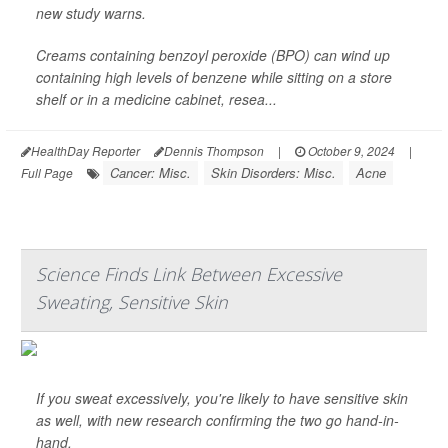
new study warns.
Creams containing benzoyl peroxide (BPO) can wind up
containing high levels of benzene while sitting on a store
shelf or in a medicine cabinet, resea...
HealthDay Reporter
Dennis Thompson
|
October 9, 2024
|
Cancer: Misc.
Skin Disorders: Misc.
Acne
Full Page
Science Finds Link Between Excessive
Sweating, Sensitive Skin
If you sweat excessively, you're likely to have sensitive skin
as well, with new research confirming the two go hand-in-
hand.