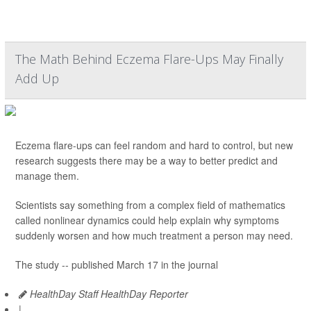
The Math Behind Eczema Flare-Ups May Finally
Add Up
Eczema flare-ups can feel random and hard to control, but new
research suggests there may be a way to better predict and
manage them.
Scientists say something from a complex field of mathematics
called nonlinear dynamics could help explain why symptoms
suddenly worsen and how much treatment a person may need.
The study -- published March 17 in the journal
HealthDay Staff HealthDay Reporter
|