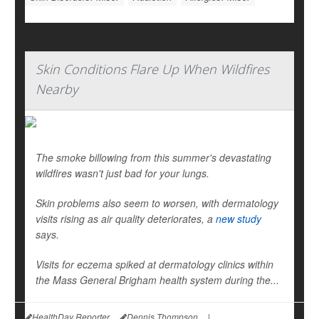
Skin Conditions Flare Up When Wildfires
Nearby
The smoke billowing from this summer's devastating
wildfires wasn't just bad for your lungs.
Skin problems also seem to worsen, with dermatology
visits rising as air quality deteriorates, a
new study
says.
Visits for eczema spiked at dermatology clinics within
the Mass General Brigham health system during the...
HealthDay Reporter
Dennis Thompson
|