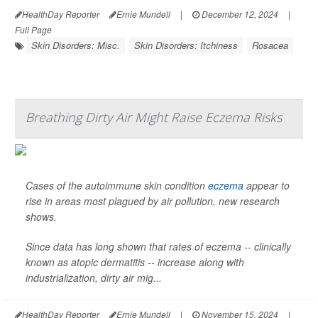
HealthDay Reporter
Ernie Mundell
|
December 12, 2024
|
Full Page
Skin Disorders: Misc.
Skin Disorders: Itchiness
Rosacea
Breathing Dirty Air Might Raise Eczema Risks
Cases of the autoimmune skin condition
eczema
appear to
rise in areas most plagued by air pollution, new research
shows.
Since data has long shown that rates of eczema -- clinically
known as atopic dermatitis -- increase along with
industrialization, dirty air mig...
HealthDay Reporter
Ernie Mundell
|
November 15, 2024
|