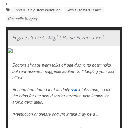
Food &, Drug Administration
Skin Disorders: Misc.
Cosmetic Surgery
High-Salt Diets Might Raise Eczema Risk
Doctors already warn folks off salt due to its heart risks,
but new research suggests sodium isn't helping your skin
either.
Researchers found that as daily
salt
intake rose, so did
the odds for the skin disorder eczema, also known as
atopic dermatitis.
"Restriction of dietary sodium intake may be a ...