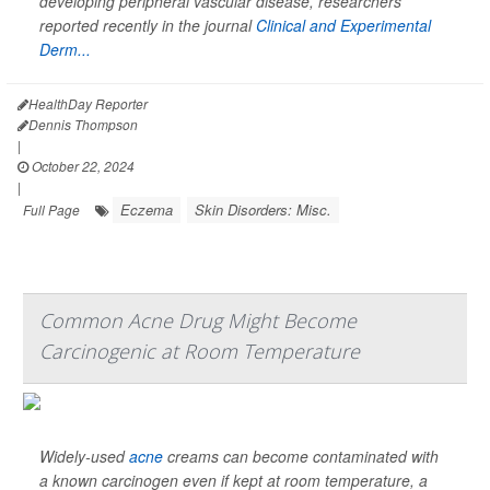
developing peripheral vascular disease, researchers
reported recently in the journal
Clinical and Experimental
Derm...
HealthDay Reporter
Dennis Thompson
|
October 22, 2024
|
Eczema
Skin Disorders: Misc.
Full Page
Common Acne Drug Might Become
Carcinogenic at Room Temperature
Widely-used
acne
creams can become contaminated with
a known carcinogen even if kept at room temperature, a