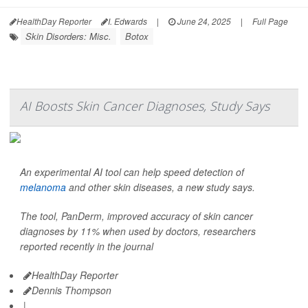
HealthDay Reporter
I. Edwards
|
June 24, 2025
|
Full Page
Skin Disorders: Misc.
Botox
AI Boosts Skin Cancer Diagnoses, Study Says
An experimental AI tool can help speed detection of
melanoma
and other skin diseases, a new study says.
The tool, PanDerm, improved accuracy of skin cancer
diagnoses by 11% when used by doctors, researchers
reported recently in the journal
HealthDay Reporter
Dennis Thompson
|