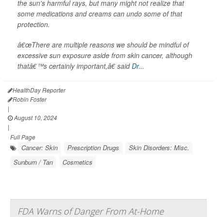
the sun's harmful rays, but many might not realize that
some medications and creams can undo some of that
protection.
â€œThere are multiple reasons we should be mindful of
excessive sun exposure aside from skin cancer, although
thatâ€™s certainly important,â€ said
Dr...
HealthDay Reporter
Robin Foster
|
August 10, 2024
|
Full Page
Cancer: Skin
Prescription Drugs
Skin Disorders: Misc.
Sunburn / Tan
Cosmetics
FDA Warns of Danger From At-Home