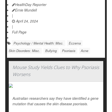
HealthDay Reporter
Ernie Mundell
|
April 24, 2024
|
Full Page
Psychology / Mental Health: Misc.
Eczema
Skin Disorders: Misc.
Bullying
Psoriasis
Acne
Mouse Study Yields Clues to Why Psoriasis
Worsens
Australian researchers say they have identified a gene
mutation that causes the skin disease psoriasis.