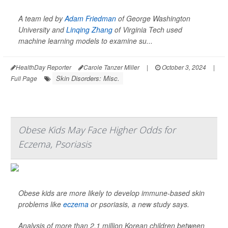
A team led by
Adam Friedman
of George Washington
University and
Linqing Zhang
of Virginia Tech used
machine learning models to examine su...
HealthDay Reporter
Carole Tanzer Miller
|
October 3, 2024
|
Skin Disorders: Misc.
Full Page
Obese Kids May Face Higher Odds for
Eczema, Psoriasis
Obese kids are more likely to develop immune-based skin
problems like
eczema
or psoriasis, a new study says.
Analysis of more than 2.1 million Korean children between