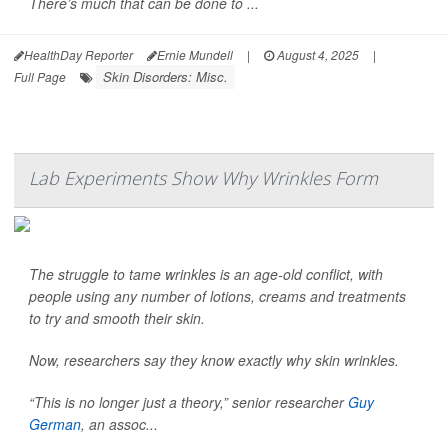
There’s much that can be done to ...
HealthDay Reporter
Ernie Mundell
|
August 4, 2025
|
Skin Disorders: Misc.
Full Page
Lab Experiments Show Why Wrinkles Form
The struggle to tame wrinkles is an age-old conflict, with
people using any number of lotions, creams and treatments
to try and smooth their skin.
Now, researchers say they know exactly why skin wrinkles.
“This is no longer just a theory,” senior researcher
Guy
German
, an assoc...