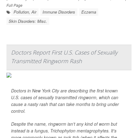
Full Page
Pollution, Air
Immune Disorders
Eczema
Skin Disorders: Misc.
Doctors Report First U.S. Cases of Sexually
Transmitted Ringworm Rash
Doctors in New York City are describing the first known
U.S. cases of sexually transmitted ringworm, which can
cause a nasty rash that can take months to bring under
control.
Despite the name, ringworm isn't any kind of worm but
instead is a fungus,
Trichophyton mentagrophytes
. It's
more commonly known as jock itch (when it affects the