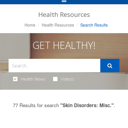
Navigation
Health Resources
Home
Health Resources
Search Results
GET HEALTHY!
Health News
Videos
77 Results for search
.
"Skin Disorders: Misc."