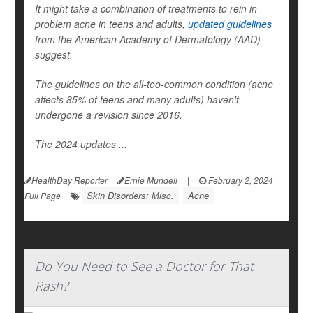
It might take a combination of treatments to rein in
problem acne in teens and adults,
updated guidelines
from the American Academy of Dermatology (AAD)
suggest.
The guidelines on the all-too-common condition (acne
affects 85% of teens and many adults) haven't
undergone a revision since 2016.
The 2024 updates ...
HealthDay Reporter
Ernie Mundell
|
February 2, 2024
|
Skin Disorders: Misc.
Acne
Full Page
Do You Need to See a Doctor for That
Rash?