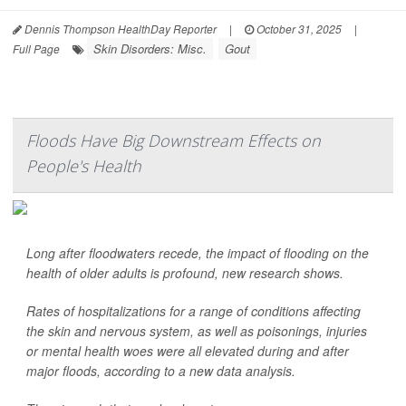
Dennis Thompson HealthDay Reporter
|
October 31, 2025
|
Skin Disorders: Misc.
Gout
Full Page
Floods Have Big Downstream Effects on
People's Health
Long after floodwaters recede, the impact of flooding on the
health of older adults is profound, new research shows.
Rates of hospitalizations for a range of conditions affecting
the skin and nervous system, as well as poisonings, injuries
or mental health woes were all elevated during and after
major floods, according to a new data analysis.