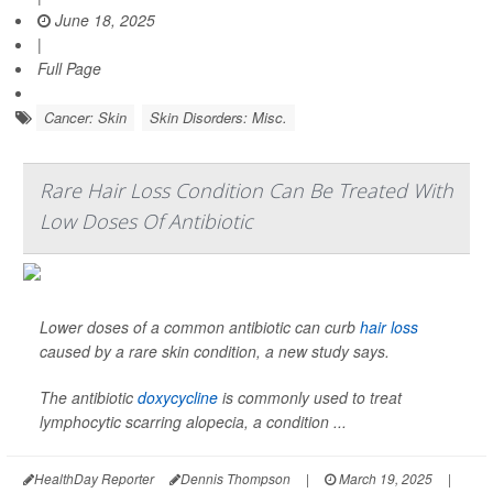
June 18, 2025
|
Full Page
Cancer: Skin
Skin Disorders: Misc.
Rare Hair Loss Condition Can Be Treated With
Low Doses Of Antibiotic
Lower doses of a common antibiotic can curb
hair loss
caused by a rare skin condition, a new study says.
The antibiotic
doxycycline
is commonly used to treat
lymphocytic scarring alopecia, a condition ...
HealthDay Reporter
Dennis Thompson
|
March 19, 2025
|