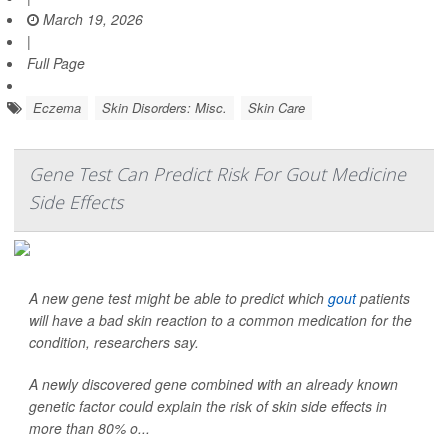
March 19, 2026
|
Full Page
Eczema
Skin Disorders: Misc.
Skin Care
Gene Test Can Predict Risk For Gout Medicine
Side Effects
A new gene test might be able to predict which
gout
patients
will have a bad skin reaction to a common medication for the
condition, researchers say.
A newly discovered gene combined with an already known
genetic factor could explain the risk of skin side effects in
more than 80% o...