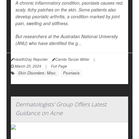
A chronic inflammatory condition, psoriasis causes red,
scaly, itchy patches on the skin. Some patients also
develop psoriatic arthritis, a condition marked by joint
pain, swelling and stiffness.
But researchers at the Australian National University
(ANU) who have identified the g...
HealthDay Reporter
Carole Tanzer Miller
|
March 25, 2024
|
Full Page
Skin Disorders: Misc.
Psoriasis
Dermatologists' Group Offers Latest
Guidance on Acne