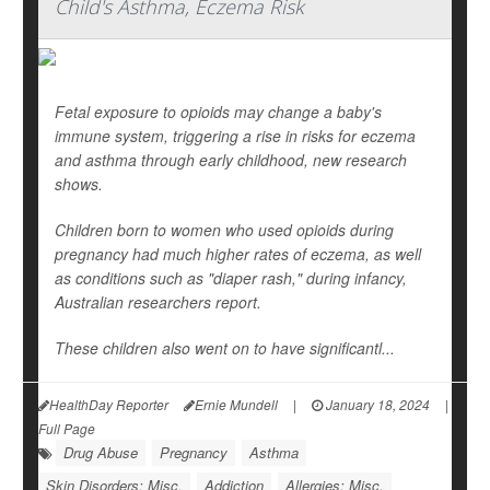
Child's Asthma, Eczema Risk
Fetal exposure to opioids may change a baby's
immune system, triggering a rise in risks for eczema
and asthma through early childhood, new research
shows.
Children born to women who used opioids during
pregnancy had much higher rates of eczema, as well
as conditions such as "diaper rash," during infancy,
Australian researchers report.
These children also went on to have significantl...
HealthDay Reporter
Ernie Mundell
|
January 18, 2024
|
Full Page
Drug Abuse
Pregnancy
Asthma
Skin Disorders: Misc.
Addiction
Allergies: Misc.