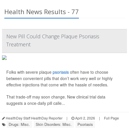
Health News Results - 77
New Pill Could Change Plaque Psoriasis
Treatment
Folks with severe plaque
psoriasis
often have to choose
between convenient pills that don’t work very well or highly
effective injections that come with the hassle of needles.
That trade-off may soon change. New clinical trial data
suggests a once-daily pill calle...
HealthDay Staff HealthDay Reporter
|
April 2, 2026
|
Full Page
Drugs: Misc.
Skin Disorders: Misc.
Psoriasis