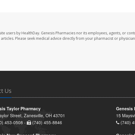
ite users by HealthDay. Genesis Pharmacies nor its employees, agents, or cont
se articles. Please seek medical advice directly from your pharmacist or physician
ct Us
is Taylor Pharmacy
Genesis 
aylor Street, Zanesville, OH 43701
15 Maysvi
0) 453-0508 -
(740) 455-8846
(740) 4