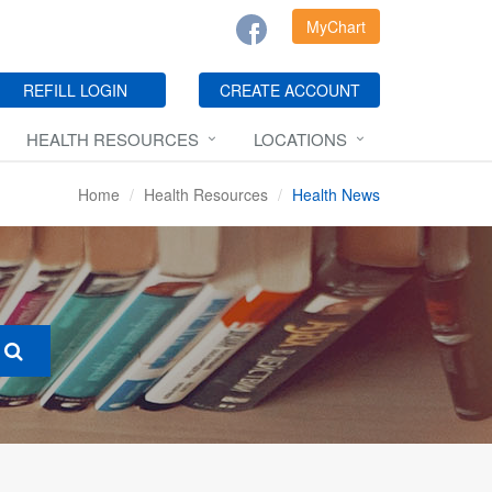
MyChart
REFILL LOGIN
CREATE ACCOUNT
HEALTH RESOURCES
LOCATIONS
Home
Health Resources
Health News