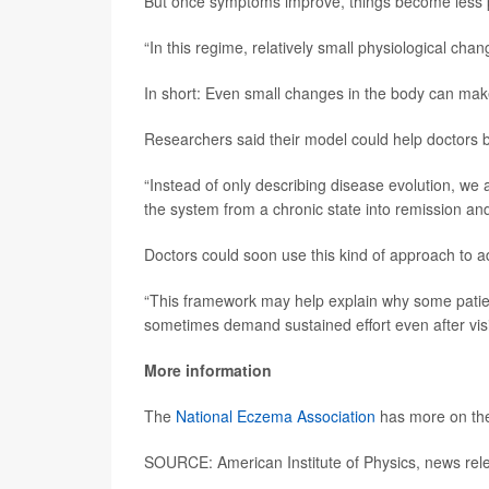
But once symptoms improve, things become less p
“In this regime, relatively small physiological ch
In short: Even small changes in the body can mak
Researchers said their model could help doctors b
“Instead of only describing disease evolution, we
the system from a chronic state into remission and 
Doctors could soon use this kind of approach to 
“This framework may help explain why some patien
sometimes demand sustained effort even after vi
More information
The
National Eczema Association
has more on the
SOURCE: American Institute of Physics, news rel