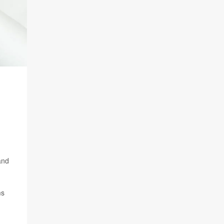
and
ms