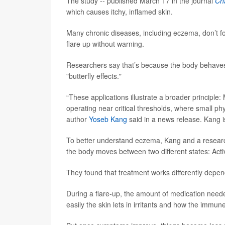
The study -- published March 17 in the journal
Ch
which causes itchy, inflamed skin.
Many chronic diseases, including eczema, don’t fo
flare up without warning.
Researchers say that’s because the body behaves l
"butterfly effects."
“These applications illustrate a broader principl
operating near critical thresholds, where small ph
author
Yoseb Kang
said in a news release. Kang i
To better understand eczema, Kang and a research
the body moves between two different states: Acti
They found that treatment works differently depend
During a flare-up, the amount of medication neede
easily the skin lets in irritants and how the immu