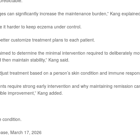
redictable.
anges can significantly increase the maintenance burden,” Kang explained
e it harder to keep eczema under control.
etter customize treatment plans to each patient.
 aimed to determine the minimal intervention required to deliberately m
then maintain stability,” Kang said.
adjust treatment based on a person’s skin condition and immune respon
ts require strong early intervention and why maintaining remission ca
sible improvement,” Kang added.
 condition.
ease, March 17, 2026