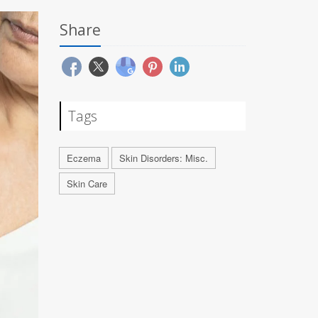
Share
Tags
Eczema
Skin Disorders: Misc.
Skin Care