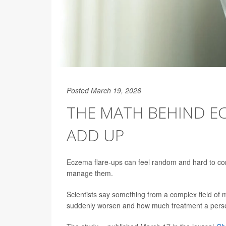
Posted March 19, 2026
THE MATH BEHIND EC
ADD UP
Eczema flare-ups can feel random and hard to con
manage them.
Scientists say something from a complex field of
suddenly worsen and how much treatment a pers