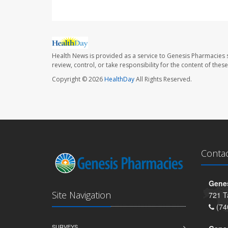
Health News is provided as a service to Genesis Pharmacies s
review, control, or take responsibility for the content of the
Copyright © 2026
HealthDay
All Rights Reserved.
Conta
Genes
Site Navigation
721 T
(74
SURVEYS