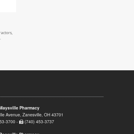
ractors,
.
Maysville Pharmacy
lle Avenue, Zanesville, OH 43701
53-3700 -
(740) 453-3737