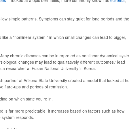
aos
-- looked at atopic dermatitis, more commonly known as
eczema
,
llow simple patterns. Symptoms can stay quiet for long periods and th
ike a "nonlinear system," in which small changes can lead to bigger,
e: Many chronic diseases can be interpreted as nonlinear dynamical syst
ysiological changes may lead to qualitatively different outcomes,” lead
s a researcher at Pusan National University in Korea.
 partner at Arizona State University created a model that looked at h
ve flare-ups and periods of remission.
ing on which state you're in.
d is far more predictable. It increases based on factors such as how
ne system responds.