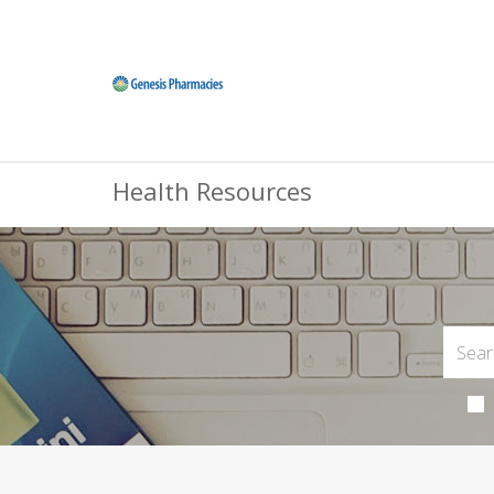
Health Resources