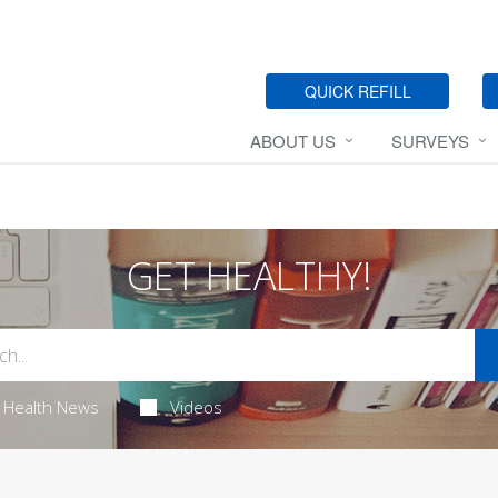
QUICK REFILL
ABOUT US
SURVEYS
GET HEALTHY!
Health News
Videos