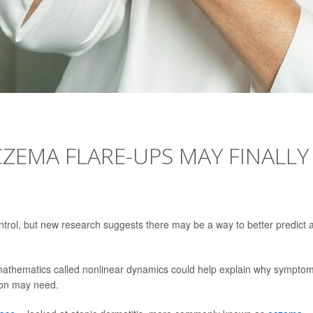
ZEMA FLARE-UPS MAY FINALLY
trol, but new research suggests there may be a way to better predict 
 mathematics called nonlinear dynamics could help explain why sympto
on may need.