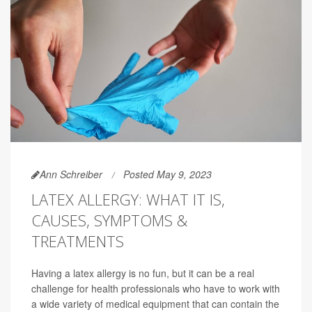
Ann Schreiber
Posted May 9, 2023
LATEX ALLERGY: WHAT IT IS,
CAUSES, SYMPTOMS &
TREATMENTS
Having a latex allergy is no fun, but it can be a real
challenge for health professionals who have to work with
a wide variety of medical equipment that can contain the