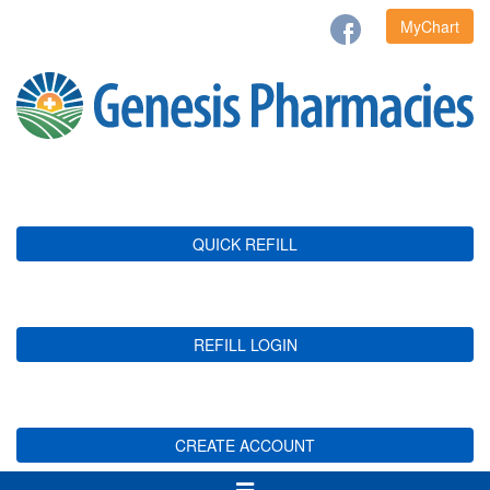
MyChart
QUICK REFILL
REFILL LOGIN
CREATE ACCOUNT
Toggle