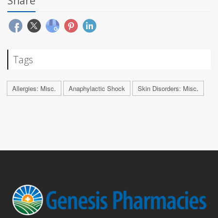
Share
Tags
Allergies: Misc.
Anaphylactic Shock
Skin Disorders: Misc.