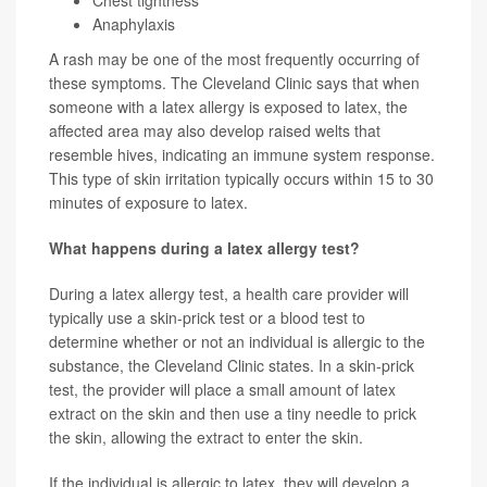
Chest tightness
Anaphylaxis
A rash may be one of the most frequently occurring of
these symptoms. The Cleveland Clinic says that when
someone with a latex allergy is exposed to latex, the
affected area may also develop raised welts that
resemble hives, indicating an immune system response.
This type of skin irritation typically occurs within 15 to 30
minutes of exposure to latex.
What happens during a latex allergy test?
During a latex allergy test, a health care provider will
typically use a skin-prick test or a blood test to
determine whether or not an individual is allergic to the
substance, the Cleveland Clinic states. In a skin-prick
test, the provider will place a small amount of latex
extract on the skin and then use a tiny needle to prick
the skin, allowing the extract to enter the skin.
If the individual is allergic to latex, they will develop a