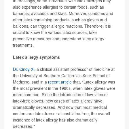
Interestingly, some individuals with latex allergies may
also experience allergies to certain foods, such as
bananas, avocados and kiwis. Moreover, condoms and
other latex-containing products, such as gloves and
balloons, can trigger allergic reactions. Therefore, it is
crucial to know the various latex sources, take
preventive measures and understand latex allergy
treatments.
Latex allergy symptoms
Dr. Cindy Xi,
a clinical assistant professor of medicine at
the University of Southern California's Keck School of
Medicine, said in a
recent article
that, "Latex allergy was
the most prevalent in the 1990s, when latex gloves were
more common. Since the introduction of low-latex or
latex-free gloves, new cases of latex allergy have
dramatically decreased. And now that most medical
centers are latex-free or almost latex-free, the overall
incidence of latex allergy has also dramatically
decreased."