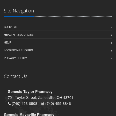
Site Navigation
SURVEYS
HEALTH RESOURCES
HELP
LOCATIONS / HOURS
PRIVACY POLICY
Contact Us
Genesis Taylor Pharmacy
721 Taylor Street, Zanesville, OH 43701
(740) 453-0508 -
(740) 455-8846
Genesis Maysville Pharmacy