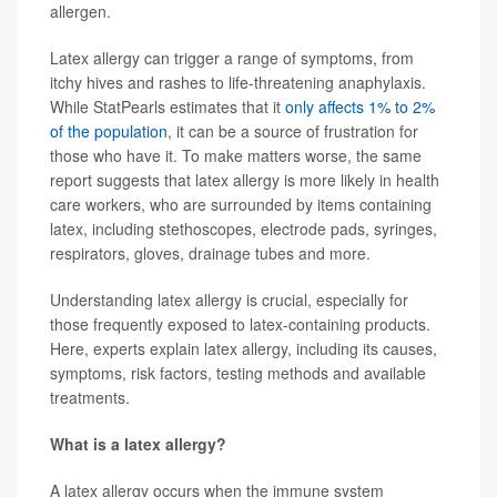
allergen.
Latex allergy can trigger a range of symptoms, from
itchy hives and rashes to life-threatening anaphylaxis.
While StatPearls estimates that it
only affects 1% to 2%
of the population
, it can be a source of frustration for
those who have it. To make matters worse, the same
report suggests that latex allergy is more likely in health
care workers, who are surrounded by items containing
latex, including stethoscopes, electrode pads, syringes,
respirators, gloves, drainage tubes and more.
Understanding latex allergy is crucial, especially for
those frequently exposed to latex-containing products.
Here, experts explain latex allergy, including its causes,
symptoms, risk factors, testing methods and available
treatments.
What is a latex allergy?
A latex allergy occurs when the immune system