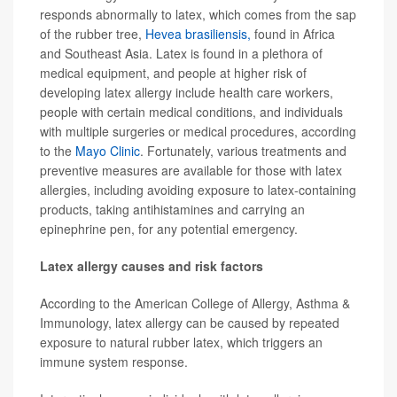
responds abnormally to latex, which comes from the sap
of the rubber tree,
Hevea brasiliensis,
found in Africa
and Southeast Asia. Latex is found in a plethora of
medical equipment, and people at higher risk of
developing latex allergy include health care workers,
people with certain medical conditions, and individuals
with multiple surgeries or medical procedures, according
to the
Mayo Clinic
. Fortunately, various treatments and
preventive measures are available for those with latex
allergies, including avoiding exposure to latex-containing
products, taking antihistamines and carrying an
epinephrine pen, for any potential emergency.
Latex allergy causes and risk factors
According to the American College of Allergy, Asthma &
Immunology, latex allergy can be caused by repeated
exposure to natural rubber latex, which triggers an
immune system response.