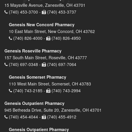
15 Maysville Avenue, Zanesville, OH 43701
(740) 453-3700 -
(740) 453-3737
Genesis New Concord Pharmacy
10 East Main Street, New Concord, OH 43762
(740) 826-4000 -
(740) 826-4950
Genesis Roseville Pharmacy
157 South Main Street, Roseville, OH 43777
(740) 697-0348 -
(740) 697-7064
Genesis Somerset Pharmacy
110 West Main Street, Somerset, OH 43783
(740) 743-2185 -
(740) 743-2994
Genesis Outpatient Pharmacy
945 Bethesda Drive, Suite 20, Zanesville, OH 43701
(740) 454-4044 -
(740) 455-4912
Genesis Outpatient Pharmacy