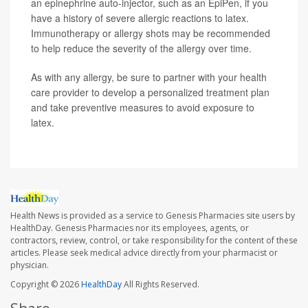
an epinephrine auto-injector, such as an EpiPen, if you
have a history of severe allergic reactions to latex.
Immunotherapy or allergy shots may be recommended
to help reduce the severity of the allergy over time.
As with any allergy, be sure to partner with your health
care provider to develop a personalized treatment plan
and take preventive measures to avoid exposure to
latex.
Health News is provided as a service to Genesis Pharmacies site users by
HealthDay. Genesis Pharmacies nor its employees, agents, or
contractors, review, control, or take responsibility for the content of these
articles. Please seek medical advice directly from your pharmacist or
physician.
Copyright © 2026
HealthDay
All Rights Reserved.