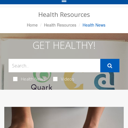
Navigation
Health Resources
Home
Health Resources
Health News
GET HEALTHY!
Health News
Videos