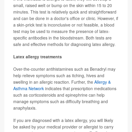
small, raised welt or bump on the skin within 15 to 20
minutes. This test is relatively quick and straightforward
and can be done in a doctor's office or clinic. However, if
a skin-prick test is inconclusive or not feasible, a blood
test may be used to measure the presence of latex-
specific antibodies in the bloodstream. Both tests are
safe and effective methods for diagnosing latex allergy.
Latex allergy treatments
Over-the-counter antihistamines such as Benadryl may
help relieve symptoms such as itching, hives and
swelling in an allergic reaction. Further, the
Allergy &
Asthma Network
indicates that prescription medications
such as corticosteroids and epinephrine can help
manage symptoms such as difficulty breathing and
anaphylaxis.
If you are diagnosed with a latex allergy, you will likely
be asked by your medical provider or allergist to carry