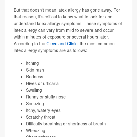
But that doesn't mean latex allergy has gone away. For
that reason, it's critical to know what to look for and
understand latex allergy symptoms. These symptoms of
latex allergy can vary from mild to severe and occur
within minutes of exposure or several hours later.
According to the
Cleveland Clinic
, the most common
latex allergy symptoms are as follows:
Itching
Skin rash
Redness
Hives or urticaria
Swelling
Runny or stuffy nose
Sneezing
Itchy, watery eyes
Scratchy throat
Difficulty breathing or shortness of breath
Wheezing