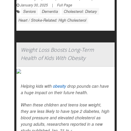
January 30, 2025
|
Full Page
Seniors
Dementia
Cholesterol: Dietary
Heart / Stroke-Related: High Cholesterol
Weight Loss Boosts Long-Term
Health of Kids With Obesity
Helping kids with
obesity
drop pounds can have
a huge impact on their future health.
When these children and teens lose weight,
they are less likely to have type 2 diabetes, high
blood pressure and elevated cholesterol as
young adults, researchers reported in a new
study published Jan. 21 in
<...