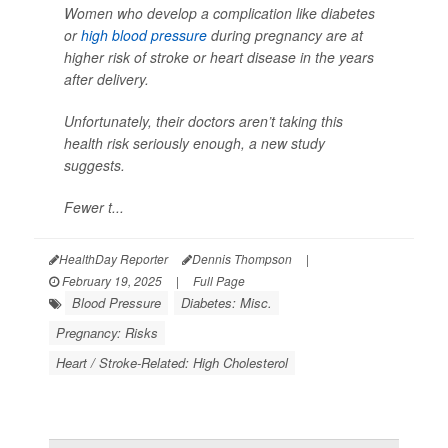
Women who develop a complication like diabetes
or
high blood pressure
during pregnancy are at
higher risk of stroke or heart disease in the years
after delivery.
Unfortunately, their doctors aren’t taking this
health risk seriously enough, a new study
suggests.
Fewer t...
HealthDay Reporter
Dennis Thompson
|
February 19, 2025
|
Full Page
Blood Pressure
Diabetes: Misc.
Pregnancy: Risks
Heart / Stroke-Related: High Cholesterol