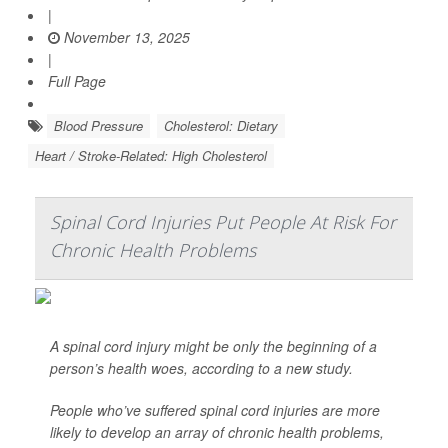
|
November 13, 2025
|
Full Page
Blood Pressure
Cholesterol: Dietary
Heart / Stroke-Related: High Cholesterol
Spinal Cord Injuries Put People At Risk For
Chronic Health Problems
A spinal cord injury might be only the beginning of a
person’s health woes, according to a new study.
People who’ve suffered spinal cord injuries are more
likely to develop an array of chronic health problems,