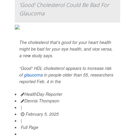
'Good' Cholesterol Could Be Bad For
Glaucoma
The cholesterol that’s good for your heart health
might be bad for your eye health, and vice versa,
a new study says.
“Good” HDL cholesterol appears to increase risk
of
glaucoma
in people older than 55, researchers
reported Feb. 4 in the
HealthDay Reporter
Dennis Thompson
|
February 5, 2025
|
Full Page