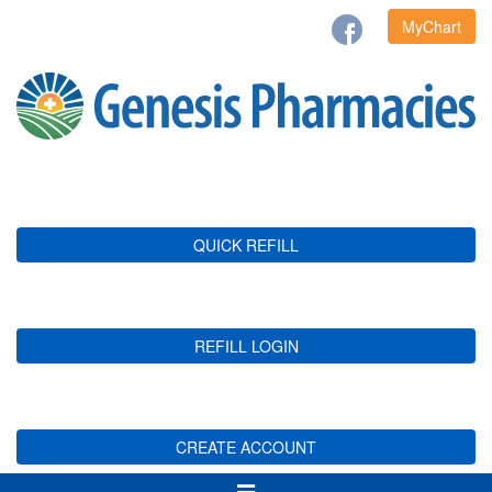
MyChart
QUICK REFILL
REFILL LOGIN
CREATE ACCOUNT
Toggle