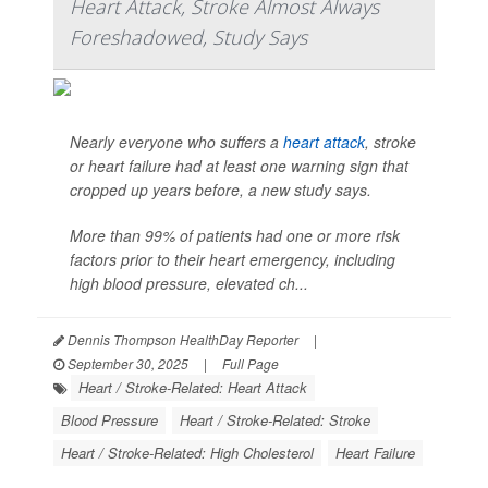
Heart Attack, Stroke Almost Always
Foreshadowed, Study Says
Nearly everyone who suffers a
heart attack
, stroke
or heart failure had at least one warning sign that
cropped up years before, a new study says.
More than 99% of patients had one or more risk
factors prior to their heart emergency, including
high blood pressure, elevated ch...
Dennis Thompson HealthDay Reporter
|
September 30, 2025
|
Full Page
Heart / Stroke-Related: Heart Attack
Blood Pressure
Heart / Stroke-Related: Stroke
Heart / Stroke-Related: High Cholesterol
Heart Failure