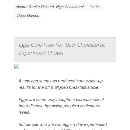
Heart / Stroke-Related: High Cholesterol
Insulin
Video Games
Eggs Guilt-Free For 'Bad' Cholesterol,
Experiment Shows
A new egg study has produced sunny-side-up
results for the oft-maligned breakfast staple.
Eggs are commonly thought to increase risk of
heart disease by raising people’s cholesterol
levels.
But people who ate two eggs a day experienced