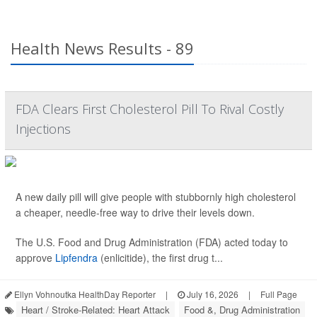
Health News Results - 89
FDA Clears First Cholesterol Pill To Rival Costly
Injections
A new daily pill will give people with stubbornly high cholesterol
a cheaper, needle-free way to drive their levels down.
The U.S. Food and Drug Administration (FDA) acted today to
approve
Lipfendra
(enlicitide), the first drug t...
Ellyn Vohnoutka HealthDay Reporter
|
July 16, 2026
|
Full Page
Heart / Stroke-Related: Heart Attack
Food &, Drug Administration