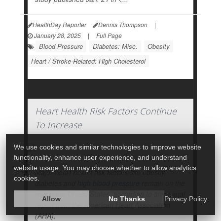
HealthDay Reporter
Dennis Thompson
|
January 28, 2025
|
Full Page
Blood Pressure
Diabetes: Misc.
Obesity
Heart / Stroke-Related: High Cholesterol
Heart Health Risk Factors Continue
To Increase
We use cookies and similar technologies to improve website
functionality, enhance user experience, and understand
website usage. You may choose whether to allow analytics
Major heart health risk factors like obesity,
cookies.
diabetes and
high blood pressure
remain on the
rise in the United States, according to an annual
Allow
No Thanks
Privacy Policy
report from the American Heart Association
(AHA).