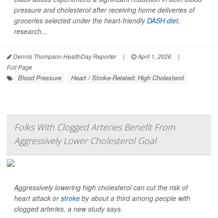
pressure and cholesterol after receiving home deliveries of
groceries selected under the heart-friendly
DASH diet
,
research...
Dennis Thompson HealthDay Reporter
|
April 1, 2026
|
Full Page
Blood Pressure
Heart / Stroke-Related: High Cholesterol
Folks With Clogged Arteries Benefit From
Aggressively Lower Cholesterol Goal
Aggressively lowering high cholesterol can cut the risk of
heart attack or
stroke
by about a third among people with
clogged arteries, a new study says.