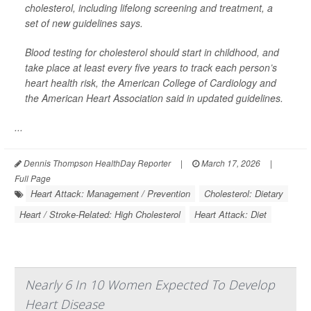
cholesterol, including lifelong screening and treatment, a
set of new guidelines says.
Blood testing for cholesterol should start in childhood, and
take place at least every five years to track each person’s
heart health risk, the American College of Cardiology and
the American Heart Association said in updated guidelines.
...
Dennis Thompson HealthDay Reporter
|
March 17, 2026
|
Full Page
Heart Attack: Management / Prevention
Cholesterol: Dietary
Heart / Stroke-Related: High Cholesterol
Heart Attack: Diet
Nearly 6 In 10 Women Expected To Develop
Heart Disease