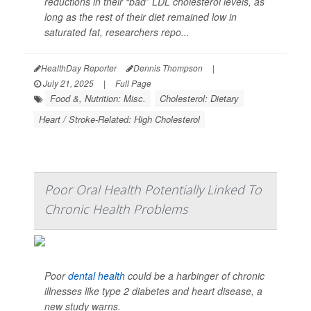
reductions in their “bad” LDL cholesterol levels, as
long as the rest of their diet remained low in
saturated fat, researchers repo...
HealthDay Reporter
Dennis Thompson
|
July 21, 2025
|
Full Page
Food &, Nutrition: Misc.
Cholesterol: Dietary
Heart / Stroke-Related: High Cholesterol
Poor Oral Health Potentially Linked To
Chronic Health Problems
Poor
dental health
could be a harbinger of chronic
illnesses like type 2 diabetes and heart disease, a
new study warns.