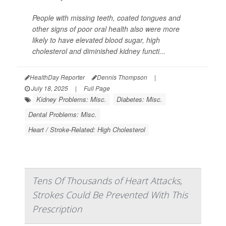
People with missing teeth, coated tongues and
other signs of poor oral health also were more
likely to have elevated blood sugar, high
cholesterol and diminished kidney functi...
HealthDay Reporter
Dennis Thompson
|
July 18, 2025
|
Full Page
Kidney Problems: Misc.
Diabetes: Misc.
Dental Problems: Misc.
Heart / Stroke-Related: High Cholesterol
Tens Of Thousands of Heart Attacks,
Strokes Could Be Prevented With This
Prescription