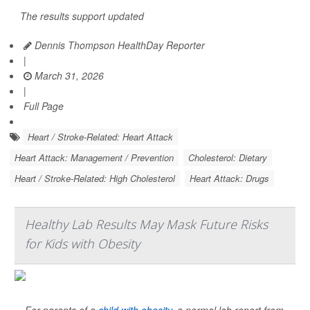
The results support updated
Dennis Thompson HealthDay Reporter
|
March 31, 2026
|
Full Page
Heart / Stroke-Related: Heart Attack
Heart Attack: Management / Prevention
Cholesterol: Dietary
Heart / Stroke-Related: High Cholesterol
Heart Attack: Drugs
Healthy Lab Results May Mask Future Risks
for Kids with Obesity