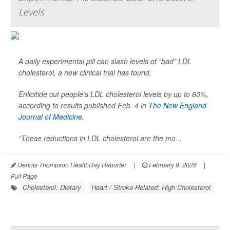
Levels
A daily experimental pill can slash levels of “bad” LDL
cholesterol, a new clinical trial has found.
Enlicitide cut people’s LDL cholesterol levels by up to 60%,
according to results published Feb. 4 in
The New England
Journal of Medicine
.
“These reductions in LDL cholesterol are the mo...
Dennis Thompson HealthDay Reporter
|
February 9, 2026
|
Full Page
Cholesterol: Dietary
Heart / Stroke-Related: High Cholesterol