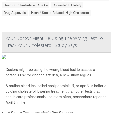
Heart / Stroke-Related: Stroke
Cholesterol: Dietary
Drug Approvals
Heart / Stroke-Related: High Cholesterol
Your Doctor Might Be Using The Wrong Test To
Track Your Cholesterol, Study Says
Doctors might be using the wrong blood test to assess a
person’s risk for clogged arteries, a new study argues.
A routine blood test called apolipoprotein B, or apoB, is better at
guiding cholesterol-lowering treatment than other tests that
health care professionals use more often, researchers reported
April 8 in the
Dennis Thompson HealthDay Reporter