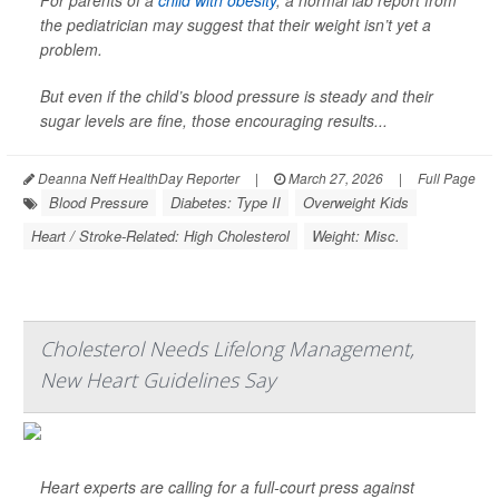
For parents of a
child with obesity
, a normal lab report from
the pediatrician may suggest that their weight isn’t yet a
problem.
But even if the child’s blood pressure is steady and their
sugar levels are fine, those encouraging results...
Deanna Neff HealthDay Reporter
|
March 27, 2026
|
Full Page
Blood Pressure
Diabetes: Type II
Overweight Kids
Heart / Stroke-Related: High Cholesterol
Weight: Misc.
Cholesterol Needs Lifelong Management,
New Heart Guidelines Say
Heart experts are calling for a full-court press against