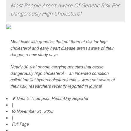
Most People Aren't Aware Of Genetic Risk For
Dangerously High Cholesterol
Most folks with genetics that put them at risk for high
cholesterol and early heart disease aren’t aware of their
danger, a new study says.
Nearly 90% of people carrying genetics that cause
dangerously high cholesterol -- an inherited condition
called familial hypercholesterolemia -- were not aware of
their risk, researchers recently reported in journal
Dennis Thompson HealthDay Reporter
|
November 21, 2025
|
Full Page