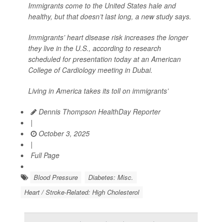
Immigrants come to the United States hale and
healthy, but that doesn’t last long, a new study says.
Immigrants’ heart disease risk increases the longer
they live in the U.S., according to research
scheduled for presentation today at an American
College of Cardiology meeting in Dubai.
Living in America takes its toll on immigrants’
Dennis Thompson HealthDay Reporter
|
October 3, 2025
|
Full Page
Blood Pressure
Diabetes: Misc.
Heart / Stroke-Related: High Cholesterol