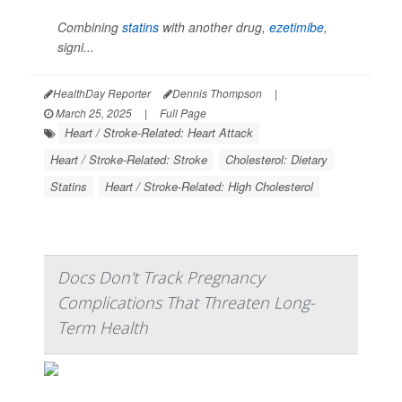
Combining
statins
with another drug,
ezetimibe
,
signi...
HealthDay Reporter
Dennis Thompson
|
March 25, 2025
|
Full Page
Heart / Stroke-Related: Heart Attack
Heart / Stroke-Related: Stroke
Cholesterol: Dietary
Statins
Heart / Stroke-Related: High Cholesterol
Docs Don't Track Pregnancy
Complications That Threaten Long-
Term Health