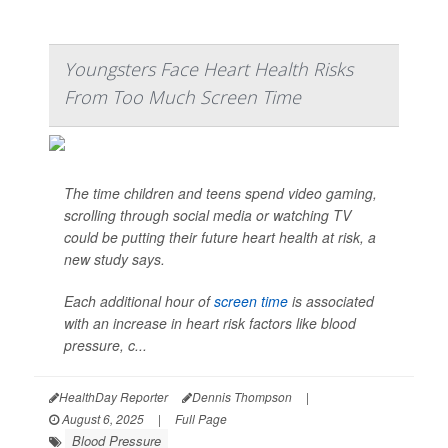
Youngsters Face Heart Health Risks
From Too Much Screen Time
The time children and teens spend video gaming,
scrolling through social media or watching TV
could be putting their future heart health at risk, a
new study says.
Each additional hour of
screen time
is associated
with an increase in heart risk factors like blood
pressure, c...
HealthDay Reporter
Dennis Thompson
|
August 6, 2025
|
Full Page
Blood Pressure