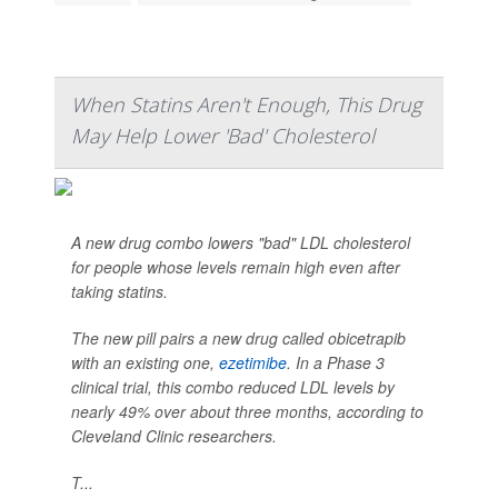
When Statins Aren't Enough, This Drug
May Help Lower 'Bad' Cholesterol
A new drug combo lowers "bad" LDL cholesterol
for people whose levels remain high even after
taking statins.
The new pill pairs a new drug called obicetrapib
with an existing one,
ezetimibe
. In a Phase 3
clinical trial, this combo reduced LDL levels by
nearly 49% over about three months, according to
Cleveland Clinic researchers.
T...