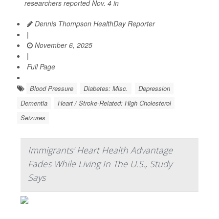
researchers reported Nov. 4 in
Dennis Thompson HealthDay Reporter
|
November 6, 2025
|
Full Page
Blood Pressure
Diabetes: Misc.
Depression
Dementia
Heart / Stroke-Related: High Cholesterol
Seizures
Immigrants' Heart Health Advantage
Fades While Living In The U.S., Study
Says