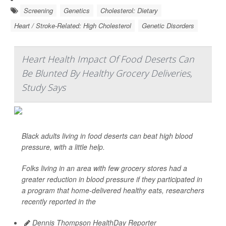
Screening
Genetics
Cholesterol: Dietary
Heart / Stroke-Related: High Cholesterol
Genetic Disorders
Heart Health Impact Of Food Deserts Can
Be Blunted By Healthy Grocery Deliveries,
Study Says
Black adults living in food deserts can beat high blood
pressure, with a little help.
Folks living in an area with few grocery stores had a
greater reduction in blood pressure if they participated in
a program that home-delivered healthy eats, researchers
recently reported in the
Dennis Thompson HealthDay Reporter