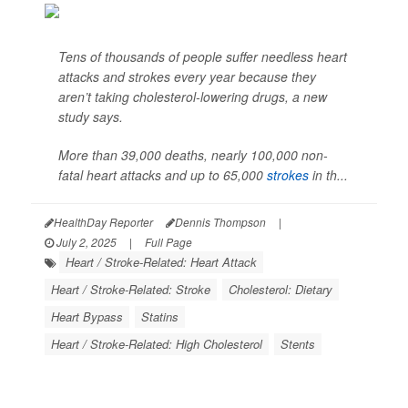
Tens of thousands of people suffer needless heart
attacks and strokes every year because they
aren’t taking cholesterol-lowering drugs, a new
study says.
More than 39,000 deaths, nearly 100,000 non-
fatal heart attacks and up to 65,000
strokes
in th...
HealthDay Reporter
Dennis Thompson
|
July 2, 2025
|
Full Page
Heart / Stroke-Related: Heart Attack
Heart / Stroke-Related: Stroke
Cholesterol: Dietary
Heart Bypass
Statins
Heart / Stroke-Related: High Cholesterol
Stents