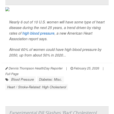
Nearly 6 out of 10 U.S. women will have some type of heart
disease during the next 25 years, a trend driven by rising
rates of
high blood pressure
, a new American Heart
Association report says.
Almost 60% of women could have high blood pressure by
2050, up from about 50% in 2020...
Dennis Thompson HealthDay Reporter
|
February 25, 2026
|
Full Page
Blood Pressure
Diabetes: Misc.
Heart / Stroke-Related: High Cholesterol
Experimental Pill Slashes 'Bad' Cholesterol