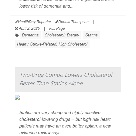
lower risk of dementia and...
HealthDay Reporter
Dennis Thompson
|
April 2, 2025
|
Full Page
Dementia
Cholesterol: Dietary
Statins
Heart / Stroke-Related: High Cholesterol
Two-Drug Combo Lowers Cholesterol
Better Than Statins Alone
Statins are very cheap and highly effective
cholesterol-lowering drugs -- but high-risk heart
patients may have an even better option, a new
evidence review says.