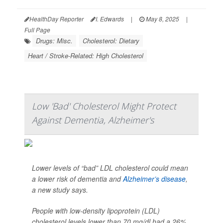
HealthDay Reporter
I. Edwards
|
May 8, 2025
|
Full Page
Drugs: Misc.
Cholesterol: Dietary
Heart / Stroke-Related: High Cholesterol
Low 'Bad' Cholesterol Might Protect
Against Dementia, Alzheimer's
Lower levels of “bad” LDL cholesterol could mean
a lower risk of dementia and
Alzheimer’s disease
,
a new study says.
People with low-density lipoprotein (LDL)
cholesterol levels lower than 70 mg/dl had a 26%