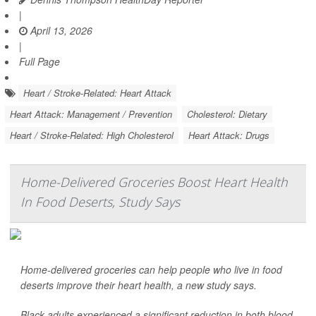
|
April 13, 2026
|
Full Page
Heart / Stroke-Related: Heart Attack
Heart Attack: Management / Prevention
Cholesterol: Dietary
Heart / Stroke-Related: High Cholesterol
Heart Attack: Drugs
Home-Delivered Groceries Boost Heart Health
In Food Deserts, Study Says
Home-delivered groceries can help people who live in food
deserts improve their heart health, a new study says.
Black adults experienced a significant reduction in both blood