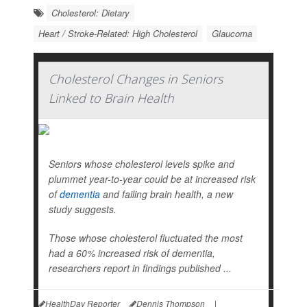
Cholesterol: Dietary
Heart / Stroke-Related: High Cholesterol
Glaucoma
Cholesterol Changes in Seniors
Linked to Brain Health
Seniors whose cholesterol levels spike and
plummet year-to-year could be at increased risk
of
dementia
and failing brain health, a new
study suggests.
Those whose cholesterol fluctuated the most
had a 60% increased risk of dementia,
researchers report in findings published ...
HealthDay Reporter
Dennis Thompson
|