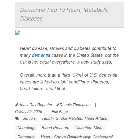
Dementia Tied To Heart, Metabolic
Diseases
Heart disease, strokes and diabetes contribute to
many
dementia
cases in the United States, but the
risk is not equal everywhere, a new study says.
Overall, more than a third (37%) of U.S. dementia
cases are linked to eight conditions: diabetes,
heart failure, atrial fibril...
HealthDay Reporter
Dennis Thompson
|
May 29, 2025
|
Full Page
Seniors
Heart / Stroke-Related: Heart Attack
Neurology
Blood Pressure
Diabetes: Misc.
Dementia
Heart / Stroke-Related: High Cholesterol