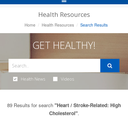
Navigation
Health Resources
Home
Health Resources
Search Results
GET HEALTHY!
Health News
Videos
89 Results for search
"Heart / Stroke-Related: High
.
Cholesterol"