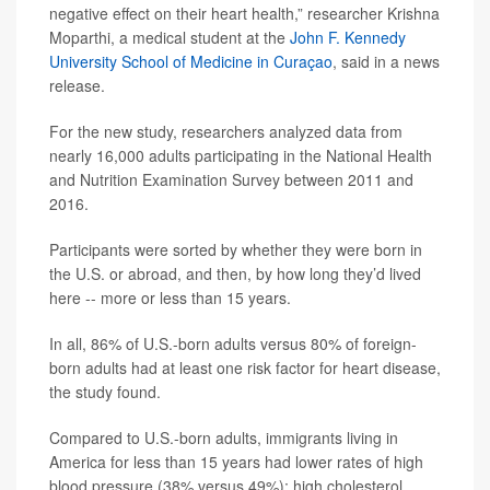
negative effect on their heart health,” researcher Krishna
Moparthi, a medical student at the
John F. Kennedy
University School of Medicine in Curaçao
, said in a news
release.
For the new study, researchers analyzed data from
nearly 16,000 adults participating in the National Health
and Nutrition Examination Survey between 2011 and
2016.
Participants were sorted by whether they were born in
the U.S. or abroad, and then, by how long they’d lived
here -- more or less than 15 years.
In all, 86% of U.S.-born adults versus 80% of foreign-
born adults had at least one risk factor for heart disease,
the study found.
Compared to U.S.-born adults, immigrants living in
America for less than 15 years had lower rates of high
blood pressure (38% versus 49%); high cholesterol