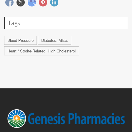
Tags
Blood Pressure
Diabetes: Misc.
Heart / Stroke-Related: High Cholesterol