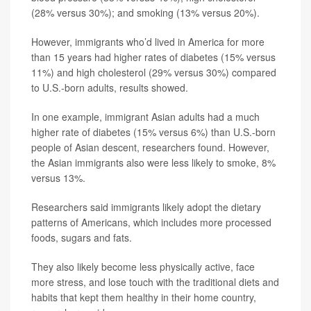
(28% versus 30%); and smoking (13% versus 20%).
However, immigrants who’d lived in America for more
than 15 years had higher rates of diabetes (15% versus
11%) and high cholesterol (29% versus 30%) compared
to U.S.-born adults, results showed.
In one example, immigrant Asian adults had a much
higher rate of diabetes (15% versus 6%) than U.S.-born
people of Asian descent, researchers found. However,
the Asian immigrants also were less likely to smoke, 8%
versus 13%.
Researchers said immigrants likely adopt the dietary
patterns of Americans, which includes more processed
foods, sugars and fats.
They also likely become less physically active, face
more stress, and lose touch with the traditional diets and
habits that kept them healthy in their home country,