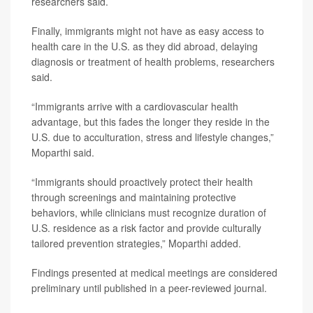
researchers said.
Finally, immigrants might not have as easy access to
health care in the U.S. as they did abroad, delaying
diagnosis or treatment of health problems, researchers
said.
“Immigrants arrive with a cardiovascular health
advantage, but this fades the longer they reside in the
U.S. due to acculturation, stress and lifestyle changes,”
Moparthi said.
“Immigrants should proactively protect their health
through screenings and maintaining protective
behaviors, while clinicians must recognize duration of
U.S. residence as a risk factor and provide culturally
tailored prevention strategies,” Moparthi added.
Findings presented at medical meetings are considered
preliminary until published in a peer-reviewed journal.