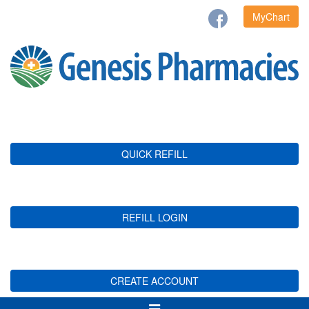
MyChart
QUICK REFILL
REFILL LOGIN
CREATE ACCOUNT
Toggle