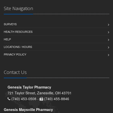
Site Navigation
SURVEYS
HEALTH RESOURCES
HELP
LOCATIONS / HOURS
PRIVACY POLICY
Contact Us
Genesis Taylor Pharmacy
721 Taylor Street, Zanesville, OH 43701
(740) 453-0508 -
(740) 455-8846
Genesis Maysville Pharmacy