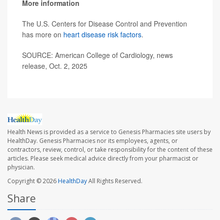
More information
The U.S. Centers for Disease Control and Prevention
has more on
heart disease risk factors
.
SOURCE: American College of Cardiology, news
release, Oct. 2, 2025
Health News is provided as a service to Genesis Pharmacies site users by
HealthDay. Genesis Pharmacies nor its employees, agents, or
contractors, review, control, or take responsibility for the content of these
articles. Please seek medical advice directly from your pharmacist or
physician.
Copyright © 2026
HealthDay
All Rights Reserved.
Share