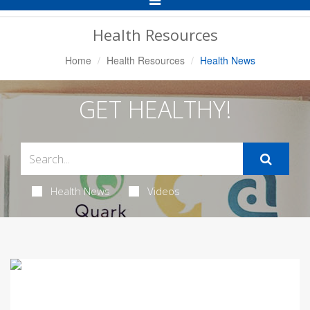
Navigation
Health Resources
Home
Health Resources
Health News
GET HEALTHY!
Health News
Videos