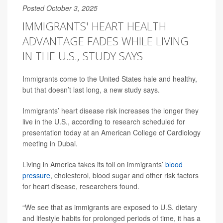
Posted October 3, 2025
IMMIGRANTS' HEART HEALTH
ADVANTAGE FADES WHILE LIVING
IN THE U.S., STUDY SAYS
Immigrants come to the United States hale and healthy,
but that doesn’t last long, a new study says.
Immigrants’ heart disease risk increases the longer they
live in the U.S., according to research scheduled for
presentation today at an American College of Cardiology
meeting in Dubai.
Living in America takes its toll on immigrants’
blood
pressure
, cholesterol, blood sugar and other risk factors
for heart disease, researchers found.
“We see that as immigrants are exposed to U.S. dietary
and lifestyle habits for prolonged periods of time, it has a