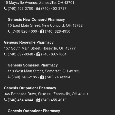
15 Maysville Avenue, Zanesville, OH 43701
(740) 453-3700 -
(740) 453-3737
Genesis New Concord Pharmacy
10 East Main Street, New Concord, OH 43762
(740) 826-4000 -
(740) 826-4950
Genesis Roseville Pharmacy
157 South Main Street, Roseville, OH 43777
(740) 697-0348 -
(740) 697-7064
Genesis Somerset Pharmacy
110 West Main Street, Somerset, OH 43783
(740) 743-2185 -
(740) 743-2994
Genesis Outpatient Pharmacy
945 Bethesda Drive, Suite 20, Zanesville, OH 43701
(740) 454-4044 -
(740) 455-4912
Genesis Outpatient Pharmacy