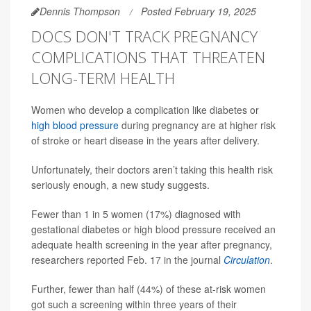
Dennis Thompson
Posted February 19, 2025
DOCS DON'T TRACK PREGNANCY
COMPLICATIONS THAT THREATEN
LONG-TERM HEALTH
Women who develop a complication like diabetes or
high blood pressure
during pregnancy are at higher risk
of stroke or heart disease in the years after delivery.
Unfortunately, their doctors aren’t taking this health risk
seriously enough, a new study suggests.
Fewer than 1 in 5 women (17%) diagnosed with
gestational diabetes or high blood pressure received an
adequate health screening in the year after pregnancy,
researchers reported Feb. 17 in the journal
Circulation
.
Further, fewer than half (44%) of these at-risk women
got such a screening within three years of their