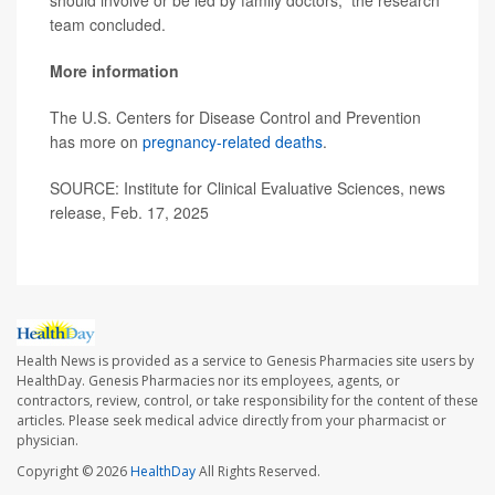
should involve or be led by family doctors,” the research
team concluded.
More information
The U.S. Centers for Disease Control and Prevention
has more on
pregnancy-related deaths
.
SOURCE: Institute for Clinical Evaluative Sciences, news
release, Feb. 17, 2025
Health News is provided as a service to Genesis Pharmacies site users by
HealthDay. Genesis Pharmacies nor its employees, agents, or
contractors, review, control, or take responsibility for the content of these
articles. Please seek medical advice directly from your pharmacist or
physician.
Copyright © 2026
HealthDay
All Rights Reserved.