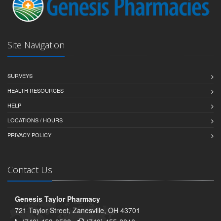
Site Navigation
SURVEYS
HEALTH RESOURCES
HELP
LOCATIONS / HOURS
PRIVACY POLICY
Contact Us
Genesis Taylor Pharmacy
721 Taylor Street, Zanesville, OH 43701