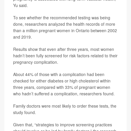
Yu said.
To see whether the recommended testing was being
done, researchers analyzed the health records of more
than a million pregnant women in Ontario between 2002
and 2019.
Results show that even after three years, most women
hadn’t been fully screened for risk factors related to their
pregnancy complication.
About 44% of those with a complication had been
checked for either diabetes or high cholesterol within
three years, compared with 33% of pregnant women
who hadn’t suffered a complication, researchers found.
Family doctors were most likely to order these tests, the
study found.
Given that, “strategies to improve screening practices