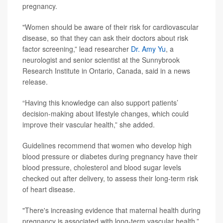
pregnancy.
"Women should be aware of their risk for cardiovascular
disease, so that they can ask their doctors about risk
factor screening,” lead researcher
Dr. Amy Yu
, a
neurologist and senior scientist at the Sunnybrook
Research Institute in Ontario, Canada, said in a news
release.
“Having this knowledge can also support patients’
decision-making about lifestyle changes, which could
improve their vascular health,” she added.
Guidelines recommend that women who develop high
blood pressure or diabetes during pregnancy have their
blood pressure, cholesterol and blood sugar levels
checked out after delivery, to assess their long-term risk
of heart disease.
"There's increasing evidence that maternal health during
pregnancy is associated with long-term vascular health,”