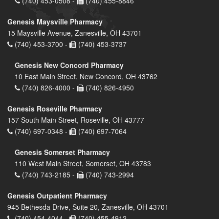
(740) 453-0508 -
(740) 455-8846
Genesis Maysville Pharmacy
15 Maysville Avenue, Zanesville, OH 43701
(740) 453-3700 -
(740) 453-3737
Genesis New Concord Pharmacy
10 East Main Street, New Concord, OH 43762
(740) 826-4000 -
(740) 826-4950
Genesis Roseville Pharmacy
157 South Main Street, Roseville, OH 43777
(740) 697-0348 -
(740) 697-7064
Genesis Somerset Pharmacy
110 West Main Street, Somerset, OH 43783
(740) 743-2185 -
(740) 743-2994
Genesis Outpatient Pharmacy
945 Bethesda Drive, Suite 20, Zanesville, OH 43701
(740) 454-4044 -
(740) 455-4912