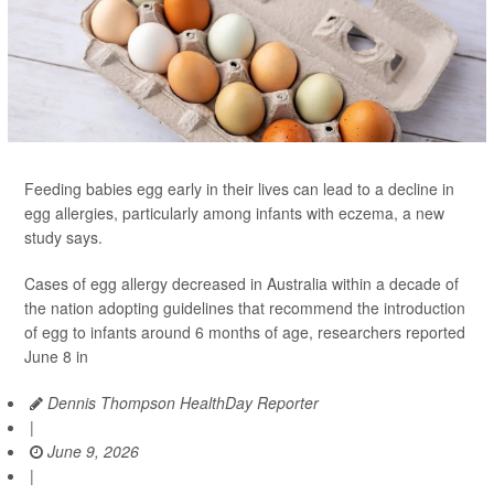
Feeding babies egg early in their lives can lead to a decline in
egg allergies, particularly among infants with eczema, a new
study says.
Cases of egg allergy decreased in Australia within a decade of
the nation adopting guidelines that recommend the introduction
of egg to infants around 6 months of age, researchers reported
June 8 in
Dennis Thompson HealthDay Reporter
|
June 9, 2026
|