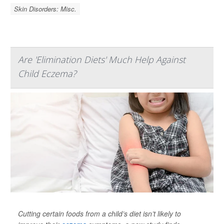
Skin Disorders: Misc.
Are 'Elimination Diets' Much Help Against
Child Eczema?
Cutting certain foods from a child’s diet isn’t likely to