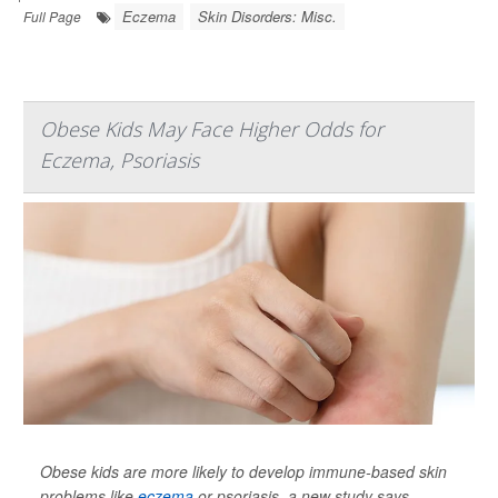
Eczema
Skin Disorders: Misc.
Full Page
Obese Kids May Face Higher Odds for
Eczema, Psoriasis
Obese kids are more likely to develop immune-based skin
problems like
eczema
or psoriasis, a new study says.