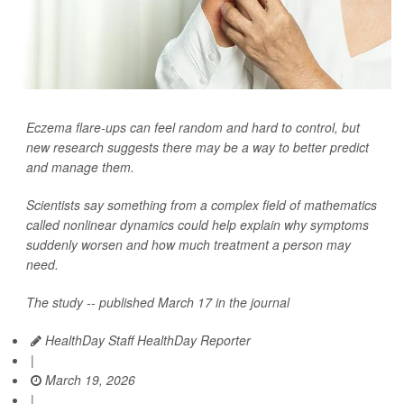
Eczema flare-ups can feel random and hard to control, but
new research suggests there may be a way to better predict
and manage them.
Scientists say something from a complex field of mathematics
called nonlinear dynamics could help explain why symptoms
suddenly worsen and how much treatment a person may
need.
The study -- published March 17 in the journal
HealthDay Staff HealthDay Reporter
|
March 19, 2026
|