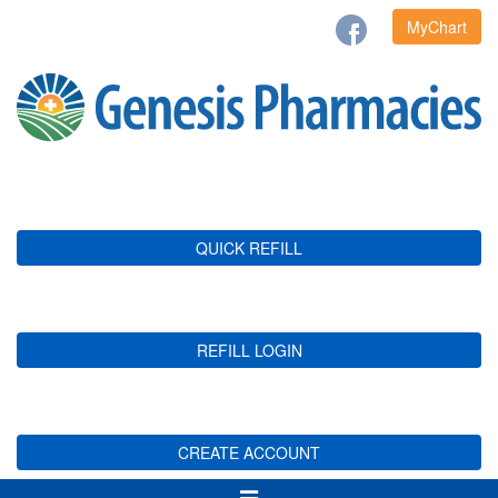
MyChart
QUICK REFILL
REFILL LOGIN
CREATE ACCOUNT
Toggle