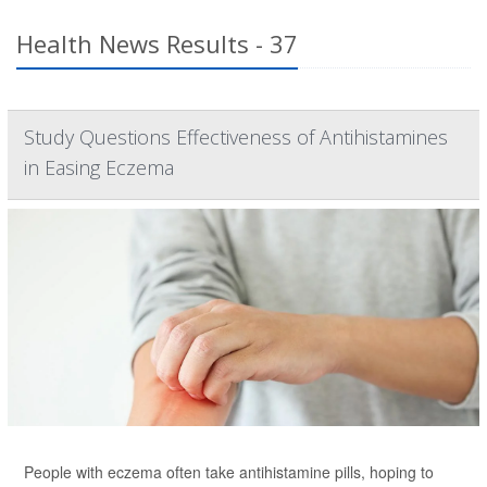
Health News Results - 37
Study Questions Effectiveness of Antihistamines
in Easing Eczema
People with eczema often take antihistamine pills, hoping to