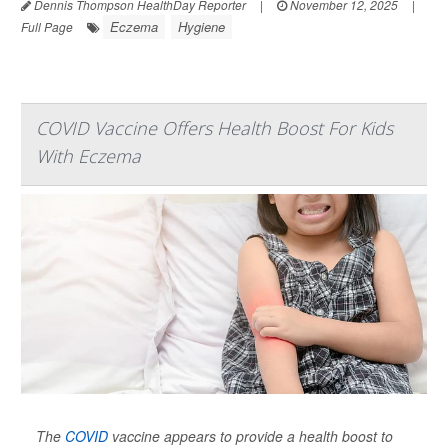
Dennis Thompson HealthDay Reporter
|
November 12, 2025
|
Eczema
Hygiene
Full Page
COVID Vaccine Offers Health Boost For Kids
With Eczema
The
COVID
vaccine appears to provide a health boost to