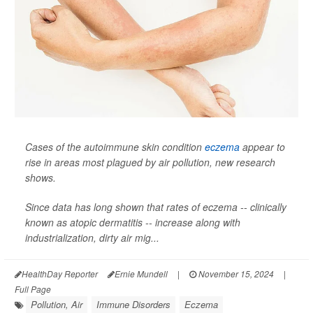
Cases of the autoimmune skin condition
eczema
appear to
rise in areas most plagued by air pollution, new research
shows.
Since data has long shown that rates of eczema -- clinically
known as atopic dermatitis -- increase along with
industrialization, dirty air mig...
HealthDay Reporter
Ernie Mundell
|
November 15, 2024
|
Full Page
Pollution, Air
Immune Disorders
Eczema