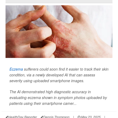
Eczema
sufferers could soon find it easier to track their skin
condition, via a newly developed AI that can assess
severity using uploaded smartphone images.
The AI demonstrated high diagnostic accuracy in
evaluating eczema shown in symptom photos uploaded by
patients using their smartphone camer...
HealthDay Reporter
Dennis Thompson
|
May 23, 2025
|