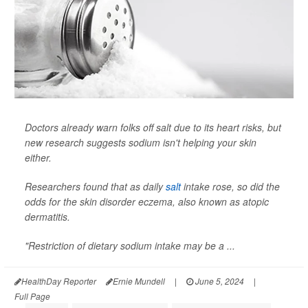
Doctors already warn folks off salt due to its heart risks, but
new research suggests sodium isn't helping your skin
either.
Researchers found that as daily
salt
intake rose, so did the
odds for the skin disorder eczema, also known as atopic
dermatitis.
"Restriction of dietary sodium intake may be a ...
HealthDay Reporter
Ernie Mundell
|
June 5, 2024
|
Full Page