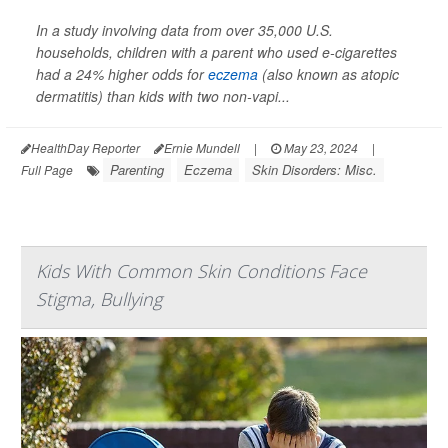
In a study involving data from over 35,000 U.S.
households, children with a parent who used e-cigarettes
had a 24% higher odds for
eczema
(also known as atopic
dermatitis) than kids with two non-vapi...
HealthDay Reporter
Ernie Mundell
|
May 23, 2024
|
Parenting
Eczema
Skin Disorders: Misc.
Full Page
Kids With Common Skin Conditions Face
Stigma, Bullying