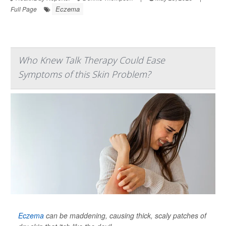
Eczema
Full Page
Who Knew Talk Therapy Could Ease
Symptoms of this Skin Problem?
Eczema
can be maddening, causing thick, scaly patches of