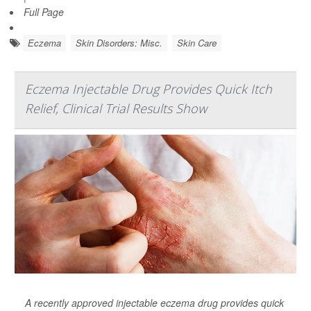
Full Page
Eczema
Skin Disorders: Misc.
Skin Care
Eczema Injectable Drug Provides Quick Itch
Relief, Clinical Trial Results Show
A recently approved injectable eczema drug provides quick