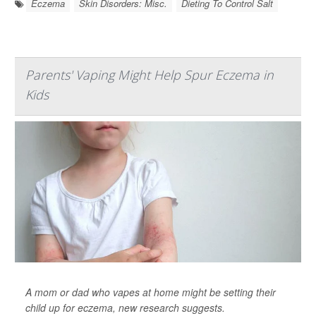
Eczema
Skin Disorders: Misc.
Dieting To Control Salt
Parents' Vaping Might Help Spur Eczema in
Kids
A mom or dad who vapes at home might be setting their
child up for eczema, new research suggests.