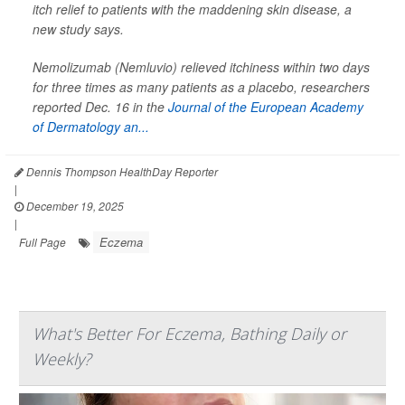
itch relief to patients with the maddening skin disease, a
new study says.
Nemolizumab (Nemluvio) relieved itchiness within two days
for three times as many patients as a placebo, researchers
reported Dec. 16 in the
Journal of the European Academy
of Dermatology an...
Dennis Thompson HealthDay Reporter
|
December 19, 2025
|
Eczema
Full Page
What's Better For Eczema, Bathing Daily or
Weekly?