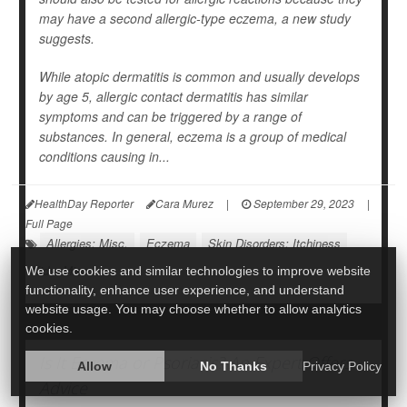
may have a second allergic-type eczema, a new study
suggests.
While atopic dermatitis is common and usually develops
by age 5, allergic contact dermatitis has similar
symptoms and can be triggered by a range of
substances. In general, eczema is a group of medical
conditions causing in...
HealthDay Reporter
Cara Murez
|
September 29, 2023
|
Full Page
Allergies: Misc.
Eczema
Skin Disorders: Itchiness
Kids: Misc.
We use cookies and similar technologies to improve website
functionality, enhance user experience, and understand
website usage. You may choose whether to allow analytics
cookies.
Is It Eczema or Psoriasis? An Expert Offers
Allow
No Thanks
Privacy Policy
Advice