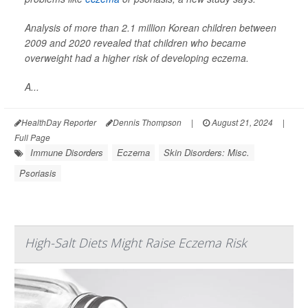
Analysis of more than 2.1 million Korean children between
2009 and 2020 revealed that children who became
overweight had a higher risk of developing eczema.
A...
HealthDay Reporter
Dennis Thompson
|
August 21, 2024
|
Full Page
Immune Disorders
Eczema
Skin Disorders: Misc.
Psoriasis
High-Salt Diets Might Raise Eczema Risk