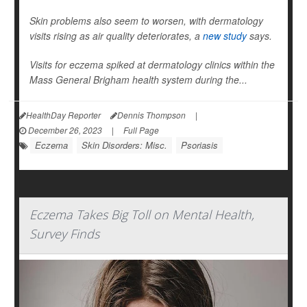
Skin problems also seem to worsen, with dermatology
visits rising as air quality deteriorates, a
new study
says.
Visits for eczema spiked at dermatology clinics within the
Mass General Brigham health system during the...
HealthDay Reporter
Dennis Thompson
|
December 26, 2023
|
Full Page
Eczema
Skin Disorders: Misc.
Psoriasis
Eczema Takes Big Toll on Mental Health,
Survey Finds