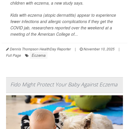
children with eczema, a new study says.
Kids with eczema (atopic dermatitis) appear to experience
fewer infections and allergic complications if they get the
COVID jab, researchers reported over the weekend at a
meeting of the American College of...
Dennis Thompson HealthDay Reporter
|
November 10, 2025
|
Eczema
Full Page
Fido Might Protect Your Baby Against Eczema