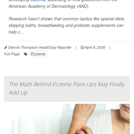
American Academy of Dermatology (AAD).
Research hasn’t shown that common tactics like special diets,
skipping baths, breastfeeding and probiotic supplements can
help c...
Dennis Thompson HealthDay Reporter
|
April 9, 2026
|
Eczema
Full Page
The Math Behind Eczema Flare-Ups May Finally
Add Up