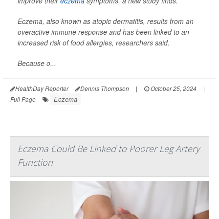
improve their
eczema
symptoms, a new study finds.
Eczema, also known as atopic dermatitis, results from an
overactive immune response and has been linked to an
increased risk of food allergies, researchers said.
Because o...
HealthDay Reporter
Dennis Thompson
|
October 25, 2024
|
Eczema
Full Page
Eczema Could Be Linked to Poorer Leg Artery
Function