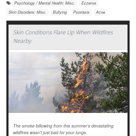
Psychology / Mental Health: Misc.
Eczema
Skin Disorders: Misc.
Bullying
Psoriasis
Acne
Skin Conditions Flare Up When Wildfires
Nearby
The smoke billowing from this summer's devastating
wildfires wasn't just bad for your lungs.