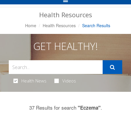
Navigation
Health Resources
Home
Health Resources
Search Results
GET HEALTHY!
Health News
Videos
37 Results for search
.
"Eczema"