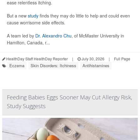
ease relentless itching.
But a new
study
finds they may do little to help and could even
cause worrisome side effects.
A team led by
Dr. Alexandro Chu
, of McMaster University in
Hamilton, Canada, r...
HealthDay Staff HealthDay Reporter
|
July 30, 2026
|
Full Page
Eczema
Skin Disorders: Itchiness
Antihistamines
Feeding Babies Eggs Sooner May Cut Allergy Risk,
Study Suggests