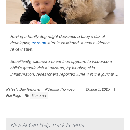
Having a family dog might decrease a baby’s risk of
developing
eczema
later in childhood, a new evidence
review says.
Specifically, exposure to canines appears to influence a
child’s genetic risk of eczema, by blunting skin
inflammation, researchers reported June 4 in the journal
...
HealthDay Reporter
Dennis Thompson
|
June 5, 2025
|
Eczema
Full Page
New AI Can Help Track Eczema