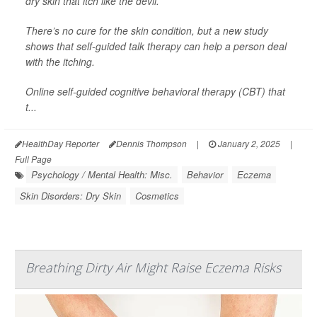
dry skin that itch like the devil.
There’s no cure for the skin condition, but a new study
shows that self-guided talk therapy can help a person deal
with the itching.
Online self-guided cognitive behavioral therapy (CBT) that
t...
HealthDay Reporter
Dennis Thompson
|
January 2, 2025
|
Full Page
Psychology / Mental Health: Misc.
Behavior
Eczema
Skin Disorders: Dry Skin
Cosmetics
Breathing Dirty Air Might Raise Eczema Risks