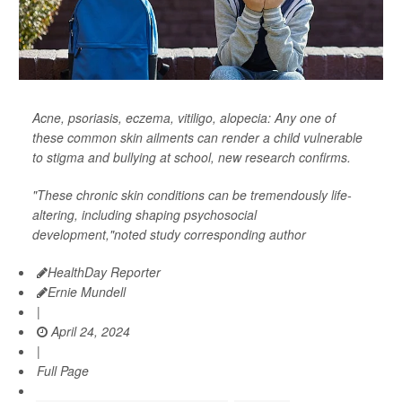
Acne, psoriasis, eczema, vitiligo, alopecia: Any one of
these common skin ailments can render a child vulnerable
to stigma and bullying at school, new research confirms.
"These chronic skin conditions can be tremendously life-
altering, including shaping psychosocial
development,"noted study corresponding author
HealthDay Reporter
Ernie Mundell
|
April 24, 2024
|
Full Page