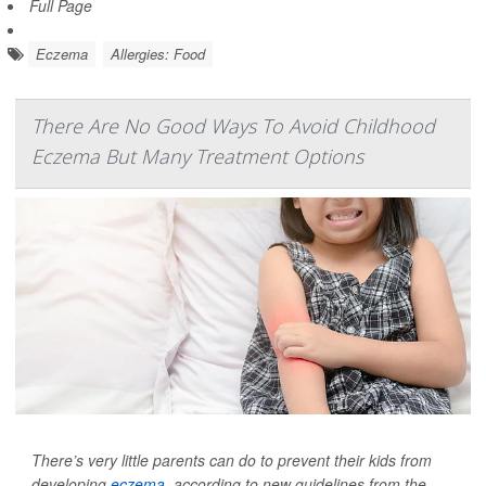
Full Page
Eczema
Allergies: Food
There Are No Good Ways To Avoid Childhood
Eczema But Many Treatment Options
There’s very little parents can do to prevent their kids from
developing
eczema
, according to new guidelines from the