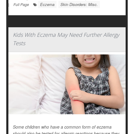
Eczema
Skin Disorders: Misc.
|
Full Page
Kids With Eczema May Need Further Allergy
Tests
Some children who have a common form of eczema
should also be tested for allergic reactions because they