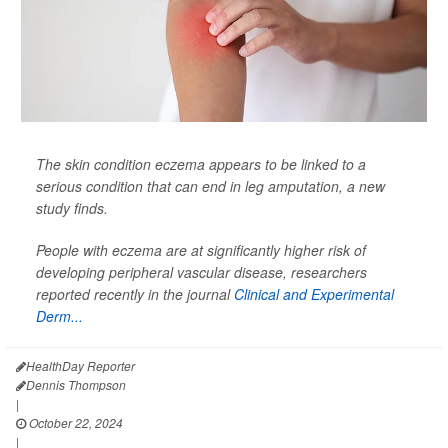
The skin condition eczema appears to be linked to a
serious condition that can end in leg amputation, a new
study finds.
People with eczema are at significantly higher risk of
developing peripheral vascular disease, researchers
reported recently in the journal
Clinical and Experimental
Derm...
HealthDay Reporter
Dennis Thompson
|
October 22, 2024
|