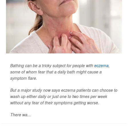
Bathing can be a tricky subject for people with
eczema
,
some of whom fear that a daily bath might cause a
symptom flare.
But a major study now says eczema patients can choose to
wash up either daily or just one to two times per week
without any fear of their symptoms getting worse.
There wa...