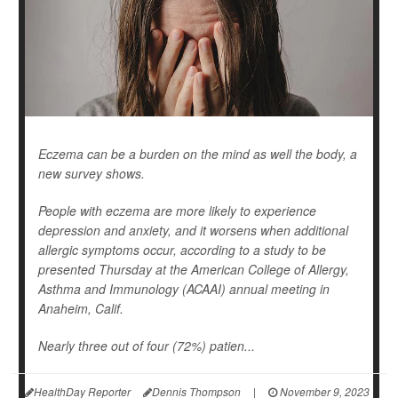
Eczema can be a burden on the mind as well the body, a
new survey shows.
People with eczema are more likely to experience
depression and anxiety, and it worsens when additional
allergic symptoms occur, according to a study to be
presented Thursday at the American College of Allergy,
Asthma and Immunology (ACAAI) annual meeting in
Anaheim, Calif.
Nearly three out of four (72%) patien...
HealthDay Reporter
Dennis Thompson
|
November 9, 2023