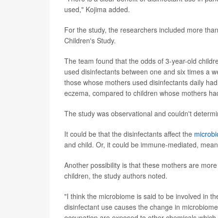
used," Kojima added.
For the study, the researchers included more tha
Children's Study.
The team found that the odds of 3-year-old childr
used disinfectants between one and six times a w
those whose mothers used disinfectants daily ha
eczema, compared to children whose mothers had 
The study was observational and couldn't determi
It could be that the disinfectants affect the
microb
and child. Or, it could be immune-mediated, meani
Another possibility is that these mothers are mor
children, the study authors noted.
"I think the microbiome is said to be involved in th
disinfectant use causes the change in microbiome," 
occupation are exposed to other chemicals which ma