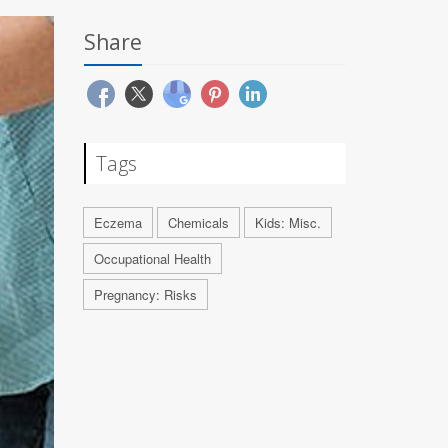
Share
Tags
Eczema
Chemicals
Kids: Misc.
Occupational Health
Pregnancy: Risks