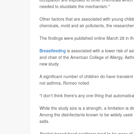
needed to elucidate the mechanism."
Other factors that are associated with young chi
chemicals, mold and air pollutants, the researchers
The findings were published online March 28 in th
Breastfeeding
is associated with a lower risk of as
and chair of the American College of Allergy, A
new study.
A significant number of children do have transien
not asthma, Romeo noted.
"I don't think there's any one thing that automat
While the study size is a strength, a limitation i
Among the disinfectants known to be widely used 
salts.
Alcohol-based hand sanitizers tend to be more of 