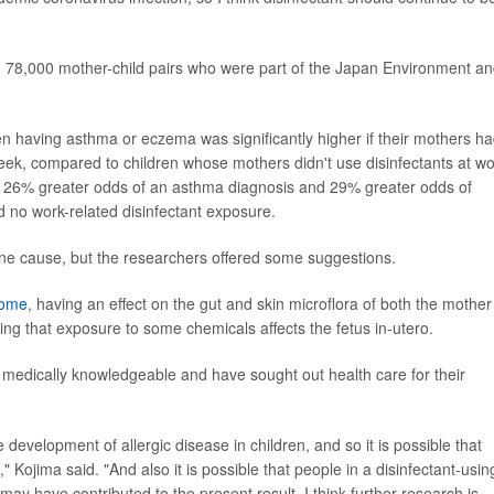
n 78,000 mother-child pairs who were part of the Japan Environment a
en having asthma or eczema was significantly higher if their mothers h
eek, compared to children whose mothers didn't use disinfectants at wo
d 26% greater odds of an asthma diagnosis and 29% greater odds of
no work-related disinfectant exposure.
ne cause, but the researchers offered some suggestions.
iome
, having an effect on the gut and skin microflora of both the mother
ng that exposure to some chemicals affects the fetus in-utero.
e medically knowledgeable and have sought out health care for their
e development of allergic disease in children, and so it is possible that
Kojima said. "And also it is possible that people in a disinfectant-usin
y have contributed to the present result. I think further research is