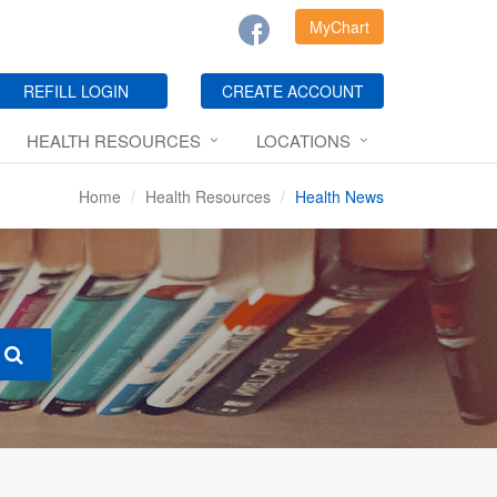
MyChart
REFILL LOGIN
CREATE ACCOUNT
HEALTH RESOURCES
LOCATIONS
Home
Health Resources
Health News