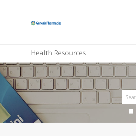
Health Resources