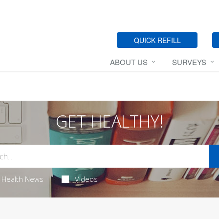
QUICK REFILL
ABOUT US
SURVEYS
GET HEALTHY!
Health News
Videos