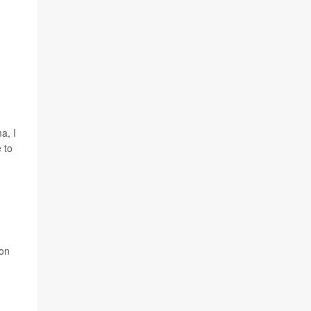
a, I
 to
Jon