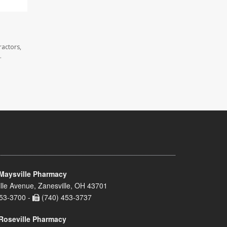
ractors,
.
Maysville Pharmacy
lle Avenue, Zanesville, OH 43701
53-3700 -
(740) 453-3737
Roseville Pharmacy