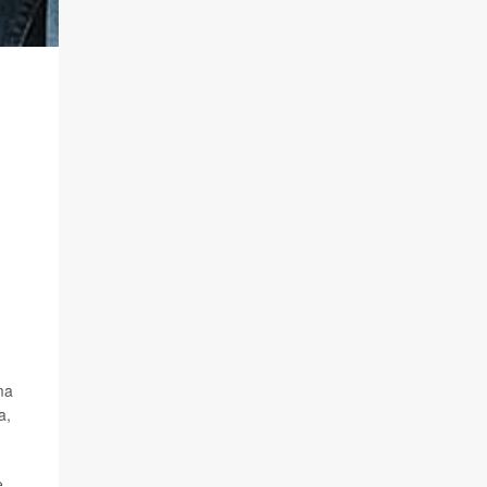
ma
a,
e