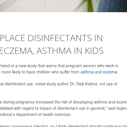
LACE DISINFECTANTS IN
ECZEMA, ASTHMA IN KIDS
ke heed of a new study that warns that pregnant women who work in
 more likely to have children who suffer from
asthma
and
eczema
.
disinfectant use, noted study author Dr. Reiji Kojima, not use of
use during pregnancy increased the risk of developing asthma and ecze
validated with regard to impact of disinfectant use in general," said Kojim
edicine's department of health sciences.
ndemic coronavirus infection, so I think disinfectant should continue to b