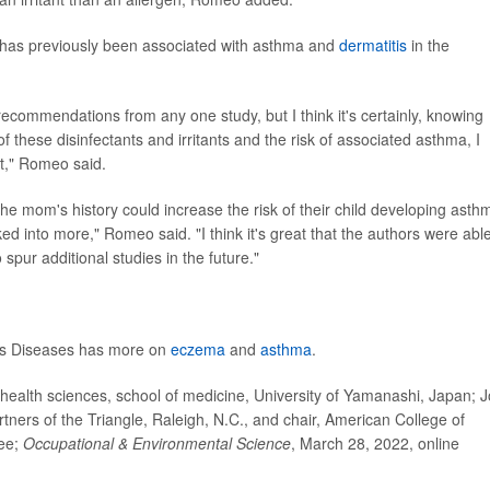
gs has previously been associated with asthma and
dermatitis
in the
 recommendations from any one study, but I think it's certainly, knowing
these disinfectants and irritants and the risk of associated asthma, I
out," Romeo said.
e mom's history could increase the risk of their child developing asthm
ked into more," Romeo said. "I think it's great that the authors were able
o spur additional studies in the future."
ious Diseases has more on
eczema
and
asthma
.
ealth sciences, school of medicine, University of Yamanashi, Japan; 
artners of the Triangle, Raleigh, N.C., and chair, American College of
ee;
Occupational & Environmental Science
, March 28, 2022, online