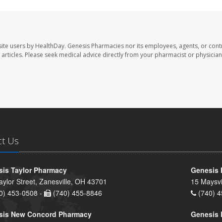
ite users by HealthDay. Genesis Pharmacies nor its employees, agents, or cont
se articles. Please seek medical advice directly from your pharmacist or physician
ct Us
is Taylor Pharmacy
Genesis 
aylor Street, Zanesville, OH 43701
15 Maysvi
0) 453-0508 -
(740) 455-8846
(740) 4
sis New Concord Pharmacy
Genesis 