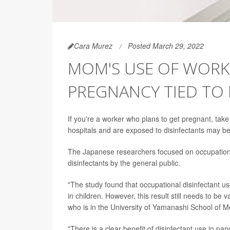
Cara Murez
Posted March 29, 2022
MOM'S USE OF WORKP
PREGNANCY TIED TO 
If you're a worker who plans to get pregnant, ta
hospitals and are exposed to disinfectants may be
The Japanese researchers focused on occupational 
disinfectants by the general public.
"The study found that occupational disinfectant 
in children. However, this result still needs to be 
who is in the University of Yamanashi School of M
"There is a clear benefit of disinfectant use in pa