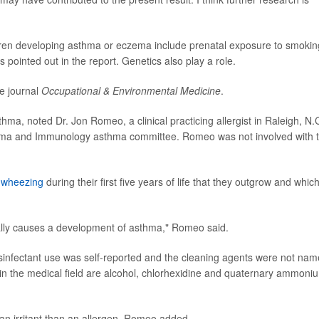
ldren developing asthma or eczema include prenatal exposure to smokin
 pointed out in the report. Genetics also play a role.
e journal
Occupational & Environmental Medicine
.
thma, noted Dr. Jon Romeo, a clinical practicing allergist in Raleigh, N.C
sthma and Immunology asthma committee. Romeo was not involved with 
t
wheezing
during their first five years of life that they outgrow and which
ically causes a development of asthma," Romeo said.
s disinfectant use was self-reported and the cleaning agents were not nam
in the medical field are alcohol, chlorhexidine and quaternary ammoni
an irritant than an allergen, Romeo added.