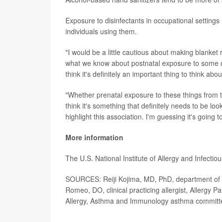
Exposure to disinfectants in occupational settin
individuals using them.
"I would be a little cautious about making blanket
what we know about postnatal exposure to some of 
think it's definitely an important thing to think ab
"Whether prenatal exposure to these things from th
think it's something that definitely needs to be loo
highlight this association. I'm guessing it's going t
More information
The U.S. National Institute of Allergy and Infect
SOURCES: Reiji Kojima, MD, PhD, department of h
Romeo, DO, clinical practicing allergist, Allergy P
Allergy, Asthma and Immunology asthma committ