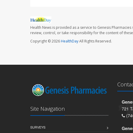
Health News is provided as a service to Genesis Pharmacies s
review, control, or take responsibility for the content of the
Copyright © 2026
HealthDay
All Rights Reserved.
Conta
Genes
Site Navigation
721 T
(74
SURVEYS
Gene