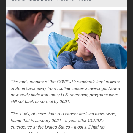
The early months of the COVID-19 pandemic kept millions
of Americans away from routine cancer screenings. Now a
new study finds that many U.S. screening programs were
still not back to normal by 2021.
The study, of more than 700 cancer facilities nationwide,
found that in January 2021 - a year after COVID's
emergence in the United States - most still had not