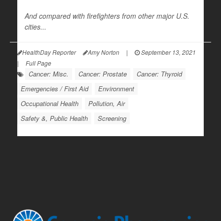
And compared with firefighters from other major U.S.
cities...
HealthDay Reporter
Amy Norton
|
September 13, 2021
|
Full Page
Cancer: Misc.
Cancer: Prostate
Cancer: Thyroid
Emergencies / First Aid
Environment
Occupational Health
Pollution, Air
Safety &, Public Health
Screening