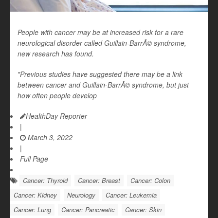
People with cancer may be at increased risk for a rare
neurological disorder called Guillain-BarrÃ© syndrome,
new research has found.
"Previous studies have suggested there may be a link
between cancer and Guillain-BarrÃ© syndrome, but just
how often people develop
HealthDay Reporter
|
March 3, 2022
|
Full Page
Cancer: Thyroid
Cancer: Breast
Cancer: Colon
Cancer: Kidney
Neurology
Cancer: Leukemia
Cancer: Lung
Cancer: Pancreatic
Cancer: Skin