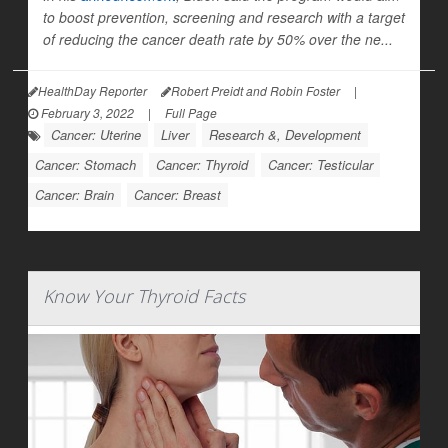
to boost prevention, screening and research with a target
of reducing the cancer death rate by 50% over the ne...
HealthDay Reporter
Robert Preidt and Robin Foster
|
February 3, 2022
|
Full Page
Cancer: Uterine
Liver
Research &, Development
Cancer: Stomach
Cancer: Thyroid
Cancer: Testicular
Cancer: Brain
Cancer: Breast
Know Your Thyroid Facts