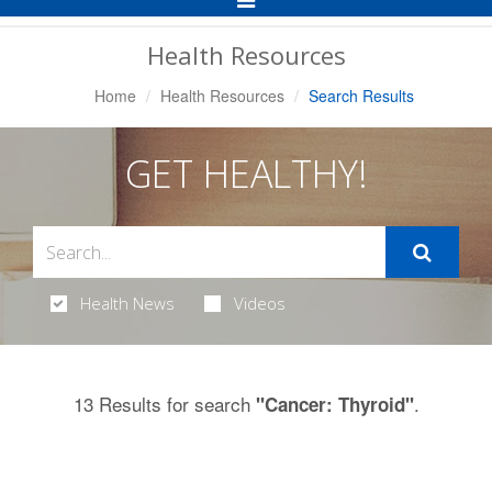
Navigation
Health Resources
Home
Health Resources
Search Results
GET HEALTHY!
Health News
Videos
13 Results for search
.
"Cancer: Thyroid"