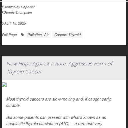
HealthDay Reporter
Dennis Thompson
|
April 18, 2025
|
Pollution, Air
Cancer: Thyroid
Full Page
New Hope Against a Rare, Aggressive Form of
Thyroid Cancer
Most thyroid cancers are slow-moving and, if caught early,
curable.
But some patients can present with what's known as an
anaplastic thyroid carcinoma (ATC) -- a rare and very