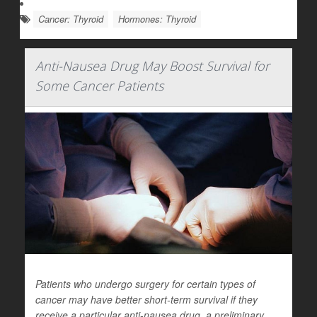
Cancer: Thyroid
Hormones: Thyroid
Anti-Nausea Drug May Boost Survival for
Some Cancer Patients
Patients who undergo surgery for certain types of
cancer may have better short-term survival if they
receive a particular anti-nausea drug, a preliminary