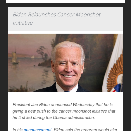
Biden Relaunches Cancer Moonshot
Initiative
President Joe Biden announced Wednesday that he is
giving a new push to the cancer moonshot initiative that
he first led during the Obama administration.
In his
announcement
, Biden said the program would aim