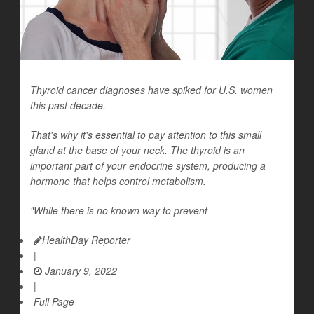
Thyroid cancer diagnoses have spiked for U.S. women
this past decade.
That's why it's essential to pay attention to this small
gland at the base of your neck. The thyroid is an
important part of your endocrine system, producing a
hormone that helps control metabolism.
"While there is no known way to prevent
HealthDay Reporter
|
January 9, 2022
|
Full Page