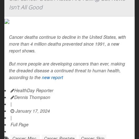
Isn't All Good
Cancer deaths continue to decline in the United States, with
more than 4 million deaths prevented since 1991, a new
report shows.
But more people are developing cancers than ever, making
the dreaded disease a continued threat to human health,
according to the
new report
HealthDay Reporter
Dennis Thompson
|
January 17, 2024
|
Full Page
Cancer: Misc.
Cancer: Prostate
Cancer: Skin