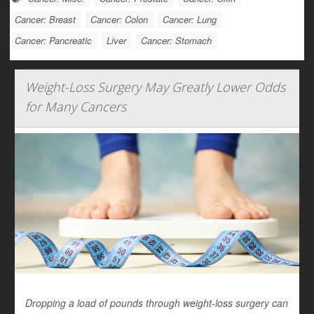
Cancer: Breast
Cancer: Colon
Cancer: Lung
Cancer: Pancreatic
Liver
Cancer: Stomach
Weight-Loss Surgery May Greatly Lower Odds
for Many Cancers
Dropping a load of pounds through weight-loss surgery can