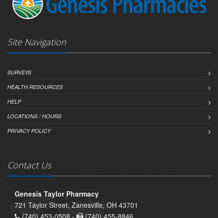
Site Navigation
SURVEYS
HEALTH RESOURCES
HELP
LOCATIONS / HOURS
PRIVACY POLICY
Contact Us
Genesis Taylor Pharmacy
721 Taylor Street, Zanesville, OH 43701
(740) 453-0508 -
(740) 455-8846