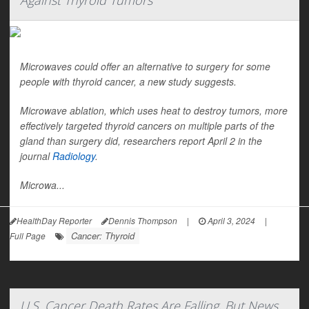
Against Thyroid Tumors
Microwaves could offer an alternative to surgery for some
people with thyroid cancer, a new study suggests.
Microwave ablation, which uses heat to destroy tumors, more
effectively targeted thyroid cancers on multiple parts of the
gland than surgery did, researchers report April 2 in the
journal
Radiology
.
Microwa...
HealthDay Reporter
Dennis Thompson
|
April 3, 2024
|
Cancer: Thyroid
Full Page
U.S. Cancer Death Rates Are Falling, But News