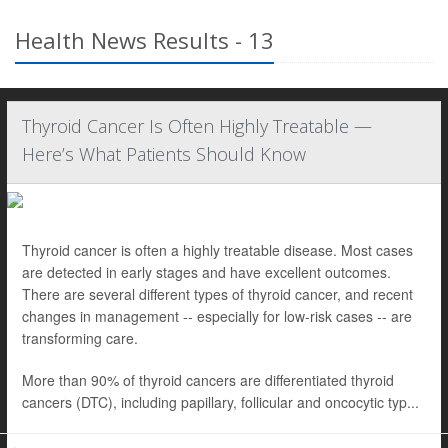
Health News Results - 13
Thyroid Cancer Is Often Highly Treatable —
Here’s What Patients Should Know
Thyroid cancer is often a highly treatable disease. Most cases
are detected in early stages and have excellent outcomes.
There are several different types of thyroid cancer, and recent
changes in management -- especially for low-risk cases -- are
transforming care.
More than 90% of thyroid cancers are differentiated thyroid
cancers (DTC), including papillary, follicular and oncocytic typ...