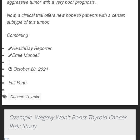
aggressive tumor with a very poor prognosis.
Now, a clinical trial offers new hope to patients with a certain
subtype of this tumor.
Combining
HealthDay Reporter
Ernie Mundell
|
October 28, 2024
|
Full Page
Cancer: Thyroid
Ozempic, Wegovy Won't Boost Thyroid Cancer
Risk: Study