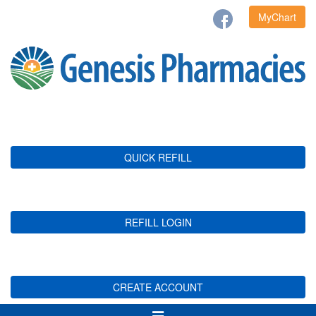
MyChart
QUICK REFILL
REFILL LOGIN
CREATE ACCOUNT
Toggle