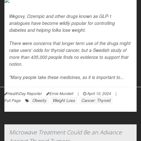
Wegovy, Ozempic and other drugs known as GLP-1
analogues have become wildly popular for controlling
diabetes and helping folks lose weight.
There were concerns that longer term use of the drugs might
raise users' odds for thyroid cancer, but a Swedish study of
more than 435,000 people finds no evidence to support that
notion.
"Many people take these medicines, so it is important to...
HealthDay Reporter
Ernie Mundell
|
April 10, 2024
|
Obesity
Weight Loss
Cancer: Thyroid
Full Page
Microwave Treatment Could Be an Advance