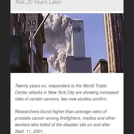
Risk 20 Years Later
Twenty years on, responders to the World Trade
Center attacks in New York City are showing increased
risks of certain cancers, two new studies confirm.
Researchers found higher-than-average rates of
prostate cancer among firefighters, medics and other
workers who toiled at the disaster site on and after
Sept. 11, 2001.