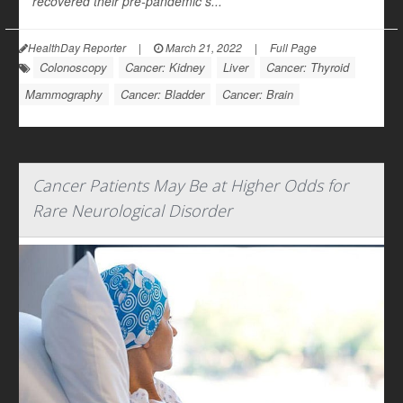
recovered their pre-pandemic s...
HealthDay Reporter
|
March 21, 2022
|
Full Page
Colonoscopy
Cancer: Kidney
Liver
Cancer: Thyroid
Mammography
Cancer: Bladder
Cancer: Brain
Cancer Patients May Be at Higher Odds for
Rare Neurological Disorder