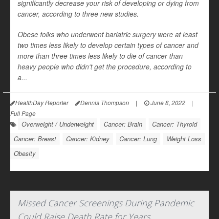
significantly decrease your risk of developing or dying from
cancer, according to three new studies.
Obese folks who underwent bariatric surgery were at least
two times less likely to develop certain types of cancer and
more than three times less likely to die of cancer than
heavy people who didn't get the procedure, according to
a...
HealthDay Reporter
Dennis Thompson
|
June 8, 2022
|
Full Page
Overweight / Underweight
Cancer: Brain
Cancer: Thyroid
Cancer: Breast
Cancer: Kidney
Cancer: Lung
Weight Loss
Obesity
Missed Cancer Screenings During Pandemic
Could Raise Death Rate for Years