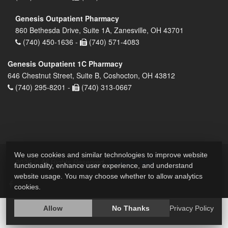
Genesis Outpatient Pharmacy
860 Bethesda Drive, Suite 1A, Zanesville, OH 43701
(740) 450-1636 -
(740) 571-4083
Genesis Outpatient 1C Pharmacy
646 Chestnut Street, Suite B, Coshocton, OH 43812
(740) 295-8201 -
(740) 313-0667
We use cookies and similar technologies to improve website
2026 © All Rights Reserved.
Privacy Policy
functionality, enhance user experience, and understand
website usage. You may choose whether to allow analytics
cookies.
Allow
No Thanks
Privacy Policy