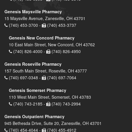
Genesis Maysville Pharmacy
15 Maysville Avenue, Zanesville, OH 43701
(740) 453-3700 -
(740) 453-3737
Genesis New Concord Pharmacy
10 East Main Street, New Concord, OH 43762
(740) 826-4000 -
(740) 826-4950
Genesis Roseville Pharmacy
157 South Main Street, Roseville, OH 43777
(740) 697-0348 -
(740) 697-7064
Genesis Somerset Pharmacy
110 West Main Street, Somerset, OH 43783
(740) 743-2185 -
(740) 743-2994
Genesis Outpatient Pharmacy
945 Bethesda Drive, Suite 20, Zanesville, OH 43701
(740) 454-4044 -
(740) 455-4912