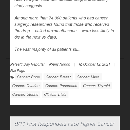
study suggests.
Among more than 74,000 patients who had cancer
surgery, researchers found that those who received
the drug -- called dexamethasone -- were less likely to
die in the next 90 days.
The vast majority of all patients su...
HealthDay Reporter
Amy Norton
|
October 12, 2021
|
Full Page
Cancer: Bone
Cancer: Breast
Cancer: Misc.
Cancer: Ovarian
Cancer: Pancreatic
Cancer: Thyroid
Cancer: Uterine
Clinical Trials
9/11 First Responders Face Higher Cancer