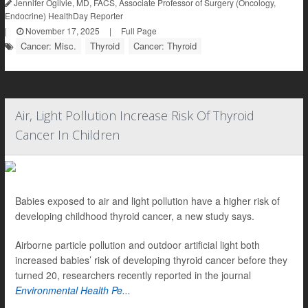
Jennifer Ogilvie, MD, FACS, Associate Professor of Surgery (Oncology,
Endocrine) HealthDay Reporter
|
November 17, 2025
|
Full Page
Cancer: Misc.
Thyroid
Cancer: Thyroid
Air, Light Pollution Increase Risk Of Thyroid
Cancer In Children
Babies exposed to air and light pollution have a higher risk of
developing childhood thyroid cancer, a new study says.
Airborne particle pollution and outdoor artificial light both
increased babies’ risk of developing thyroid cancer before they
turned 20, researchers recently reported in the journal
Environmental Health Pe...