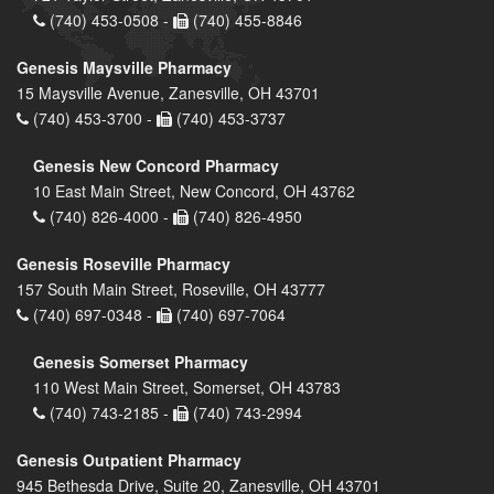
(740) 453-0508 -
(740) 455-8846
Genesis Maysville Pharmacy
15 Maysville Avenue, Zanesville, OH 43701
(740) 453-3700 -
(740) 453-3737
Genesis New Concord Pharmacy
10 East Main Street, New Concord, OH 43762
(740) 826-4000 -
(740) 826-4950
Genesis Roseville Pharmacy
157 South Main Street, Roseville, OH 43777
(740) 697-0348 -
(740) 697-7064
Genesis Somerset Pharmacy
110 West Main Street, Somerset, OH 43783
(740) 743-2185 -
(740) 743-2994
Genesis Outpatient Pharmacy
945 Bethesda Drive, Suite 20, Zanesville, OH 43701