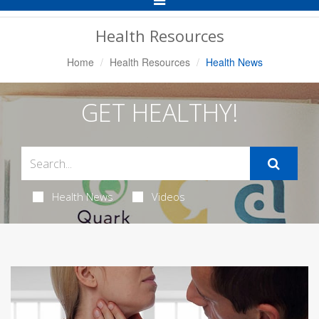
Navigation
Health Resources
Home
Health Resources
Health News
GET HEALTHY!
Health News
Videos