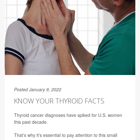
Posted January 9, 2022
KNOW YOUR THYROID FACTS
Thyroid cancer diagnoses have spiked for U.S. women
this past decade.
That's why it's essential to pay attention to this small