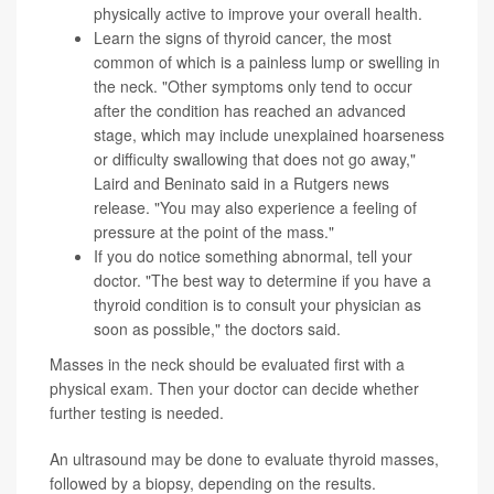
physically active to improve your overall health.
Learn the signs of
thyroid cancer
, the most
common of which is a painless lump or swelling in
the neck. "Other symptoms only tend to occur
after the condition has reached an advanced
stage, which may include unexplained hoarseness
or difficulty swallowing that does not go away,"
Laird and Beninato said in a Rutgers news
release. "You may also experience a feeling of
pressure at the point of the mass."
If you do notice something abnormal, tell your
doctor. "The best way to determine if you have a
thyroid condition is to consult your physician as
soon as possible," the doctors said.
Masses in the neck should be evaluated first with a
physical exam. Then your doctor can decide whether
further testing is needed.
An ultrasound may be done to evaluate thyroid masses,
followed by a biopsy, depending on the results.