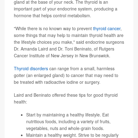
gland at the base of your neck. The thyroid is an
important part of your endocrine system, producing a
hormone that helps control metabolism.
"While there is no known way to prevent
thyroid cancer
,
some things that may help to maintain thyroid health are
the lifestyle choices you make," said endocrine surgeons
Dr. Amanda Laird and Dr. Toni Beninato, of Rutgers
Cancer Institute of New Jersey in New Brunswick.
Thyroid disorders
can range from a small, harmless
goiter (an enlarged gland) to cancer that may need to
be treated with radioactive iodine or surgery.
Laird and Beninato offered these tips for good thyroid
health:
Start by maintaining a healthy lifestyle. Eat
nutritious foods, including a variety of fruits,
vegetables, nuts and whole-grain foods.
Maintain a healthy weight. Strive to be regularly