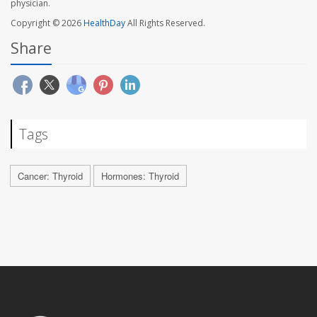
physician.
Copyright © 2026
HealthDay
All Rights Reserved.
Share
Tags
Cancer: Thyroid
Hormones: Thyroid