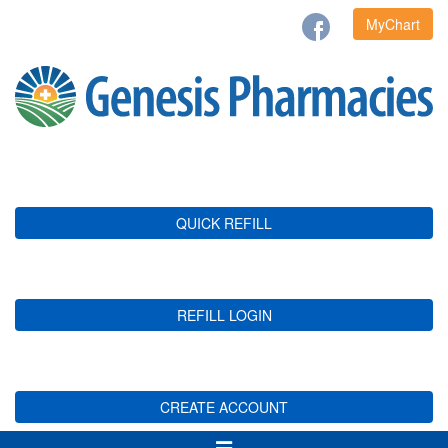
MyChart
QUICK REFILL
REFILL LOGIN
CREATE ACCOUNT
Toggle