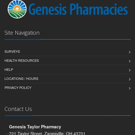
Site Navigation
SURVEYS
HEALTH RESOURCES
HELP
LOCATIONS / HOURS
PRIVACY POLICY
Contact Us
Genesis Taylor Pharmacy
721 Taylor Street, Zanesville, OH 43701