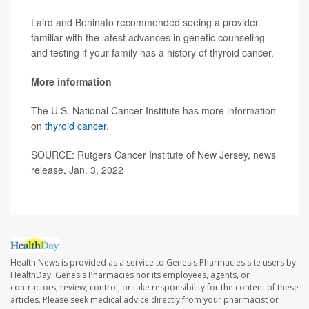
Laird and Beninato recommended seeing a provider
familiar with the latest advances in genetic counseling
and testing if your family has a history of thyroid cancer.
More information
The U.S. National Cancer Institute has more information
on
thyroid cancer
.
SOURCE: Rutgers Cancer Institute of New Jersey, news
release, Jan. 3, 2022
Health News is provided as a service to Genesis Pharmacies site users by
HealthDay. Genesis Pharmacies nor its employees, agents, or
contractors, review, control, or take responsibility for the content of these
articles. Please seek medical advice directly from your pharmacist or