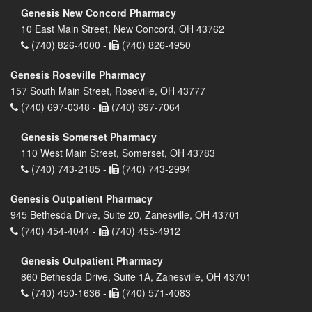
Genesis New Concord Pharmacy
10 East Main Street, New Concord, OH 43762
(740) 826-4000 -
(740) 826-4950
Genesis Roseville Pharmacy
157 South Main Street, Roseville, OH 43777
(740) 697-0348 -
(740) 697-7064
Genesis Somerset Pharmacy
110 West Main Street, Somerset, OH 43783
(740) 743-2185 -
(740) 743-2994
Genesis Outpatient Pharmacy
945 Bethesda Drive, Suite 20, Zanesville, OH 43701
(740) 454-4044 -
(740) 455-4912
Genesis Outpatient Pharmacy
860 Bethesda Drive, Suite 1A, Zanesville, OH 43701
(740) 450-1636 -
(740) 571-4083