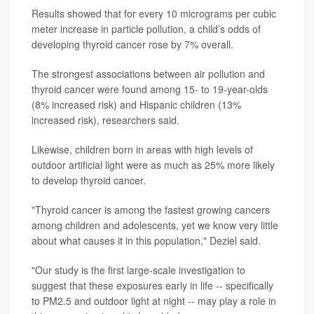
Results showed that for every 10 micrograms per cubic
meter increase in particle pollution, a child’s odds of
developing thyroid cancer rose by 7% overall.
The strongest associations between air pollution and
thyroid cancer were found among 15- to 19-year-olds
(8% increased risk) and Hispanic children (13%
increased risk), researchers said.
Likewise, children born in areas with high levels of
outdoor artificial light were as much as 25% more likely
to develop thyroid cancer.
"Thyroid cancer is among the fastest growing cancers
among children and adolescents, yet we know very little
about what causes it in this population," Deziel said.
"Our study is the first large-scale investigation to
suggest that these exposures early in life -- specifically
to PM2.5 and outdoor light at night -- may play a role in