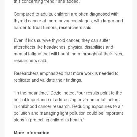
this concerning trend,” she added.
Compared to adults, children are often diagnosed with
thyroid cancer at more advanced stages, with larger and
harder-to-treat tumors, researchers said.
Even if kids survive thyroid cancer, they can suffer
aftereffects like headaches, physical disabilities and
mental fatigue that will haunt them throughout their lives,
researchers said.
Researchers emphasized that more work is needed to
replicate and validate their findings.
“In the meantime,” Deziel noted, “our results point to the
critical importance of addressing environmental factors
in childhood cancer research. Reducing exposures to air
pollution and managing light pollution could be important
steps in protecting children's health.”
More information