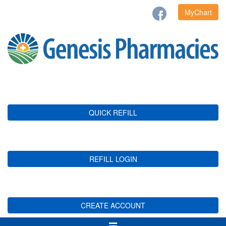
MyChart
QUICK REFILL
REFILL LOGIN
CREATE ACCOUNT
Toggle