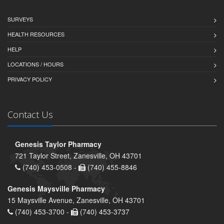
SURVEYS
HEALTH RESOURCES
HELP
LOCATIONS / HOURS
PRIVACY POLICY
Contact Us
Genesis Taylor Pharmacy
721 Taylor Street, Zanesville, OH 43701
(740) 453-0508 -
(740) 455-8846
Genesis Maysville Pharmacy
15 Maysville Avenue, Zanesville, OH 43701
(740) 453-3700 -
(740) 453-3737