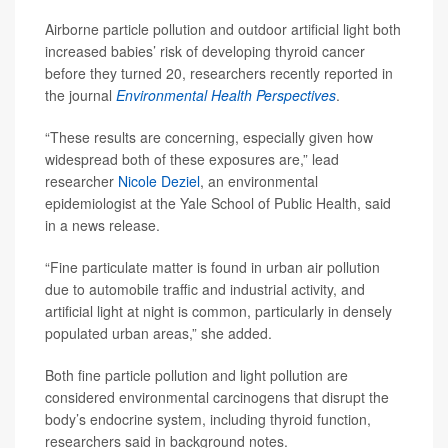
Airborne particle pollution and outdoor artificial light both
increased babies’ risk of developing thyroid cancer
before they turned 20, researchers recently reported in
the journal
Environmental Health Perspectives
.
“These results are concerning, especially given how
widespread both of these exposures are,” lead
researcher
Nicole Deziel
, an environmental
epidemiologist at the Yale School of Public Health, said
in a news release.
“Fine particulate matter is found in urban air pollution
due to automobile traffic and industrial activity, and
artificial light at night is common, particularly in densely
populated urban areas,” she added.
Both fine particle pollution and light pollution are
considered environmental carcinogens that disrupt the
body’s endocrine system, including thyroid function,
researchers said in background notes.