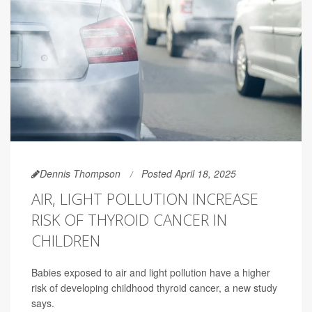
Dennis Thompson
Posted April 18, 2025
AIR, LIGHT POLLUTION INCREASE
RISK OF THYROID CANCER IN
CHILDREN
Babies exposed to air and light pollution have a higher
risk of developing childhood thyroid cancer, a new study
says.