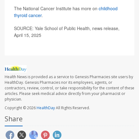
The National Cancer Institute has more on
childhood
thyroid cancer
.
SOURCE: Yale School of Public Health, news release,
April 15, 2025
Health News is provided as a service to Genesis Pharmacies site users by
HealthDay. Genesis Pharmacies nor its employees, agents, or
contractors, review, control, or take responsibility for the content of these
articles. Please seek medical advice directly from your pharmacist or
physician.
Copyright © 2026
HealthDay
All Rights Reserved.
Share