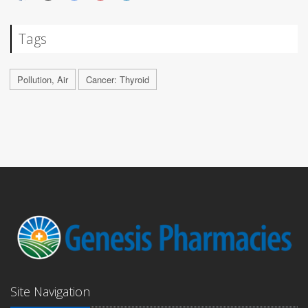
Tags
Pollution, Air
Cancer: Thyroid
Site Navigation