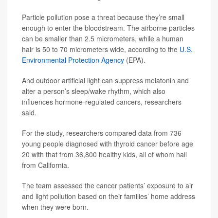
Particle pollution pose a threat because they’re small
enough to enter the bloodstream. The airborne particles
can be smaller than 2.5 micrometers, while a human
hair is 50 to 70 micrometers wide, according to the
U.S.
Environmental Protection Agency
(EPA).
And outdoor artificial light can suppress melatonin and
alter a person’s sleep/wake rhythm, which also
influences hormone-regulated cancers, researchers
said.
For the study, researchers compared data from 736
young people diagnosed with thyroid cancer before age
20 with that from 36,800 healthy kids, all of whom hail
from California.
The team assessed the cancer patients’ exposure to air
and light pollution based on their families’ home address
when they were born.