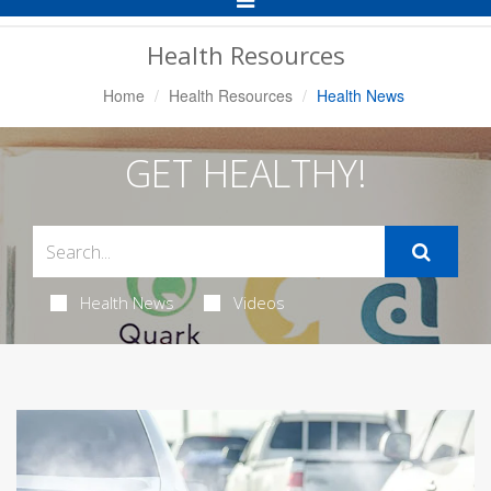
Navigation
Health Resources
Home
Health Resources
Health News
GET HEALTHY!
Health News
Videos