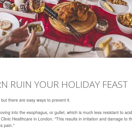
N RUIN YOUR HOLIDAY FEAST
 but there are easy ways to prevent it.
ing into the esophagus, or gullet, which is much less resistant to acid
Clinic Healthcare in London. "This results in irritation and damage to t
es pain."