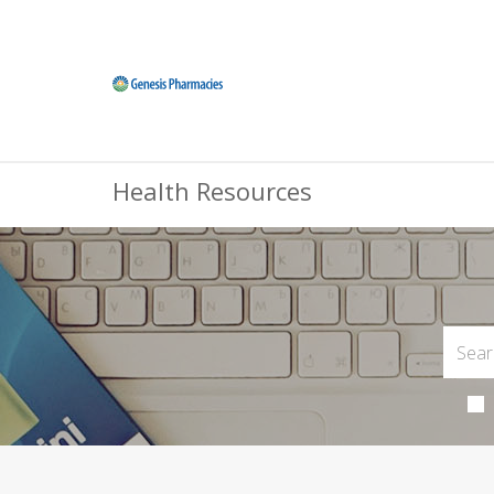
Health Resources