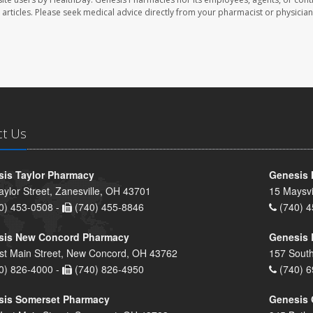
se articles. Please seek medical advice directly from your pharmacist or physician
ct Us
is Taylor Pharmacy
Genesis 
aylor Street, Zanesville, OH 43701
15 Maysvi
0) 453-0508 -
(740) 455-8846
(740) 4
sis New Concord Pharmacy
Genesis 
st Main Street, New Concord, OH 43762
157 South
0) 826-4000 -
(740) 826-4950
(740) 6
sis Somerset Pharmacy
Genesis 