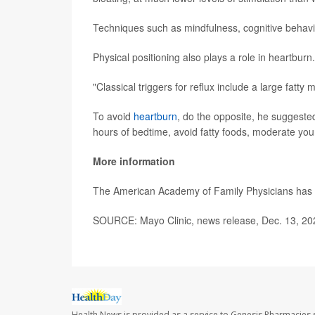
Techniques such as mindfulness, cognitive behavi
Physical positioning also plays a role in heartburn.
"Classical triggers for reflux include a large fatty 
To avoid
heartburn
, do the opposite, he suggested
hours of bedtime, avoid fatty foods, moderate you
More information
The American Academy of Family Physicians ha
SOURCE: Mayo Clinic, news release, Dec. 13, 20
Health News is provided as a service to Genesis Pharmacies s