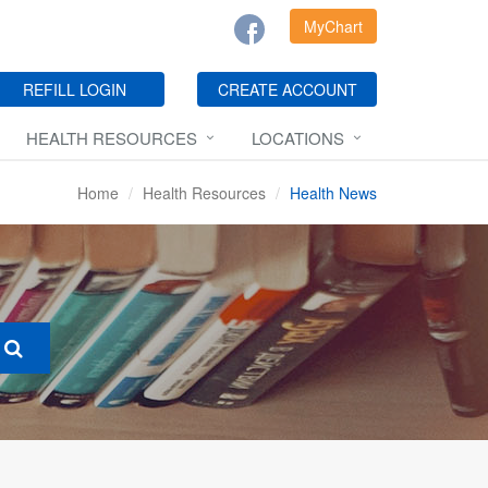
MyChart
REFILL LOGIN
CREATE ACCOUNT
HEALTH RESOURCES
LOCATIONS
Home
Health Resources
Health News