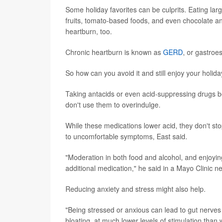
Some holiday favorites can be culprits. Eating larg
fruits, tomato-based foods, and even chocolate an
heartburn, too.
Chronic heartburn is known as
GERD
, or gastroe
So how can you avoid it and still enjoy your holid
Taking antacids or even acid-suppressing drugs b
don't use them to overindulge.
While these medications lower acid, they don't sto
to uncomfortable symptoms, East said.
"Moderation in both food and alcohol, and enjoying
additional medication," he said in a Mayo Clinic n
Reducing anxiety and stress might also help.
"Being stressed or anxious can lead to gut nerves 
bloating, at much lower levels of stimulation than