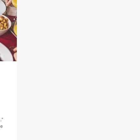
,"
he