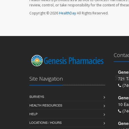
review, control, or take responsibility for the content of the
Copyright © 2026
HealthDay
All Rights Reserved.
Conta
Genes
Site Navigation
721 T
(74
SURVEYS
Gene
10 Ea
HEALTH RESOURCES
(74
HELP
LOCATIONS / HOURS
Gene