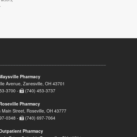
.
Maysville Pharmacy
lle Avenue, Zanesville, OH 43701
53-3700 -
(740) 453-3737
Roseville Pharmacy
 Main Street, Roseville, OH 43777
97-0348 -
(740) 697-7064
Outpatient Pharmacy