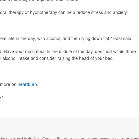
oral therapy or hypnotherapy can help reduce stress and anxiety.
meal late in the day, with alcohol, and then lying down flat," East said.
. Have your main meal in the middle of the day, don't eat within three
r alcohol intake and consider raising the head of your bed.
s more on
heartburn
.
21
ite users by HealthDay. Genesis Pharmacies nor its employees, agents, or cont