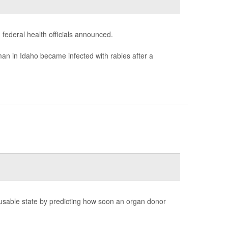
 federal health officials announced.
an in Idaho became infected with rabies after a
 a usable state by predicting how soon an organ donor