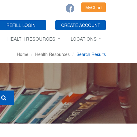
MyChart
REFILL LOGIN
CREATE ACCOUNT
HEALTH RESOURCES
LOCATIONS
Home
Health Resources
Search Results