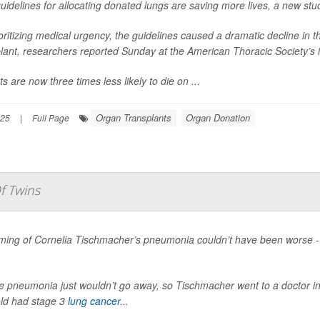
idelines for allocating donated lungs are saving more lives, a new stu
oritizing medical urgency, the guidelines caused a dramatic decline in 
lant, researchers reported Sunday at the American Thoracic Society’s 
ts are now three times less likely to die on ...
Organ Transplants
Organ Donation
025
|
Full Page
f Twins
ming of Cornelia Tischmacher’s pneumonia couldn’t have been worse --
e pneumonia just wouldn’t go away, so Tischmacher went to a doctor in
old had stage 3
lung cancer
...