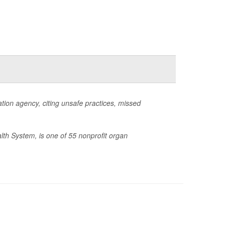
ion agency, citing unsafe practices, missed
lth System, is one of 55 nonprofit organ