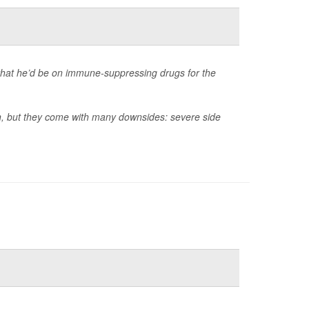
that he’d be on immune-suppressing drugs for the
an, but they come with many downsides: severe side