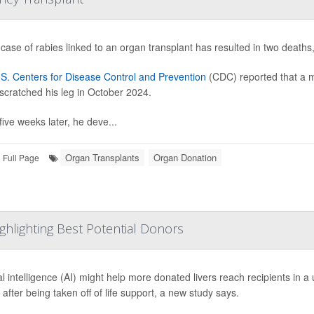
 case of rabies linked to an organ transplant has resulted in two deaths,
S. Centers for Disease Control and Prevention
(CDC) reported that a m
scratched his leg in October 2024.
five weeks later, he deve...
Organ Transplants
Organ Donation
Full Page
ghlighting Best Potential Donors
cial intelligence (AI) might help more donated livers reach recipients in
e after being taken off of life support, a new study says.