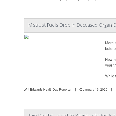
Mistrust Fuels Drop in Deceased Organ D
More t
before
New fe
year t
While t
I. Edwards HealthDay Reporter
|
January 16, 2026
|
Two Deaths Linked to Rabies-Infected Ki