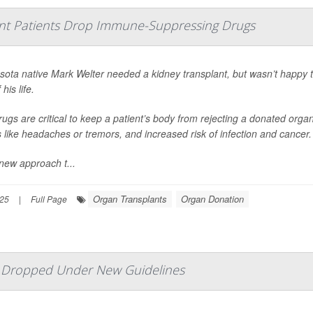
nt Patients Drop Immune-Suppressing Drugs
sota native Mark Welter needed a kidney transplant, but wasn’t happy 
 his life.
ugs are critical to keep a patient’s body from rejecting a donated org
s like headaches or tremors, and increased risk of infection and cancer.
new approach t...
Organ Transplants
Organ Donation
025
|
Full Page
e Dropped Under New Guidelines