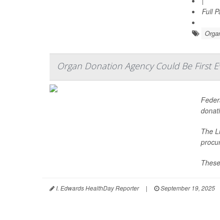
|
Full 
Organ
Organ Donation Agency Could Be First 
Federa
donati
The Li
procu
These
I. Edwards HealthDay Reporter
|
September 19, 2025