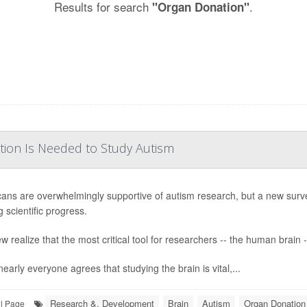
Results for search
.
"Organ Donation"
tion Is Needed to Study Autism
ans are overwhelmingly supportive of autism research, but a new surv
 scientific progress.
w realize that the most critical tool for researchers -- the human brain -
early everyone agrees that studying the brain is vital,...
Research &, Development
Brain
Autism
Organ Donation
ll Page