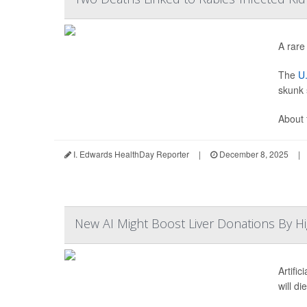
A rare
The
U.
skunk 
About 
I. Edwards HealthDay Reporter
|
December 8, 2025
|
New AI Might Boost Liver Donations By Hi
Artifi
will di