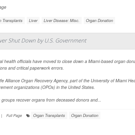
Page
 Transplants
Liver
Liver Disease: Misc.
Organ Donation
Ever Shut Down by U.S. Government
l health officials have moved to close down a Miami-based organ donat
ons and critical paperwork errors.
fe Alliance Organ Recovery Agency, part of the University of Miami Hea
rement organizations (OPOs) in the United States.
 groups recover organs from deceased donors and...
Organ Transplants
Organ Donation
|
Full Page