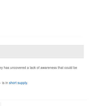
ey has uncovered a lack of awareness that could be
- is in
short supply
.