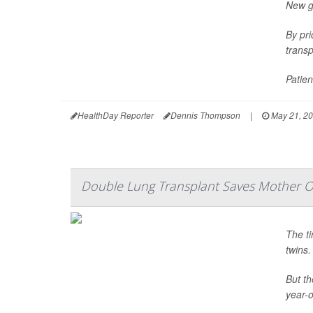
New gu
By pri
transp
Patien
HealthDay Reporter
Dennis Thompson
|
May 21, 2
Double Lung Transplant Saves Mother O
The ti
twins.
But th
year-