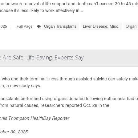
me between removal of life support and death can’t exceed 30 to 45 minu
ecause it’s less likely to work effectively in...
Organ Transplants
Liver Disease: Misc.
Organ 
2025
|
Full Page
 Are Safe, Life-Saving, Experts Say
 who end their terminal illness through assisted suicide can safely make
on, a new study says.
transplants performed using organs donated following euthanasia had o
from natural causes, researchers reported Oct. 26 in the
nis Thompson HealthDay Reporter
ober 30, 2025