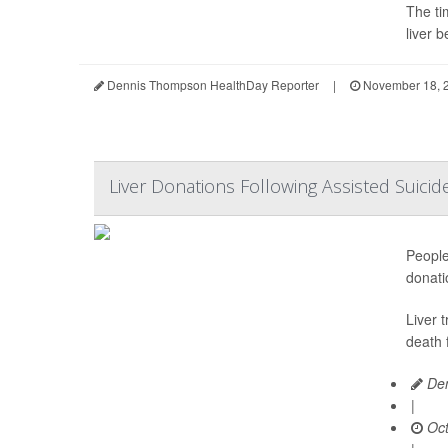
The ti
liver b
Dennis Thompson HealthDay Reporter
|
November 18, 
Liver Donations Following Assisted Suicide
People
donati
Liver 
death 
Den
|
Oct