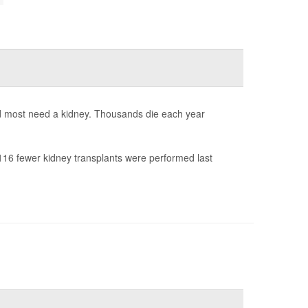
nd most need a kidney. Thousands die each year
16 fewer kidney transplants were performed last