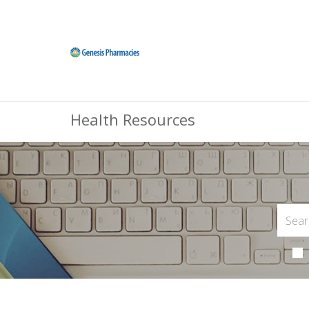
Health Resources