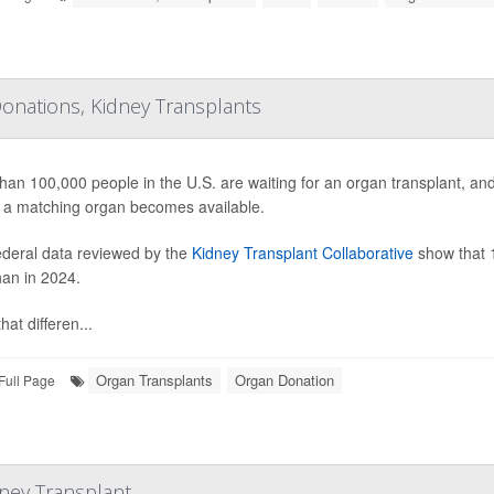
onations, Kidney Transplants
han 100,000 people in the U.S. are waiting for an organ transplant, a
 a matching organ becomes available.
deral data reviewed by the
Kidney Transplant Collaborative
show that 1
han in 2024.
hat differen...
Organ Transplants
Organ Donation
Full Page
dney Transplant