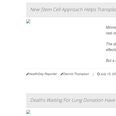
New Stem Cell Approach Helps Transpla
Minne
rest of
The dr
effect
But a 
HealthDay Reporter
Dennis Thompson
|
July 15, 2
Deaths Waiting For Lung Donation Hav