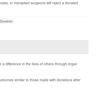
tes, or transplant surgeons will reject a donated
Donation
 a difference in the lives of others through organ
utcomes similar to those made with donations after