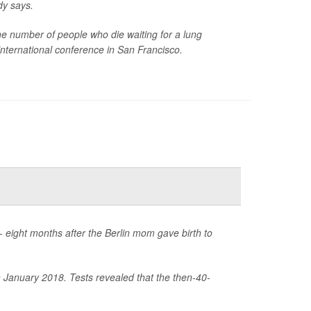
dy says.
the number of people who die waiting for a lung
international conference in San Francisco.
 eight months after the Berlin mom gave birth to
 January 2018. Tests revealed that the then-40-