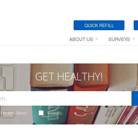
QUICK REFILL
ABOUT US
SURVEYS
GET HEALTHY!
Health News
Videos