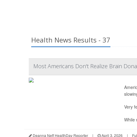
Health News Results - 37
Most Americans Don't Realize Brain Dona
Americ
slowing
Very fe
While n
Deanna Neff HealthDay Reporter
|
April 3, 2026
|
Fu