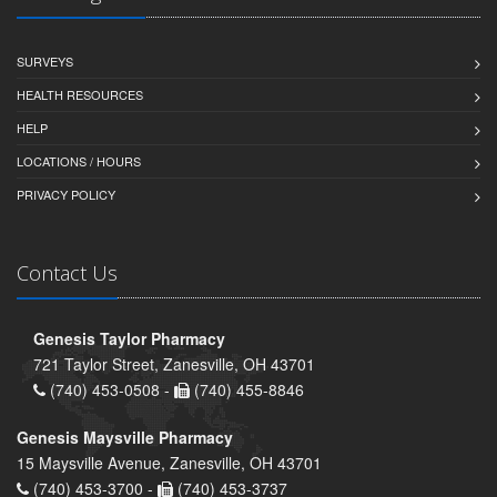
SURVEYS
HEALTH RESOURCES
HELP
LOCATIONS / HOURS
PRIVACY POLICY
Contact Us
Genesis Taylor Pharmacy
721 Taylor Street, Zanesville, OH 43701
(740) 453-0508 -
(740) 455-8846
Genesis Maysville Pharmacy
15 Maysville Avenue, Zanesville, OH 43701
(740) 453-3700 -
(740) 453-3737