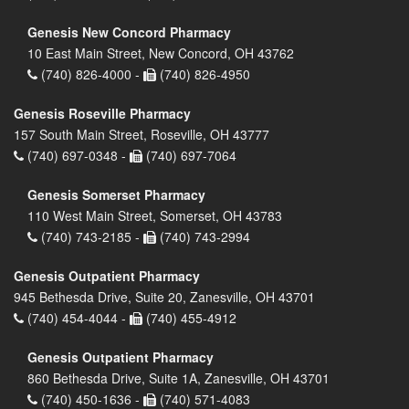
Genesis New Concord Pharmacy
10 East Main Street, New Concord, OH 43762
(740) 826-4000 -
(740) 826-4950
Genesis Roseville Pharmacy
157 South Main Street, Roseville, OH 43777
(740) 697-0348 -
(740) 697-7064
Genesis Somerset Pharmacy
110 West Main Street, Somerset, OH 43783
(740) 743-2185 -
(740) 743-2994
Genesis Outpatient Pharmacy
945 Bethesda Drive, Suite 20, Zanesville, OH 43701
(740) 454-4044 -
(740) 455-4912
Genesis Outpatient Pharmacy
860 Bethesda Drive, Suite 1A, Zanesville, OH 43701
(740) 450-1636 -
(740) 571-4083