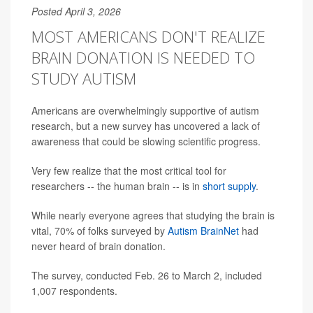
Posted April 3, 2026
MOST AMERICANS DON'T REALIZE
BRAIN DONATION IS NEEDED TO
STUDY AUTISM
Americans are overwhelmingly supportive of autism
research, but a new survey has uncovered a lack of
awareness that could be slowing scientific progress.
Very few realize that the most critical tool for
researchers -- the human brain -- is in
short supply
.
While nearly everyone agrees that studying the brain is
vital, 70% of folks surveyed by
Autism BrainNet
had
never heard of brain donation.
The survey, conducted Feb. 26 to March 2, included
1,007 respondents.