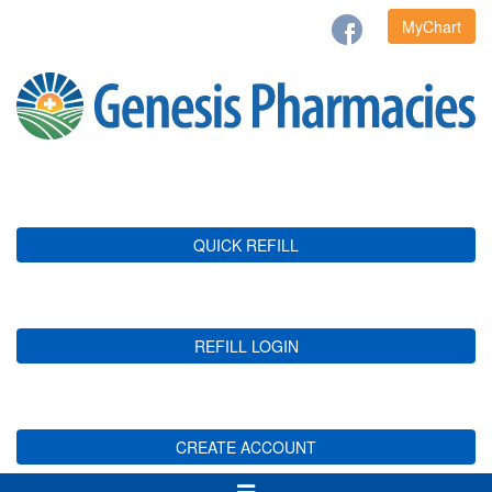
MyChart
QUICK REFILL
REFILL LOGIN
CREATE ACCOUNT
Toggle