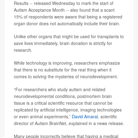
Results -- released Wednesday to mark the start of
Autism Acceptance Month -- also found that a scant
15% of respondents were aware that being a registered
organ donor does not automatically include their brain.
Unlike other organs that might be used for transplants to
save lives immediately, brain donation is strictly for
research.
While technology is improving, researchers emphasize
that there is no substitute for the real thing when it
comes to solving the mysteries of neurodevelopment.
“For researchers who study autism and related
neurodevelopmental conditions, postmortem brain
tissue is a critical scientific resource that cannot be
replicated by artificial intelligence, imaging technologies
or even animal experiments,”
David Amaral
, scientific
director of Autism BrainNet, explained in a news release.
Many people incorrectly believe that having a medical