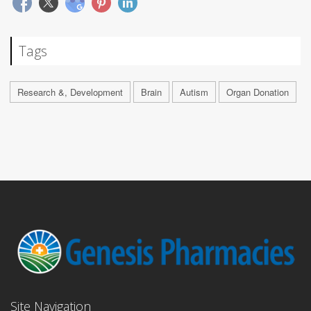
Tags
Research &, Development
Brain
Autism
Organ Donation
Site Navigation