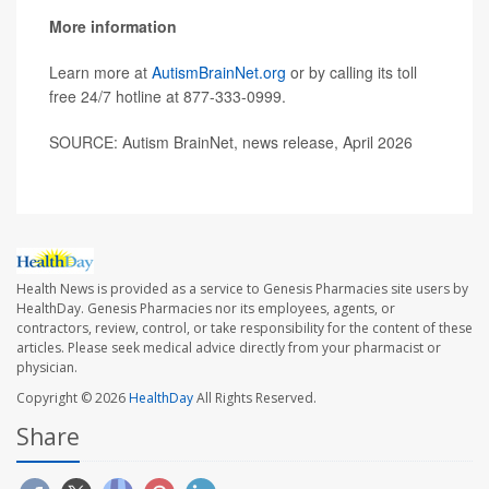
More information
Learn more at
AutismBrainNet.org
or by calling its toll
free 24/7 hotline at
877-333-0999
.
SOURCE: Autism BrainNet, news release, April 2026
Health News is provided as a service to Genesis Pharmacies site users by
HealthDay. Genesis Pharmacies nor its employees, agents, or
contractors, review, control, or take responsibility for the content of these
articles. Please seek medical advice directly from your pharmacist or
physician.
Copyright © 2026
HealthDay
All Rights Reserved.
Share