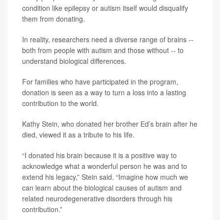
condition like epilepsy or autism itself would disqualify
them from donating.
In reality, researchers need a diverse range of brains --
both from people with autism and those without -- to
understand biological differences.
For families who have participated in the program,
donation is seen as a way to turn a loss into a lasting
contribution to the world.
Kathy Stein, who donated her brother Ed’s brain after he
died, viewed it as a tribute to his life.
“I donated his brain because it is a positive way to
acknowledge what a wonderful person he was and to
extend his legacy,” Stein said. “Imagine how much we
can learn about the biological causes of autism and
related neurodegenerative disorders through his
contribution.”