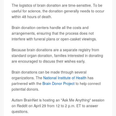
The logistics of brain donation are time-sensitive. To be
useful for science, the donation generally needs to occur
within 48 hours of death.
Brain donation centers handle all the costs and
arrangements, ensuring that the process does not
interfere with funeral plans or open-casket viewings.
Because brain donations are a separate registry from
standard organ donation, families interested in donating
are encouraged to discuss their wishes early.
Brain donations can be made through several
organizations. The
National Institute of Health
has
partnered with the
Brain Donor Project
to help connect
potential donors.
Autism BrainNet is hosting an "Ask Me Anything" session
on Reddit on April 29 from 12 to 2 p.m. ET to answer
questions.