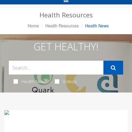
Navigation
Health Resources
Home
Health Resources
Health News
GET HEALTHY!
Health News
Videos