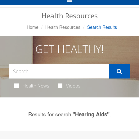
Navigation
Health Resources
Home
Health Resources
Search Results
GET HEALTHY!
Health News
Videos
Results for search
.
"Hearing Aids"