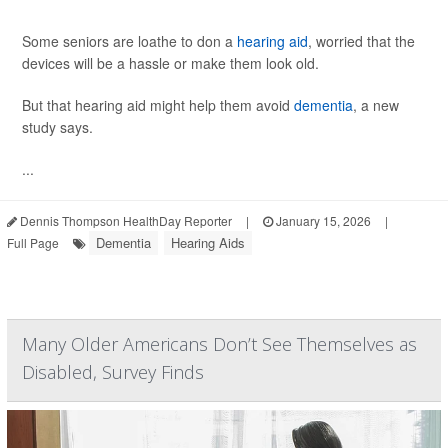
Some seniors are loathe to don a
hearing aid
, worried that the
devices will be a hassle or make them look old.
But that hearing aid might help them avoid
dementia
, a new
study says.
...
Dennis Thompson HealthDay Reporter
|
January 15, 2026
|
Dementia
Hearing Aids
Full Page
Many Older Americans Don’t See Themselves as
Disabled, Survey Finds