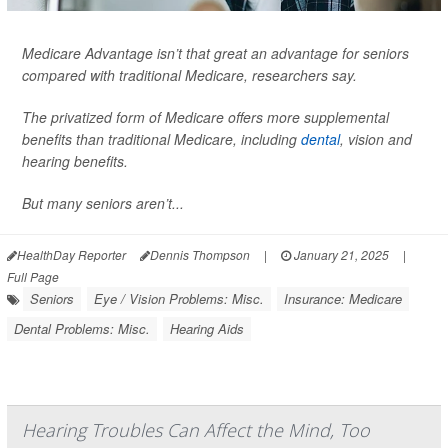
Medicare Advantage isn’t that great an advantage for seniors
compared with traditional Medicare, researchers say.
The privatized form of Medicare offers more supplemental
benefits than traditional Medicare, including
dental
, vision and
hearing benefits.
But many seniors aren’t...
HealthDay Reporter
Dennis Thompson
|
January 21, 2025
|
Full Page
Seniors
Eye / Vision Problems: Misc.
Insurance: Medicare
Dental Problems: Misc.
Hearing Aids
Hearing Troubles Can Affect the Mind, Too