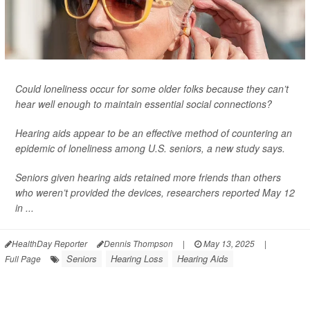
Could loneliness occur for some older folks because they can’t
hear well enough to maintain essential social connections?
Hearing aids appear to be an effective method of countering an
epidemic of loneliness among U.S. seniors, a new study says.
Seniors given hearing aids retained more friends than others
who weren’t provided the devices, researchers reported May 12
in ...
HealthDay Reporter
Dennis Thompson
|
May 13, 2025
|
Seniors
Hearing Loss
Hearing Aids
Full Page