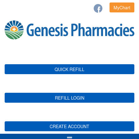
MyChart
QUICK REFILL
REFILL LOGIN
CREATE ACCOUNT
Toggle