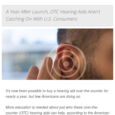
A Year After Launch, OTC Hearing Aids Aren't
Catching On With U.S. Consumers
It's now been possible to buy a hearing aid over-the-counter for
nearly a year, but few Americans are doing so.
More education is needed about just who these over-the-
counter (OTC) hearing aids can help, according to the American