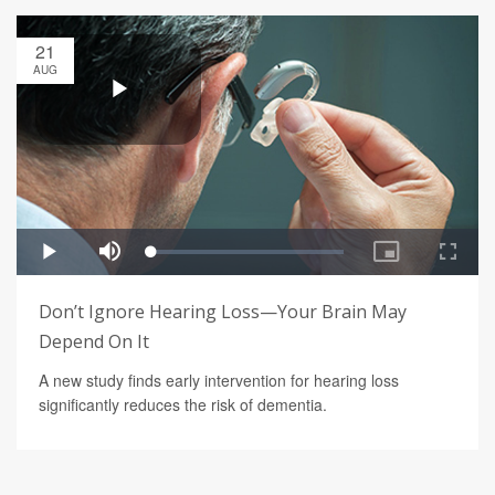
21
AUG
Don’t Ignore Hearing Loss—Your Brain May
Depend On It
A new study finds early intervention for hearing loss
significantly reduces the risk of dementia.