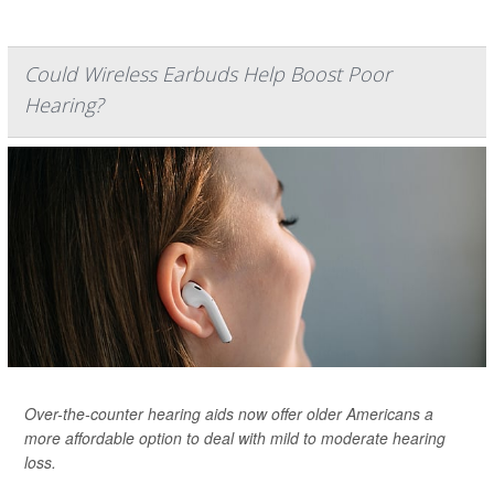
Could Wireless Earbuds Help Boost Poor
Hearing?
Over-the-counter hearing aids now offer older Americans a
more affordable option to deal with mild to moderate hearing
loss.