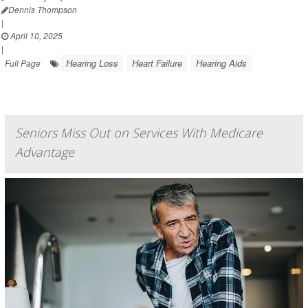
Dennis Thompson
|
April 10, 2025
|
Hearing Loss
Heart Failure
Hearing Aids
Full Page
Seniors Miss Out on Services With Medicare
Advantage