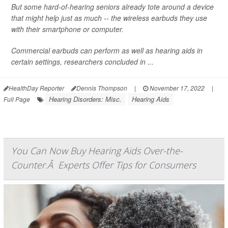
But some hard-of-hearing seniors already tote around a device
that might help just as much -- the wireless earbuds they use
with their smartphone or computer.
Commercial earbuds can perform as well as hearing aids in
certain settings, researchers concluded in ...
HealthDay Reporter
Dennis Thompson
|
November 17, 2022
|
Hearing Disorders: Misc.
Hearing Aids
Full Page
You Can Now Buy Hearing Aids Over-the-
Counter.Â Experts Offer Tips for Consumers