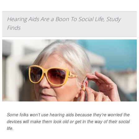
Hearing Aids Are a Boon To Social Life, Study
Finds
Some folks won’t use hearing aids because they’re worried the
devices will make them look old or get in the way of their social
life.