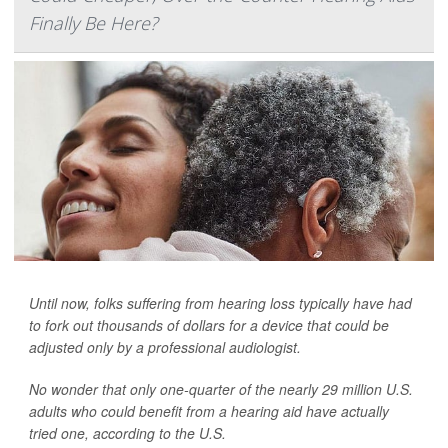
Finally Be Here?
Until now, folks suffering from hearing loss typically have had
to fork out thousands of dollars for a device that could be
adjusted only by a professional audiologist.
No wonder that only one-quarter of the nearly 29 million U.S.
adults who could benefit from a hearing aid have actually
tried one, according to the U.S.