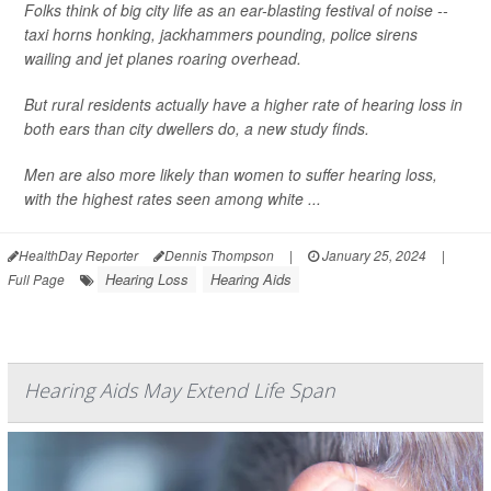
Folks think of big city life as an ear-blasting festival of noise --
taxi horns honking, jackhammers pounding, police sirens
wailing and jet planes roaring overhead.
But rural residents actually have a higher rate of hearing loss in
both ears than city dwellers do, a new study finds.
Men are also more likely than women to suffer hearing loss,
with the highest rates seen among white ...
HealthDay Reporter
Dennis Thompson
|
January 25, 2024
|
Hearing Loss
Hearing Aids
Full Page
Hearing Aids May Extend Life Span