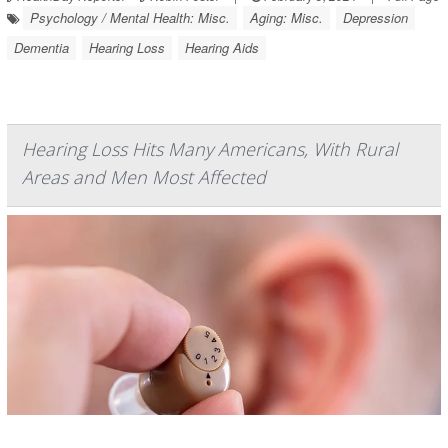
Psychology / Mental Health: Misc.
Aging: Misc.
Depression
Dementia
Hearing Loss
Hearing Aids
Hearing Loss Hits Many Americans, With Rural
Areas and Men Most Affected