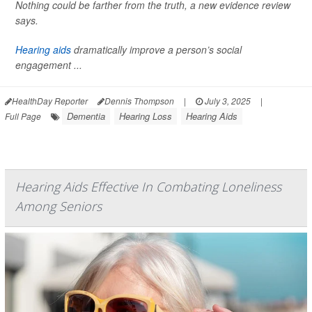
Nothing could be farther from the truth, a new evidence review
says.
Hearing aids
dramatically improve a person’s social
engagement ...
HealthDay Reporter
Dennis Thompson
|
July 3, 2025
|
Dementia
Hearing Loss
Hearing Aids
Full Page
Hearing Aids Effective In Combating Loneliness
Among Seniors