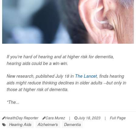
If you're hard of hearing and at higher risk for dementia,
hearing aids could be a win-win.
New research, published July 18 in
The Lancet
, finds hearing
aids might reduce thinking declines in older adults --but only in
those at higher risk of dementia.
"The...
HealthDay Reporter
Cara Murez
|
July 18, 2023
|
Full Page
Hearing Aids
Alzheimer's
Dementia