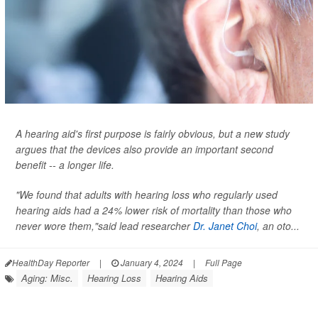
A hearing aid's first purpose is fairly obvious, but a new study
argues that the devices also provide an important second
benefit -- a longer life.
"We found that adults with hearing loss who regularly used
hearing aids had a 24% lower risk of mortality than those who
never wore them,"said lead researcher
Dr. Janet Choi
, an oto...
HealthDay Reporter
|
January 4, 2024
|
Full Page
Aging: Misc.
Hearing Loss
Hearing Aids