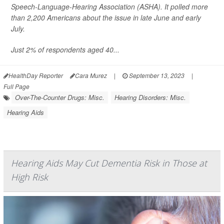
Speech-Language-Hearing Association (ASHA). It polled more
than 2,200 Americans about the issue in late June and early
July.
Just 2% of respondents aged 40...
HealthDay Reporter
Cara Murez
|
September 13, 2023
|
Full Page
Over-The-Counter Drugs: Misc.
Hearing Disorders: Misc.
Hearing Aids
Hearing Aids May Cut Dementia Risk in Those at
High Risk