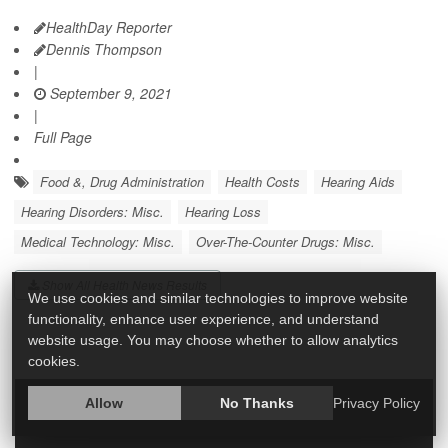
HealthDay Reporter
Dennis Thompson
|
September 9, 2021
|
Full Page
Food &, Drug Administration
Health Costs
Hearing Aids
Hearing Disorders: Misc.
Hearing Loss
Medical Technology: Misc.
Over-The-Counter Drugs: Misc.
Show All Health News Results
We use cookies and similar technologies to improve website
functionality, enhance user experience, and understand
website usage. You may choose whether to allow analytics
cookies.
Allow
No Thanks
Privacy Policy