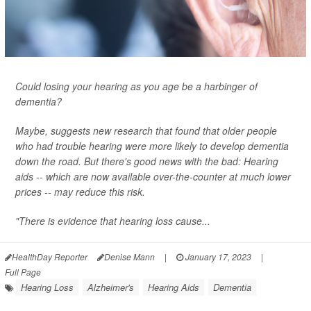
Could losing your hearing as you age be a harbinger of
dementia?
Maybe, suggests new research that found that older people
who had trouble hearing were more likely to develop dementia
down the road. But there's good news with the bad: Hearing
aids -- which are now available over-the-counter at much lower
prices -- may reduce this risk.
"There is evidence that hearing loss cause...
HealthDay Reporter
Denise Mann
|
January 17, 2023
|
Full Page
Hearing Loss
Alzheimer's
Hearing Aids
Dementia