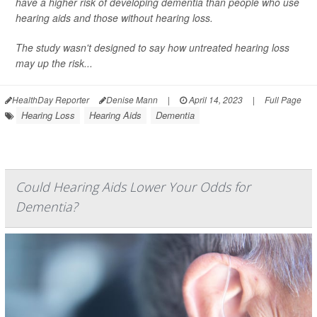
have a higher risk of developing dementia than people who use
hearing aids and those without hearing loss.
The study wasn't designed to say how untreated hearing loss
may up the risk...
HealthDay Reporter
Denise Mann
|
April 14, 2023
|
Full Page
Hearing Loss
Hearing Aids
Dementia
Could Hearing Aids Lower Your Odds for
Dementia?