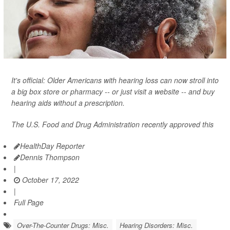
It's official: Older Americans with hearing loss can now stroll into
a big box store or pharmacy -- or just visit a website -- and buy
hearing aids without a prescription.
The U.S. Food and Drug Administration recently approved this
HealthDay Reporter
Dennis Thompson
|
October 17, 2022
|
Full Page
Over-The-Counter Drugs: Misc.
Hearing Disorders: Misc.