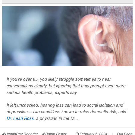
If you're over 65, you likely struggle sometimes to hear
conversations clearly, but ignoring that may prompt even more
serious health problems, experts say.
If left unchecked, hearing loss can lead to social isolation and
depression -- two conditions known to raise dementia risk, said
Dr. Leah Ross
, a physician in the Di...
HealthDay Reporter
Robin Foster
|
February 5, 2024
|
Full Page