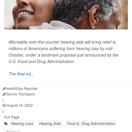
Affordable over-the-counter hearing aids will bring relief to
millions of Americans suffering from hearing loss by mid-
October, under a landmark proposal just announced by the
U.S. Food and Drug Administration.
The
final rul...
HealthDay Reporter
Dennis Thompson
|
August 16, 2022
|
Full Page
Hearing Loss
Hearing Aids
Food &, Drug Administration