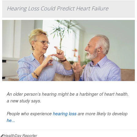
Hearing Loss Could Predict Heart Failure
An older person’s hearing might be a harbinger of heart health,
a new study says.
People who experience
hearing loss
are more likely to develop
he...
HealthDay Reporter