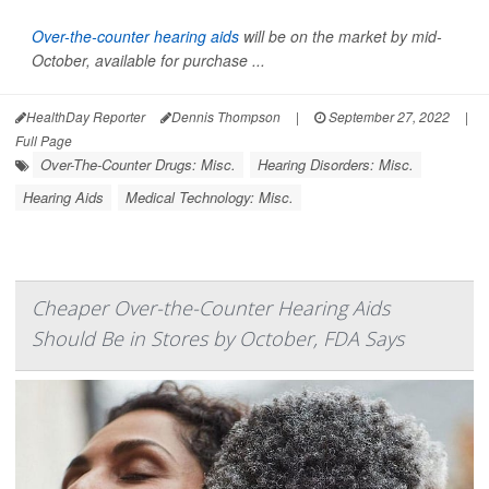
Over-the-counter hearing aids
will be on the market by mid-
October, available for purchase ...
HealthDay Reporter
Dennis Thompson
|
September 27, 2022
|
Full Page
Over-The-Counter Drugs: Misc.
Hearing Disorders: Misc.
Hearing Aids
Medical Technology: Misc.
Cheaper Over-the-Counter Hearing Aids
Should Be in Stores by October, FDA Says