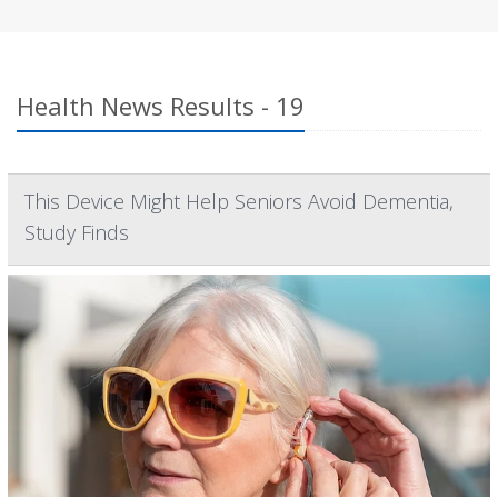
Health News Results - 19
This Device Might Help Seniors Avoid Dementia,
Study Finds