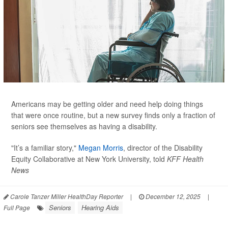
Americans may be getting older and need help doing things
that were once routine, but a new survey finds only a fraction of
seniors see themselves as having a disability.
"It’s a familiar story,"
Megan Morris
, director of the Disability
Equity Collaborative at New York University, told
KFF Health
News
Carole Tanzer Miller HealthDay Reporter
|
December 12, 2025
|
Seniors
Hearing Aids
Full Page