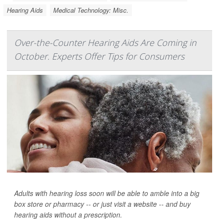
Hearing Aids
Medical Technology: Misc.
Over-the-Counter Hearing Aids Are Coming in
October. Experts Offer Tips for Consumers
Adults with hearing loss soon will be able to amble into a big
box store or pharmacy -- or just visit a website -- and buy
hearing aids without a prescription.