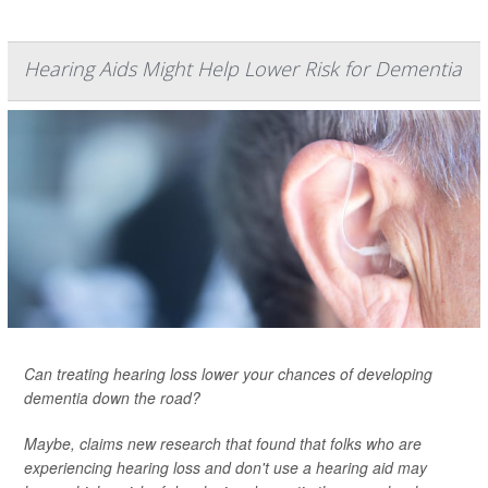
Hearing Aids Might Help Lower Risk for Dementia
Can treating hearing loss lower your chances of developing
dementia down the road?
Maybe, claims new research that found that folks who are
experiencing hearing loss and don't use a hearing aid may