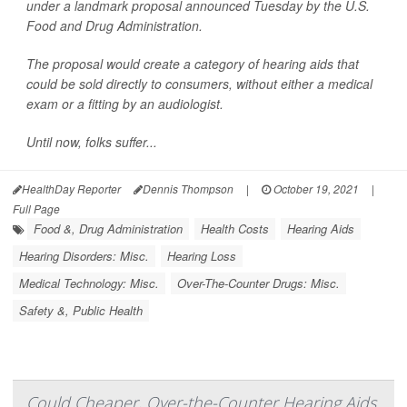
under a landmark proposal announced Tuesday by the U.S.
Food and Drug Administration.
The proposal would create a category of hearing aids that
could be sold directly to consumers, without either a medical
exam or a fitting by an audiologist.
Until now, folks suffer...
HealthDay Reporter
Dennis Thompson
|
October 19, 2021
|
Full Page
Food &, Drug Administration
Health Costs
Hearing Aids
Hearing Disorders: Misc.
Hearing Loss
Medical Technology: Misc.
Over-The-Counter Drugs: Misc.
Safety &, Public Health
Could Cheaper, Over-the-Counter Hearing Aids