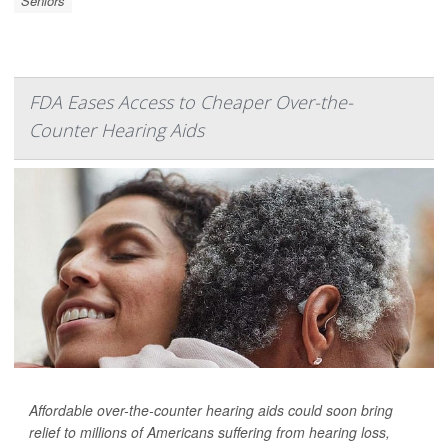
Seniors
FDA Eases Access to Cheaper Over-the-
Counter Hearing Aids
Affordable over-the-counter hearing aids could soon bring
relief to millions of Americans suffering from hearing loss,