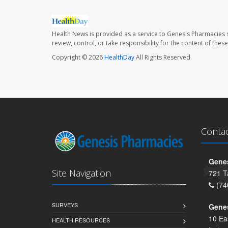
Health News is provided as a service to Genesis Pharmacies s
review, control, or take responsibility for the content of the
Copyright © 2026
HealthDay
All Rights Reserved.
Conta
Genes
Site Navigation
721 T
(74
SURVEYS
Gene
10 Ea
HEALTH RESOURCES