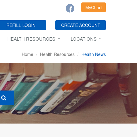
MyChart
REFILL LOGIN
CREATE ACCOUNT
HEALTH RESOURCES
LOCATIONS
Home
Health Resources
Health News