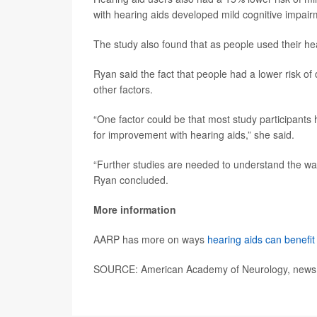
with hearing aids developed mild cognitive impai
The study also found that as people used their hea
Ryan said the fact that people had a lower risk of
other factors.
“One factor could be that most study participants 
for improvement with hearing aids,” she said.
“Further studies are needed to understand the wa
Ryan concluded.
More information
AARP has more on ways
hearing aids can benefit
SOURCE: American Academy of Neurology, news r