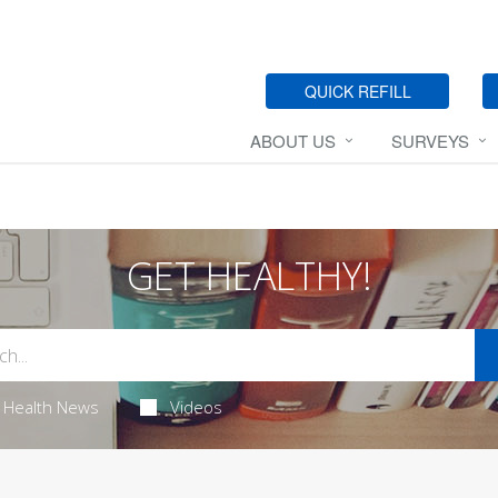
QUICK REFILL
ABOUT US
SURVEYS
GET HEALTHY!
Health News
Videos