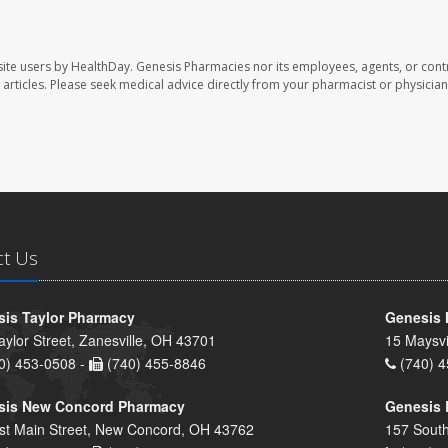
ite users by HealthDay. Genesis Pharmacies nor its employees, agents, or cont
se articles. Please seek medical advice directly from your pharmacist or physician
ct Us
is Taylor Pharmacy
Genesis 
aylor Street, Zanesville, OH 43701
15 Maysvi
0) 453-0508 -
(740) 455-8846
(740) 4
sis New Concord Pharmacy
Genesis 
st Main Street, New Concord, OH 43762
157 South