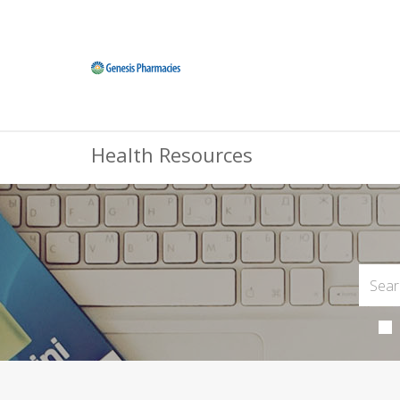
Health Resources