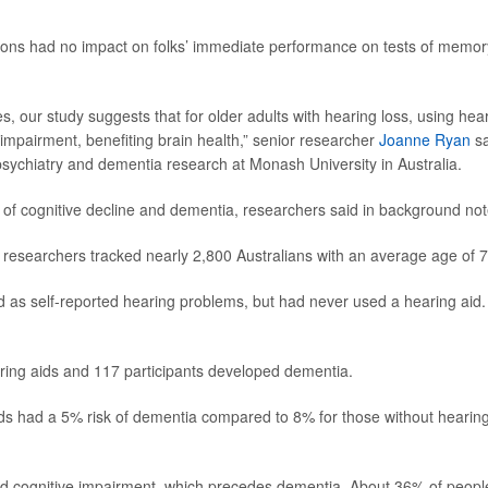
tions had no impact on folks’ immediate performance on tests of memor
res, our study suggests that for older adults with hearing loss, using hea
 impairment, benefiting brain health,” senior researcher
Joanne Ryan
sa
psychiatry and dementia research at Monash University in Australia.
r of cognitive decline and dementia, researchers said in background not
, researchers tracked nearly 2,800 Australians with an average age of 7
ed as self-reported hearing problems, but had never used a hearing aid.
ring aids and 117 participants developed dementia.
ds had a 5% risk of dementia compared to 8% for those without hearin
ild cognitive impairment, which precedes dementia. About 36% of peopl