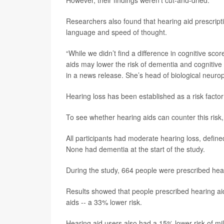
Researchers also found that hearing aid prescrip
language and speed of thought.
“While we didn’t find a difference in cognitive sco
aids may lower the risk of dementia and cognitive
in a news release. She’s head of biological neuro
Hearing loss has been established as a risk facto
To see whether hearing aids can counter this risk
All participants had moderate hearing loss, defin
None had dementia at the start of the study.
During the study, 664 people were prescribed hea
Results showed that people prescribed hearing ai
aids -- a 33% lower risk.
Hearing aid users also had a 15% lower risk of m