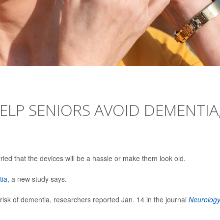
HELP SENIORS AVOID DEMENTIA
rried that the devices will be a hassle or make them look old.
tia
, a new study says.
isk of dementia, researchers reported Jan. 14 in the journal
Neurolog