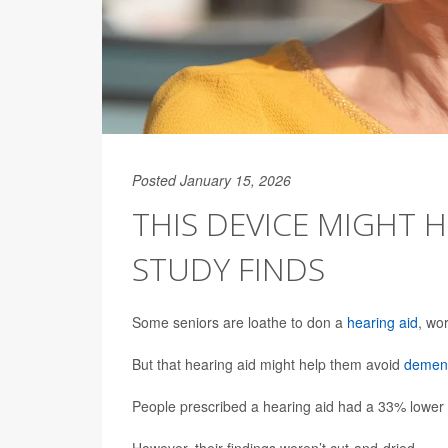
Posted January 15, 2026
THIS DEVICE MIGHT 
STUDY FINDS
Some seniors are loathe to don a
hearing aid
, wo
But that hearing aid might help them avoid
demen
People prescribed a hearing aid had a 33% lower r
However, their findings weren’t cut-and-dried.