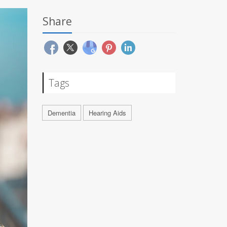
Share
Tags
Dementia
Hearing Aids