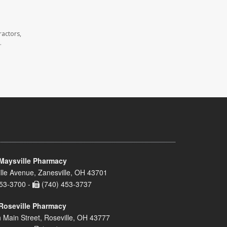
ractors,
.
Maysville Pharmacy
lle Avenue, Zanesville, OH 43701
53-3700 -
(740) 453-3737
Roseville Pharmacy
 Main Street, Roseville, OH 43777