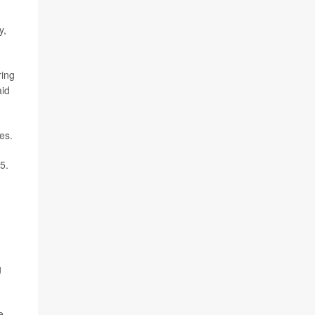
y,
ring
id
es.
5.
g
e