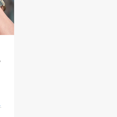
,
y
.