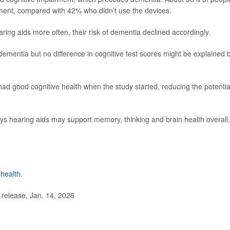
rment, compared with 42% who didn’t use the devices.
ring aids more often, their risk of dementia declined accordingly.
 dementia but no difference in cognitive test scores might be explained 
had good cognitive health when the study started, reducing the potentia
ys hearing aids may support memory, thinking and brain health overall,
 health
.
elease, Jan. 14, 2026