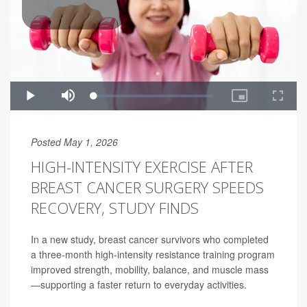
Posted May 1, 2026
HIGH-INTENSITY EXERCISE AFTER
BREAST CANCER SURGERY SPEEDS
RECOVERY, STUDY FINDS
In a new study, breast cancer survivors who completed
a three-month high-intensity resistance training program
improved strength, mobility, balance, and muscle mass
—supporting a faster return to everyday activities.