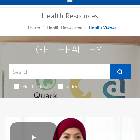
Navigation
Health Resources
Home
Health Resources
Health Videos
GET HEALTHY!
Health News
Videos