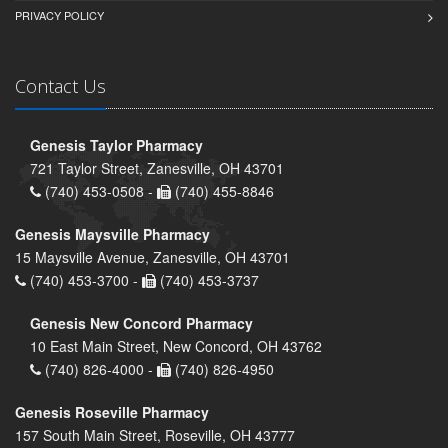
PRIVACY POLICY
Contact Us
Genesis Taylor Pharmacy
721 Taylor Street, Zanesville, OH 43701
(740) 453-0508 -
(740) 455-8846
Genesis Maysville Pharmacy
15 Maysville Avenue, Zanesville, OH 43701
(740) 453-3700 -
(740) 453-3737
Genesis New Concord Pharmacy
10 East Main Street, New Concord, OH 43762
(740) 826-4000 -
(740) 826-4950
Genesis Roseville Pharmacy
157 South Main Street, Roseville, OH 43777