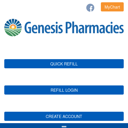
MyChart
QUICK REFILL
REFILL LOGIN
CREATE ACCOUNT
Toggle