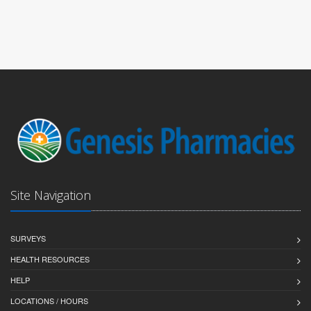
Site Navigation
SURVEYS
HEALTH RESOURCES
HELP
LOCATIONS / HOURS