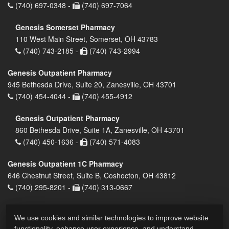
(740) 697-0348 -
(740) 697-7064
Genesis Somerset Pharmacy
110 West Main Street, Somerset, OH 43783
(740) 743-2185 -
(740) 743-2994
Genesis Outpatient Pharmacy
945 Bethesda Drive, Suite 20, Zanesville, OH 43701
(740) 454-4044 -
(740) 455-4912
Genesis Outpatient Pharmacy
860 Bethesda Drive, Suite 1A, Zanesville, OH 43701
(740) 450-1636 -
(740) 571-4083
Genesis Outpatient 1C Pharmacy
646 Chestnut Street, Suite B, Coshocton, OH 43812
(740) 295-8201 -
(740) 313-0667
We use cookies and similar technologies to improve website
functionality, enhance user experience, and understand