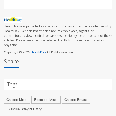
Health News is provided as a service to Genesis Pharmacies site users by
HealthDay. Genesis Pharmacies nor its employees, agents, or
contractors, review, control, or take responsibility for the content of these
articles. Please seek medical advice directly from your pharmacist or
physician.
Copyright © 2026
HealthDay
All Rights Reserved.
Share
Tags
Cancer: Misc.
Exercise: Misc.
Cancer: Breast
Exercise: Weight Lifting