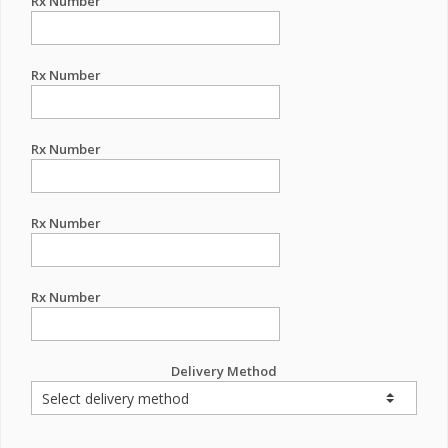
Rx Number
Rx Number
Rx Number
Rx Number
Rx Number
Delivery Method