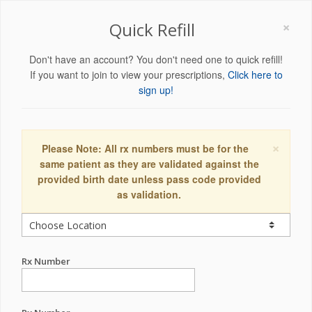
×
Quick Refill
Don't have an account? You don't need one to quick refill!
If you want to join to view your prescriptions,
Click here to
sign up!
×
Please Note: All rx numbers must be for the
same patient as they are validated against the
provided birth date unless pass code provided
as validation.
Rx Number