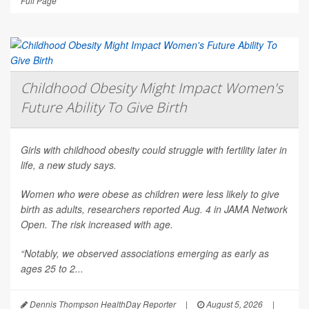
Full Page
Childhood Obesity Might Impact Women's
Future Ability To Give Birth
Girls with childhood obesity could struggle with fertility later in
life, a new study says.
Women who were obese as children were less likely to give
birth as adults, researchers reported Aug. 4 in
JAMA Network
Open
. The risk increased with age.
“Notably, we observed associations emerging as early as
ages 25 to 2...
Dennis Thompson HealthDay Reporter
|
August 5, 2026
|