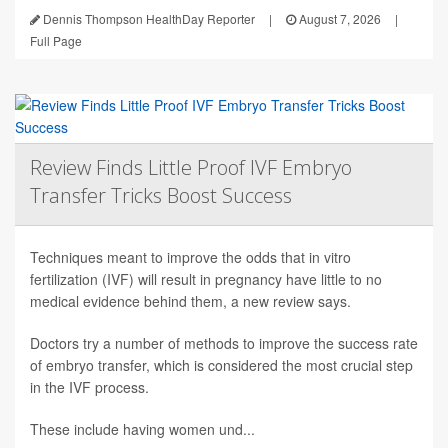
Dennis Thompson HealthDay Reporter
|
August 7, 2026
|
Full Page
Review Finds Little Proof IVF Embryo
Transfer Tricks Boost Success
Techniques meant to improve the odds that in vitro
fertilization (IVF) will result in pregnancy have little to no
medical evidence behind them, a new review says.
Doctors try a number of methods to improve the success rate
of embryo transfer, which is considered the most crucial step
in the IVF process.
These include having women und...