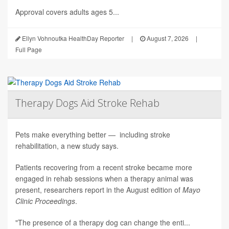
Approval covers adults ages 5...
Ellyn Vohnoutka HealthDay Reporter
|
August 7, 2026
|
Full Page
Therapy Dogs Aid Stroke Rehab
Pets make everything better — including stroke
rehabilitation, a new study says.
Patients recovering from a recent stroke became more
engaged in rehab sessions when a therapy animal was
present, researchers report in the August edition of
Mayo
Clinic Proceedings
.
"The presence of a therapy dog can change the enti...