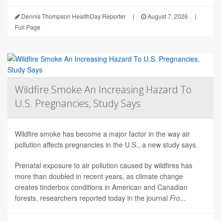
Dennis Thompson HealthDay Reporter
|
August 7, 2026
|
Full Page
Wildfire Smoke An Increasing Hazard To
U.S. Pregnancies, Study Says
Wildfire smoke has become a major factor in the way air
pollution affects pregnancies in the U.S., a new study says.
Prenatal exposure to air pollution caused by wildfires has
more than doubled in recent years, as climate change
creates tinderbox conditions in American and Canadian
forests, researchers reported today in the journal
Fro...