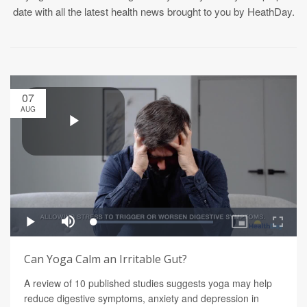
date with all the latest health news brought to you by HeathDay.
07
AUG
Can Yoga Calm an Irritable Gut?
A review of 10 published studies suggests yoga may help
reduce digestive symptoms, anxiety and depression in