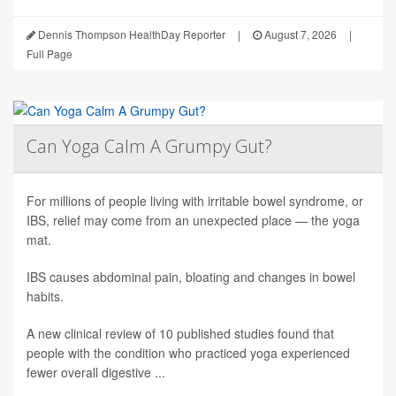
Dennis Thompson HealthDay Reporter
|
August 7, 2026
|
Full Page
Can Yoga Calm A Grumpy Gut?
For millions of people living with irritable bowel syndrome, or
IBS, relief may come from an unexpected place — the yoga
mat.
IBS causes abdominal pain, bloating and changes in bowel
habits.
A new clinical review of 10 published studies found that
people with the condition who practiced yoga experienced
fewer overall digestive ...