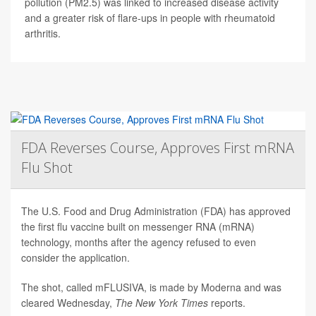
pollution (PM2.5) was linked to increased disease activity
and a greater risk of flare-ups in people with rheumatoid
arthritis.
FDA Reverses Course, Approves First mRNA
Flu Shot
The U.S. Food and Drug Administration (FDA) has approved
the first flu vaccine built on messenger RNA (mRNA)
technology, months after the agency refused to even
consider the application.
The shot, called mFLUSIVA, is made by Moderna and was
cleared Wednesday,
The
New York Times
reports.