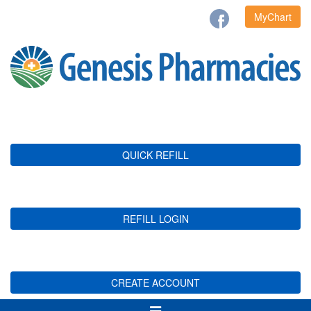
MyChart
QUICK REFILL
REFILL LOGIN
CREATE ACCOUNT
Toggle