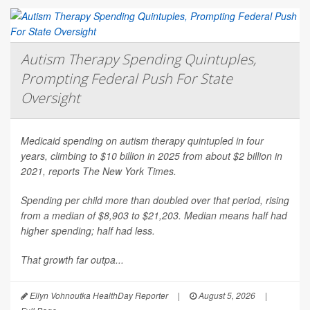
Autism Therapy Spending Quintuples,
Prompting Federal Push For State
Oversight
Medicaid spending on autism therapy quintupled in four
years, climbing to $10 billion in 2025 from about $2 billion in
2021, reports
The New York Times
.
Spending per child more than doubled over that period, rising
from a median of $8,903 to $21,203. Median means half had
higher spending; half had less.
That growth far outpa...
Ellyn Vohnoutka HealthDay Reporter
|
August 5, 2026
|