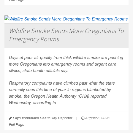
Wildfire Smoke Sends More Oregonians To
Emergency Rooms
Days of poor air quality from thick wildfire smoke are pushing
more Oregonians into emergency rooms and urgent care
clinics, state health officials say.
Respiratory complaints have climbed past what the state
normally sees this time of year in regions blanketed by
smoke, the Oregon Health Authority (OHA) reported
Wednesday, according to
Ellyn Vohnoutka HealthDay Reporter
|
August 6, 2026
|
Full Page