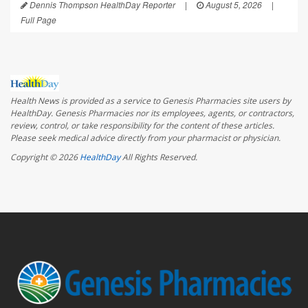
Dennis Thompson HealthDay Reporter
|
August 5, 2026
|
Full Page
Health News is provided as a service to Genesis Pharmacies site users by
HealthDay. Genesis Pharmacies nor its employees, agents, or contractors,
review, control, or take responsibility for the content of these articles.
Please seek medical advice directly from your pharmacist or physician.
Copyright © 2026
HealthDay
All Rights Reserved.