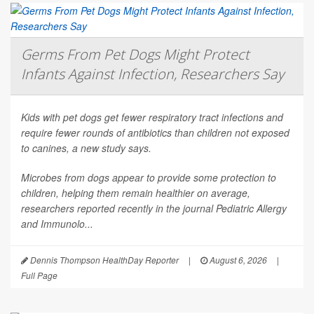
Germs From Pet Dogs Might Protect
Infants Against Infection, Researchers Say
Kids with pet dogs get fewer respiratory tract infections and
require fewer rounds of antibiotics than children not exposed
to canines, a new study says.
Microbes from dogs appear to provide some protection to
children, helping them remain healthier on average,
researchers reported recently in the journal
Pediatric Allergy
and Immunolo...
Dennis Thompson HealthDay Reporter
|
August 6, 2026
|
Full Page