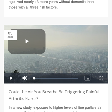
age lived nearly 13 more years without dementia than
those with all three risk factors.
05
AUG
Could the Air You Breathe Be Triggering Painful
Arthritis Flares?
In a new study, exposure to higher levels of fine particle air