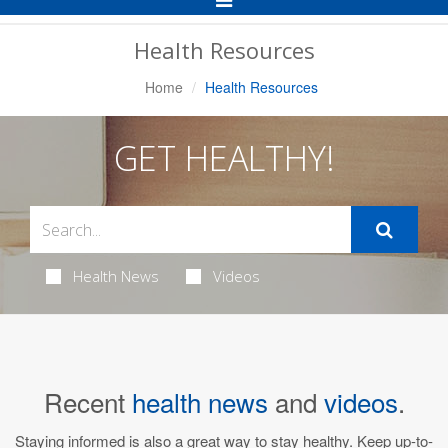
Navigation
Health Resources
Home
Health Resources
GET HEALTHY!
Health News
Videos
Recent
health news
and
videos
.
Staying informed is also a great way to stay healthy. Keep up-to-