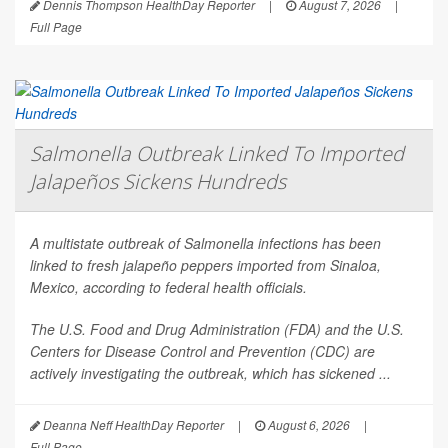
Dennis Thompson HealthDay Reporter
|
August 7, 2026
|
Full Page
Salmonella Outbreak Linked To Imported
Jalapeños Sickens Hundreds
A multistate outbreak of
Salmonella
infections has been
linked to fresh jalapeño peppers imported from Sinaloa,
Mexico, according to federal health officials.
The U.S. Food and Drug Administration (FDA) and the U.S.
Centers for Disease Control and Prevention (CDC) are
actively investigating the outbreak, which has sickened ...
Deanna Neff HealthDay Reporter
|
August 6, 2026
|
Full Page