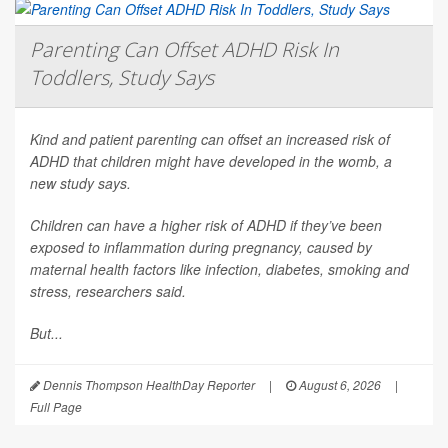
Parenting Can Offset ADHD Risk In
Toddlers, Study Says
Kind and patient parenting can offset an increased risk of
ADHD that children might have developed in the womb, a
new study says.
Children can have a higher risk of ADHD if they’ve been
exposed to inflammation during pregnancy, caused by
maternal health factors like infection, diabetes, smoking and
stress, researchers said.
But...
Dennis Thompson HealthDay Reporter
|
August 6, 2026
|
Full Page