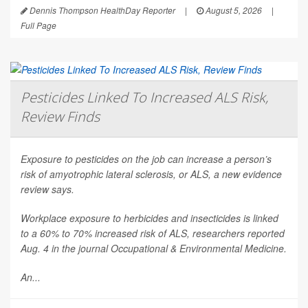
Dennis Thompson HealthDay Reporter
|
August 5, 2026
|
Full Page
Pesticides Linked To Increased ALS Risk,
Review Finds
Exposure to pesticides on the job can increase a person’s
risk of amyotrophic lateral sclerosis, or ALS, a new evidence
review says.
Workplace exposure to herbicides and insecticides is linked
to a 60% to 70% increased risk of ALS, researchers reported
Aug. 4 in the journal
Occupational & Environmental Medicine
.
An...