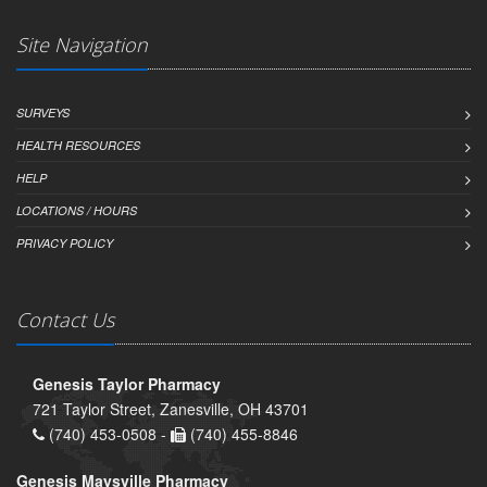
Site Navigation
SURVEYS
HEALTH RESOURCES
HELP
LOCATIONS / HOURS
PRIVACY POLICY
Contact Us
Genesis Taylor Pharmacy
721 Taylor Street, Zanesville, OH 43701
(740) 453-0508 -
(740) 455-8846
Genesis Maysville Pharmacy