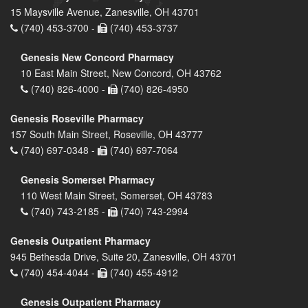
15 Maysville Avenue, Zanesville, OH 43701
(740) 453-3700 -
(740) 453-3737
Genesis New Concord Pharmacy
10 East Main Street, New Concord, OH 43762
(740) 826-4000 -
(740) 826-4950
Genesis Roseville Pharmacy
157 South Main Street, Roseville, OH 43777
(740) 697-0348 -
(740) 697-7064
Genesis Somerset Pharmacy
110 West Main Street, Somerset, OH 43783
(740) 743-2185 -
(740) 743-2994
Genesis Outpatient Pharmacy
945 Bethesda Drive, Suite 20, Zanesville, OH 43701
(740) 454-4044 -
(740) 455-4912
Genesis Outpatient Pharmacy