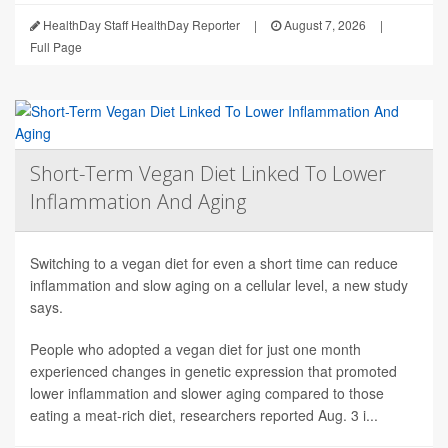
HealthDay Staff HealthDay Reporter
|
August 7, 2026
|
Full Page
Short-Term Vegan Diet Linked To Lower
Inflammation And Aging
Switching to a vegan diet for even a short time can reduce
inflammation and slow aging on a cellular level, a new study
says.
People who adopted a vegan diet for just one month
experienced changes in genetic expression that promoted
lower inflammation and slower aging compared to those
eating a meat-rich diet, researchers reported Aug. 3 i...