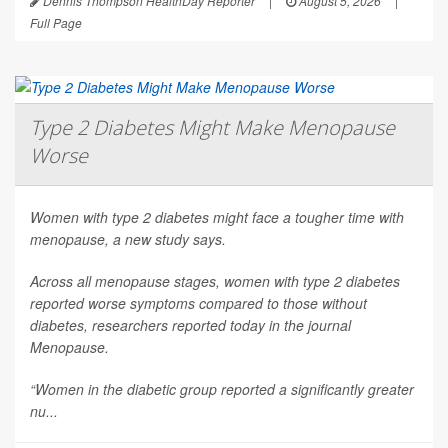
Dennis Thompson HealthDay Reporter
|
August 5, 2026
|
Full Page
Type 2 Diabetes Might Make Menopause
Worse
Women with type 2 diabetes might face a tougher time with
menopause, a new study says.
Across all menopause stages, women with type 2 diabetes
reported worse symptoms compared to those without
diabetes, researchers reported today in the journal
Menopause
.
“Women in the diabetic group reported a significantly greater
nu...