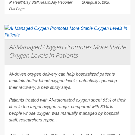
HealthDay Staff HealthDay Reporter
|
August 5, 2026
|
Full Page
AI-Managed Oxygen Promotes More Stable
Oxygen Levels In Patients
AI-driven oxygen delivery can help hospitalized patients
maintain better blood oxygen levels, potentially speeding
their recovery, a new study says.
Patients treated with AI-automated oxygen spent 85% of their
time in the target oxygen range, compared with 63% in
people whose oxygen was manually managed by hospital
staff, researchers repor...