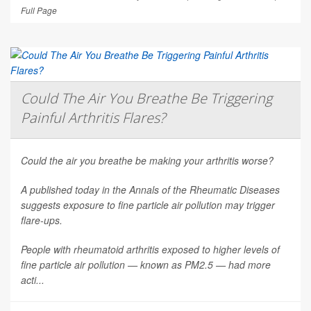
Full Page
Could The Air You Breathe Be Triggering
Painful Arthritis Flares?
Could the air you breathe be making your arthritis worse?
A published today in the
Annals of the Rheumatic Diseases
suggests exposure to fine particle air pollution may trigger
flare-ups.
People with rheumatoid arthritis exposed to higher levels of
fine particle air pollution — known as PM2.5 — had more
acti...