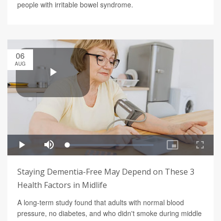
people with irritable bowel syndrome.
06
AUG
Staying Dementia-Free May Depend on These 3
Health Factors in Midlife
A long-term study found that adults with normal blood
pressure, no diabetes, and who didn't smoke during middle