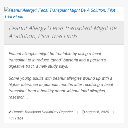
Peanut Allergy? Fecal Transplant Might Be
A Solution, Pilot Trial Finds
Peanut allergies might be treatable by using a fecal
transplant to introduce “good” bacteria into a person’s
digestive tract, a new study says.
Some young adults with peanut allergies wound up with a
higher tolerance to peanuts months after receiving a fecal
transplant from a healthy donor without food allergies,
research...
Dennis Thompson HealthDay Reporter
|
August 6, 2026
|
Full Page