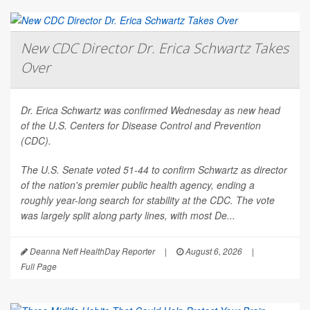
New CDC Director Dr. Erica Schwartz Takes
Over
Dr. Erica Schwartz was confirmed Wednesday as new head
of the U.S. Centers for Disease Control and Prevention
(CDC).
The U.S. Senate voted 51-44 to confirm Schwartz as director
of the nation's premier public health agency, ending a
roughly year-long search for stability at the CDC. The vote
was largely split along party lines, with most De...
Deanna Neff HealthDay Reporter
|
August 6, 2026
|
Full Page