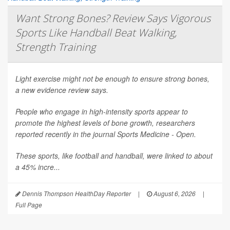
Want Strong Bones? Review Says Vigorous
Sports Like Handball Beat Walking,
Strength Training
Light exercise might not be enough to ensure strong bones,
a new evidence review says.
People who engage in high-intensity sports appear to
promote the highest levels of bone growth, researchers
reported recently in the journal
Sports Medicine - Open
.
These sports, like football and handball, were linked to about
a 45% incre...
Dennis Thompson HealthDay Reporter
|
August 6, 2026
|
Full Page