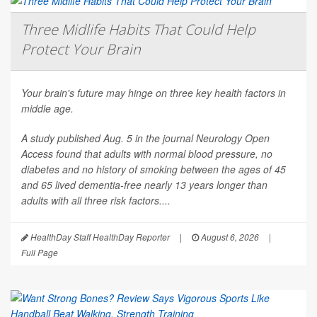
Three Midlife Habits That Could Help
Protect Your Brain
Your brain's future may hinge on three key health factors in
middle age.
A study published Aug. 5 in the journal
Neurology Open
Access
found that adults with normal blood pressure, no
diabetes and no history of smoking between the ages of 45
and 65 lived dementia-free nearly 13 years longer than
adults with all three risk factors....
HealthDay Staff HealthDay Reporter
|
August 6, 2026
|
Full Page