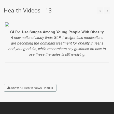
Health Videos - 13
GLP-1 Use Surges Among Young People With Obesity
A new national study finds GLP-1 weight-loss medications
are becoming the dominant treatment for obesity in teens
and young adults, while researchers say guidance on how to
use these therapies is still evolving.
Show All Health News Results