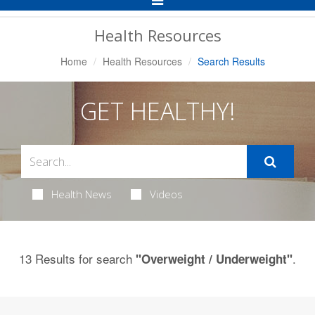
Navigation
Health Resources
Home
Health Resources
Search Results
GET HEALTHY!
Health News
Videos
13 Results for search
.
"Overweight / Underweight"