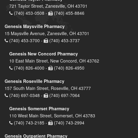
721 Taylor Street, Zanesville, OH 43701
(740) 453-0508 -
(740) 455-8846
Genesis Maysville Pharmacy
15 Maysville Avenue, Zanesville, OH 43701
(740) 453-3700 -
(740) 453-3737
Genesis New Concord Pharmacy
10 East Main Street, New Concord, OH 43762
(740) 826-4000 -
(740) 826-4950
Genesis Roseville Pharmacy
157 South Main Street, Roseville, OH 43777
(740) 697-0348 -
(740) 697-7064
Genesis Somerset Pharmacy
110 West Main Street, Somerset, OH 43783
(740) 743-2185 -
(740) 743-2994
Genesis Outpatient Pharmacy