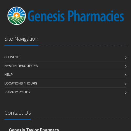
Site Navigation
SURVEYS
HEALTH RESOURCES
HELP
LOCATIONS / HOURS
PRIVACY POLICY
Contact Us
Genesis Taylor Pharmacy