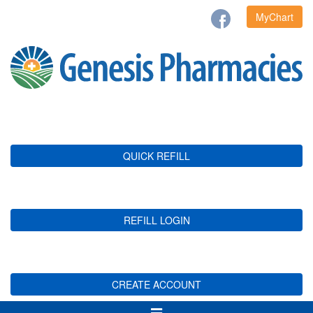
MyChart
QUICK REFILL
REFILL LOGIN
CREATE ACCOUNT
Toggle