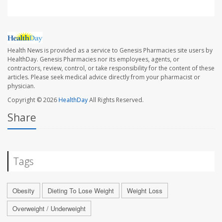
Health News is provided as a service to Genesis Pharmacies site users by
HealthDay. Genesis Pharmacies nor its employees, agents, or
contractors, review, control, or take responsibility for the content of these
articles. Please seek medical advice directly from your pharmacist or
physician.
Copyright © 2026
HealthDay
All Rights Reserved.
Share
Tags
Obesity
Dieting To Lose Weight
Weight Loss
Overweight / Underweight