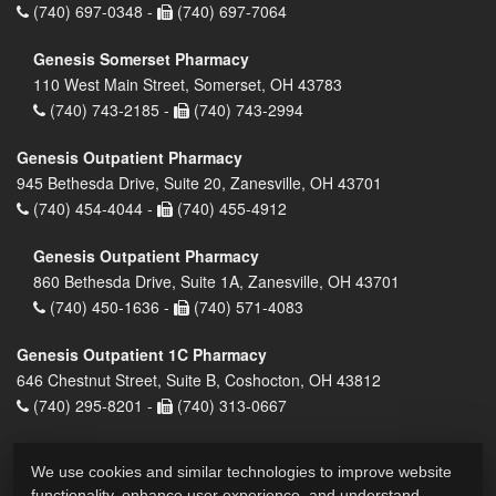
(740) 697-0348 -
(740) 697-7064
Genesis Somerset Pharmacy
110 West Main Street, Somerset, OH 43783
(740) 743-2185 -
(740) 743-2994
Genesis Outpatient Pharmacy
945 Bethesda Drive, Suite 20, Zanesville, OH 43701
(740) 454-4044 -
(740) 455-4912
Genesis Outpatient Pharmacy
860 Bethesda Drive, Suite 1A, Zanesville, OH 43701
(740) 450-1636 -
(740) 571-4083
Genesis Outpatient 1C Pharmacy
646 Chestnut Street, Suite B, Coshocton, OH 43812
(740) 295-8201 -
(740) 313-0667
We use cookies and similar technologies to improve website
functionality, enhance user experience, and understand