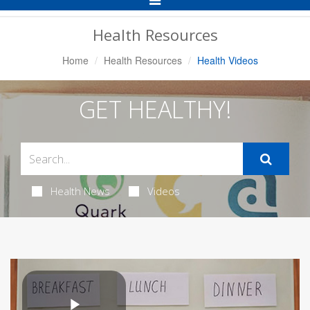
Navigation
Health Resources
Home
Health Resources
Health Videos
GET HEALTHY!
Health News
Videos