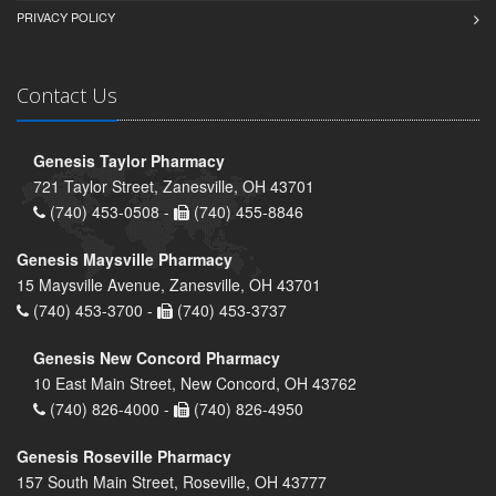
PRIVACY POLICY
Contact Us
Genesis Taylor Pharmacy
721 Taylor Street, Zanesville, OH 43701
(740) 453-0508 -
(740) 455-8846
Genesis Maysville Pharmacy
15 Maysville Avenue, Zanesville, OH 43701
(740) 453-3700 -
(740) 453-3737
Genesis New Concord Pharmacy
10 East Main Street, New Concord, OH 43762
(740) 826-4000 -
(740) 826-4950
Genesis Roseville Pharmacy
157 South Main Street, Roseville, OH 43777