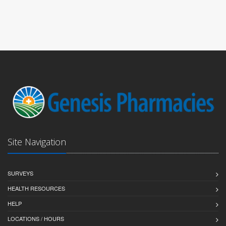
Site Navigation
SURVEYS
HEALTH RESOURCES
HELP
LOCATIONS / HOURS