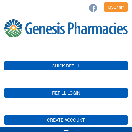
MyChart
QUICK REFILL
REFILL LOGIN
CREATE ACCOUNT
Toggle