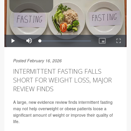
Posted February 16, 2026
INTERMITTENT FASTING FALLS
SHORT FOR WEIGHT LOSS, MAJOR
REVIEW FINDS
A large, new evidence review finds intermittent fasting
may not help overweight or obese patients loose a
significant amount of weight or improve their quality of
life.