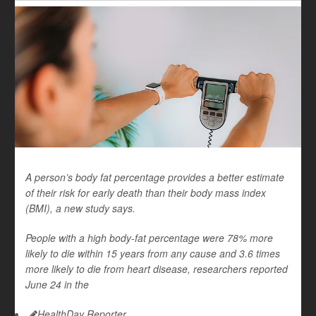
A person’s body fat percentage provides a better estimate
of their risk for early death than their body mass index
(BMI), a new study says.
People with a high body-fat percentage were 78% more
likely to die within 15 years from any cause and 3.6 times
more likely to die from heart disease, researchers reported
June 24 in the
HealthDay Reporter