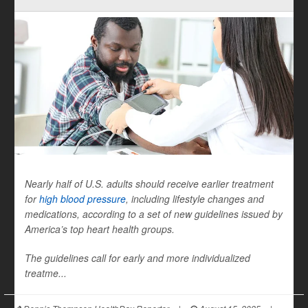
Nearly half of U.S. adults should receive earlier treatment
for
high blood pressure
, including lifestyle changes and
medications, according to a set of new guidelines issued by
America’s top heart health groups.
The guidelines call for early and more individualized
treatme...