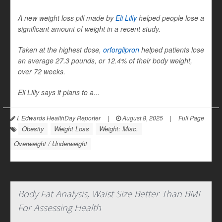
A new weight loss pill made by
Eli Lilly
helped people lose a
significant amount of weight in a recent study.
Taken at the highest dose,
orforglipron
helped patients lose
an average 27.3 pounds, or 12.4% of their body weight,
over 72 weeks.
Eli Lilly says it plans to a...
I. Edwards HealthDay Reporter
|
August 8, 2025
|
Full Page
Obesity
Weight Loss
Weight: Misc.
Overweight / Underweight
Body Fat Analysis, Waist Size Better Than BMI
For Assessing Health