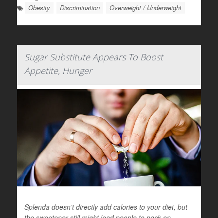
Obesity
Discrimination
Overweight / Underweight
Sugar Substitute Appears To Boost
Appetite, Hunger
Splenda doesn’t directly add calories to your diet, but
the sweetener still might lead people to pack on