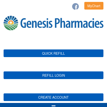
MyChart
QUICK REFILL
REFILL LOGIN
CREATE ACCOUNT
Toggle