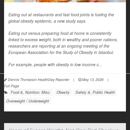
Eating out at restaurants and fast food joints is fueling the
global obesity epidemic, a new study says.
Eating out versus preparing food at home is consistently
linked to excess weight, both in wealthy and poorer nations,
researchers are reporting at an ongoing meeting of the
European Association for the Study of Obesity in Istanbul.
For example, people with obesity in low-income c...
Dennis Thompson HealthDay Reporter
|
May 13, 2026
|
Full Page
Food &, Nutrition: Misc.
Obesity
Safety &, Public Health
Overweight / Underweight