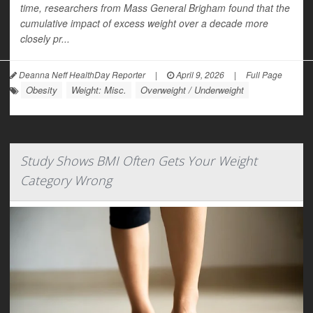
time, researchers from Mass General Brigham found that the
cumulative impact of excess weight over a decade more
closely pr...
Deanna Neff HealthDay Reporter
|
April 9, 2026
|
Full Page
Obesity
Weight: Misc.
Overweight / Underweight
Study Shows BMI Often Gets Your Weight
Category Wrong