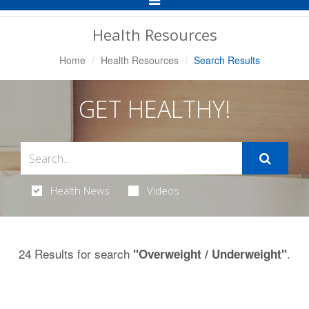
Navigation
Health Resources
Home
Health Resources
Search Results
GET HEALTHY!
Health News
Videos
24 Results for search
.
"Overweight / Underweight"