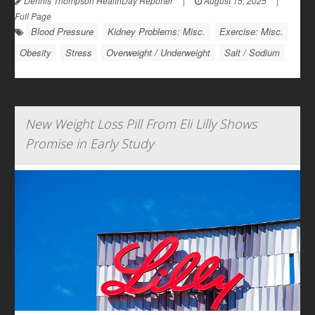
Dennis Thompson HealthDay Reporter
|
August 15, 2025
|
Full Page
Blood Pressure
Kidney Problems: Misc.
Exercise: Misc.
Obesity
Stress
Overweight / Underweight
Salt / Sodium
New Weight Loss Pill From Eli Lilly Shows
Promise in Early Study