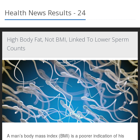
Health News Results - 24
High Body Fat, Not BMI, Linked To Lower Sperm
Counts
A man’s body mass index (BMI) is a poorer indication of his