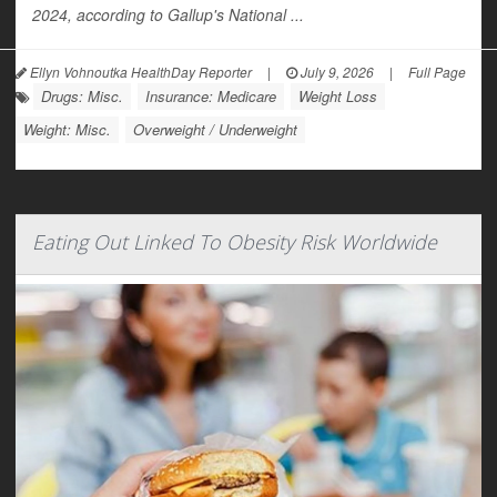
2024, according to Gallup's National ...
Ellyn Vohnoutka HealthDay Reporter
|
July 9, 2026
|
Full Page
Drugs: Misc.
Insurance: Medicare
Weight Loss
Weight: Misc.
Overweight / Underweight
Eating Out Linked To Obesity Risk Worldwide