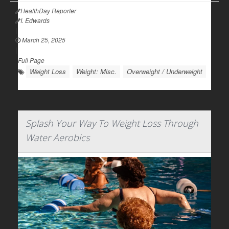
HealthDay Reporter
I. Edwards
|
March 25, 2025
|
Full Page
Weight Loss
Weight: Misc.
Overweight / Underweight
Splash Your Way To Weight Loss Through
Water Aerobics