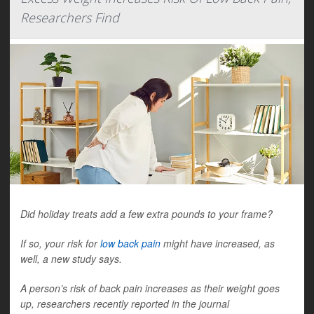
Researchers Find
Did holiday treats add a few extra pounds to your frame?
If so, your risk for
low back pain
might have increased, as
well, a new study says.
A person’s risk of back pain increases as their weight goes
up, researchers recently reported in the journal