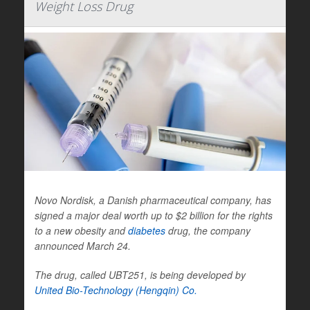
Weight Loss Drug
Novo Nordisk, a Danish pharmaceutical company, has
signed a major deal worth up to $2 billion for the rights
to a new obesity and
diabetes
drug, the company
announced March 24.
The drug, called UBT251, is being developed by
United Bio-Technology (Hengqin) Co.