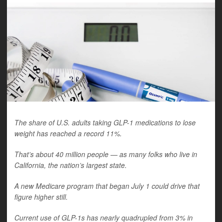
The share of U.S. adults taking GLP-1 medications to lose
weight has reached a record 11%.
That’s about 40 million people — as many folks who live in
California, the nation’s largest state.
A new Medicare program that began July 1 could drive that
figure higher still.
Current use of GLP-1s has nearly quadrupled from 3% in