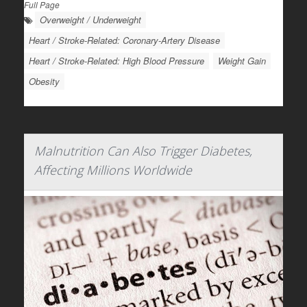
Full Page
Overweight / Underweight
Heart / Stroke-Related: Coronary-Artery Disease
Heart / Stroke-Related: High Blood Pressure
Weight Gain
Obesity
Malnutrition Can Also Trigger Diabetes,
Affecting Millions Worldwide