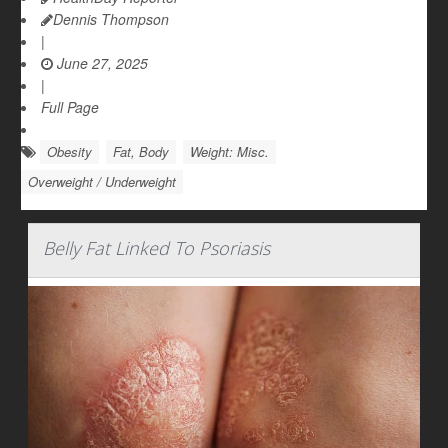
Dennis Thompson
|
June 27, 2025
|
Full Page
Obesity
Fat, Body
Weight: Misc.
Overweight / Underweight
Belly Fat Linked To Psoriasis