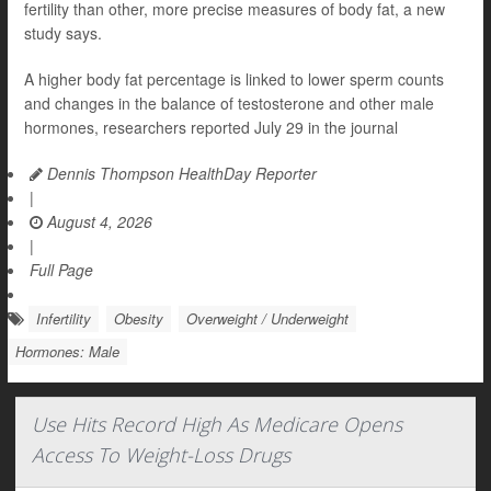
fertility than other, more precise measures of body fat, a new
study says.
A higher body fat percentage is linked to lower sperm counts
and changes in the balance of testosterone and other male
hormones, researchers reported July 29 in the journal
Dennis Thompson HealthDay Reporter
|
August 4, 2026
|
Full Page
Infertility
Obesity
Overweight / Underweight
Hormones: Male
Use Hits Record High As Medicare Opens
Access To Weight-Loss Drugs