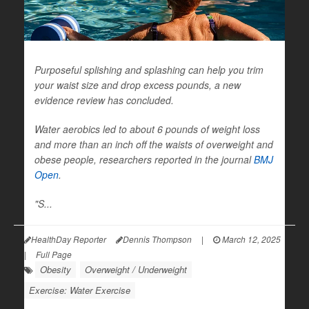
Purposeful splishing and splashing can help you trim
your waist size and drop excess pounds, a new
evidence review has concluded.
Water aerobics led to about 6 pounds of weight loss
and more than an inch off the waists of overweight and
obese people, researchers reported in the journal
BMJ
Open
.
"S...
HealthDay Reporter
Dennis Thompson
|
March 12, 2025
|
Full Page
Obesity
Overweight / Underweight
Exercise: Water Exercise