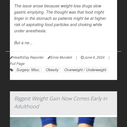
The issue arose because weight-loss drugs slow
gastric emptying. The thought was that food might
linger in the stomach so patients might be at higher
risk of aspirating food particles and choking while
under anesthesia.
But a ne...
HealthDay Reporter
Ernie Mundell
|
June 6, 2024
|
Full Page
Surgery: Misc.
Obesity
Overweight / Underweight
Biggest Weight Gain Now Comes Early in
Adulthood