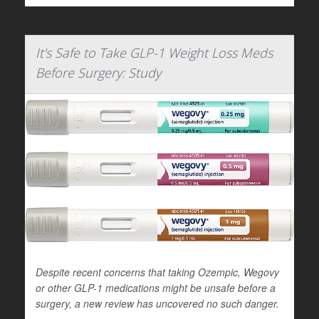
It's Safe to Take GLP-1 Weight Loss Meds
Before Surgery: Study
Despite recent concerns that taking Ozempic, Wegovy
or other GLP-1 medications might be unsafe before a
surgery, a new review has uncovered no such danger.