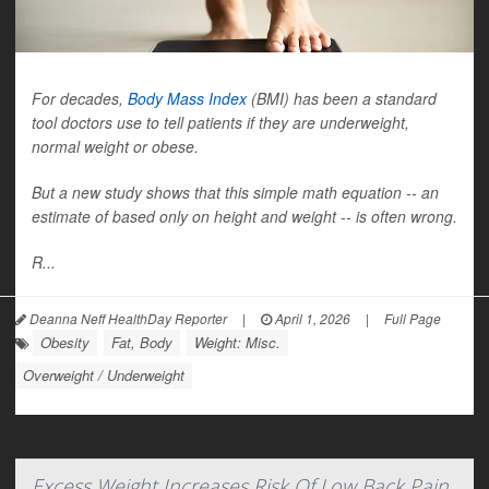
For decades,
Body Mass Index
(BMI) has been a standard
tool doctors use to tell patients if they are underweight,
normal weight or obese.
But a new study shows that this simple math equation -- an
estimate of based only on height and weight -- is often wrong.
R...
Deanna Neff HealthDay Reporter
|
April 1, 2026
|
Full Page
Obesity
Fat, Body
Weight: Misc.
Overweight / Underweight
Excess Weight Increases Risk Of Low Back Pain,