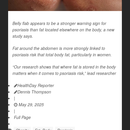
Belly flab appears to be a stronger warning sign for
psoriasis than fat located elsewhere on the body, a new
study says.
Fat around the abdomen is more strongly linked to
psoriasis risk that total body fat, particularly in women.
“Our research shows that where fat is stored in the body
matters when it comes to psoriasis risk,” lead researcher
HealthDay Reporter
Dennis Thompson
|
May 29, 2025
|
Full Page