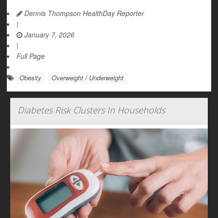
Dennis Thompson HealthDay Reporter
|
January 7, 2026
|
Full Page
Obesity
Overweight / Underweight
Diabetes Risk Clusters In Households