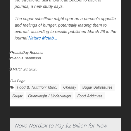
pounds, a new study says.
The sugar substitute might spur on a person’s appetite
and feelings of hunger, potentially leading them to
overeat, according to results published March 26 in the
journal
Nature Metab...
HealthDay Reporter
Dennis Thompson
|
March 28, 2025
|
Full Page
Food &, Nutrition: Misc.
Obesity
Sugar Substitutes
Sugar
Overweight / Underweight
Food Additives
Novo Nordisk to Pay $2 Billion for New