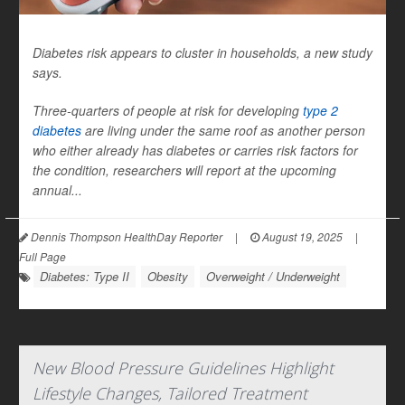
Diabetes risk appears to cluster in households, a new study
says.
Three-quarters of people at risk for developing
type 2
diabetes
are living under the same roof as another person
who either already has diabetes or carries risk factors for
the condition, researchers will report at the upcoming
annual...
Dennis Thompson HealthDay Reporter
|
August 19, 2025
|
Full Page
Diabetes: Type II
Obesity
Overweight / Underweight
New Blood Pressure Guidelines Highlight
Lifestyle Changes, Tailored Treatment