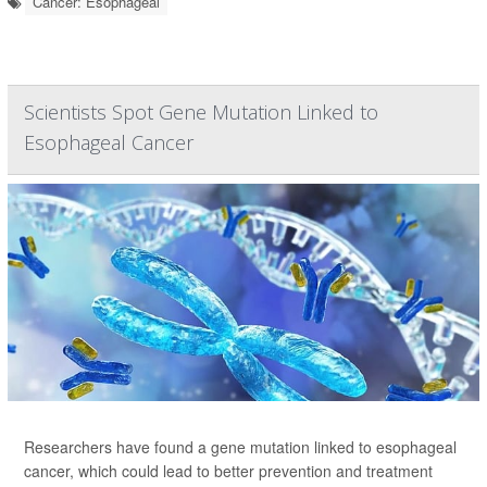
Cancer: Esophageal
Scientists Spot Gene Mutation Linked to
Esophageal Cancer
Researchers have found a gene mutation linked to esophageal
cancer, which could lead to better prevention and treatment