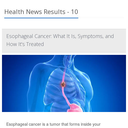
Health News Results - 10
Esophageal Cancer: What It Is, Symptoms, and
How It’s Treated
Esophageal cancer is a tumor that forms inside your