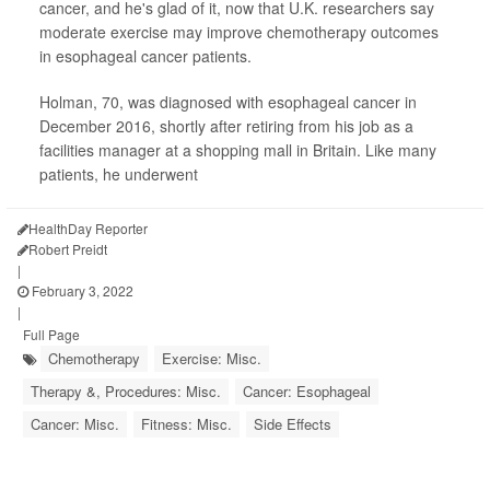
cancer, and he's glad of it, now that U.K. researchers say
moderate exercise may improve chemotherapy outcomes
in esophageal cancer patients.
Holman, 70, was diagnosed with esophageal cancer in
December 2016, shortly after retiring from his job as a
facilities manager at a shopping mall in Britain. Like many
patients, he underwent
HealthDay Reporter
Robert Preidt
|
February 3, 2022
|
Full Page
Chemotherapy
Exercise: Misc.
Therapy &, Procedures: Misc.
Cancer: Esophageal
Cancer: Misc.
Fitness: Misc.
Side Effects