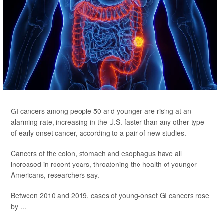
GI cancers among people 50 and younger are rising at an
alarming rate, increasing in the U.S. faster than any other type
of early onset cancer, according to a pair of new studies.
Cancers of the colon, stomach and esophagus have all
increased in recent years, threatening the health of younger
Americans, researchers say.
Between 2010 and 2019, cases of young-onset GI cancers rose
by ...