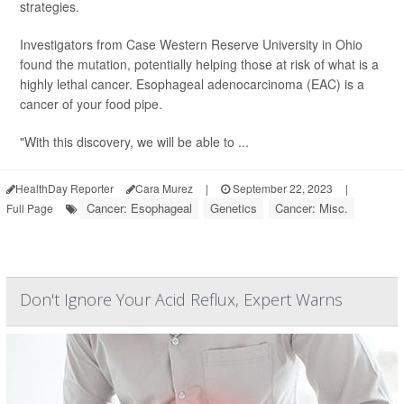
strategies.
Investigators from Case Western Reserve University in Ohio
found the mutation, potentially helping those at risk of what is a
highly lethal cancer. Esophageal adenocarcinoma (EAC) is a
cancer of your food pipe.
"With this discovery, we will be able to ...
HealthDay Reporter
Cara Murez
|
September 22, 2023
|
Cancer: Esophageal
Genetics
Cancer: Misc.
Full Page
Don't Ignore Your Acid Reflux, Expert Warns