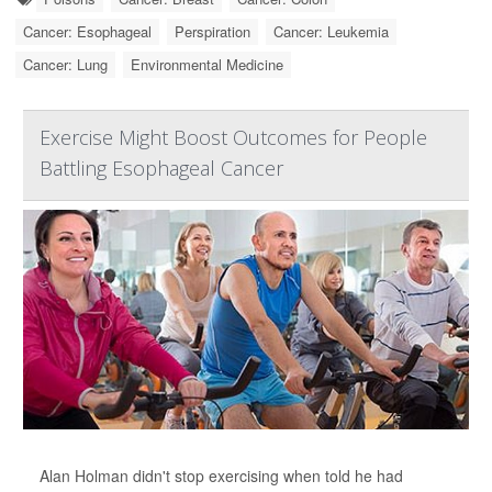
Cancer: Esophageal
Perspiration
Cancer: Leukemia
Cancer: Lung
Environmental Medicine
Exercise Might Boost Outcomes for People
Battling Esophageal Cancer
Alan Holman didn't stop exercising when told he had