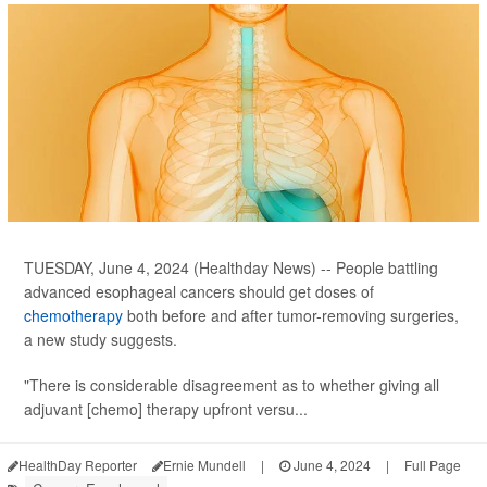
TUESDAY, June 4, 2024 (Healthday News) -- People battling
advanced esophageal cancers should get doses of
chemotherapy
both before and after tumor-removing surgeries,
a new study suggests.
"There is considerable disagreement as to whether giving all
adjuvant [chemo] therapy upfront versu...
HealthDay Reporter
Ernie Mundell
|
June 4, 2024
|
Full Page