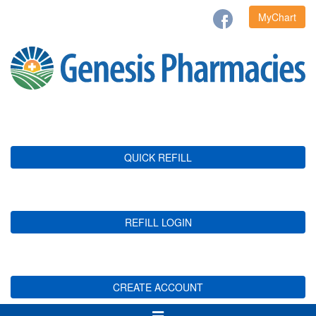
MyChart
QUICK REFILL
REFILL LOGIN
CREATE ACCOUNT
Toggle