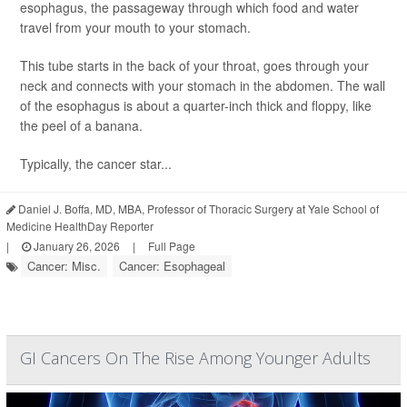
esophagus, the passageway through which food and water
travel from your mouth to your stomach.
This tube starts in the back of your throat, goes through your
neck and connects with your stomach in the abdomen. The wall
of the esophagus is about a quarter-inch thick and floppy, like
the peel of a banana.
Typically, the cancer star...
Daniel J. Boffa, MD, MBA, Professor of Thoracic Surgery at Yale School of
Medicine HealthDay Reporter
|
January 26, 2026
|
Full Page
Cancer: Misc.
Cancer: Esophageal
GI Cancers On The Rise Among Younger Adults