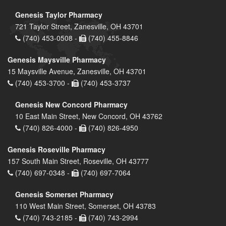
Genesis Taylor Pharmacy
721 Taylor Street, Zanesville, OH 43701
(740) 453-0508 -
(740) 455-8846
Genesis Maysville Pharmacy
15 Maysville Avenue, Zanesville, OH 43701
(740) 453-3700 -
(740) 453-3737
Genesis New Concord Pharmacy
10 East Main Street, New Concord, OH 43762
(740) 826-4000 -
(740) 826-4950
Genesis Roseville Pharmacy
157 South Main Street, Roseville, OH 43777
(740) 697-0348 -
(740) 697-7064
Genesis Somerset Pharmacy
110 West Main Street, Somerset, OH 43783
(740) 743-2185 -
(740) 743-2994