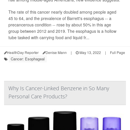
The rate of this cancer nearly doubled among people aged
45 to 64, and the prevalence of Barrett's esophagus -- a
precancerous condition -- rose by about 50% in this age
group between 2012 and 2019. The esophagus is a hollow
tube tasked with carrying food and liquid fr...
HealthDay Reporter
Denise Mann
|
May 13, 2022
|
Full Page
Cancer: Esophageal
Why Is Cancer-Linked Benzene in So Many
Personal Care Products?