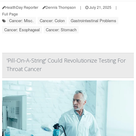
HealthDay Reporter
Dennis Thompson
|
July 21, 2025
|
Full Page
Cancer: Misc.
Cancer: Colon
Gastrointestinal Problems
Cancer: Esophageal
Cancer: Stomach
'Pill-On-A-String' Could Revolutionize Testing For
Throat Cancer