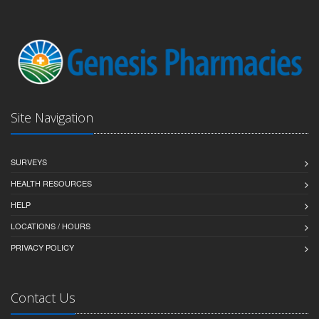
Site Navigation
SURVEYS
HEALTH RESOURCES
HELP
LOCATIONS / HOURS
PRIVACY POLICY
Contact Us