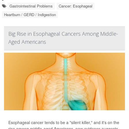
Gastrointestinal Problems
Cancer: Esophageal
Heartburn / GERD / Indigestion
Big Rise in Esophageal Cancers Among Middle-
Aged Americans
Esophageal cancer tends to be a "silent killer," and it's on the
rise among middle-aged Americans, new evidence suggests.