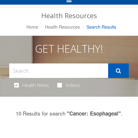
Navigation
Health Resources
Home
Health Resources
Search Results
GET HEALTHY!
Health News
Videos
10 Results for search
.
"Cancer: Esophageal"