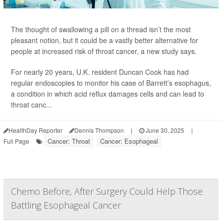
The thought of swallowing a pill on a thread isn’t the most
pleasant notion, but it could be a vastly better alternative for
people at increased risk of throat cancer, a new study says.
For nearly 20 years, U.K. resident Duncan Cook has had
regular endoscopies to monitor his case of Barrett’s esophagus,
a condition in which acid reflux damages cells and can lead to
throat canc...
HealthDay Reporter
Dennis Thompson
|
June 30, 2025
|
Cancer: Throat
Cancer: Esophageal
Full Page
Chemo Before, After Surgery Could Help Those
Battling Esophageal Cancer