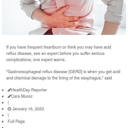
If you have frequent heartburn or think you may have acid
reflux disease, see an expert before you suffer serious
complications, one expert warns.
"Gastroesophageal reflux disease [GERD] is when you get acid
and chemical damage to the lining of the esophagus," said
HealthDay Reporter
Cara Murez
|
January 16, 2023
|
Full Page