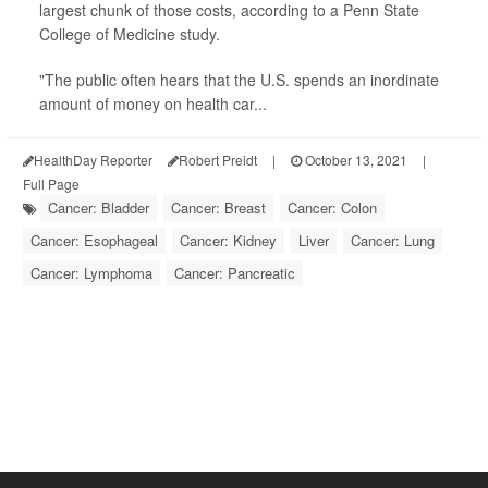
largest chunk of those costs, according to a Penn State
College of Medicine study.
"The public often hears that the U.S. spends an inordinate
amount of money on health car...
HealthDay Reporter
Robert Preidt
|
October 13, 2021
|
Full Page
Cancer: Bladder
Cancer: Breast
Cancer: Colon
Cancer: Esophageal
Cancer: Kidney
Liver
Cancer: Lung
Cancer: Lymphoma
Cancer: Pancreatic