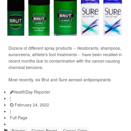
Dozens of different spray products -- deodorants, shampoos,
sunscreens, athlete's foot treatments -- have been recalled in
recent months due to contamination with the cancer-causing
chemical benzene.
Most recently, six Brut and Sure aerosol antiperspirants
HealthDay Reporter
|
February 24, 2022
|
Full Page
Poisons
Cancer: Breast
Cancer: Colon