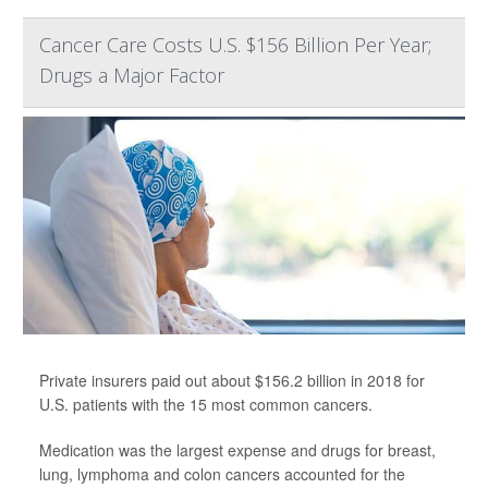
Cancer Care Costs U.S. $156 Billion Per Year;
Drugs a Major Factor
Private insurers paid out about $156.2 billion in 2018 for
U.S. patients with the 15 most common cancers.
Medication was the largest expense and drugs for breast,
lung, lymphoma and colon cancers accounted for the