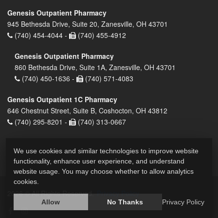
Genesis Outpatient Pharmacy
945 Bethesda Drive, Suite 20, Zanesville, OH 43701
(740) 454-4044 -
(740) 455-4912
Genesis Outpatient Pharmacy
860 Bethesda Drive, Suite 1A, Zanesville, OH 43701
(740) 450-1636 -
(740) 571-4083
Genesis Outpatient 1C Pharmacy
646 Chestnut Street, Suite B, Coshocton, OH 43812
(740) 295-8201 -
(740) 313-0667
We use cookies and similar technologies to improve website
functionality, enhance user experience, and understand
website usage. You may choose whether to allow analytics
cookies.
2026 © All Rights Reserved.
Privacy Policy
Allow
No Thanks
Privacy Policy