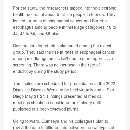
For the study, the researchers tapped into the electronic
health records of about 5 million people in Florida. They
looked for rates of esophageal cancer and Barrett's
esophagus among people in three age categories: 18 to
44, 45 to 64, and 65-plus.
Researchers found rates plateaued among the oldest
group. They said the rise in rates of esophageal cancer
among middle-age adults isn't due to more aggressive
screening. There was no increase in the rate of
endoscopy during the study period.
The findings are scheduled for presentation at the 2022
Digestive Disease Week, to be held virtually and in San
Diego May 21-24. Findings presented at medical
meetings should be considered preliminary until
published in a peer-reviewed journal.
Going forward, Qumseya and his colleagues plan to
revisit the data to differentiate between the two types of