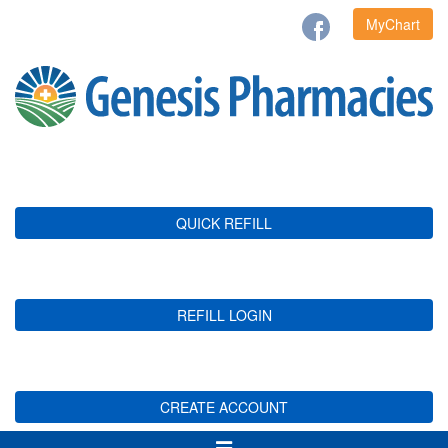
MyChart
QUICK REFILL
REFILL LOGIN
CREATE ACCOUNT
Toggle