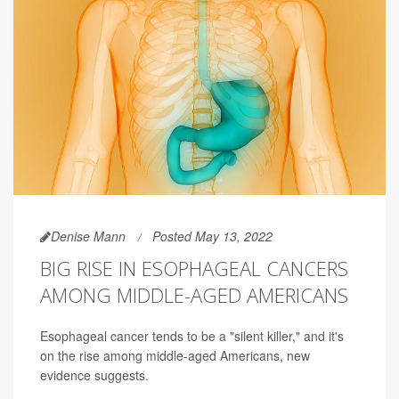
Denise Mann
Posted May 13, 2022
BIG RISE IN ESOPHAGEAL CANCERS
AMONG MIDDLE-AGED AMERICANS
Esophageal cancer tends to be a "silent killer," and it's
on the rise among middle-aged Americans, new
evidence suggests.