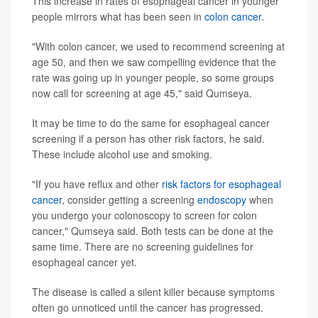
This increase in rates of esophageal cancer in younger
people mirrors what has been seen in
colon cancer
.
"With colon cancer, we used to recommend screening at
age 50, and then we saw compelling evidence that the
rate was going up in younger people, so some groups
now call for screening at age 45," said Qumseya.
It may be time to do the same for esophageal cancer
screening if a person has other risk factors, he said.
These include alcohol use and smoking.
"If you have reflux and other
risk factors for esophageal
cancer
, consider getting a screening
endoscopy
when
you undergo your colonoscopy to screen for colon
cancer," Qumseya said. Both tests can be done at the
same time. There are no screening guidelines for
esophageal cancer yet.
The disease is called a silent killer because symptoms
often go unnoticed until the cancer has progressed.