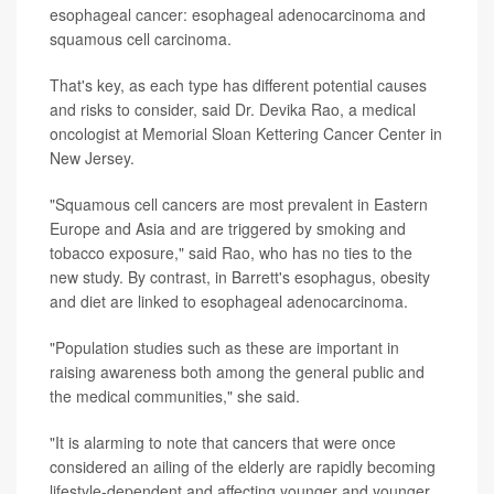
esophageal cancer: esophageal adenocarcinoma and
squamous cell carcinoma.
That's key, as each type has different potential causes
and risks to consider, said Dr. Devika Rao, a medical
oncologist at Memorial Sloan Kettering Cancer Center in
New Jersey.
"Squamous cell cancers are most prevalent in Eastern
Europe and Asia and are triggered by smoking and
tobacco exposure," said Rao, who has no ties to the
new study. By contrast, in Barrett's esophagus, obesity
and diet are linked to esophageal adenocarcinoma.
"Population studies such as these are important in
raising awareness both among the general public and
the medical communities," she said.
"It is alarming to note that cancers that were once
considered an ailing of the elderly are rapidly becoming
lifestyle-dependent and affecting younger and younger