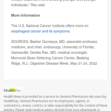
individuals," Rao said.
More information
The U.S. National Cancer Institute offers more on
esophageal cancer and its symptoms
.
SOURCES: Bashar Qumseya, MD, associate professor,
medicine, and chief, endoscopy, University of Florida,
Gainesville; Devika Rao, MD, medical oncologist,
Memorial Sloan Kettering Cancer Center, Basking
Ridge, N.J.; Digestive Disease Week, May 21-24, 2022
Health News is provided as a service to Genesis Pharmacies site users by
HealthDay. Genesis Pharmacies nor its employees, agents, or
contractors, review, control, or take responsibility for the content of these
articles. Please seek medical advice directly from your pharmacist or