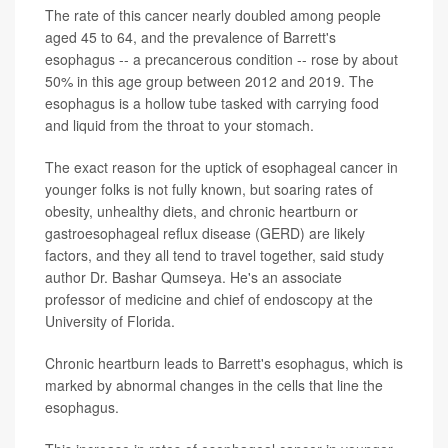
The rate of this cancer nearly doubled among people
aged 45 to 64, and the prevalence of Barrett's
esophagus -- a precancerous condition -- rose by about
50% in this age group between 2012 and 2019. The
esophagus is a hollow tube tasked with carrying food
and liquid from the throat to your stomach.
The exact reason for the uptick of esophageal cancer in
younger folks is not fully known, but soaring rates of
obesity, unhealthy diets, and chronic heartburn or
gastroesophageal reflux disease (GERD) are likely
factors, and they all tend to travel together, said study
author Dr. Bashar Qumseya. He's an associate
professor of medicine and chief of endoscopy at the
University of Florida.
Chronic heartburn leads to Barrett's esophagus, which is
marked by abnormal changes in the cells that line the
esophagus.