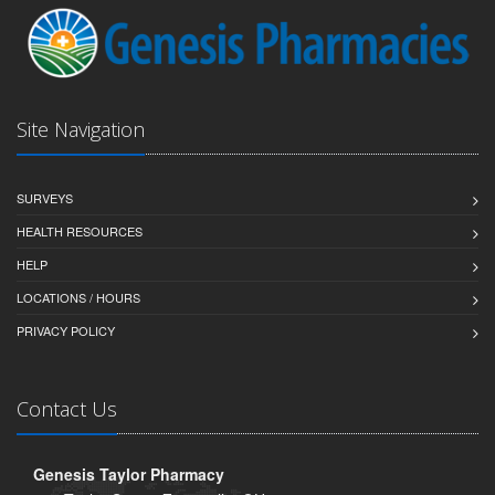
Site Navigation
SURVEYS
HEALTH RESOURCES
HELP
LOCATIONS / HOURS
PRIVACY POLICY
Contact Us
Genesis Taylor Pharmacy