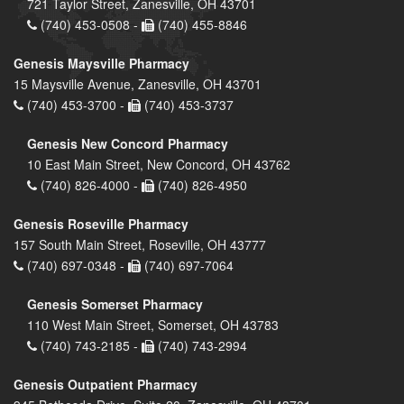
721 Taylor Street, Zanesville, OH 43701
(740) 453-0508 -
(740) 455-8846
Genesis Maysville Pharmacy
15 Maysville Avenue, Zanesville, OH 43701
(740) 453-3700 -
(740) 453-3737
Genesis New Concord Pharmacy
10 East Main Street, New Concord, OH 43762
(740) 826-4000 -
(740) 826-4950
Genesis Roseville Pharmacy
157 South Main Street, Roseville, OH 43777
(740) 697-0348 -
(740) 697-7064
Genesis Somerset Pharmacy
110 West Main Street, Somerset, OH 43783
(740) 743-2185 -
(740) 743-2994
Genesis Outpatient Pharmacy