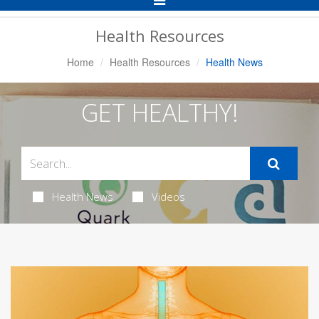
Navigation
Health Resources
Home
Health Resources
Health News
GET HEALTHY!
Health News
Videos