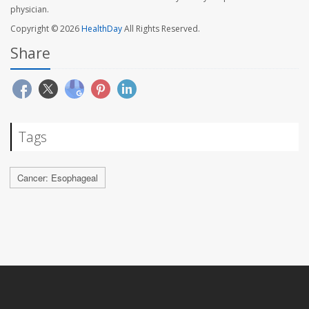
physician.
Copyright © 2026
HealthDay
All Rights Reserved.
Share
Tags
Cancer: Esophageal