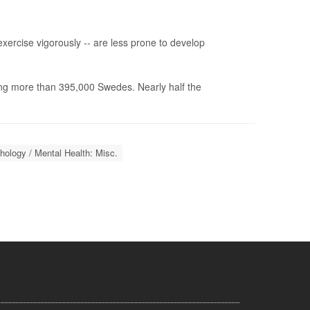
ercise vigorously -- are less prone to develop
ng more than 395,000 Swedes. Nearly half the
ology / Mental Health: Misc.