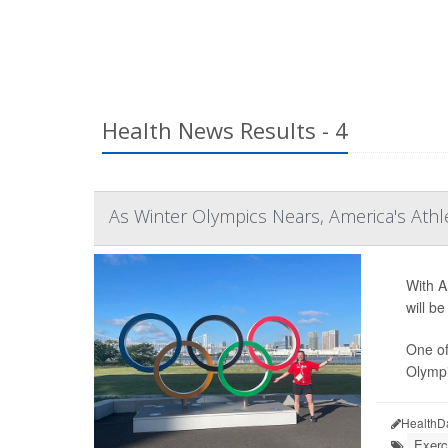
Health News Results - 4
As Winter Olympics Nears, America's Ath
With A
will b
One of
Olympic
HealthD
Exerc