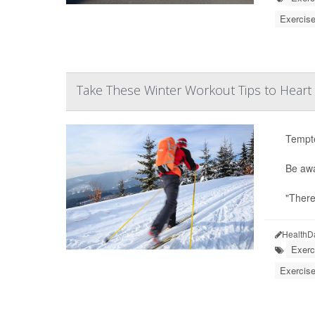
Exercise
Take These Winter Workout Tips to Heart
Tempte
Be awa
"There
HealthD
Exerc
Exercise