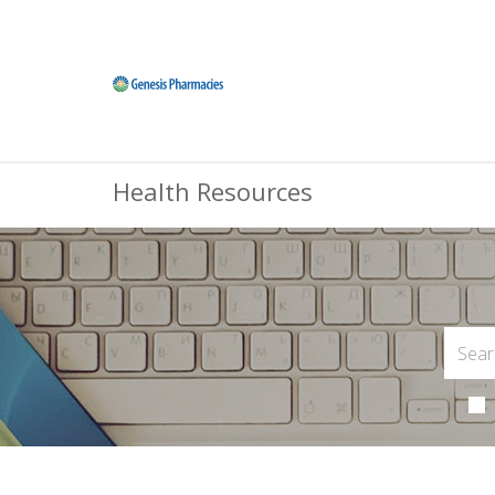
Health Resources