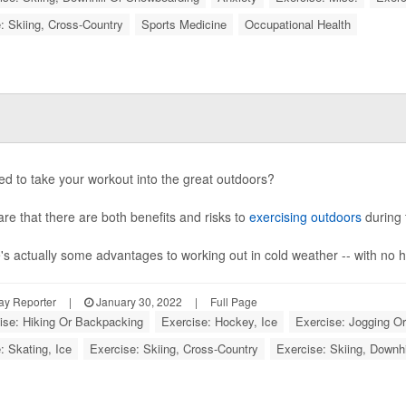
: Skiing, Cross-Country
Sports Medicine
Occupational Health
d to take your workout into the great outdoors?
re that there are both benefits and risks to
exercising outdoors
during 
's actually some advantages to working out in cold weather -- with no h
ay Reporter
|
January 30, 2022
|
Full Page
ise: Hiking Or Backpacking
Exercise: Hockey, Ice
Exercise: Jogging O
: Skating, Ice
Exercise: Skiing, Cross-Country
Exercise: Skiing, Downh