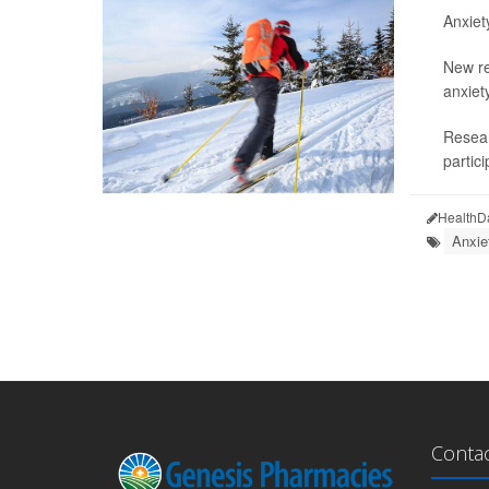
Anxiet
New re
anxiety
Resear
partici
HealthD
Anxie
Conta