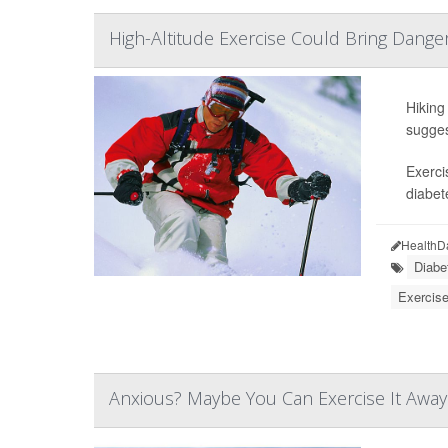
High-Altitude Exercise Could Bring Dange
Hiking
sugges
Exerci
diabet
HealthD
Diabe
Exercise
Anxious? Maybe You Can Exercise It Away