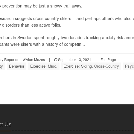
y prevention may be just a snowy trail away.
search suggests cross-country skiers -- and perhaps others who also ex
 disorders than less active folks.
chers in Sweden spent roughly two decades tracking anxiety risk amo
pants were skiers with a history of competin...
ay Reporter
Alan Mozes
|
September 13, 2021
|
Full Page
ty
Behavior
Exercise: Misc.
Exercise: Skiing, Cross-Country
Psych
ct Us