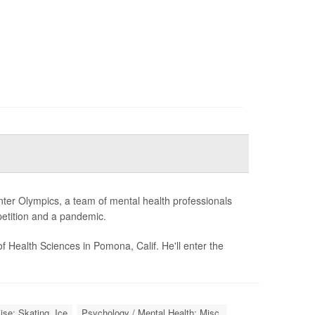
ter Olympics, a team of mental health professionals
petition and a pandemic.
f Health Sciences in Pomona, Calif. He'll enter the
ise: Skating, Ice
Psychology / Mental Health: Misc.