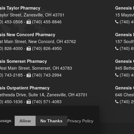
is Taylor Pharmacy
Genesis 
aylor Street, Zanesville, OH 43701
15 Maysvi
0) 453-0508 -
(740) 455-8846
(740) 4
sis New Concord Pharmacy
Genesis 
st Main Street, New Concord, OH 43762
157 South
0) 826-4000 -
(740) 826-4950
(740) 6
sis Somerset Pharmacy
Genesis 
est Main Street, Somerset, OH 43783
945 Bethe
0) 743-2185 -
(740) 743-2994
(740) 4
is Outpatient Pharmacy
Genesis 
ethesda Drive, Suite 1A, Zanesville, OH 43701
646 Chest
0) 450-1636 -
(740) 571-4083
(740) 2
 usage.
Allow
No Thanks
Privacy Policy