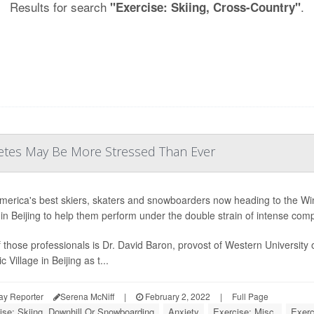
Results for search
.
"Exercise: Skiing, Cross-Country"
letes May Be More Stressed Than Ever
merica's best skiers, skaters and snowboarders now heading to the Win
e in Beijing to help them perform under the double strain of intense com
 those professionals is Dr. David Baron, provost of Western University o
 Village in Beijing as t...
ay Reporter
Serena McNiff
|
February 2, 2022
|
Full Page
ise: Skiing, Downhill Or Snowboarding
Anxiety
Exercise: Misc.
Exerc