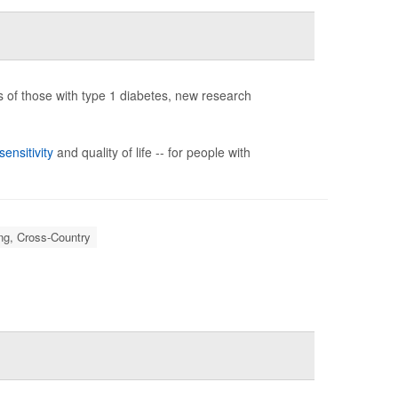
 of those with type 1 diabetes, new research
sensitivity
and quality of life -- for people with
ng, Cross-Country