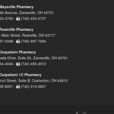
Maysville Pharmacy
lle Avenue, Zanesville, OH 43701
53-3700 -
(740) 453-3737
Roseville Pharmacy
 Main Street, Roseville, OH 43777
97-0348 -
(740) 697-7064
Outpatient Pharmacy
sda Drive, Suite 20, Zanesville, OH 43701
54-4044 -
(740) 455-4912
Outpatient 1C Pharmacy
nut Street, Suite B, Coshocton, OH 43812
95-8201 -
(740) 313-0667