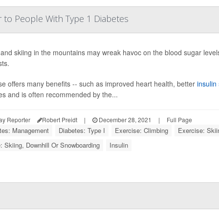
r to People With Type 1 Diabetes
 and skiing in the mountains may wreak havoc on the blood sugar levels
ts.
se offers many benefits -- such as improved heart health, better
insulin 
es and is often recommended by the...
ay Reporter
Robert Preidt
|
December 28, 2021
|
Full Page
tes: Management
Diabetes: Type I
Exercise: Climbing
Exercise: Skii
: Skiing, Downhill Or Snowboarding
Insulin