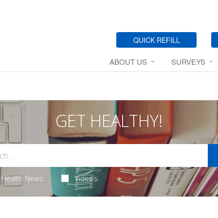
QUICK REFILL
ABOUT US
SURVEYS
GET HEALTHY!
Health News
Videos