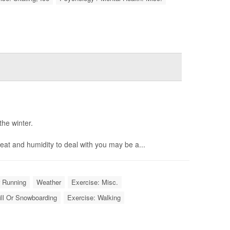
the winter.
eat and humidity to deal with you may be a...
r Running
Weather
Exercise: Misc.
ill Or Snowboarding
Exercise: Walking