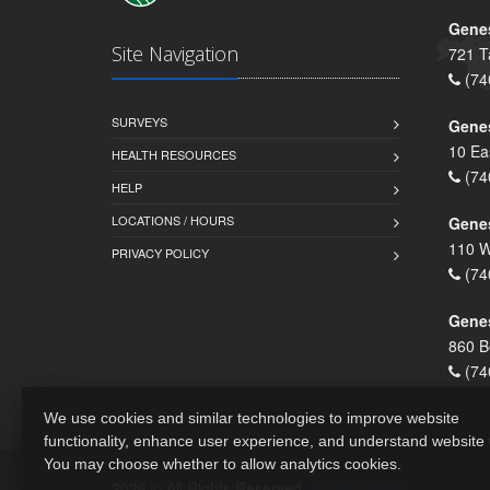
Genes
Site Navigation
721 T
(74
SURVEYS
Gene
10 Ea
HEALTH RESOURCES
(74
HELP
LOCATIONS / HOURS
Gene
110 W
PRIVACY POLICY
(74
Genes
860 B
(74
We use cookies and similar technologies to improve website
functionality, enhance user experience, and understand website
You may choose whether to allow analytics cookies.
2026 © All Rights Reserved.
Privacy Policy