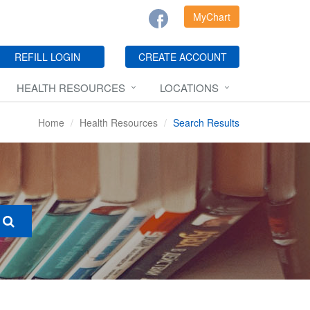
MyChart
REFILL LOGIN
CREATE ACCOUNT
HEALTH RESOURCES
LOCATIONS
Home
Health Resources
Search Results