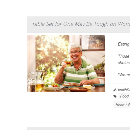
Table Set for One May Be Tough on Wom
Eating
Those 
choles
"Women
HealthD
Food &
Heart / 