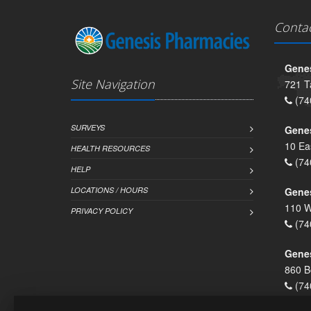
Conta
Genes
Site Navigation
721 T
(74
SURVEYS
Gene
10 Ea
HEALTH RESOURCES
(74
HELP
LOCATIONS / HOURS
Gene
110 W
PRIVACY POLICY
(74
Genes
860 B
(74