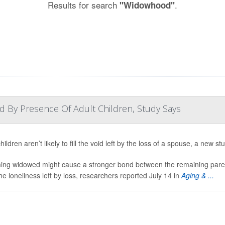
Results for search
.
"Widowhood"
d By Presence Of Adult Children, Study Says
hildren aren’t likely to fill the void left by the loss of a spouse, a new st
ng widowed might cause a stronger bond between the remaining parent 
he loneliness left by loss, researchers reported July 14 in
Aging & ...