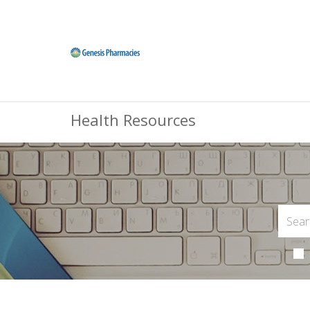
Health Resources