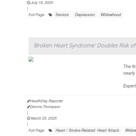
July 16, 2025
|
Seniors
Depression
Widowhood
Full Page
'Broken Heart Syndrome' Doubles Risk of 
The fi
nearly
Expert
HealthDay Reporter
Dennis Thompson
|
March 25, 2025
|
Heart / Stroke-Related: Heart Attack
Wido
Full Page