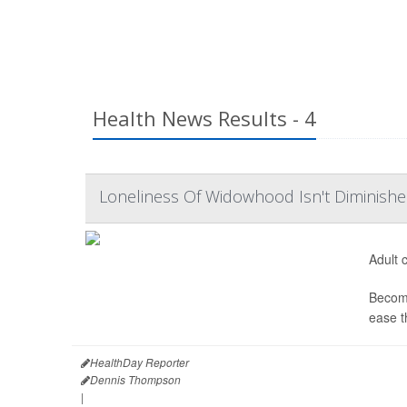
Health News Results - 4
Loneliness Of Widowhood Isn't Diminishe
Adult c
Becomi
ease t
HealthDay Reporter
Dennis Thompson
|