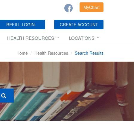
MyChart
REFILL LOGIN
CREATE ACCOUNT
HEALTH RESOURCES
LOCATIONS
Home
Health Resources
Search Results