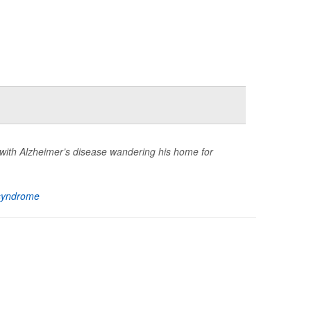
with Alzheimer’s disease wandering his home for
syndrome