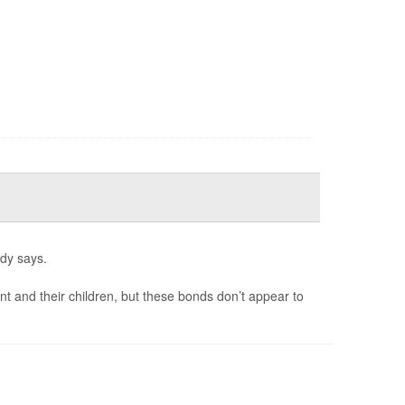
udy says.
and their children, but these bonds don’t appear to