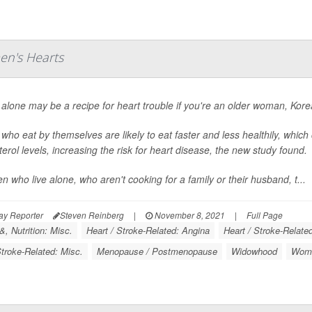
en's Hearts
 alone may be a recipe for heart trouble if you're an older woman, Kor
who eat by themselves are likely to eat faster and less healthily, which
terol levels, increasing the risk for heart disease, the new study found.
 who live alone, who aren't cooking for a family or their husband, t...
ay Reporter
Steven Reinberg
|
November 8, 2021
|
Full Page
, Nutrition: Misc.
Heart / Stroke-Related: Angina
Heart / Stroke-Relate
Stroke-Related: Misc.
Menopause / Postmenopause
Widowhood
Wome