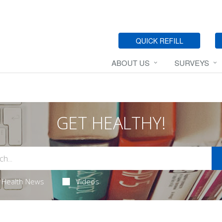
QUICK REFILL
ABOUT US
SURVEYS
GET HEALTHY!
Health News
Videos