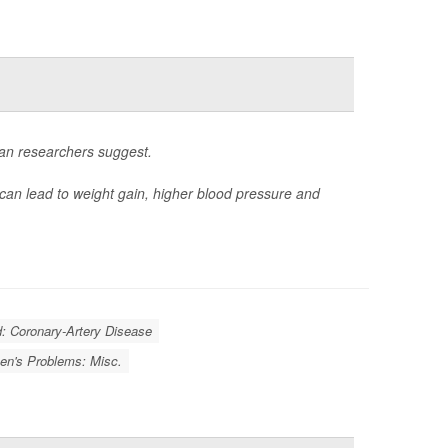
ean researchers suggest.
 can lead to weight gain, higher blood pressure and
d: Coronary-Artery Disease
n's Problems: Misc.