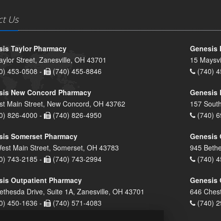
ct Us
is Taylor Pharmacy
Genesis 
aylor Street, Zanesville, OH 43701
15 Maysvi
0) 453-0508 -
(740) 455-8846
(740) 4
sis New Concord Pharmacy
Genesis 
st Main Street, New Concord, OH 43762
157 South
0) 826-4000 -
(740) 826-4950
(740) 6
sis Somerset Pharmacy
Genesis 
est Main Street, Somerset, OH 43783
945 Bethe
0) 743-2185 -
(740) 743-2994
(740) 4
is Outpatient Pharmacy
Genesis 
ethesda Drive, Suite 1A, Zanesville, OH 43701
646 Chest
0) 450-1636 -
(740) 571-4083
(740) 2