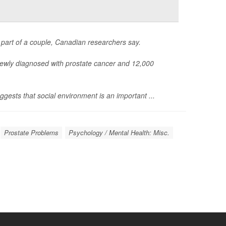
part of a couple, Canadian researchers say.
ewly diagnosed with prostate cancer and 12,000
uggests that social environment is an important ...
Prostate Problems
Psychology / Mental Health: Misc.