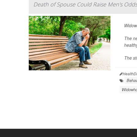
Death of Spouse Could Raise Men's Odds
Widowe
The ne
health
The st
HealthD
Behav
Widowh