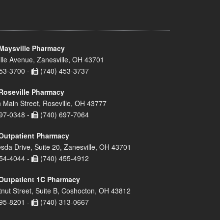
Maysville Pharmacy
lle Avenue, Zanesville, OH 43701
53-3700 -
(740) 453-3737
Roseville Pharmacy
 Main Street, Roseville, OH 43777
97-0348 -
(740) 697-7064
Outpatient Pharmacy
sda Drive, Suite 20, Zanesville, OH 43701
54-4044 -
(740) 455-4912
Outpatient 1C Pharmacy
nut Street, Suite B, Coshocton, OH 43812
95-8201 -
(740) 313-0667