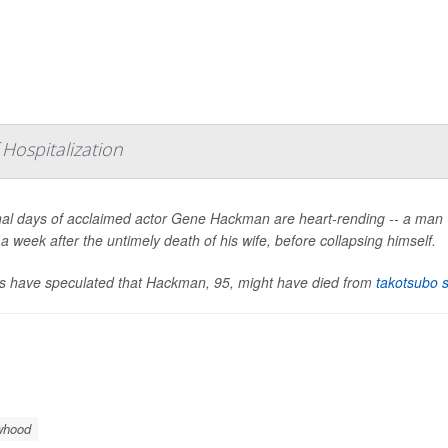
Hospitalization
nal days of acclaimed actor Gene Hackman are heart-rending -- a man 
 a week after the untimely death of his wife, before collapsing himself.
s have speculated that Hackman, 95, might have died from
takotsubo 
whood