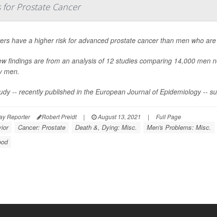
 for Prostate Cancer
rs have a higher risk for advanced prostate cancer than men who are 
w findings are from an analysis of 12 studies comparing 14,000 men n
y men.
udy -- recently published in the
European Journal of Epidemiology
-- s
ay Reporter
Robert Preidt
|
August 13, 2021
|
Full Page
ior
Cancer: Prostate
Death &, Dying: Misc.
Men's Problems: Misc.
ood