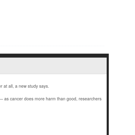
 at all, a new study says.
) — as cancer does more harm than good, researchers