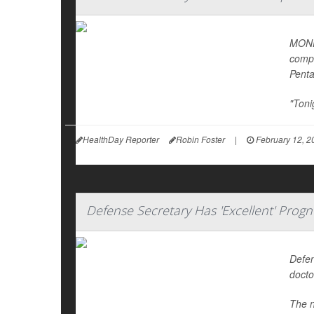
MONDA
compl
Pent
"Toni
HealthDay Reporter
Robin Foster
|
February 12, 2
Defense Secretary Has 'Excellent' Progn
Defen
docto
The n