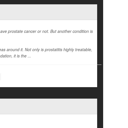
ave prostate cancer or not. But another condition is
 around it. Not only is prostatitis highly treatable,
ion, it is the ...