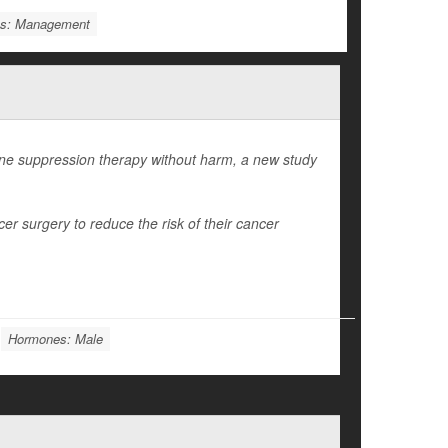
ms: Management
e suppression therapy without harm, a new study
r surgery to reduce the risk of their cancer
Hormones: Male