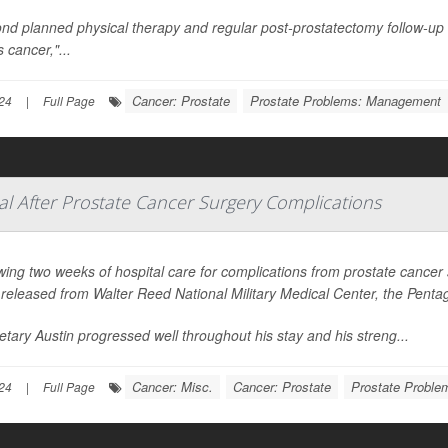
nd planned physical therapy and regular post-prostatectomy follow-up
s cancer,"...
Cancer: Prostate
Prostate Problems: Management
24
|
Full Page
al After Prostate Cancer Surgery Complications
wing two weeks of hospital care for complications from prostate cancer
released from Walter Reed National Military Medical Center, the Pen
etary Austin progressed well throughout his stay and his streng...
Cancer: Misc.
Cancer: Prostate
Prostate Probl
24
|
Full Page