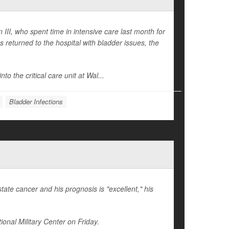
II, who spent time in intensive care last month for
returned to the hospital with bladder issues, the
to the critical care unit at Wal...
Bladder Infections
ate cancer and his prognosis is "excellent," his
onal Military Center on Friday.