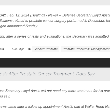
Y, Feb. 12, 2024 (Healthday News) -- Defense Secretary Lloyd Austin I
ications related to prostate cancer surgery performed in December, has 
agon announced Sunday.
ght, after a series of tests and evaluations, the Secretary was admitted in
Cancer: Prostate
Prostate Problems: Management
024
|
Full Page
osis After Prostate Cancer Treatment, Docs Say
se Secretary Lloyd Austin will not need any more treatment for his prost
rs say.
ews came after a follow-up appointment Austin had at Walter Reed Nati