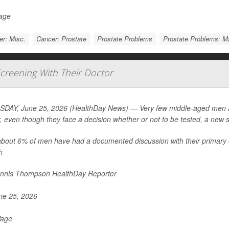
Page
r: Misc.
Cancer: Prostate
Prostate Problems
Prostate Problems: 
creening With Their Doctor
DAY, June 25, 2026 (HealthDay News) — Very few middle-aged men are
, even though they face a decision whether or not to be tested, a new 
about 6% of men have had a documented discussion with their primary 
h
nnis Thompson HealthDay Reporter
e 25, 2026
Page