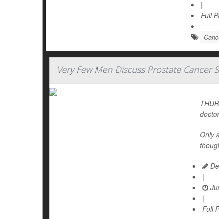
|
Full 
Cance
Very Few Men Discuss Prostate Cancer S
THURS
doctor
Only 
thoug
De
|
Jun
|
Full 