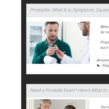
Prostatitis: What It Is, Symptoms, Caus
When 
far m
Prost
but i
Health
Pros
Need a Prostate Exam? Here's What to 
You'r