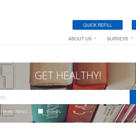
QUICK REFILL
ABOUT US
SURVEYS
GET HEALTHY!
Health News
Videos