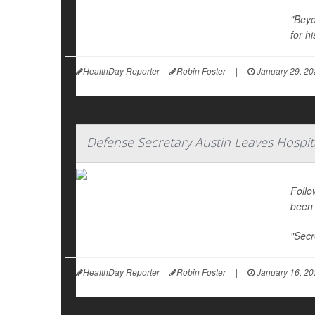
"Beyo
for hi
HealthDay Reporter
Robin Foster
|
January 29, 20
Defense Secretary Austin Leaves Hospit
Follo
been 
"Secr
HealthDay Reporter
Robin Foster
|
January 16, 20