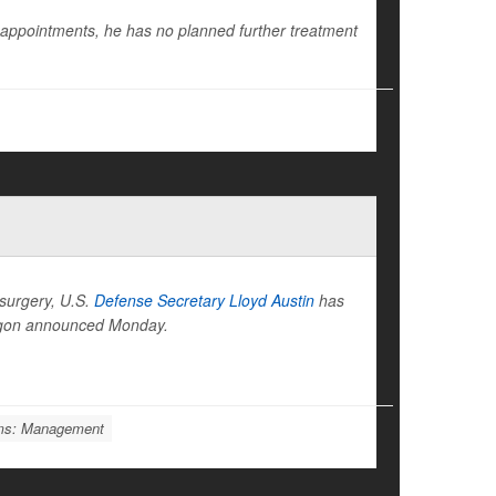
 appointments, he has no planned further treatment
 surgery, U.S.
Defense Secretary Lloyd Austin
has
tagon announced Monday.
ems: Management