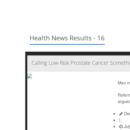
Health News Results - 16
Calling Low-Risk Prostate Cancer Somethi
Men mig
Referr
argued
Den
|
Jul