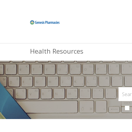
Health Resources