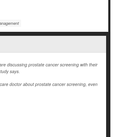
Management
 discussing prostate cancer screening with their
study says.
care doctor about prostate cancer screening, even