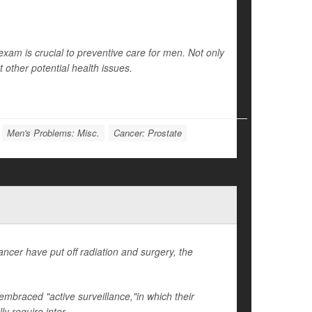
exam is crucial to preventive care for men. Not only
ct other potential health issues.
Men's Problems: Misc.
Cancer: Prostate
cer have put off radiation and surgery, the
mbraced "active surveillance,"in which their
y require inter...