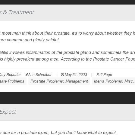
es & Treatment
most men think about their prostate, it's to worry about whether they h
ore common and plenty painful.
atitis involves inflammation of the prostate gland and sometimes the areas
t is highly prevalent among men. According to the Prostate Cancer Foundat
Day Reporter
Ann Schreiber
|
May 31, 2023
|
Full Page
tate Problems
Prostate Problems: Management
Men's Problems: Misc.
Expect
e due for a prostate exam, but you don't know what to expect.