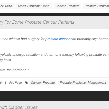
er: Misc.
Men's Problems: Misc.
Cancer: Prostate
Prostate Proble
 For Some Prostate Cancer Patients
 men who’ve had surgery for
prostate cancer
can probably skip hormon
ypically undergo radiation and hormone therapy following prostate cance
g back.
er, the hormone t...
Cancer: Prostate
Prostate Problems: Management
26
|
Full Page
With Bladder Issues