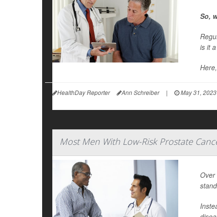
So, w
Regul
is it 
Here,
HealthDay Reporter
Ann Schreiber
|
May 31, 2023
Most Men With Low-Risk Prostate Canc
Over 
stand
Inste
disea