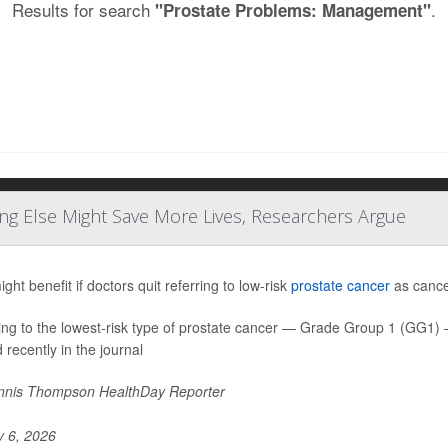
Results for search
.
"Prostate Problems: Management"
ng Else Might Save More Lives, Researchers Argue
ht benefit if doctors quit referring to low-risk
prostate cancer
as cancer
ing to the lowest-risk type of prostate cancer — Grade Group 1 (GG1
 recently in the journal
nis Thompson HealthDay Reporter
y 6, 2026