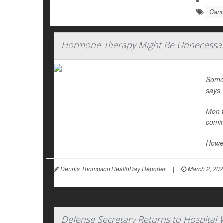
Canc
Hormone Therapy Might Be Unnecessary
Some
says.
Men t
comin
Howev
Dennis Thompson HealthDay Reporter
|
March 2, 20
Defense Secretary Returns to Hospital 