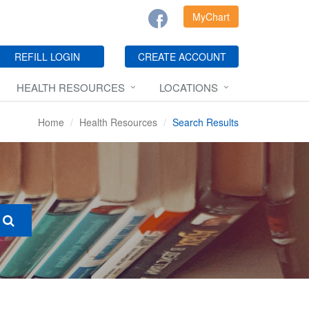
MyChart
REFILL LOGIN
CREATE ACCOUNT
HEALTH RESOURCES
LOCATIONS
Home
Health Resources
Search Results