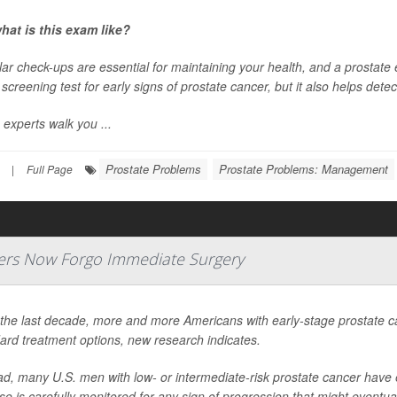
hat is this exam like?
ar check-ups are essential for maintaining your health, and a prostate 
a screening test for early signs of prostate cancer, but it also helps dete
 experts walk you ...
Prostate Problems
Prostate Problems: Management
|
Full Page
ers Now Forgo Immediate Surgery
the last decade, more and more Americans with early-stage prostate can
ard treatment options, new research indicates.
ad, many U.S. men with low- or intermediate-risk prostate cancer have e
se is carefully monitored for any sign of progression that might eventuall