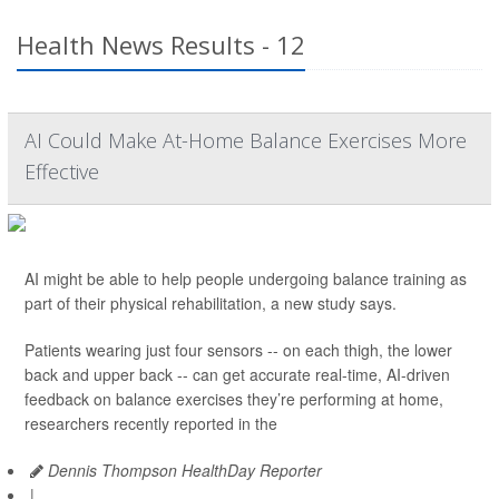
Health News Results - 12
AI Could Make At-Home Balance Exercises More
Effective
AI might be able to help people undergoing balance training as
part of their physical rehabilitation, a new study says.
Patients wearing just four sensors -- on each thigh, the lower
back and upper back -- can get accurate real-time, AI-driven
feedback on balance exercises they’re performing at home,
researchers recently reported in the
Dennis Thompson HealthDay Reporter
|