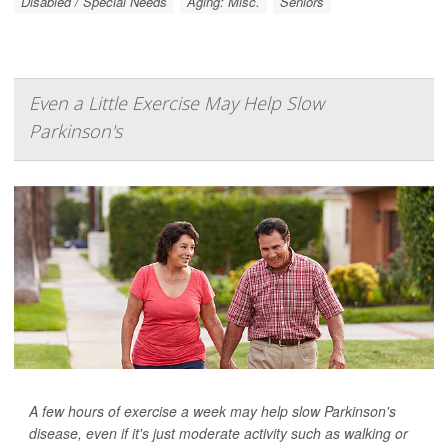
Disabled / Special Needs
Aging: Misc.
Seniors
Even a Little Exercise May Help Slow
Parkinson's
A few hours of exercise a week may help slow Parkinson's
disease, even if it's just moderate activity such as walking or