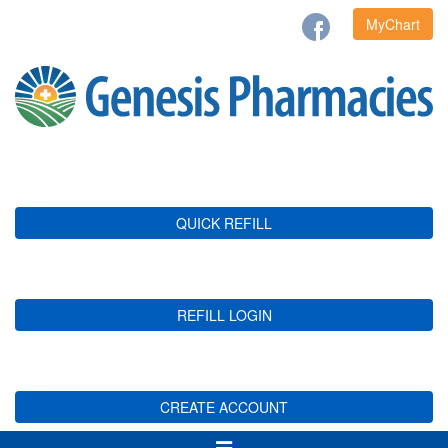
MyChart
QUICK REFILL
REFILL LOGIN
CREATE ACCOUNT
Toggle