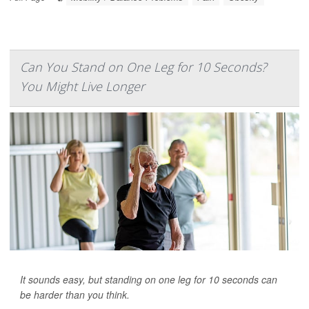
Can You Stand on One Leg for 10 Seconds?
You Might Live Longer
It sounds easy, but standing on one leg for 10 seconds can
be harder than you think.