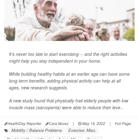
It's never too late to start exercising -- and the right activities
might help you stay independent in your home.
While building healthy habits at an earlier age can have some
long-term benefits, adding physical activity can help at all
ages, new research suggests.
A new study found that physically frail elderly people with low
muscle mass (sarcopenia) were able to reduce their leve...
HealthDay Reporter
Cara Murez
|
May 19, 2022
|
Full Page
Mobility / Balance Problems
Exercise: Misc.