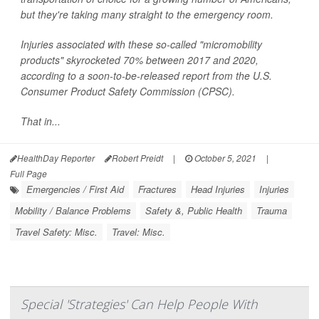
but they're taking many straight to the emergency room.
Injuries associated with these so-called "micromobility
products" skyrocketed 70% between 2017 and 2020,
according to a soon-to-be-released report from the U.S.
Consumer Product Safety Commission (CPSC).
That in...
HealthDay Reporter
Robert Preidt
|
October 5, 2021
|
Full Page
Emergencies / First Aid
Fractures
Head Injuries
Injuries
Mobility / Balance Problems
Safety &, Public Health
Trauma
Travel Safety: Misc.
Travel: Misc.
Special 'Strategies' Can Help People With