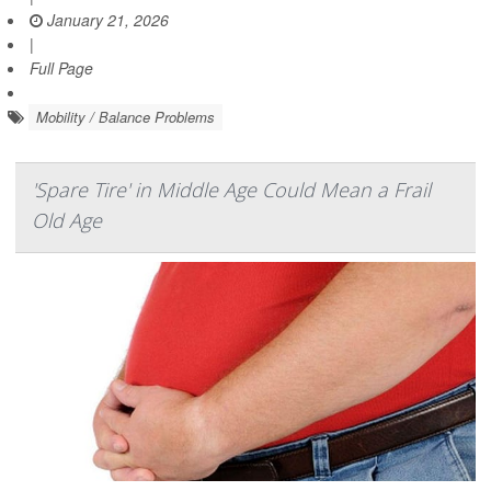
January 21, 2026
|
Full Page
Mobility / Balance Problems
'Spare Tire' in Middle Age Could Mean a Frail
Old Age