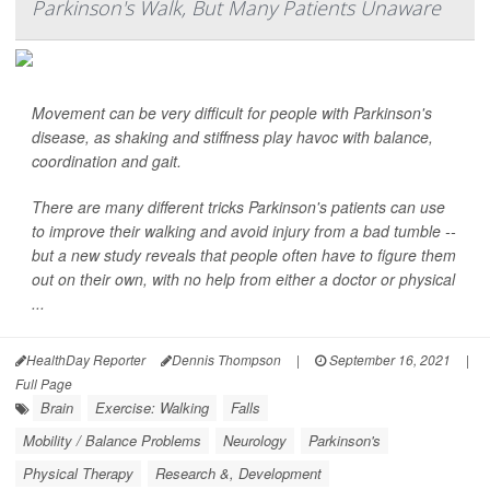
Parkinson's Walk, But Many Patients Unaware
Movement can be very difficult for people with Parkinson's
disease, as shaking and stiffness play havoc with balance,
coordination and gait.
There are many different tricks Parkinson's patients can use
to improve their walking and avoid injury from a bad tumble --
but a new study reveals that people often have to figure them
out on their own, with no help from either a doctor or physical
...
HealthDay Reporter
Dennis Thompson
|
September 16, 2021
|
Full Page
Brain
Exercise: Walking
Falls
Mobility / Balance Problems
Neurology
Parkinson's
Physical Therapy
Research &, Development