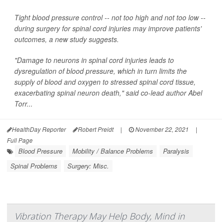
Tight blood pressure control -- not too high and not too low --
during surgery for spinal cord injuries may improve patients'
outcomes, a new study suggests.
"Damage to neurons in spinal cord injuries leads to
dysregulation of blood pressure, which in turn limits the
supply of blood and oxygen to stressed spinal cord tissue,
exacerbating spinal neuron death," said co-lead author Abel
Torr...
HealthDay Reporter
Robert Preidt
|
November 22, 2021
|
Full Page
Blood Pressure
Mobility / Balance Problems
Paralysis
Spinal Problems
Surgery: Misc.
Vibration Therapy May Help Body, Mind in