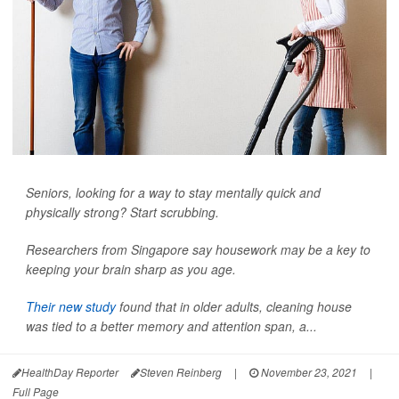
Seniors, looking for a way to stay mentally quick and
physically strong? Start scrubbing.
Researchers from Singapore say housework may be a key to
keeping your brain sharp as you age.
Their new study
found that in older adults, cleaning house
was tied to a better memory and attention span, a...
HealthDay Reporter
Steven Reinberg
|
November 23, 2021
|
Full Page