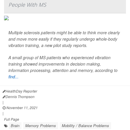
People With MS
Multiple sclerosis patients might be able to think more clearly
and move more easily if they regularly undergo whole-body
vibration training, a new pilot study reports.
A small group of MS patients who experienced vibration
training showed improvements in decision making,
information processing, attention and memory, according to
find...
HealthDay Reporter
Dennis Thompson
|
November 11, 2021
|
Full Page
Brain
Memory Problems
Mobility / Balance Problems