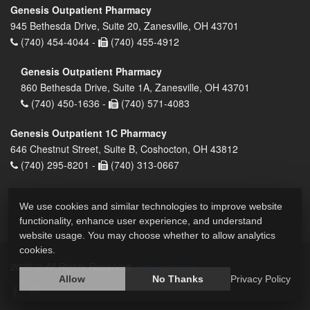
Genesis Outpatient Pharmacy
945 Bethesda Drive, Suite 20, Zanesville, OH 43701
(740) 454-4044 -
(740) 455-4912
Genesis Outpatient Pharmacy
860 Bethesda Drive, Suite 1A, Zanesville, OH 43701
(740) 450-1636 -
(740) 571-4083
Genesis Outpatient 1C Pharmacy
646 Chestnut Street, Suite B, Coshocton, OH 43812
(740) 295-8201 -
(740) 313-0667
We use cookies and similar technologies to improve website
functionality, enhance user experience, and understand
website usage. You may choose whether to allow analytics
cookies.
2026 © All Rights Reserved.
Privacy Policy
Allow
No Thanks
Privacy Policy