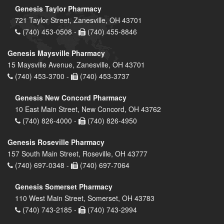
Genesis Taylor Pharmacy
721 Taylor Street, Zanesville, OH 43701
(740) 453-0508 -
(740) 455-8846
Genesis Maysville Pharmacy
15 Maysville Avenue, Zanesville, OH 43701
(740) 453-3700 -
(740) 453-3737
Genesis New Concord Pharmacy
10 East Main Street, New Concord, OH 43762
(740) 826-4000 -
(740) 826-4950
Genesis Roseville Pharmacy
157 South Main Street, Roseville, OH 43777
(740) 697-0348 -
(740) 697-7064
Genesis Somerset Pharmacy
110 West Main Street, Somerset, OH 43783
(740) 743-2185 -
(740) 743-2994