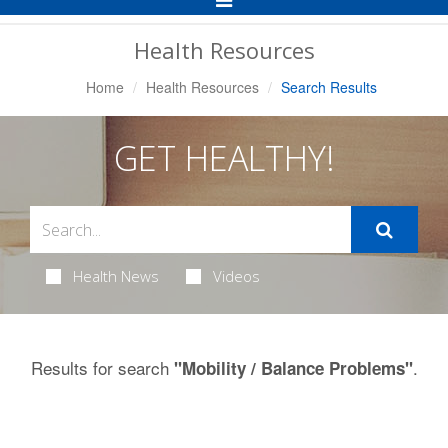
Navigation
Health Resources
Home
Health Resources
Search Results
GET HEALTHY!
Health News
Videos
Results for search
.
"Mobility / Balance Problems"