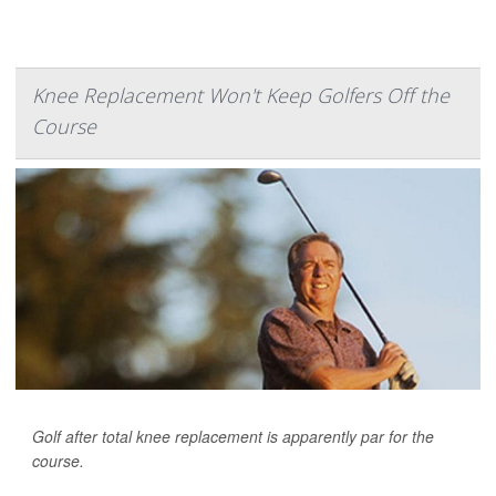
Knee Replacement Won't Keep Golfers Off the
Course
Golf after total knee replacement is apparently par for the
course.