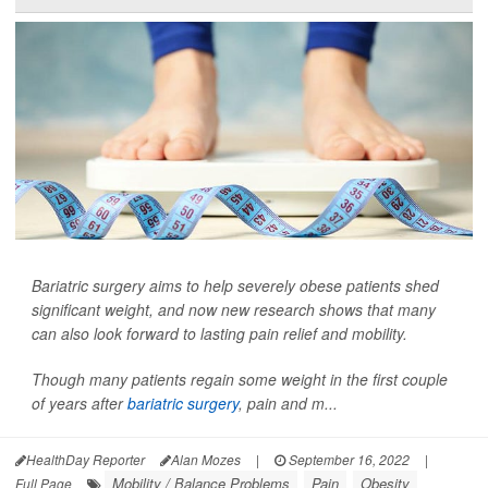
Bariatric surgery aims to help severely obese patients shed
significant weight, and now new research shows that many
can also look forward to lasting pain relief and mobility.
Though many patients regain some weight in the first couple
of years after
bariatric surgery
, pain and m...
HealthDay Reporter
Alan Mozes
|
September 16, 2022
|
Mobility / Balance Problems
Pain
Obesity
Full Page