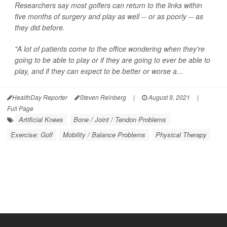
Researchers say most golfers can return to the links within
five months of surgery and play as well -- or as poorly -- as
they did before.
"A lot of patients come to the office wondering when they're
going to be able to play or if they are going to ever be able to
play, and if they can expect to be better or worse a...
HealthDay Reporter
Steven Reinberg
|
August 9, 2021
|
Full Page
Artificial Knees
Bone / Joint / Tendon Problems
Exercise: Golf
Mobility / Balance Problems
Physical Therapy