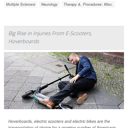
Multiple Sclerosis
Neurology
Therapy &, Procedures: Misc.
Big Rise in Injuries From E-Scooters,
Hoverboards
Hoverboards, electric scooters and electric bikes are the
transportation of choice for a growing number of Americans,