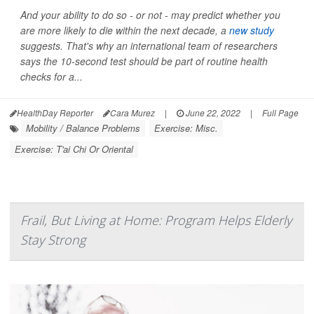
And your ability to do so - or not - may predict whether you
are more likely to die within the next decade, a
new study
suggests. That's why an international team of researchers
says the 10-second test should be part of routine health
checks for a...
HealthDay Reporter
Cara Murez
|
June 22, 2022
|
Full Page
Mobility / Balance Problems
Exercise: Misc.
Exercise: T'ai Chi Or Oriental
Frail, But Living at Home: Program Helps Elderly
Stay Strong