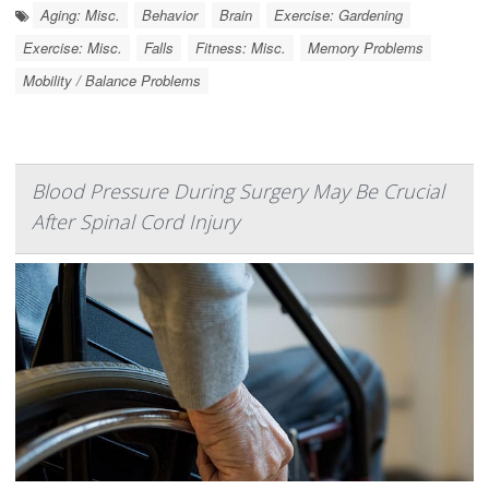
Aging: Misc.
Behavior
Brain
Exercise: Gardening
Exercise: Misc.
Falls
Fitness: Misc.
Memory Problems
Mobility / Balance Problems
Blood Pressure During Surgery May Be Crucial
After Spinal Cord Injury