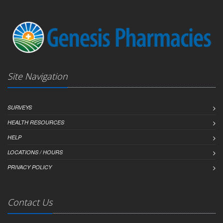
Site Navigation
SURVEYS
HEALTH RESOURCES
HELP
LOCATIONS / HOURS
PRIVACY POLICY
Contact Us