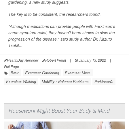
gardening, a new study suggests.
The key is to be consistent, the researchers found.
"Although medications can provide people with Parkinson's
some symptom relief, they haven't been shown to slow the
progression of the disease," said study author Dr. Kazuto
Tsukit...
HealthDay Reporter
Robert Preidt
|
January 13, 2022
|
Full Page
Brain
Exercise: Gardening
Exercise: Misc.
Exercise: Walking
Mobility / Balance Problems
Parkinson's
Housework Might Boost Your Body & Mind