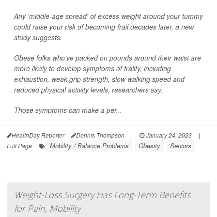
Any 'middle-age spread' of excess weight around your tummy
could raise your risk of becoming frail decades later, a new
study suggests.
Obese folks who've packed on pounds around their waist are
more likely to develop symptoms of frailty, including
exhaustion, weak grip strength, slow walking speed and
reduced physical activity levels, researchers say.
Those symptoms can make a per...
HealthDay Reporter
Dennis Thompson
|
January 24, 2023
|
Mobility / Balance Problems
Obesity
Seniors
Full Page
Weight-Loss Surgery Has Long-Term Benefits
for Pain, Mobility