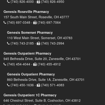
(740) 826-4000 -
(740) 826-4950
Genesis Roseville Pharmacy
157 South Main Street, Roseville, OH 43777
(740) 697-0348 -
(740) 697-7064
Genesis Somerset Pharmacy
110 West Main Street, Somerset, OH 43783
(740) 743-2185 -
(740) 743-2994
Genesis Outpatient Pharmacy
945 Bethesda Drive, Suite 20, Zanesville, OH 43701
(740) 454-4044 -
(740) 455-4912
Genesis Outpatient Pharmacy
860 Bethesda Drive, Suite 1A, Zanesville, OH 43701
(740) 450-1636 -
(740) 571-4083
Genesis Outpatient 1C Pharmacy
646 Chestnut Street, Suite B, Coshocton, OH 43812