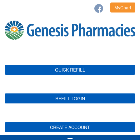
MyChart
QUICK REFILL
REFILL LOGIN
CREATE ACCOUNT
Toggle