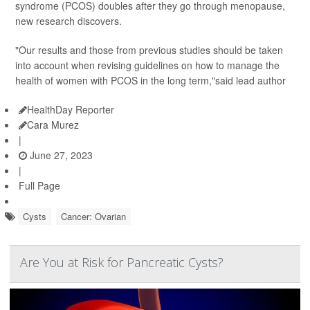
syndrome (PCOS) doubles after they go through menopause,
new research discovers.
"Our results and those from previous studies should be taken
into account when revising guidelines on how to manage the
health of women with PCOS in the long term,"said lead author
HealthDay Reporter
Cara Murez
|
June 27, 2023
|
Full Page
Cysts
Cancer: Ovarian
Are You at Risk for Pancreatic Cysts?