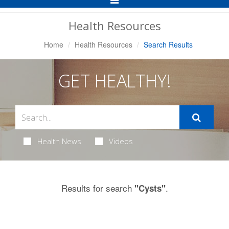
Navigation
Health Resources
Home
Health Resources
Search Results
GET HEALTHY!
Health News
Videos
Results for search
.
"Cysts"