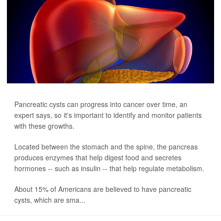
Pancreatic cysts can progress into cancer over time, an
expert says, so it's important to identify and monitor patients
with these growths.
Located between the stomach and the spine, the pancreas
produces enzymes that help digest food and secretes
hormones -- such as insulin -- that help regulate metabolism.
About 15% of Americans are believed to have pancreatic
cysts, which are sma...