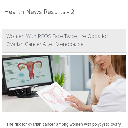
Health News Results - 2
Women With PCOS Face Twice the Odds for
Ovarian Cancer After Menopause
The risk for ovarian cancer among women with polycystic ovary