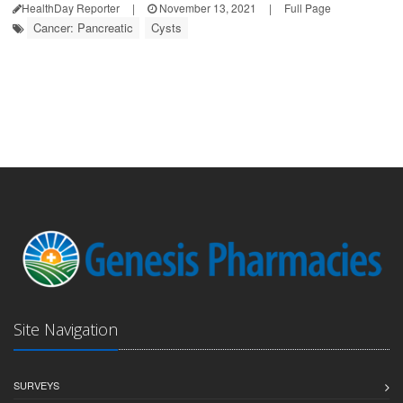
HealthDay Reporter
|
November 13, 2021
|
Full Page
Cancer: Pancreatic
Cysts
Site Navigation
SURVEYS