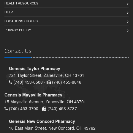
HEALTH RESOURCES
HELP
LOCATIONS / HOURS
PRIVACY POLICY
Contact Us
Genesis Taylor Pharmacy
721 Taylor Street, Zanesville, OH 43701
(740) 453-0508 -
(740) 455-8846
Genesis Maysville Pharmacy
15 Maysville Avenue, Zanesville, OH 43701
(740) 453-3700 -
(740) 453-3737
Genesis New Concord Pharmacy
10 East Main Street, New Concord, OH 43762