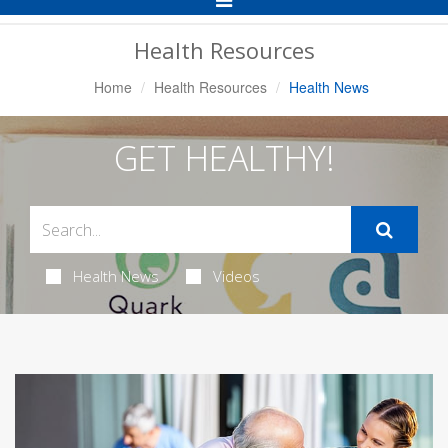
Navigation
Health Resources
Home
Health Resources
Health News
GET HEALTHY!
Health News
Videos