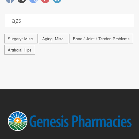
Tags
Surgery: Misc.
Aging: Misc.
Bone / Joint / Tendon Problems
Artificial Hips