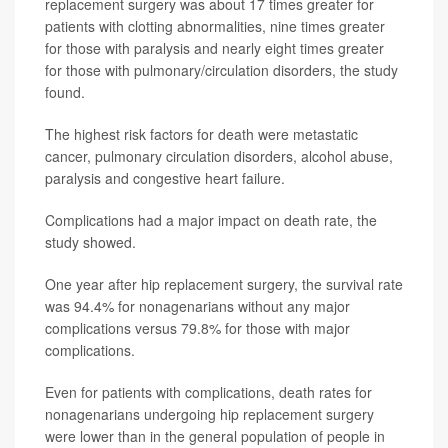
replacement surgery was about 17 times greater for
patients with clotting abnormalities, nine times greater
for those with paralysis and nearly eight times greater
for those with pulmonary/circulation disorders, the study
found.
The highest risk factors for death were metastatic
cancer, pulmonary circulation disorders, alcohol abuse,
paralysis and congestive heart failure.
Complications had a major impact on death rate, the
study showed.
One year after hip replacement surgery, the survival rate
was 94.4% for nonagenarians without any major
complications versus 79.8% for those with major
complications.
Even for patients with complications, death rates for
nonagenarians undergoing hip replacement surgery
were lower than in the general population of people in