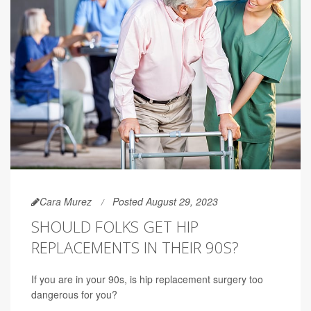
Cara Murez
Posted August 29, 2023
SHOULD FOLKS GET HIP
REPLACEMENTS IN THEIR 90S?
If you are in your 90s, is hip replacement surgery too
dangerous for you?