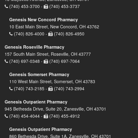
(740) 453-3700 -
(740) 453-3737
Genesis New Concord Pharmacy
10 East Main Street, New Concord, OH 43762
(740) 826-4000 -
(740) 826-4950
Genesis Roseville Pharmacy
157 South Main Street, Roseville, OH 43777
(740) 697-0348 -
(740) 697-7064
Genesis Somerset Pharmacy
110 West Main Street, Somerset, OH 43783
(740) 743-2185 -
(740) 743-2994
Genesis Outpatient Pharmacy
945 Bethesda Drive, Suite 20, Zanesville, OH 43701
(740) 454-4044 -
(740) 455-4912
Genesis Outpatient Pharmacy
860 Bethesda Drive, Suite 1A, Zanesville, OH 43701