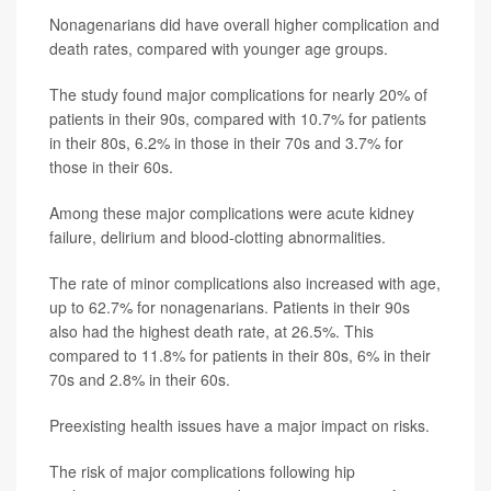
Nonagenarians did have overall higher complication and
death rates, compared with younger age groups.
The study found major complications for nearly 20% of
patients in their 90s, compared with 10.7% for patients
in their 80s, 6.2% in those in their 70s and 3.7% for
those in their 60s.
Among these major complications were acute kidney
failure, delirium and blood-clotting abnormalities.
The rate of minor complications also increased with age,
up to 62.7% for nonagenarians. Patients in their 90s
also had the highest death rate, at 26.5%. This
compared to 11.8% for patients in their 80s, 6% in their
70s and 2.8% in their 60s.
Preexisting health issues have a major impact on risks.
The risk of major complications following hip