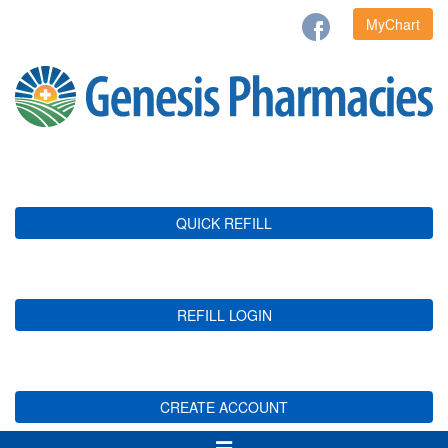
MyChart
QUICK REFILL
REFILL LOGIN
CREATE ACCOUNT
Toggle