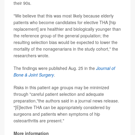
their 90s.
"We believe that this was most likely because elderly
patients who become candidates for elective THA [hip
replacement] are healthier and biologically younger than
the reference group of the general population; the
resulting selection bias would be expected to lower the
mortality of the nonagenarians in the study cohort," the
researchers wrote.
The findings were published Aug. 25 in the
Journal of
Bone & Joint Surgery
.
Risks in this patient age groups may be minimized
through "careful patient selection and adequate
preparation,"the authors said in a journal news release.
"[E]lective THA can be appropriately considered by
surgeons and patients when symptoms of hip
osteoarthritis are present."
More information