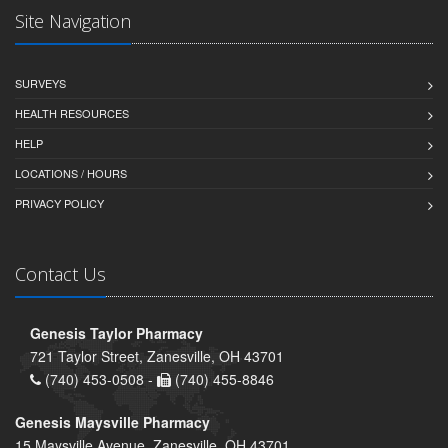
Site Navigation
SURVEYS
HEALTH RESOURCES
HELP
LOCATIONS / HOURS
PRIVACY POLICY
Contact Us
Genesis Taylor Pharmacy
721 Taylor Street, Zanesville, OH 43701
(740) 453-0508 -
(740) 455-8846
Genesis Maysville Pharmacy
15 Maysville Avenue, Zanesville, OH 43701