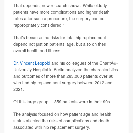
That depends, new research shows: While elderly
patients have more complications and higher death
rates after such a procedure, the surgery can be
"appropriately considered."
That's because the risks for total hip replacement
depend not just on patients' age, but also on their
overall health and fitness.
Dr. Vincent Leopold
and his colleagues of the CharitÃ©-
University Hospital in Berlin analyzed the characteristics
and outcomes of more than 263,000 patients over 60
who had hip replacement surgery between 2012 and
2021.
Of this large group, 1,859 patients were in their 90s.
The analysis focused on how patient age and health
status affected the risks of complications and death
associated with hip replacement surgery.