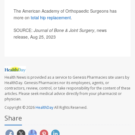
The American Academy of Orthopaedic Surgeons has
more on
total hip replacement
.
SOURCE:
Journal of Bone & Joint Surgery
, news
release, Aug 25, 2023
Health News is provided as a service to Genesis Pharmacies site users by
HealthDay. Genesis Pharmacies nor its employees, agents, or
contractors, review, control, or take responsibility for the content of these
articles. Please seek medical advice directly from your pharmacist or
physician.
Copyright © 2026
HealthDay
All Rights Reserved.
Share