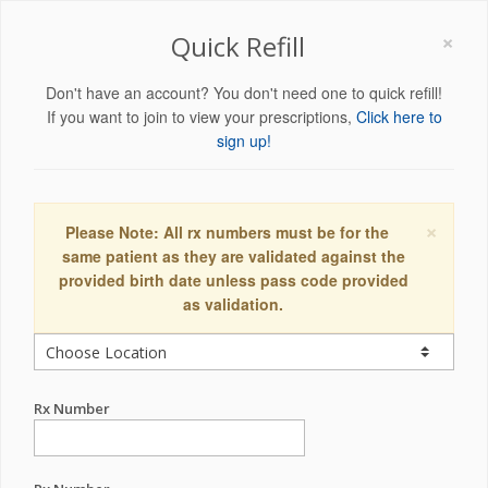
×
Quick Refill
Don't have an account? You don't need one to quick refill!
If you want to join to view your prescriptions,
Click here to
sign up!
×
Please Note: All rx numbers must be for the
same patient as they are validated against the
provided birth date unless pass code provided
as validation.
Rx Number