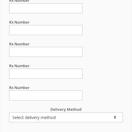
Rx Number
Rx Number
Rx Number
Rx Number
Rx Number
Delivery Method