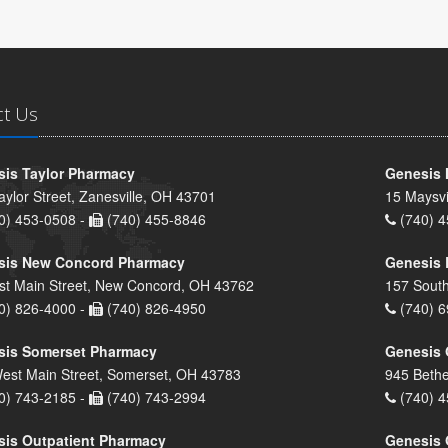
ct Us
is Taylor Pharmacy
Genesis 
aylor Street, Zanesville, OH 43701
15 Maysvi
0) 453-0508 -
(740) 455-8846
(740) 4
sis New Concord Pharmacy
Genesis 
st Main Street, New Concord, OH 43762
157 South
0) 826-4000 -
(740) 826-4950
(740) 6
sis Somerset Pharmacy
Genesis 
est Main Street, Somerset, OH 43783
945 Bethe
0) 743-2185 -
(740) 743-2994
(740) 4
is Outpatient Pharmacy
Genesis 