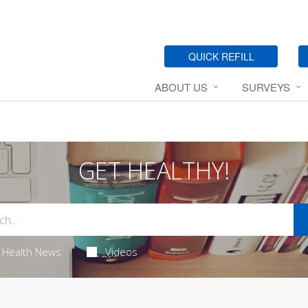
QUICK REFILL
ABOUT US
SURVEYS
GET HEALTHY!
Health News
Videos