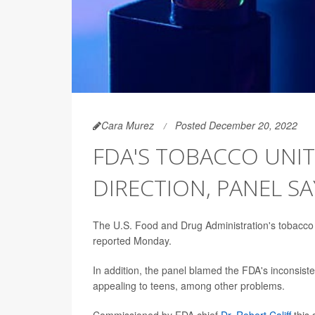
Cara Murez
Posted December 20, 2022
FDA'S TOBACCO UNI
DIRECTION, PANEL SA
The U.S. Food and Drug Administration's tobacco 
reported Monday.
In addition, the panel blamed the FDA's inconsisten
appealing to teens, among other problems.