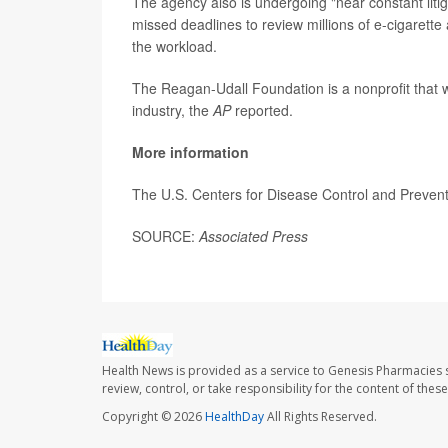
The agency also is undergoing "near constant liti
missed deadlines to review millions of e-cigarette 
the workload.
The Reagan-Udall Foundation is a nonprofit that 
industry, the
AP
reported.
More information
The U.S. Centers for Disease Control and Preve
SOURCE:
Associated Press
Health News is provided as a service to Genesis Pharmacies s
review, control, or take responsibility for the content of the
Copyright © 2026
HealthDay
All Rights Reserved.