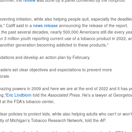
 summer, the
review
was done by a panel convened by the nonprofit
eventing initiation, while also helping people quit, especially the deadlie
" Califf said in a
news release
announcing the release of the report.
 the past several decades, nearly 500,000 Americans still die every ye
an 3 million youth reporting current use of a tobacco product in 2022, a
k another generation becoming addicted to these products."
ndations and develop an action plan by February.
aders set clear objectives and expectations to prevent more
orale.
azing powers in 2009 and here we are at the end of 2022 and it has y
ng,"
Eric Lindblom
told the
Associated Press
. He's a lawyer at Georget
d at the FDA's tobacco center,
ear policies to protect kids, while also helping adults who can't or won'
sity of Michigan's Tobacco Research Network, told the
AP
.