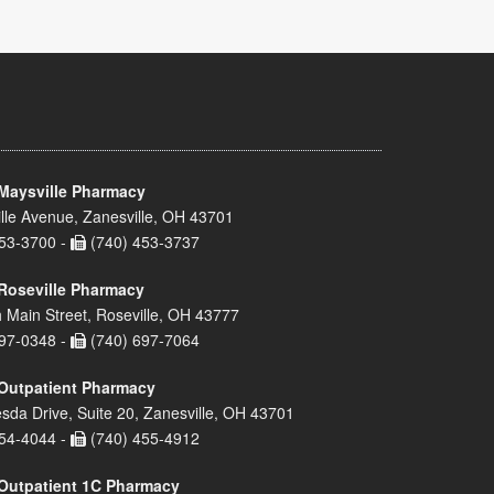
Maysville Pharmacy
lle Avenue, Zanesville, OH 43701
53-3700 -
(740) 453-3737
Roseville Pharmacy
 Main Street, Roseville, OH 43777
97-0348 -
(740) 697-7064
Outpatient Pharmacy
sda Drive, Suite 20, Zanesville, OH 43701
54-4044 -
(740) 455-4912
Outpatient 1C Pharmacy