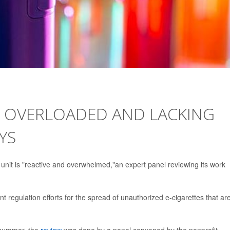
T OVERLOADED AND LACKING
YS
unit is "reactive and overwhelmed,"an expert panel reviewing its work
t regulation efforts for the spread of unauthorized e-cigarettes that ar