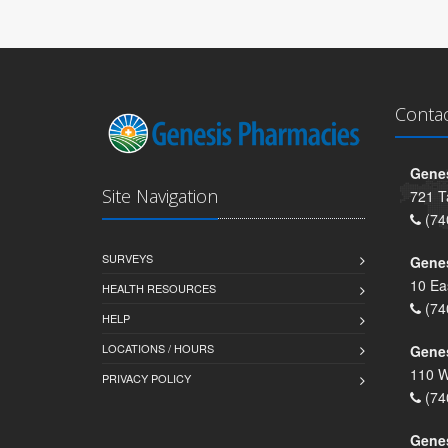
Conta
Genes
Site Navigation
721 T
(74
SURVEYS
Gene
10 Ea
HEALTH RESOURCES
(74
HELP
LOCATIONS / HOURS
Gene
110 W
PRIVACY POLICY
(74
Genes