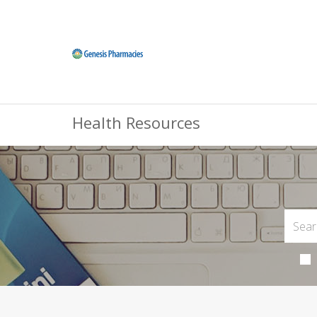
Health Resources