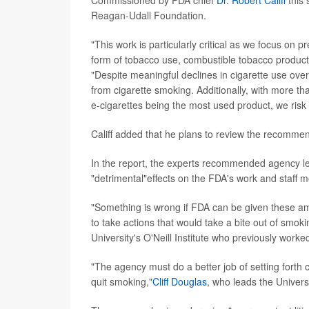
Commissioned by FDA chief
Dr. Robert Califf
this
Reagan-Udall Foundation.
"This work is particularly critical as we focus on pr
form of tobacco use, combustible tobacco products,
"Despite meaningful declines in cigarette use over
from cigarette smoking. Additionally, with more th
e-cigarettes being the most used product, we ris
Califf added that he plans to review the recomme
In the report, the experts recommended agency le
"detrimental"effects on the FDA's work and staff m
"Something is wrong if FDA can be given these am
to take actions that would take a bite out of smoki
University's O'Neill Institute who previously worke
"The agency must do a better job of setting forth cl
quit smoking,"
Cliff Douglas
, who leads the Univer