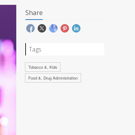
Share
Tags
Tobacco &, Kids
Food &, Drug Administration