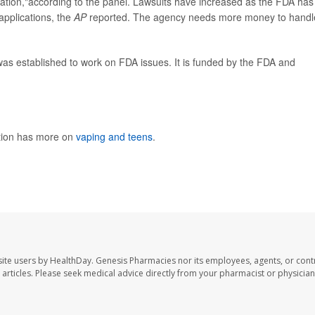
gation,"according to the panel. Lawsuits have increased as the FDA has
applications, the
AP
reported. The agency needs more money to handl
was established to work on FDA issues. It is funded by the FDA and
ntion has more on
vaping and teens
.
ite users by HealthDay. Genesis Pharmacies nor its employees, agents, or cont
se articles. Please seek medical advice directly from your pharmacist or physician