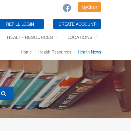
MyChart
REFILL LOGIN
CREATE ACCOUNT
HEALTH RESOURCES
LOCATIONS
Home
Health Resources
Health News