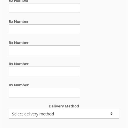
Rx Number
Rx Number
Rx Number
Rx Number
Rx Number
Delivery Method