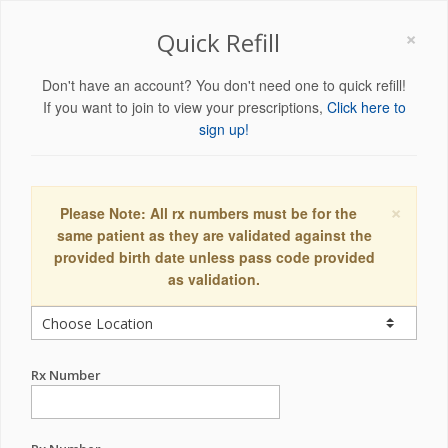
×
Quick Refill
Don't have an account? You don't need one to quick refill!
If you want to join to view your prescriptions,
Click here to
sign up!
×
Please Note: All rx numbers must be for the
same patient as they are validated against the
provided birth date unless pass code provided
as validation.
Rx Number