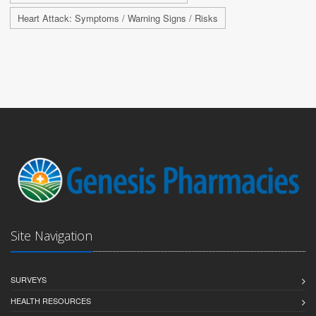
Heart Attack: Symptoms / Warning Signs / Risks
Site Navigation
SURVEYS
HEALTH RESOURCES