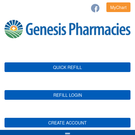
MyChart
QUICK REFILL
REFILL LOGIN
CREATE ACCOUNT
Toggle