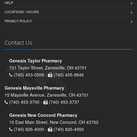
HELP
LOCATIONS / HOURS
PRIVACY POLICY
Contact Us
Genesis Taylor Pharmacy
721 Taylor Street, Zanesville, OH 43701
(740) 453-0508 -
(740) 455-8846
Genesis Maysville Pharmacy
15 Maysville Avenue, Zanesville, OH 43701
(740) 453-3700 -
(740) 453-3737
Genesis New Concord Pharmacy
10 East Main Street, New Concord, OH 43762
(740) 826-4000 -
(740) 826-4950