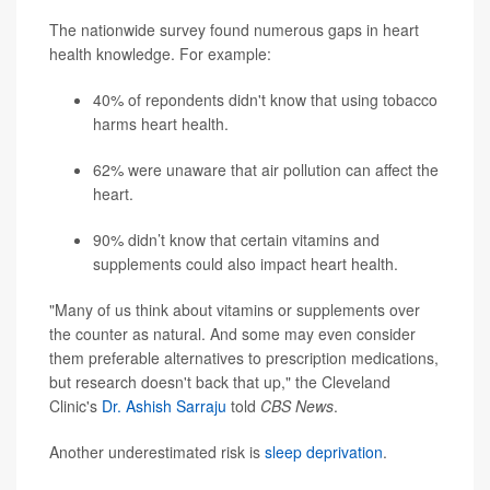
The nationwide survey found numerous gaps in heart
health knowledge. For example:
40% of repondents didn't know that using tobacco
harms heart health.
62% were unaware that air pollution can affect the
heart.
90% didn’t know that certain vitamins and
supplements could also impact heart health.
"Many of us think about vitamins or supplements over
the counter as natural. And some may even consider
them preferable alternatives to prescription medications,
but research doesn't back that up," the Cleveland
Clinic's
Dr. Ashish Sarraju
told
CBS News
.
Another underestimated risk is
sleep deprivation
.