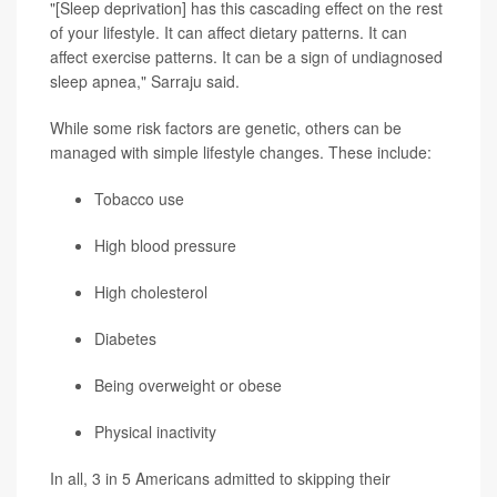
"[Sleep deprivation] has this cascading effect on the rest
of your lifestyle. It can affect dietary patterns. It can
affect exercise patterns. It can be a sign of undiagnosed
sleep apnea," Sarraju said.
While some risk factors are genetic, others can be
managed with simple lifestyle changes. These include:
Tobacco use
High blood pressure
High cholesterol
Diabetes
Being overweight or obese
Physical inactivity
In all, 3 in 5 Americans admitted to skipping their