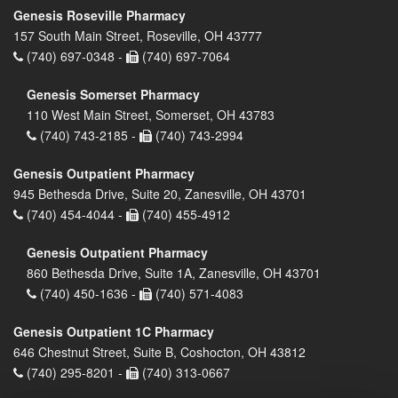
Genesis Roseville Pharmacy
157 South Main Street, Roseville, OH 43777
(740) 697-0348 -
(740) 697-7064
Genesis Somerset Pharmacy
110 West Main Street, Somerset, OH 43783
(740) 743-2185 -
(740) 743-2994
Genesis Outpatient Pharmacy
945 Bethesda Drive, Suite 20, Zanesville, OH 43701
(740) 454-4044 -
(740) 455-4912
Genesis Outpatient Pharmacy
860 Bethesda Drive, Suite 1A, Zanesville, OH 43701
(740) 450-1636 -
(740) 571-4083
Genesis Outpatient 1C Pharmacy
646 Chestnut Street, Suite B, Coshocton, OH 43812
(740) 295-8201 -
(740) 313-0667