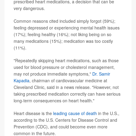
prescribed heart medications, a decision that can be
very dangerous.
Common reasons cited included simply forgot (59%);
feeling depressed or experiencing mental health issues
(17%); feeling healthy (16%); not liking being on so
many medications (15%); medication was too costly
(11%).
"Repeatedly skipping heart medications, such as those
used for blood pressure or cholesterol management,
may not produce immediate symptoms,"
Dr. Samir
Kapadia
, chairman of cardiovascular medicine at
Cleveland Clinic, said in a news release. "However, not
taking prescribed medication correctly can have serious
long-term consequences on heart health."
Heart disease is the
leading cause of death
in the U.S.,
according to the U.S. Centers for Disease Control and
Prevention (CDC), and could become even more
common in the future.