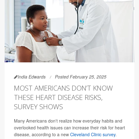
India Edwards
Posted February 25, 2025
MOST AMERICANS DON’T KNOW
THESE HEART DISEASE RISKS,
SURVEY SHOWS
Many Americans don't realize how everyday habits and
overlooked health issues can increase their risk for heart
disease, according to a new
Cleveland Clinic survey
.