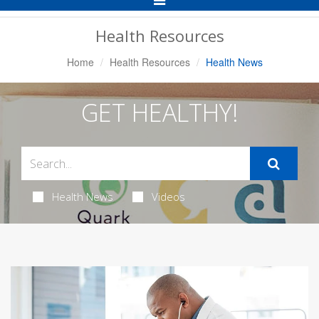
Navigation
Health Resources
Home
Health Resources
Health News
GET HEALTHY!
Health News
Videos