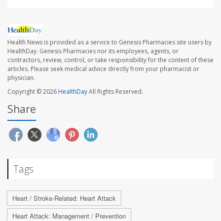
Health News is provided as a service to Genesis Pharmacies site users by
HealthDay. Genesis Pharmacies nor its employees, agents, or
contractors, review, control, or take responsibility for the content of these
articles. Please seek medical advice directly from your pharmacist or
physician.
Copyright © 2026
HealthDay
All Rights Reserved.
Share
Tags
Heart / Stroke-Related: Heart Attack
Heart Attack: Management / Prevention