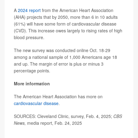
A
2024 report
from the American Heart Association
(AHA) projects that by 2050, more than 6 in 10 adults
(61%) will have some form of cardiovascular disease
(CVD). This increase owes largely to rising rates of high
blood pressure.
The new survey was conducted online Oct. 18-29
among a national sample of 1,000 Americans age 18
and up. The margin of error is plus or minus 3
percentage points.
More information
The American Heart Association has more on
cardiovascular disease
.
SOURCES: Cleveland Clinic, survey, Feb. 4, 2025;
CBS
News,
media report, Feb. 24, 2025