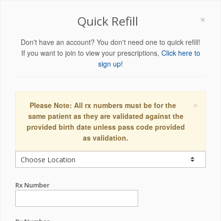
×
Quick Refill
Don't have an account? You don't need one to quick refill!
If you want to join to view your prescriptions,
Click here to
sign up!
×
Please Note: All rx numbers must be for the
same patient as they are validated against the
provided birth date unless pass code provided
as validation.
Rx Number