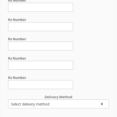
Rx Number
Rx Number
Rx Number
Rx Number
Rx Number
Delivery Method