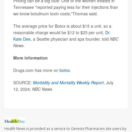
Pricing can be a big clue: One of the women treated in
Tennessee "reported paying less for their injections than
we know botulinum toxin costs,"Thomas said.
The average price for Botox is about $15 a unit, so a
reasonable charge would be $12 to $25 per unit,
Dr.
Kate Dee
, a Seattle physician and spa founder, told
NBC
News
.
More information
Drugs.com has more on
botox
.
SOURCE:
Morbidity and Mortality Weekly Report
, July
12, 2024;
NBC News
Health News is provided as a service to Genesis Pharmacies site users by