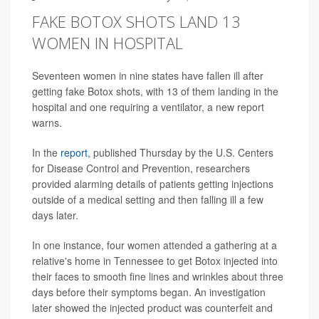
FAKE BOTOX SHOTS LAND 13
WOMEN IN HOSPITAL
Seventeen women in nine states have fallen ill after
getting fake Botox shots, with 13 of them landing in the
hospital and one requiring a ventilator, a new report
warns.
In the
report
, published Thursday by the U.S. Centers
for Disease Control and Prevention, researchers
provided alarming details of patients getting injections
outside of a medical setting and then falling ill a few
days later.
In one instance, four women attended a gathering at a
relative's home in Tennessee to get Botox injected into
their faces to smooth fine lines and wrinkles about three
days before their symptoms began. An investigation
later showed the injected product was counterfeit and