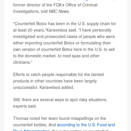
former director of the FDA's Office of Criminal
Investigations, told
NBC News
.
"Counterfeit Botox has been in the U.S. supply chain for
at least 20 years,"Karavetsos said. "I have personally
investigated and prosecuted cases of people who were
either importing counterfeit Botox or formulating their
own version of counterfeit Botox here in the U.S. to sell
to the domestic market, to med spas and other
clinicians."
Efforts to catch people responsible for the tainted
products in other countries have been largely
unsuccessful, Karavetsos added.
Still, there are several ways to spot risky situations,
experts said.
Thomas noted her team found misspellings on the
counterfeit bottles. And
according to the U.S. Food and