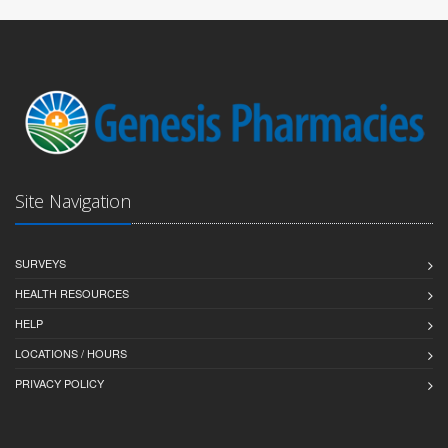
Site Navigation
SURVEYS
HEALTH RESOURCES
HELP
LOCATIONS / HOURS
PRIVACY POLICY