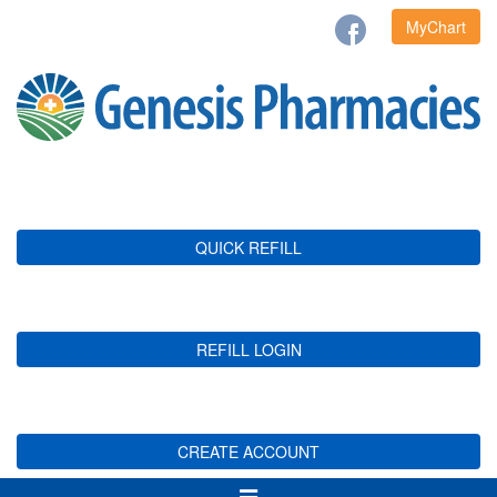
MyChart
QUICK REFILL
REFILL LOGIN
CREATE ACCOUNT
Toggle