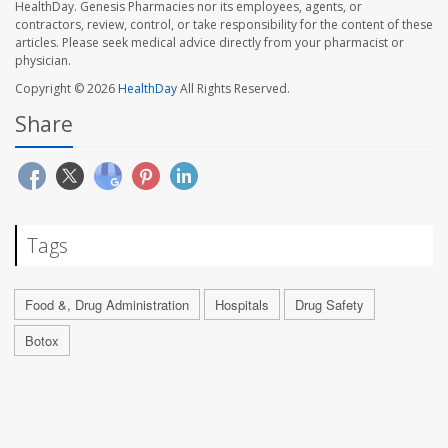
HealthDay. Genesis Pharmacies nor its employees, agents, or
contractors, review, control, or take responsibility for the content of these
articles. Please seek medical advice directly from your pharmacist or
physician.
Copyright © 2026
HealthDay
All Rights Reserved.
Share
Tags
Food &, Drug Administration
Hospitals
Drug Safety
Botox