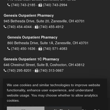
(740) 743-2185 -
(740) 743-2994
Genesis Outpatient Pharmacy
945 Bethesda Drive, Suite 20, Zanesville, OH 43701
(740) 454-4044 -
(740) 455-4912
Genesis Outpatient Pharmacy
860 Bethesda Drive, Suite 1A, Zanesville, OH 43701
(740) 450-1636 -
(740) 571-4083
Genesis Outpatient 1C Pharmacy
646 Chestnut Street, Suite B, Coshocton, OH 43812
(740) 295-8201 -
(740) 313-0667
We use cookies and similar technologies to improve website
functionality, enhance user experience, and understand
website usage. You may choose whether to allow analytics
cookies.
2026 © All Rights Reserved.
Privacy Policy