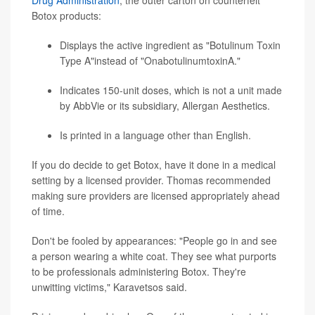
Drug Administration
, the outer carton on counterfeit
Botox products:
Displays the active ingredient as "Botulinum Toxin
Type A"instead of "OnabotulinumtoxinA."
Indicates 150-unit doses, which is not a unit made
by AbbVie or its subsidiary, Allergan Aesthetics.
Is printed in a language other than English.
If you do decide to get Botox, have it done in a medical
setting by a licensed provider. Thomas recommended
making sure providers are licensed appropriately ahead
of time.
Don't be fooled by appearances: "People go in and see
a person wearing a white coat. They see what purports
to be professionals administering Botox. They're
unwitting victims," Karavetsos said.