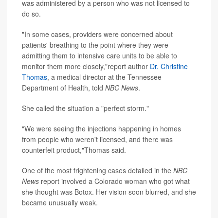
was administered by a person who was not licensed to
do so.
"In some cases, providers were concerned about
patients' breathing to the point where they were
admitting them to intensive care units to be able to
monitor them more closely,"report author
Dr. Christine
Thomas
, a medical director at the Tennessee
Department of Health, told
NBC News
.
She called the situation a "perfect storm."
"We were seeing the injections happening in homes
from people who weren't licensed, and there was
counterfeit product,"Thomas said.
One of the most frightening cases detailed in the
NBC
News
report involved a Colorado woman who got what
she thought was Botox. Her vision soon blurred, and she
became unusually weak.