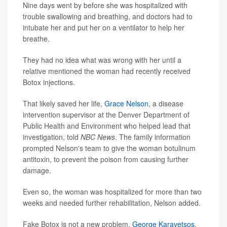
Nine days went by before she was hospitalized with
trouble swallowing and breathing, and doctors had to
intubate her and put her on a ventilator to help her
breathe.
They had no idea what was wrong with her until a
relative mentioned the woman had recently received
Botox injections.
That likely saved her life,
Grace Nelson
, a disease
intervention supervisor at the Denver Department of
Public Health and Environment who helped lead that
investigation, told
NBC News
. The family information
prompted Nelson's team to give the woman botulinum
antitoxin, to prevent the poison from causing further
damage.
Even so, the woman was hospitalized for more than two
weeks and needed further rehabilitation, Nelson added.
Fake Botox is not a new problem,
George Karavetsos
,