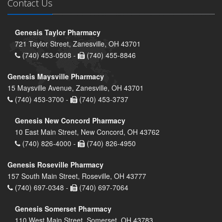
Contact Us
Genesis Taylor Pharmacy
721 Taylor Street, Zanesville, OH 43701
(740) 453-0508 -
(740) 455-8846
Genesis Maysville Pharmacy
15 Maysville Avenue, Zanesville, OH 43701
(740) 453-3700 -
(740) 453-3737
Genesis New Concord Pharmacy
10 East Main Street, New Concord, OH 43762
(740) 826-4000 -
(740) 826-4950
Genesis Roseville Pharmacy
157 South Main Street, Roseville, OH 43777
(740) 697-0348 -
(740) 697-7064
Genesis Somerset Pharmacy
110 West Main Street, Somerset, OH 43783