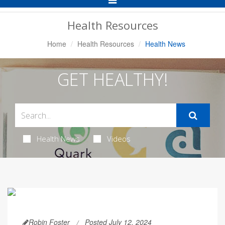
Navigation
Health Resources
Home
Health Resources
Health News
GET HEALTHY!
Health News
Videos
Robin Foster
Posted July 12, 2024